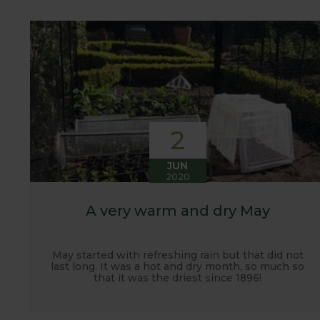
customers. It has also given us the opportunity t
vegetables.
2
JUN
2020
A very warm and dry May
May started with refreshing rain but that did not
last long. It was a hot and dry month, so much so
that it was the driest since 1896!