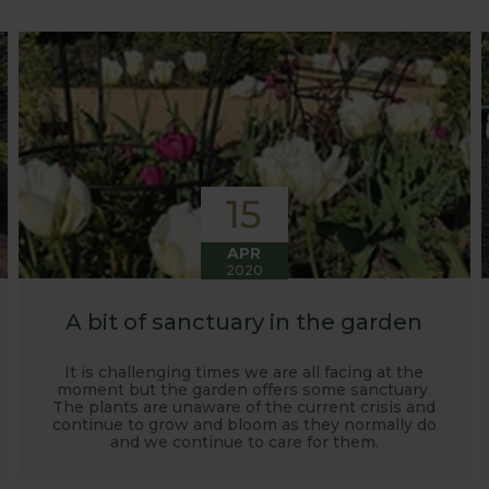
o develop and manufacture products to enable us to succ
15
APR
2020
A bit of sanctuary in the garden
It is challenging times we are all facing at the
moment but the garden offers some sanctuary.
The plants are unaware of the current crisis and
continue to grow and bloom as they normally do
and we continue to care for them.