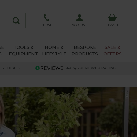
ACCOUNT
PHONE
BASKET
SE
TOOLS &
HOME &
BESPOKE
SALE &
G
EQUIPMENT
LIFESTYLE
PRODUCTS
OFFERS
EST DEALS
4.63/5
REVIEWER RATING