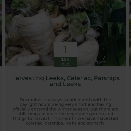
1
JAN
2020
Harvesting Leeks, Celeriac, Parsnips
and Leeks
December is always a dark month with the
daylight hours being very short and having
officially entered the winter season. But there are
still things to do in the vegetable garden and
things to harvest. This month we have harvested
celeriac, parsnips, leeks and spinach.