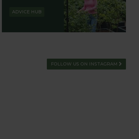
ADVICE HUB
FOLLOW US ON INSTAGRAM