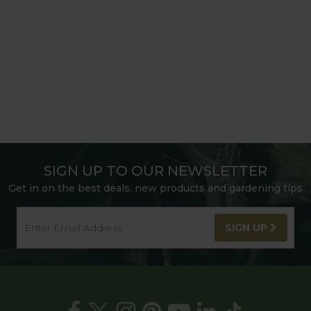
SIGN UP TO OUR NEWSLETTER
Get in on the best deals, new products and gardening tips
SIGN UP