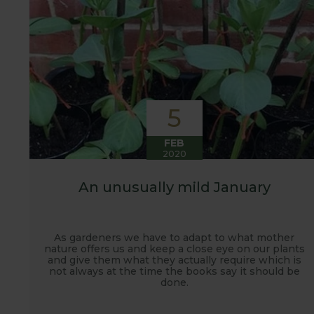
5
FEB
2020
An unusually mild January
As gardeners we have to adapt to what mother
nature offers us and keep a close eye on our plants
and give them what they actually require which is
not always at the time the books say it should be
done.