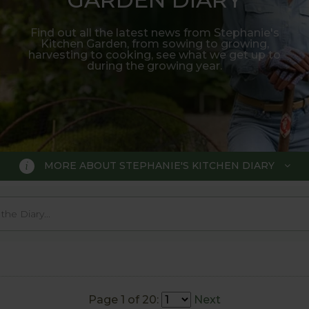
Find out all the latest news from Stephanie's
Kitchen Garden, from sowing to growing,
harvesting to cooking, see what we get up to
during the growing year.
MORE ABOUT STEPHANIE'S KITCHEN DIARY
 GARDEN DIARY
r Show gold medal winner Tom Hobl
005.
Page 1 of 20:
Next
o trial various methods of growing fruit and vegetable