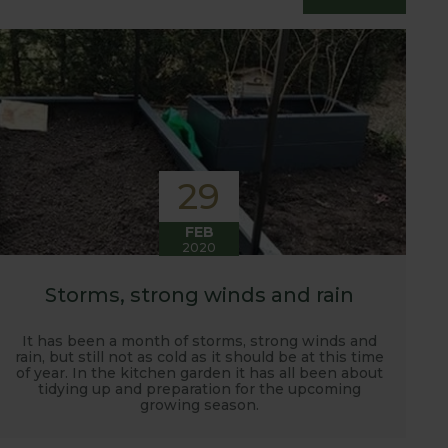
essfully grow flavour packed fruit and
29
FEB
2020
Storms, strong winds and rain
It has been a month of storms, strong winds and
rain, but still not as cold as it should be at this time
of year. In the kitchen garden it has all been about
tidying up and preparation for the upcoming
growing season.