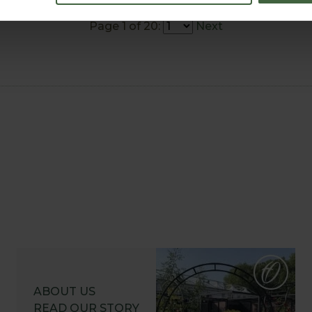
Page 1 of 20:
Next
ABOUT US
READ OUR STORY