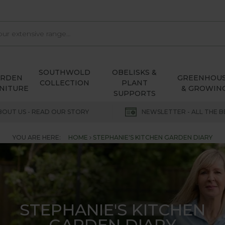
SOUTHWOLD
OBELISKS &
ARDEN
GREENHOU
COLLECTION
PLANT
NITURE
& GROWIN
SUPPORTS
BOUT US - READ OUR STORY
NEWSLETTER - ALL THE B
YOU ARE HERE:
HOME
STEPHANIE'S KITCHEN GARDEN DIARY
STEPHANIE'S KITCHEN
GARDEN DIARY