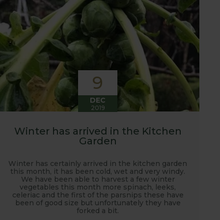
9
DEC
2019
Winter has arrived in the Kitchen
Garden
Winter has certainly arrived in the kitchen garden
this month, it has been cold, wet and very windy.
We have been able to harvest a few winter
vegetables this month more spinach, leeks,
celeriac and the first of the parsnips these have
been of good size but unfortunately they have
forked a bit.