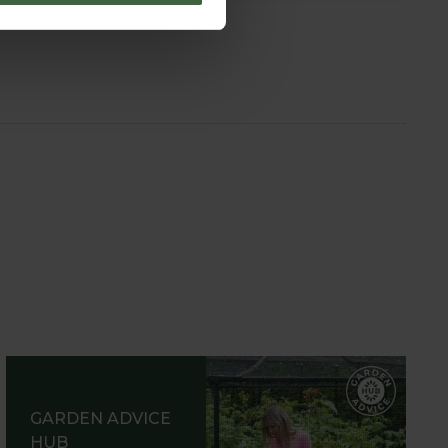
GARDEN ADVICE
HUB