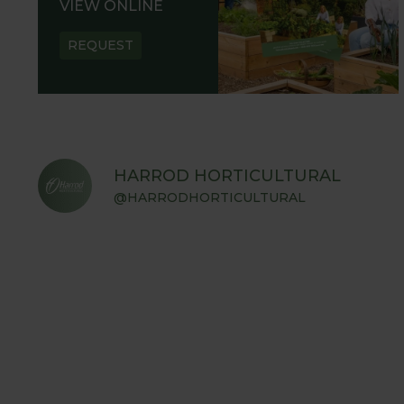
VIEW ONLINE
REQUEST
HARROD HORTICULTURAL
@HARRODHORTICULTURAL