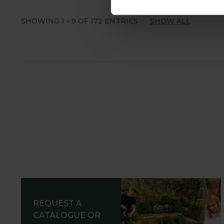
SHOWING
1
-
9
OF
172
ENTRIES
SHOW ALL
REQUEST A
CATALOGUE OR