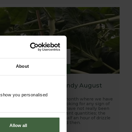
6
About
SEP
2019
A hot, dry and windy August
o show you personalised
Well this has been another month where we have
been scanning the skies looking for any sign of
rain and unfortunately, we have not really been
rewarded with any sufficient quantities; the
occasional down pour and half an hour of drizzle
every now and then.
Allow all