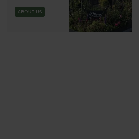
ABOUT US