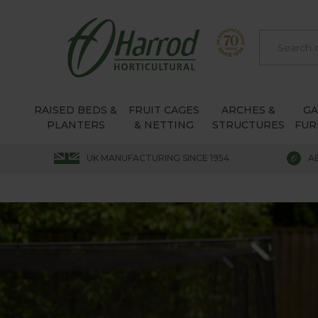
RAISED BEDS &
FRUIT CAGES
ARCHES &
G
PLANTERS
& NETTING
STRUCTURES
FUR
UK MANUFACTURING SINCE 1954
A