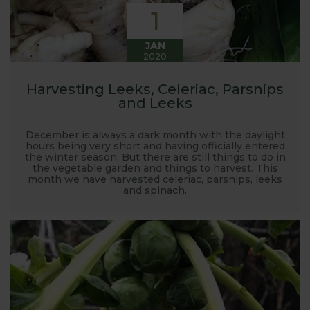
1
JAN
2020
Harvesting Leeks, Celeriac, Parsnips
and Leeks
December is always a dark month with the daylight
hours being very short and having officially entered
the winter season. But there are still things to do in
the vegetable garden and things to harvest. This
month we have harvested celeriac, parsnips, leeks
and spinach.