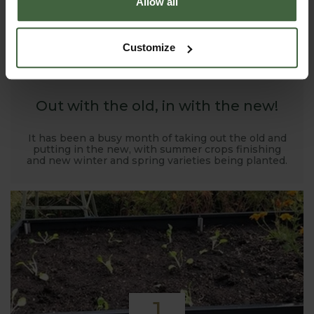
Allow all
1
Customize
NOV
2019
Out with the old, in with the new!
It has been a busy month of taking out the old and
putting in the new, with summer crops finishing
and new winter and spring varieties being planted.
1