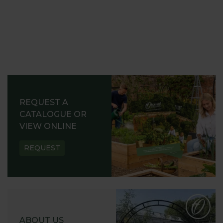
REQUEST A
CATALOGUE OR
VIEW ONLINE
REQUEST
ABOUT US