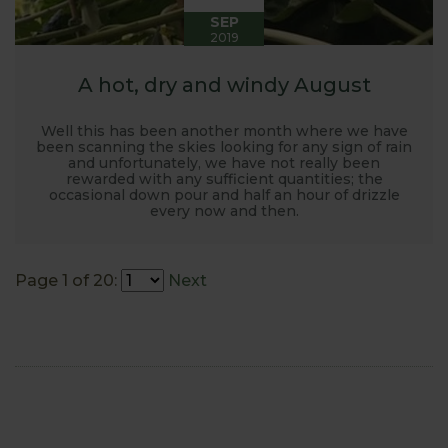
SEP
2019
A hot, dry and windy August
Well this has been another month where we have
been scanning the skies looking for any sign of rain
and unfortunately, we have not really been
rewarded with any sufficient quantities; the
occasional down pour and half an hour of drizzle
every now and then.
Page 1 of 20:
Next