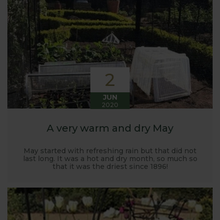
Harrod back in 2005.
Stephanie’s Kitchen Garden was set up primarily to
trial various methods of growing fruit and
vegetables and to share the knowledge gained
with our customers. It has also given us the
opportunity to develop and manufacture products
2
to enable us to successfully grow flavour packed
fruit and vegetables.
JUN
2020
A very warm and dry May
May started with refreshing rain but that did not
last long. It was a hot and dry month, so much so
that it was the driest since 1896!