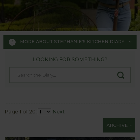
MORE ABOUT STEPHANIE'S KITCHEN DIARY
LOOKING FOR SOMETHING?
STEPHANIE'S KITCHEN
GARDEN DIARY
Designed by RHS Chelsea
Flower Show gold medal winner
Page 1 of 20:
Next
Tom Hoblyn for Harrod
ARCHIVE
Horticultural MD Stephanie