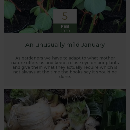
5
FEB
2020
An unusually mild January
As gardeners we have to adapt to what mother
nature offers us and keep a close eye on our plants
and give them what they actually require which is
not always at the time the books say it should be
done.