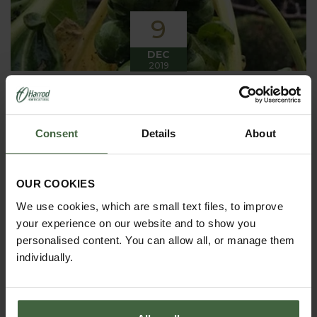
9
DEC
2019
Winter has arrived in the Kitchen
Garden
Consent
Details
About
Winter has certainly arrived in the kitchen garden
this month, it has been cold, wet and very windy.
We have been able to harvest a few winter
vegetables this month more spinach, leeks, celeriac
OUR COOKIES
and the first of the parsnips these have been of
good size but unfortunately they have forked a bit.
We use cookies, which are small text files, to improve
your experience on our website and to show you
personalised content. You can allow all, or manage them
individually.