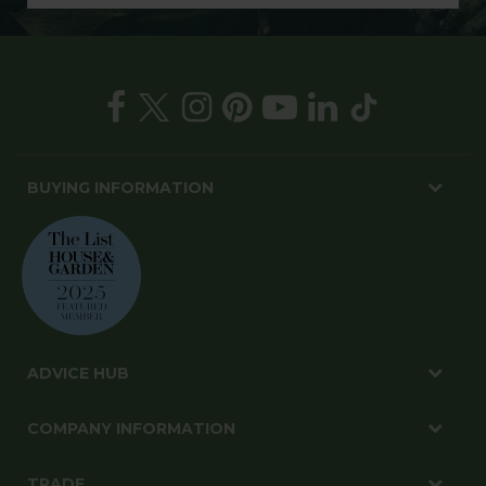
BUYING INFORMATION
ADVICE HUB
COMPANY INFORMATION
TRADE