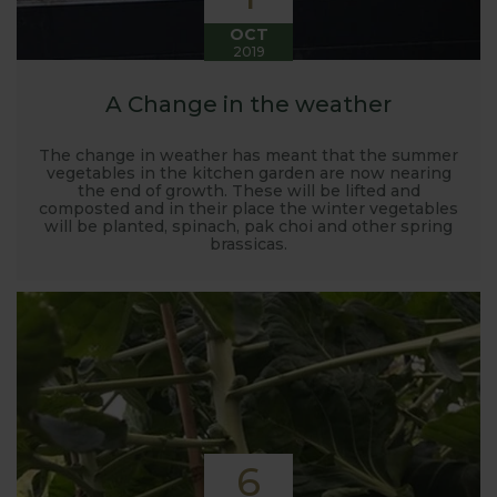
OCT
2019
A Change in the weather
The change in weather has meant that the summer
vegetables in the kitchen garden are now nearing
the end of growth. These will be lifted and
composted and in their place the winter vegetables
will be planted, spinach, pak choi and other spring
brassicas.
6