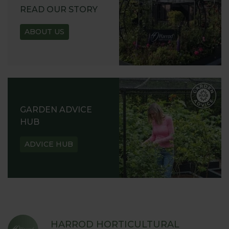
READ OUR STORY
ABOUT US
GARDEN ADVICE
HUB
ADVICE HUB
HARROD HORTICULTURAL