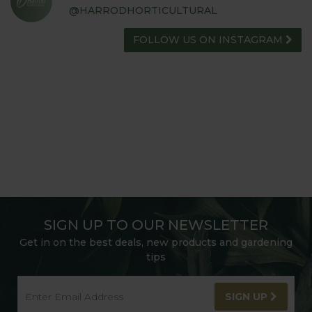
@HARRODHORTICULTURAL
FOLLOW US ON INSTAGRAM
SIGN UP TO OUR NEWSLETTER
Get in on the best deals, new products and gardening
tips
SIGN UP