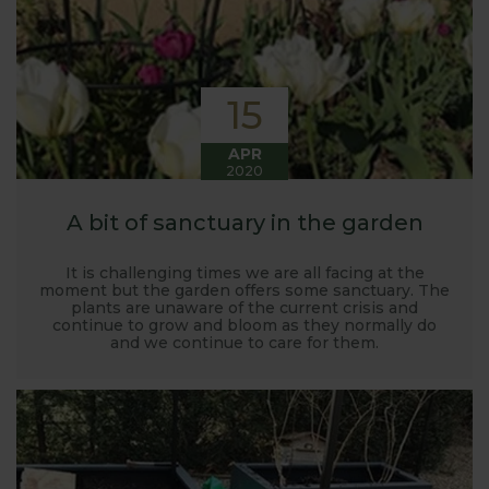
15
APR
2020
A bit of sanctuary in the garden
It is challenging times we are all facing at the
moment but the garden offers some sanctuary. The
plants are unaware of the current crisis and
continue to grow and bloom as they normally do
and we continue to care for them.