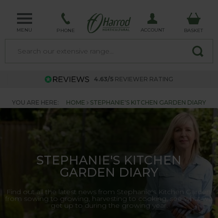
MENU
ACCOUNT
PHONE
BASKET
4.63/5
REVIEWER RATING
YOU ARE HERE:
HOME
STEPHANIE'S KITCHEN GARDEN DIARY
STEPHANIE'S KITCHEN
GARDEN DIARY
Find out all the latest news from Stephanie's Kitchen Garden,
from sowing to growing, harvesting to cooking, see what we
get up to during the growing year.