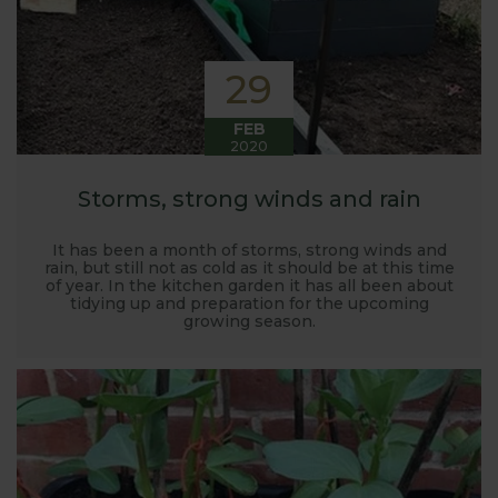
29
FEB
2020
Storms, strong winds and rain
It has been a month of storms, strong winds and
rain, but still not as cold as it should be at this time
of year. In the kitchen garden it has all been about
tidying up and preparation for the upcoming
growing season.