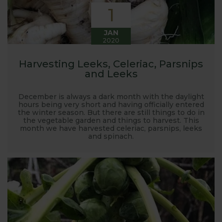
1
JAN
2020
Harvesting Leeks, Celeriac, Parsnips
and Leeks
December is always a dark month with the daylight
hours being very short and having officially entered
the winter season. But there are still things to do in
the vegetable garden and things to harvest. This
month we have harvested celeriac, parsnips, leeks
and spinach.