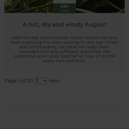
SEP
2019
A hot, dry and windy August
Well this has been another month where we have
been scanning the skies looking for any sign of rain
and unfortunately, we have not really been
rewarded with any sufficient quantities; the
occasional down pour and half an hour of drizzle
every now and then.
Page 1 of 20:
Next