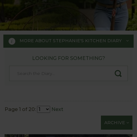
MORE ABOUT STEPHANIE'S KITCHEN DIARY
LOOKING FOR SOMETHING?
STEPHANIE'S KITCHEN
GARDEN DIARY
Designed by RHS Chelsea
Flower Show gold medal winner
Page 1 of 20:
Next
Tom Hoblyn for Harrod
ARCHIVE
Horticultural MD Stephanie