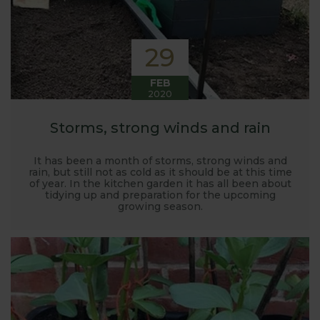
29
FEB
2020
Storms, strong winds and rain
It has been a month of storms, strong winds and
rain, but still not as cold as it should be at this time
of year. In the kitchen garden it has all been about
tidying up and preparation for the upcoming
growing season.