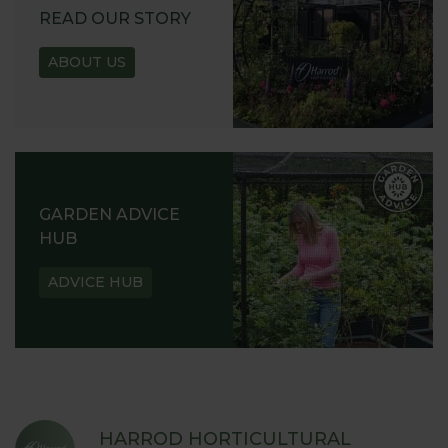
READ OUR STORY
ABOUT US
GARDEN ADVICE
HUB
ADVICE HUB
HARROD HORTICULTURAL