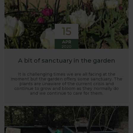
15
APR
2020
A bit of sanctuary in the garden
It is challenging times we are all facing at the
moment but the garden offers some sanctuary. The
plants are unaware of the current crisis and
continue to grow and bloom as they normally do
and we continue to care for them.