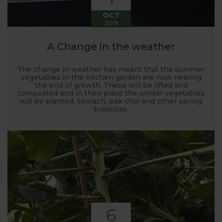
OCT
2019
A Change in the weather
The change in weather has meant that the summer
vegetables in the kitchen garden are now nearing
the end of growth. These will be lifted and
composted and in their place the winter vegetables
will be planted, spinach, pak choi and other spring
brassicas.
6