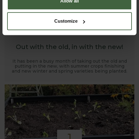
Allow all
1
Customize
NOV
2019
Out with the old, in with the new!
It has been a busy month of taking out the old and
putting in the new, with summer crops finishing
and new winter and spring varieties being planted.
1