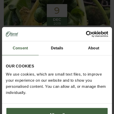
9
DEC
2019
Winter has arrived in the Kitchen
Garden
Consent
Details
About
Winter has certainly arrived in the kitchen garden
this month, it has been cold, wet and very windy.
We have been able to harvest a few winter
vegetables this month more spinach, leeks, celeriac
OUR COOKIES
and the first of the parsnips these have been of
good size but unfortunately they have forked a bit.
We use cookies, which are small text files, to improve
your experience on our website and to show you
personalised content. You can allow all, or manage them
individually.