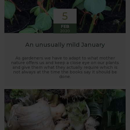
5
FEB
2020
An unusually mild January
As gardeners we have to adapt to what mother
nature offers us and keep a close eye on our plants
and give them what they actually require which is
not always at the time the books say it should be
done.