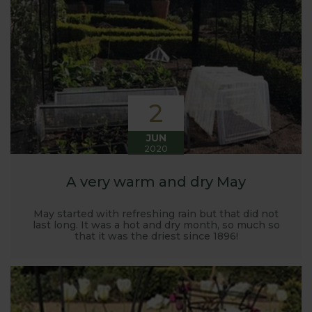
Harrod back in 2005.
Stephanie’s Kitchen Garden was set up primarily to
trial various methods of growing fruit and
vegetables and to share the knowledge gained
with our customers. It has also given us the
opportunity to develop and manufacture products
2
to enable us to successfully grow flavour packed
fruit and vegetables.
JUN
2020
A very warm and dry May
May started with refreshing rain but that did not
last long. It was a hot and dry month, so much so
that it was the driest since 1896!