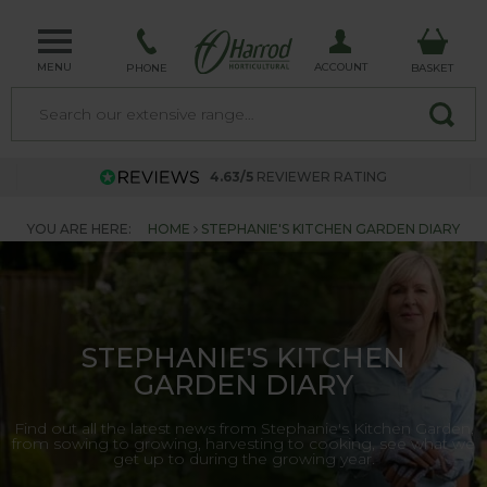
MENU
ACCOUNT
PHONE
BASKET
4.63/5
REVIEWER RATING
YOU ARE HERE:
HOME
STEPHANIE'S KITCHEN GARDEN DIARY
STEPHANIE'S KITCHEN
GARDEN DIARY
Find out all the latest news from Stephanie's Kitchen Garden,
from sowing to growing, harvesting to cooking, see what we
get up to during the growing year.