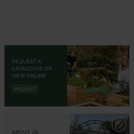
REQUEST A
CATALOGUE OR
VIEW ONLINE
REQUEST
ABOUT US