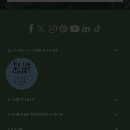
BUYING INFORMATION
ADVICE HUB
COMPANY INFORMATION
TRADE