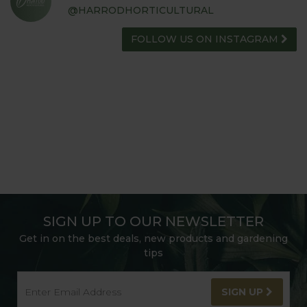
@HARRODHORTICULTURAL
FOLLOW US ON INSTAGRAM
SIGN UP TO OUR NEWSLETTER
Get in on the best deals, new products and gardening
tips
SIGN UP