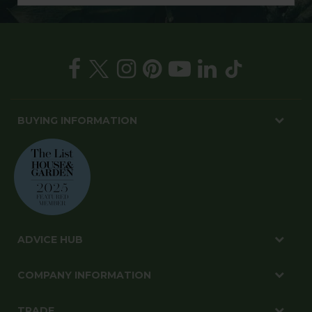
BUYING INFORMATION
ADVICE HUB
COMPANY INFORMATION
TRADE