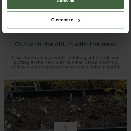
Allow all
1
Customize
NOV
2019
Out with the old, in with the new!
It has been a busy month of taking out the old and
putting in the new, with summer crops finishing
and new winter and spring varieties being planted.
1