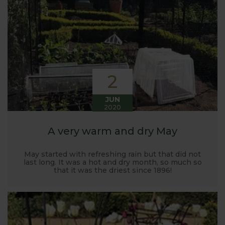
Harrod back in 2005.
Stephanie’s Kitchen Garden was set up primarily to
trial various methods of growing fruit and
vegetables and to share the knowledge gained
with our customers. It has also given us the
opportunity to develop and manufacture products
2
to enable us to successfully grow flavour packed
fruit and vegetables.
JUN
2020
A very warm and dry May
May started with refreshing rain but that did not
last long. It was a hot and dry month, so much so
that it was the driest since 1896!