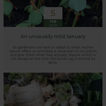
5
FEB
2020
An unusually mild January
As gardeners we have to adapt to what mother
nature offers us and keep a close eye on our plants
and give them what they actually require which is
not always at the time the books say it should be
done.