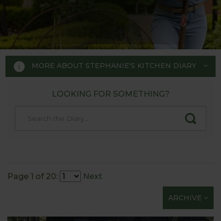
MORE ABOUT STEPHANIE'S KITCHEN DIARY
LOOKING FOR SOMETHING?
STEPHANIE'S KITCHEN
GARDEN DIARY
Designed by RHS Chelsea
Flower Show gold medal winner
Page 1 of 20:
Next
Tom Hoblyn for Harrod
ARCHIVE
Horticultural MD Stephanie