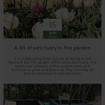
15
APR
2020
A bit of sanctuary in the garden
It is challenging times we are all facing at the
moment but the garden offers some sanctuary. The
plants are unaware of the current crisis and
continue to grow and bloom as they normally do
and we continue to care for them.