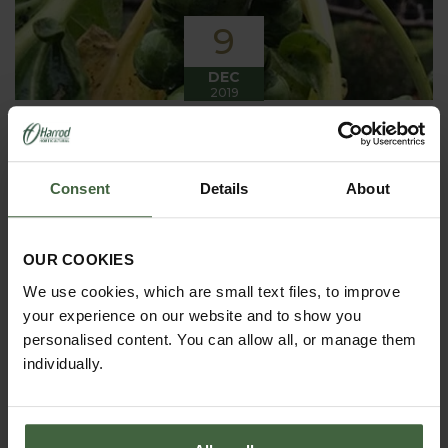
9
DEC
2019
Winter has arrived in the Kitchen
Garden
Consent
Details
About
Winter has certainly arrived in the kitchen garden
this month, it has been cold, wet and very windy.
We have been able to harvest a few winter
vegetables this month more spinach, leeks, celeriac
OUR COOKIES
and the first of the parsnips these have been of
good size but unfortunately they have forked a bit.
We use cookies, which are small text files, to improve
your experience on our website and to show you
personalised content. You can allow all, or manage them
individually.