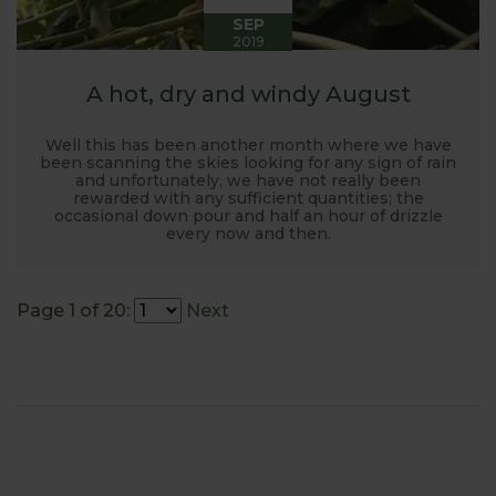
SEP
2019
A hot, dry and windy August
Well this has been another month where we have
been scanning the skies looking for any sign of rain
and unfortunately, we have not really been
rewarded with any sufficient quantities; the
occasional down pour and half an hour of drizzle
every now and then.
Page 1 of 20:
Next