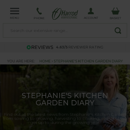
MENU
ACCOUNT
PHONE
BASKET
4.63/5
REVIEWER RATING
YOU ARE HERE:
HOME
STEPHANIE'S KITCHEN GARDEN DIARY
STEPHANIE'S KITCHEN
GARDEN DIARY
Find out all the latest news from Stephanie's Kitchen Garden,
from sowing to growing, harvesting to cooking, see what we
get up to during the growing year.