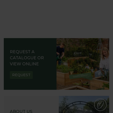
REQUEST A
CATALOGUE OR
VIEW ONLINE
REQUEST
ABOUT US