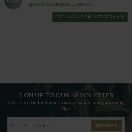
@HARRODHORTICULTURAL
FOLLOW US ON INSTAGRAM
SIGN UP TO OUR NEWSLETTER
Get in on the best deals, new products and gardening
tips
SIGN UP