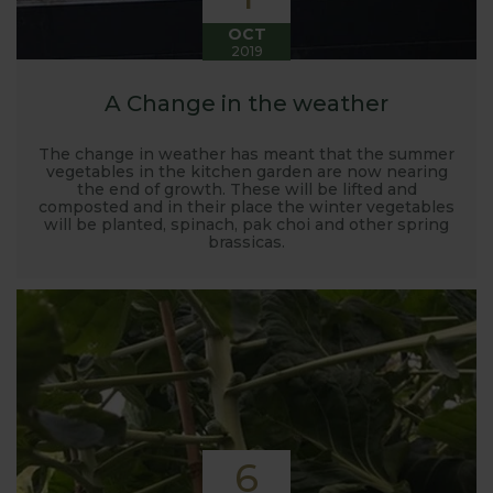
OCT
2019
A Change in the weather
The change in weather has meant that the summer
vegetables in the kitchen garden are now nearing
the end of growth. These will be lifted and
composted and in their place the winter vegetables
will be planted, spinach, pak choi and other spring
brassicas.
6