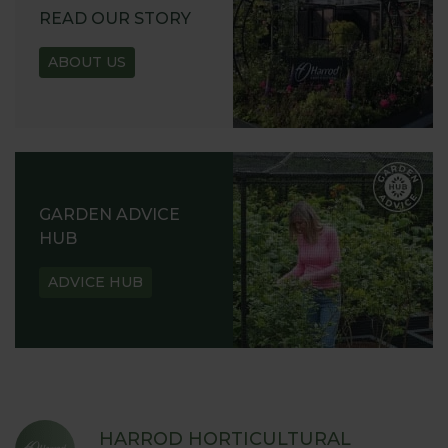
READ OUR STORY
ABOUT US
GARDEN ADVICE
HUB
ADVICE HUB
HARROD HORTICULTURAL