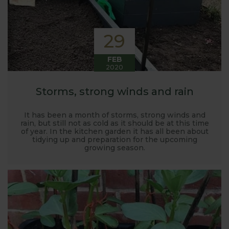
29
FEB
2020
Storms, strong winds and rain
It has been a month of storms, strong winds and
rain, but still not as cold as it should be at this time
of year. In the kitchen garden it has all been about
tidying up and preparation for the upcoming
growing season.