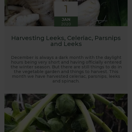
1
JAN
2020
Harvesting Leeks, Celeriac, Parsnips
and Leeks
December is always a dark month with the daylight
hours being very short and having officially entered
the winter season. But there are still things to do in
the vegetable garden and things to harvest. This
month we have harvested celeriac, parsnips, leeks
and spinach.