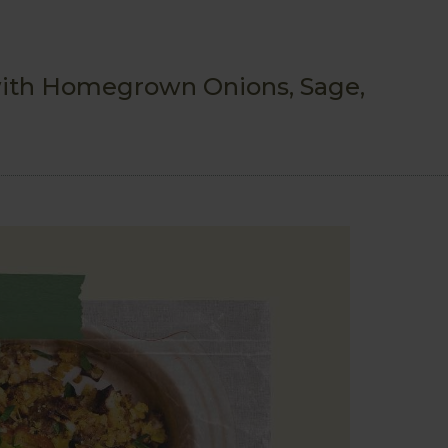
ith Homegrown Onions, Sage,