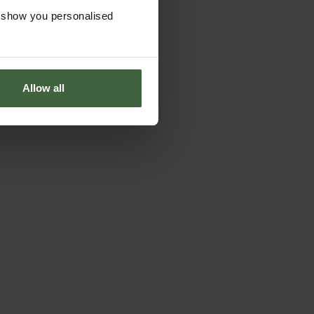
o show you personalised
Allow all