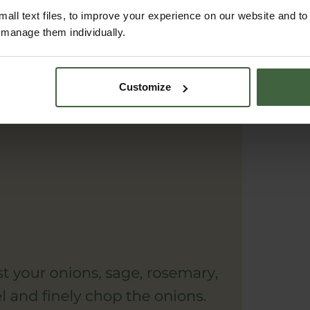
all text files, to improve your experience on our website and t
r manage them individually.
Customize