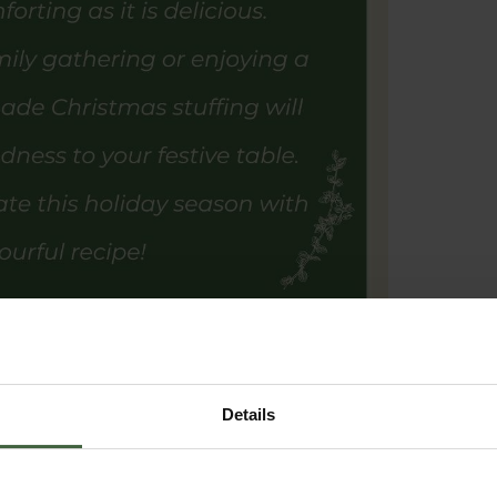
Details