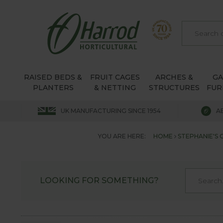
RAISED BEDS &
FRUIT CAGES
ARCHES &
G
PLANTERS
& NETTING
STRUCTURES
FUR
UK MANUFACTURING SINCE 1954
A
YOU ARE HERE:
HOME
STEPHANIE'S
LOOKING FOR SOMETHING?