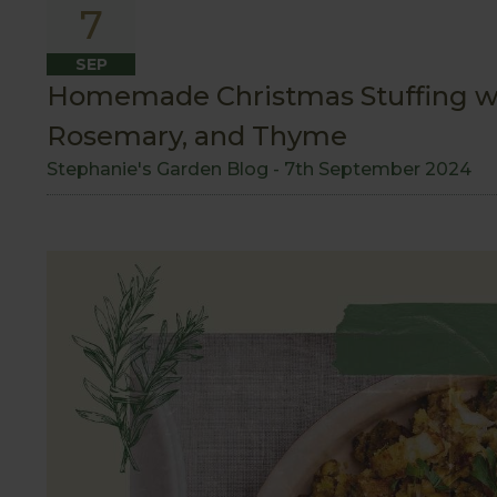
7
SEP
Homemade Christmas Stuffing w
Rosemary, and Thyme
Stephanie's Garden Blog -
7th September 2024