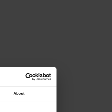
About