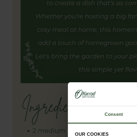
Consent
OUR COOKIES