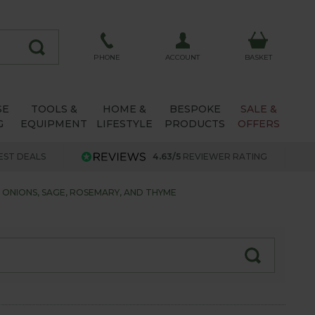
ACCOUNT
PHONE
BASKET
SE
TOOLS &
HOME &
BESPOKE
SALE &
G
EQUIPMENT
LIFESTYLE
PRODUCTS
OFFERS
EST DEALS
4.63/5
REVIEWER RATING
NIONS, SAGE, ROSEMARY, AND THYME