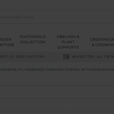
SOUTHWOLD
OBELISKS &
ARDEN
GREENHOU
COLLECTION
PLANT
NITURE
& GROWIN
SUPPORTS
BOUT US - READ OUR STORY
NEWSLETTER - ALL THE B
 GARDEN BLOG
HOMEMADE CHRISTMAS STUFFING WITH HOMEGROWN O