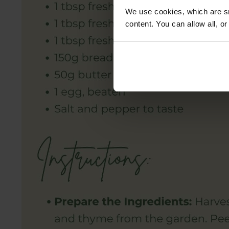
We use cookies, which are sm
content. You can allow all, o