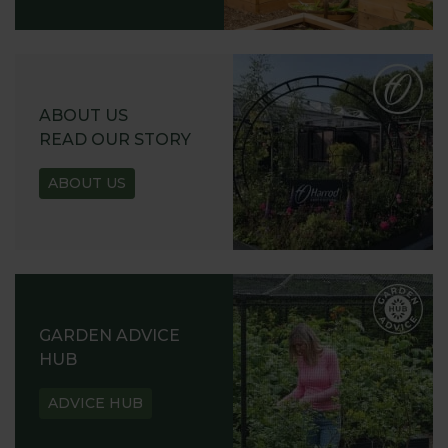
ABOUT US
READ OUR STORY
ABOUT US
GARDEN ADVICE
HUB
ADVICE HUB