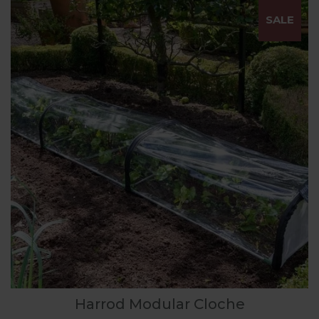
SALE
Harrod Modular Cloche