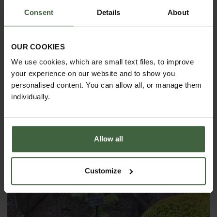
Consent
Details
About
Garden Netting Hoops (High Top)
From
£15.00
OUR COOKIES
We use cookies, which are small text files, to improve
your experience on our website and to show you
personalised content. You can allow all, or manage them
individually.
Allow all
Customize