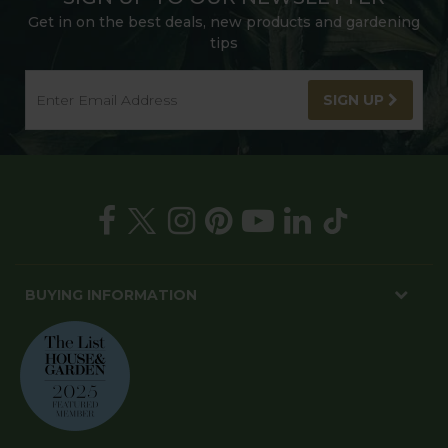
Get in on the best deals, new products and gardening
tips
SIGN UP
BUYING INFORMATION