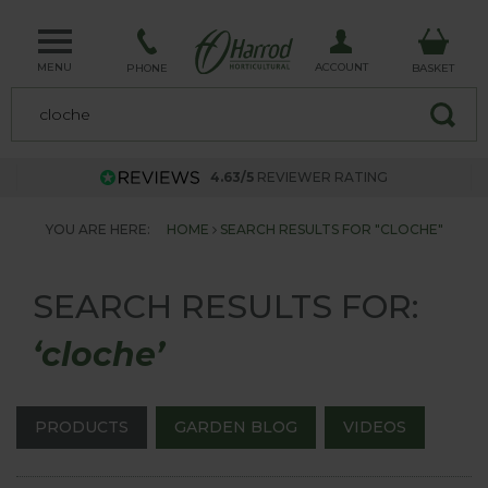
MENU
ACCOUNT
PHONE
BASKET
4.63/5
REVIEWER RATING
YOU ARE HERE:
HOME
SEARCH RESULTS FOR "CLOCHE"
SEARCH RESULTS FOR:
‘cloche’
PRODUCTS
GARDEN BLOG
VIDEOS