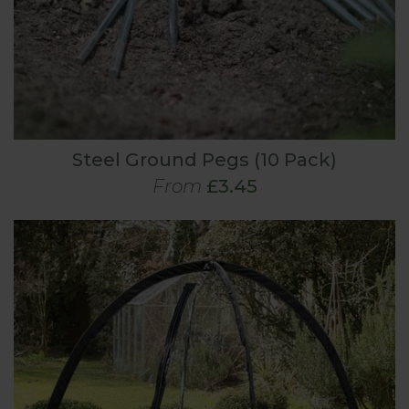
Steel Ground Pegs (10 Pack)
From
£3.45