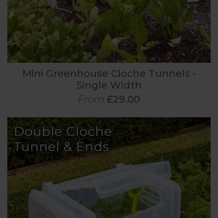
Mini Greenhouse Cloche Tunnels -
Single Width
From
£29.00