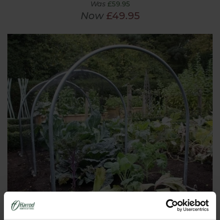
Was
£59.95
Now
£49.95