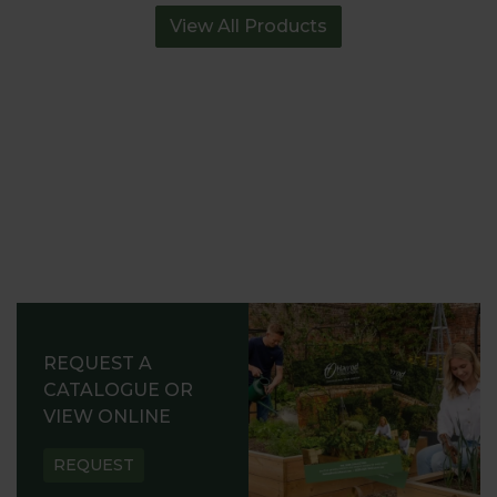
View All Products
REQUEST A
CATALOGUE OR
VIEW ONLINE
REQUEST