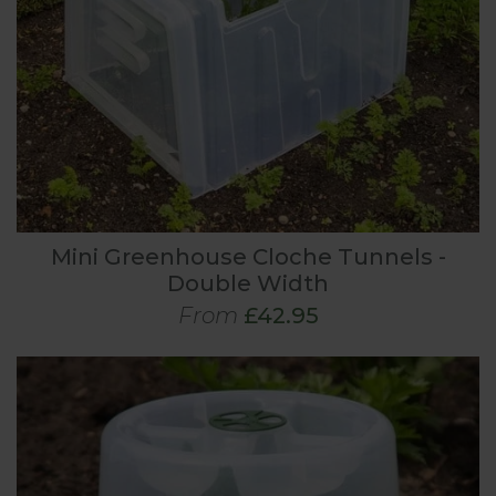
Mini Greenhouse Cloche Tunnels -
Double Width
From
£42.95