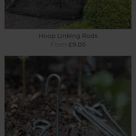
Hoop Linking Rods
From
£9.00