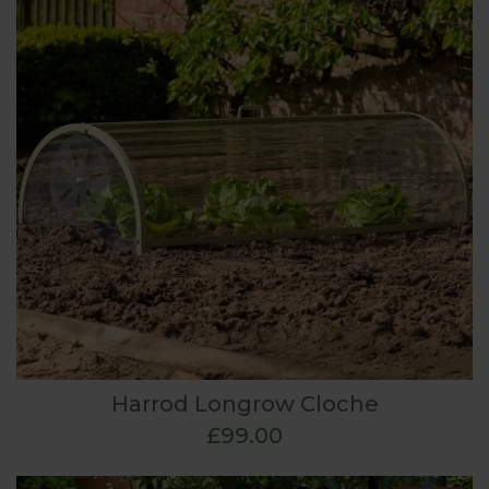
Harrod Longrow Cloche
£99.00