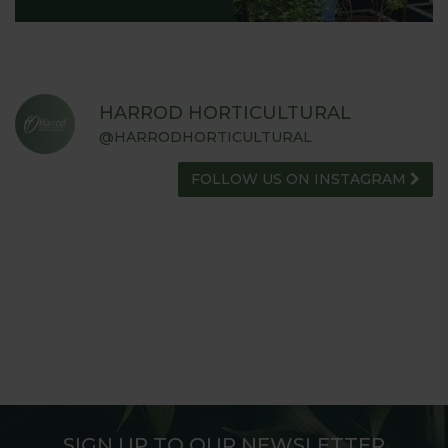
HARROD HORTICULTURAL
@HARRODHORTICULTURAL
FOLLOW US ON INSTAGRAM
SIGN UP TO OUR NEWSLETTER