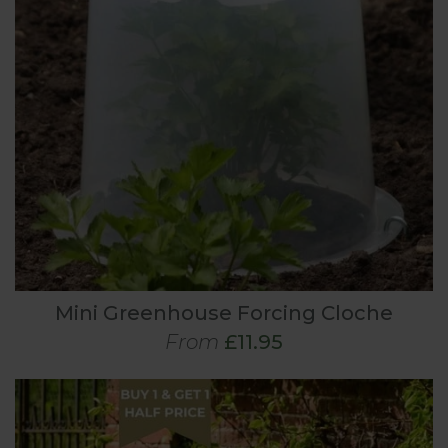
Mini Greenhouse Forcing Cloche
From
£11.95