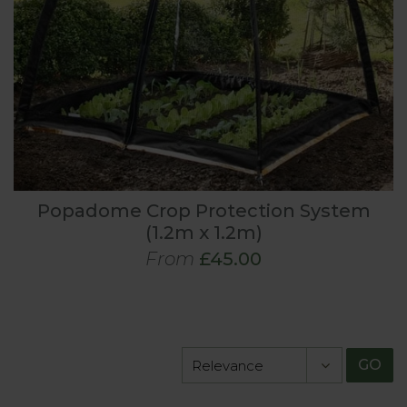
Popadome Crop Protection System
(1.2m x 1.2m)
From
£45.00
GO