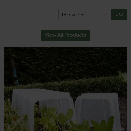
GO
View All Products