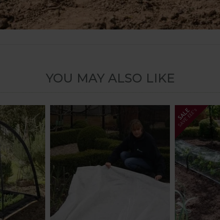
YOU MAY ALSO LIKE