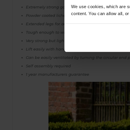
We use cookies, which are sm
Extremely strong galvanised steel frame
content. You can allow all, o
Powder coated lichen green for a stylish weatherproo
Extended legs for added stability when pushed into
Tough enough to withstand any extremes of weathe
Very strong but lightweight enough to move without
Lift easily with handle
Can be easily ventilated by turning the circular end 
Self assembly required
1 year manufacturers guarantee