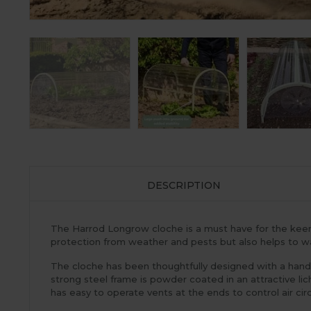
DESCRIPTION
The Harrod Longrow cloche is a must have for the keen ga
protection from weather and pests but also helps to wa
The cloche has been thoughtfully designed with a handle
strong steel frame is powder coated in an attractive li
has easy to operate vents at the ends to control air circ