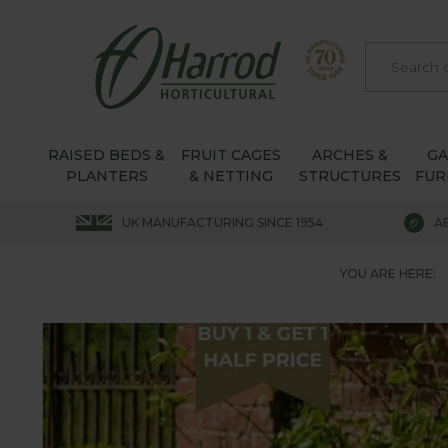
RAISED BEDS &
FRUIT CAGES
ARCHES &
G
PLANTERS
& NETTING
STRUCTURES
FUR
UK MANUFACTURING SINCE 1954
A
YOU ARE HERE: