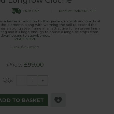
od Longrow Cloche
£5.95 P&P
Product Code:GPL-395
a fantastic addition to the garden, a stylish and practical
 the elements along with warming the soil to extend the
s a strong steel frame in an attractive lichen green finish
ing and it's large enough to house a range of crops from
dwarf beans to strawberries.
READ MORE
Exclusive Design
Price:
£99.00
Qty:
-
+
ADD TO BASKET