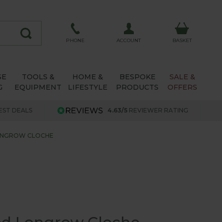
ACCOUNT
PHONE
BASKET
SE
TOOLS &
HOME &
BESPOKE
SALE &
G
EQUIPMENT
LIFESTYLE
PRODUCTS
OFFERS
EST DEALS
4.63/5
REVIEWER RATING
ONGROW CLOCHE