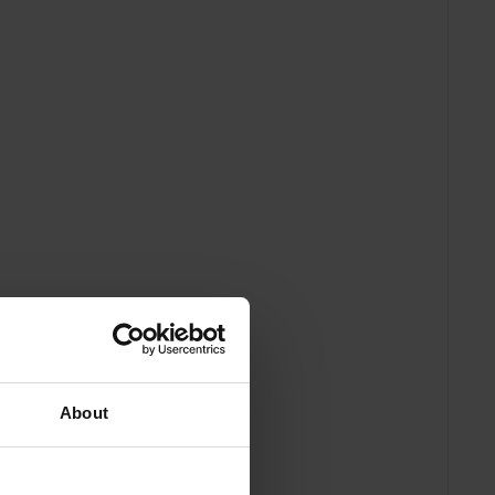
About