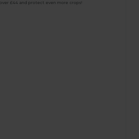
over £44 and protect even more crops!