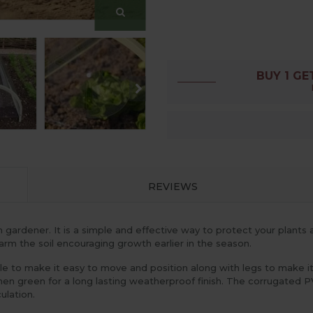
BUY 1 GE
REVIEWS
rdener. It is a simple and effective way to protect your plants and 
rm the soil encouraging growth earlier in the season.
 to make it easy to move and position along with legs to make it s
chen green for a long lasting weatherproof finish. The corrugated 
ulation.