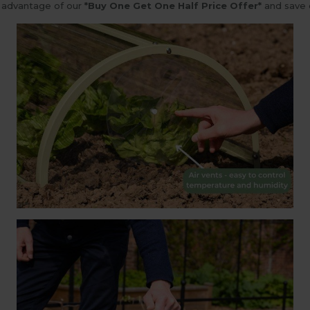
e advantage of our
*Buy One Get One Half Price Offer*
and save 