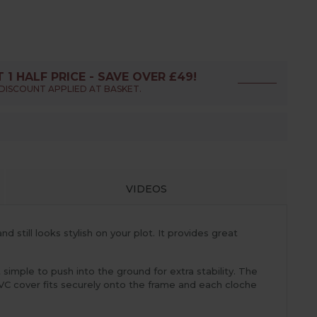
T 1 HALF PRICE - SAVE OVER £49!
DISCOUNT APPLIED AT BASKET.
VIDEOS
still looks stylish on your plot. It provides great
imple to push into the ground for extra stability. The
PVC cover fits securely onto the frame and each cloche