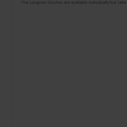
The Longrow Cloches are available individually but tak