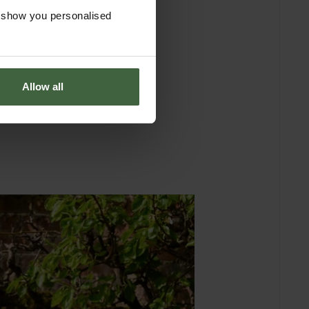
o show you personalised
Allow all