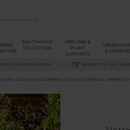
SOUTHWOLD
OBELISKS &
ARDEN
GREENHOU
COLLECTION
PLANT
NITURE
& GROWIN
SUPPORTS
BOUT US - READ OUR STORY
NEWSLETTER - ALL THE B
HOME
CLOCHES & COLD FRAMES
CLOCHES & TUNNELS
HARROD L