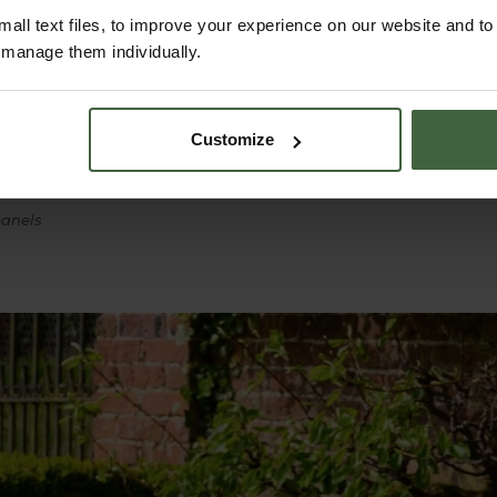
all text files, to improve your experience on our website and t
r manage them individually.
f finish
 ground
r
Customize
 dismantling
panels