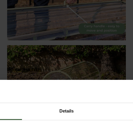
Details
e centre