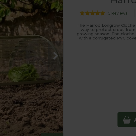
Harr
5 Reviews
The Harrod Longrow Cloche is 
way to protect crops from
growing season. The cloche ha
with a corrugated PVC cover