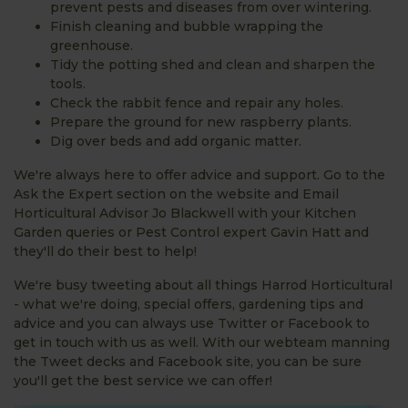
prevent pests and diseases from over wintering.
Finish cleaning and bubble wrapping the
greenhouse.
Tidy the potting shed and clean and sharpen the
tools.
Check the rabbit fence and repair any holes.
Prepare the ground for new raspberry plants.
Dig over beds and add organic matter.
We're always here to offer advice and support. Go to the
Ask the Expert section on the website and Email
Horticultural Advisor Jo Blackwell with your Kitchen
Garden queries or Pest Control expert Gavin Hatt and
they'll do their best to help!
We're busy tweeting about all things Harrod Horticultural
- what we're doing, special offers, gardening tips and
advice and you can always use Twitter or Facebook to
get in touch with us as well. With our webteam manning
the Tweet decks and Facebook site, you can be sure
you'll get the best service we can offer!