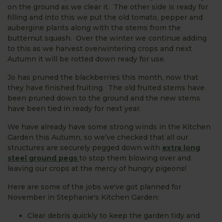
on the ground as we clear it. The other side is ready for
filling and into this we put the old tomato, pepper and
aubergine plants along with the stems from the
butternut squash. Over the winter we continue adding
to this as we harvest overwintering crops and next
Autumn it will be rotted down ready for use.
Jo has pruned the blackberries this month, now that
they have finished fruiting. The old fruited stems have
been pruned down to the ground and the new stems
have been tied in ready for next year.
We have already have some strong winds in the Kitchen
Garden this Autumn, so we’ve checked that all our
structures are securely pegged down with
extra long
steel ground pegs
to stop them blowing over and
leaving our crops at the mercy of hungry pigeons!
Here are some of the jobs we've got planned for
November in Stephanie's Kitchen Garden:
Clear debris quickly to keep the garden tidy and