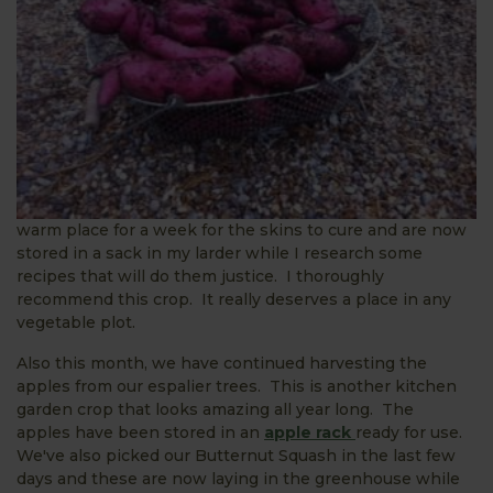
warm place for a week for the skins to cure and are now
stored in a sack in my larder while I research some
recipes that will do them justice. I thoroughly
recommend this crop. It really deserves a place in any
vegetable plot.
Also this month, we have continued harvesting the
apples from our espalier trees. This is another kitchen
garden crop that looks amazing all year long. The
apples have been stored in an
apple rack
ready for use.
We've also picked our Butternut Squash in the last few
days and these are now laying in the greenhouse while