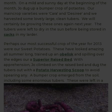
month. On a mild and sunny day at the beginning of the
month, Jo dug up a bumper crop of potaotes. Our
maincrop varieties were 'Cara' and 'Desiree' and we
harvested some lovely large, clean tubers. We will
certainly be growing these ones again next year. The
tubers were left to dry in the sun before being stored in
sacks
in my larder.
Perhaps our most successful crop of the year for 2013
were our Sweet Potatoes. These have looked amazing
all summer long, trained up an
obelisk
and spilling over
the edges our a
Superior Raised Bed
. With
apprehension, Jo climbed on the raised bed and dug the
tubers out with a
Potato Harvesting Scoop
to avoid
spearing any. A bumper crop emerged from the soil,
including some enormous
tubers. These were left in a