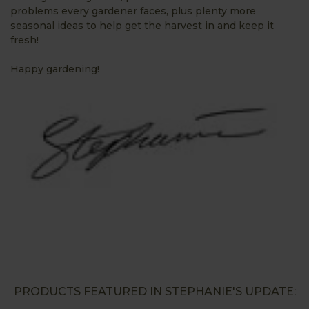
problems every gardener faces, plus plenty more
seasonal ideas to help get the harvest in and keep it
fresh!
Happy gardening!
PRODUCTS FEATURED IN STEPHANIE'S UPDATE: