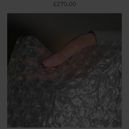
£270.00