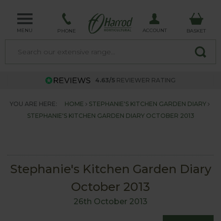
MENU
ACCOUNT
PHONE
BASKET
4.63/5
REVIEWER RATING
YOU ARE HERE:
HOME
STEPHANIE'S KITCHEN GARDEN DIARY
STEPHANIE'S KITCHEN GARDEN DIARY OCTOBER 2013
Stephanie's Kitchen Garden Diary
October 2013
26th October 2013