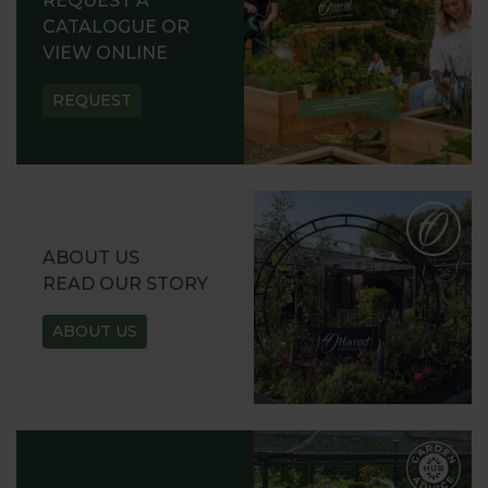
REQUEST A
CATALOGUE OR
VIEW ONLINE
REQUEST
ABOUT US
READ OUR STORY
ABOUT US