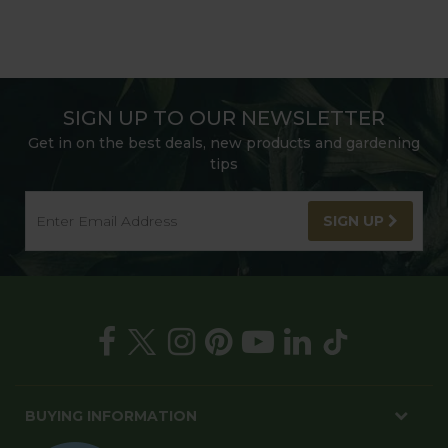
SIGN UP TO OUR NEWSLETTER
Get in on the best deals, new products and gardening
tips
SIGN UP
BUYING INFORMATION