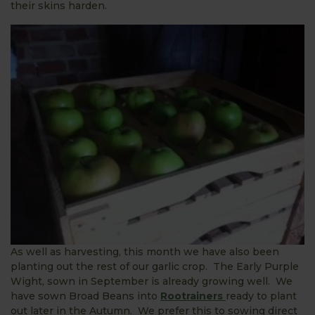
their skins harden.
As well as harvesting, this month we have also been
planting out the rest of our garlic crop. The Early Purple
Wight, sown in September is already growing well. We
have sown Broad Beans into
Rootrainers
ready to plant
out later in the Autumn. We prefer this to sowing direct