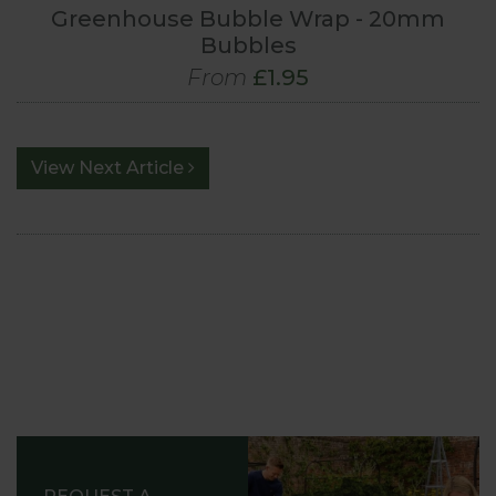
Greenhouse Bubble Wrap - 20mm
Bubbles
From
£1.95
View Next Article