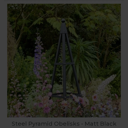
Steel Pyramid Obelisks - Matt Black