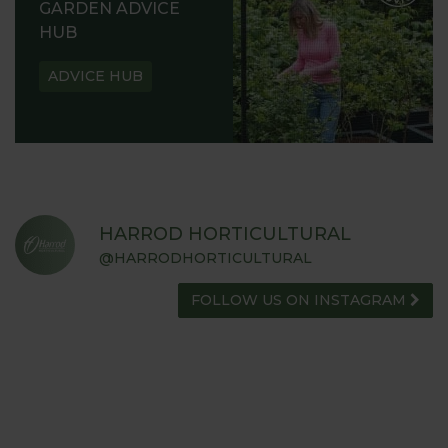
GARDEN ADVICE
HUB
ADVICE HUB
HARROD HORTICULTURAL
@HARRODHORTICULTURAL
FOLLOW US ON INSTAGRAM