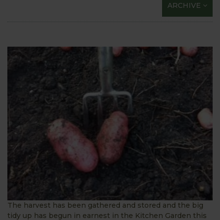
ARCHIVE
The harvest has been gathered and stored and the big
tidy up has begun in earnest in the Kitchen Garden this