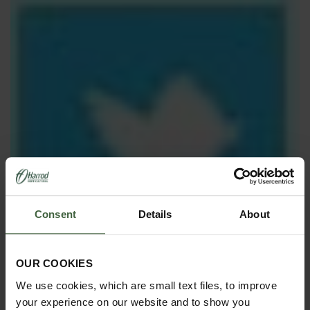
Consent
Details
About
OUR COOKIES
We use cookies, which are small text files, to improve
your experience on our website and to show you