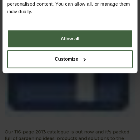
personalised content. You can allow all, or manage them
individually.
Allow all
Customize
Our 116-page 2013 catalogue is out now and it's packed
full of gardening ideas, products and solutions to the