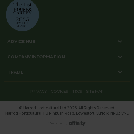
ADVICE HUB
COMPANY INFORMATION
TRADE
PRIVACY
COOKIES
T&CS
SITE MAP
© Harrod Horticultural Ltd 2026. All Rights Reserved.
Harrod Horticultural, 1-3 Pinbush Road, Lowestoft, Suffolk, NR33 7NL
Website By: