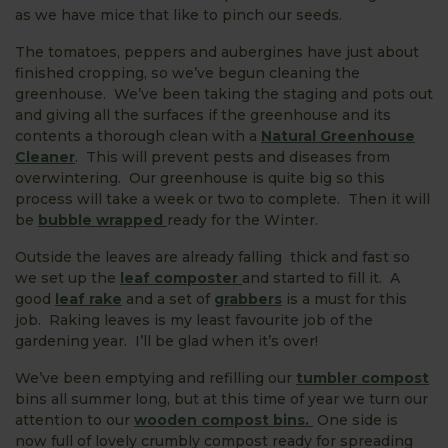
as we have mice that like to pinch our seeds.
The tomatoes, peppers and aubergines have just about
finished cropping, so we’ve begun cleaning the
greenhouse. We’ve been taking the staging and pots out
and giving all the surfaces if the greenhouse and its
contents a thorough clean with a
Natural Greenhouse
Cleaner
. This will prevent pests and diseases from
overwintering. Our greenhouse is quite big so this
process will take a week or two to complete. Then it will
be
bubble wrapped
ready for the Winter.
Outside the leaves are already falling thick and fast so
we set up the
leaf composter
and started to fill it. A
good
leaf rake
and a set of
grabbers
is a must for this
job. Raking leaves is my least favourite job of the
gardening year. I’ll be glad when it’s over!
We’ve been emptying and refilling our
tumbler compost
bins all summer long, but at this time of year we turn our
attention to our
wooden compost bins.
One side is
now full of lovely crumbly compost ready for spreading