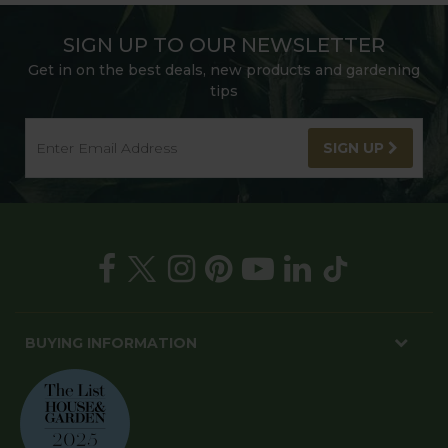
SIGN UP TO OUR NEWSLETTER
Get in on the best deals, new products and gardening
tips
SIGN UP
BUYING INFORMATION