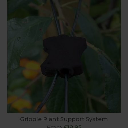
Gripple Plant Support System
From
£18.95