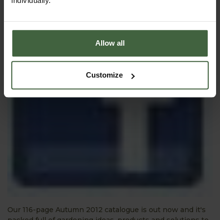
individually.
Allow all
Customize
Our 116-page Autumn 2012 catalogue is out now and it's
packed full of gardening ideas, products and solutions to