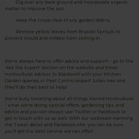
· Dig over any bare ground and incorporate organic
matter to improve the soil.
· Keep the crops clear of any garden debris.
· Remove yellow leaves from Brussel Sprouts to
prevent mould and mildew from setting in.
We're always here to offer advice and support – go to the
‘Ask the Expert’ section on the website and Email
Horticultural Advisor Jo Blackwell with your Kitchen
Garden queries or Pest Control expert Julian Ives and
they'll do their best to help!
We're busy tweeting about all things Harrod Horticultural
- what we're doing, special offers, gardening tips and
advice and you can always use Twitter or Facebook to
get in touch with us as well. With our webteam manning
the Tweet decks and Facebook site, you can be sure
you'll get the best service we can offer!