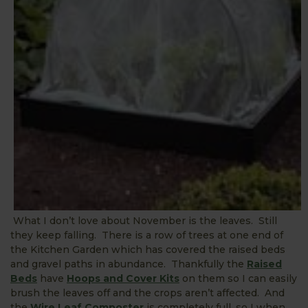
What I don’t love about November is the leaves. Still
they keep falling. There is a row of trees at one end of
the Kitchen Garden which has covered the raised beds
and gravel paths in abundance. Thankfully the
Raised
Beds
have
Hoops and Cover Kits
on them so I can easily
brush the leaves off and the crops aren’t affected. And
the
Wire Leaf Composter
is completely full, so I when