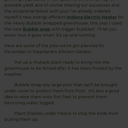
possible yield, and of course sharing our successes and
the occasional failure with you! I’ve already ordered
myself a new energy efficient
Indiana Electric Heater
for
the newly Bubble Wrapped greenhouse, this year I used
the new
Bubble wrap
with bigger bubbles! I’ll let you
know how it goes when it’s up and running...
Here are some of the jobs we’ve got planned for
December in Stephanie’s Kitchen Garden:
· Pot up a rhubarb plant ready to bring into the
greenhouse to be forced after it has been frosted by the
weather.
· Bubble Wrap any large pots that can’t be brought
under cover to protect them from frost. It’s also a good
idea to raise them onto Pot Feet to prevent them
becoming water logged.
· Plant Shallots under Fleece to stop the birds from
pulling them up.