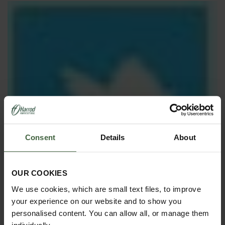
Consent
Details
About
OUR COOKIES
We use cookies, which are small text files, to improve
your experience on our website and to show you
personalised content. You can allow all, or manage them