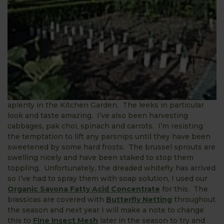
aplenty in the Kitchen Garden. The leeks in particular
look and taste amazing. I’ve also been harvesting
cabbages, pak choi, spinach and carrots. I’m resisting
the temptation to lift any parsnips until they have been
sweetened by some hard frosts. The brussel sprouts are
swelling nicely and have been staked to stop them
toppling. Unfortunately, the dreaded whitefly has arrived
so I’ve had to spray them with soap solution, I used our
Organic Savona Fatty Acid Concentrate
for this. The
brassicas are covered with
Butterfly Netting
throughout
the season and next year I will make a note to change
this to
Fine Insect Mesh
later in the season to try and