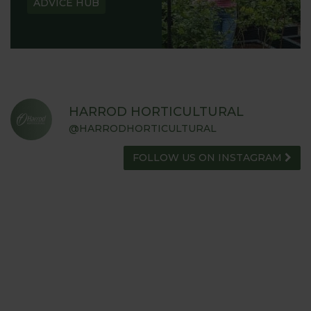
ADVICE HUB
HARROD HORTICULTURAL
@HARRODHORTICULTURAL
FOLLOW US ON INSTAGRAM