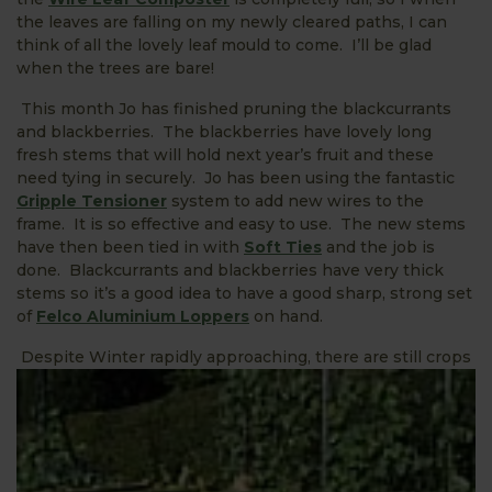
the leaves are falling on my newly cleared paths, I can
think of all the lovely leaf mould to come. I’ll be glad
when the trees are bare!
This month Jo has finished pruning the blackcurrants
and blackberries. The blackberries have lovely long
fresh stems that will hold next year’s fruit and these
need tying in securely. Jo has been using the fantastic
Gripple Tensioner
system to add new wires to the
frame. It is so effective and easy to use. The new stems
have then been tied in with
Soft Ties
and the job is
done. Blackcurrants and blackberries have very thick
stems so it’s a good idea to have a good sharp, strong set
of
Felco Aluminium Loppers
on hand.
Despite Winter rapidly approaching, there are still crops