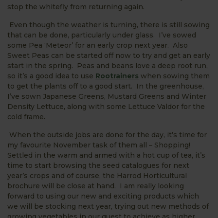
stop the whitefly from returning again.
Even though the weather is turning, there is still sowing
that can be done, particularly under glass. I’ve sowed
some Pea ‘Meteor’ for an early crop next year. Also
Sweet Peas can be started off now to try and get an early
start in the spring. Peas and beans love a deep root run,
so it’s a good idea to use
Rootrainers
when sowing them
to get the plants off to a good start. In the greenhouse,
I’ve sown Japanese Greens, Mustard Greens and Winter
Density Lettuce, along with some Lettuce Valdor for the
cold frame.
When the outside jobs are done for the day, it’s time for
my favourite November task of them all – Shopping!
Settled in the warm and armed with a hot cup of tea, it’s
time to start browsing the seed catalogues for next
year’s crops and of course, the Harrod Horticultural
brochure will be close at hand. I am really looking
forward to using our new and exciting products which
we will be stocking next year, trying out new methods of
growing vegetables in our quest to achieve as higher