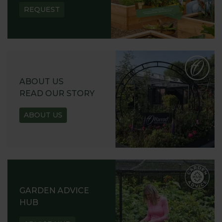
REQUEST
ABOUT US
READ OUR STORY
ABOUT US
GARDEN ADVICE
HUB