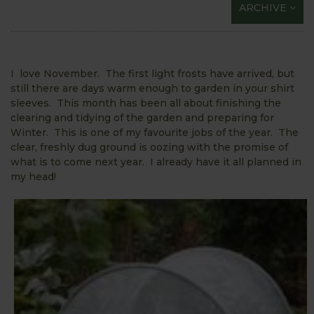
ARCHIVE
I love November. The first light frosts have arrived, but
still there are days warm enough to garden in your shirt
sleeves. This month has been all about finishing the
clearing and tidying of the garden and preparing for
Winter. This is one of my favourite jobs of the year. The
clear, freshly dug ground is oozing with the promise of
what is to come next year. I already have it all planned in
my head!