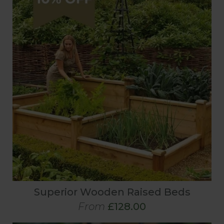
Superior Wooden Raised Beds
From
£128.00