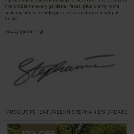
the problems every gardener faces, plus plenty more
seasonal ideas to help get the harvest in and keep it
fresh!
Happy gardening!
PRODUCTS FEATURED IN STEPHANIE'S UPDATE: