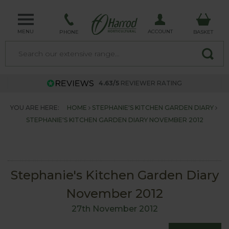
MENU
ACCOUNT
PHONE
BASKET
4.63/5
REVIEWER RATING
YOU ARE HERE:
HOME
STEPHANIE'S KITCHEN GARDEN DIARY
STEPHANIE'S KITCHEN GARDEN DIARY NOVEMBER 2012
Stephanie's Kitchen Garden Diary
November 2012
27th November 2012