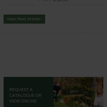
View Next Article
REQUEST A
CATALOGUE OR
VIEW ONLINE