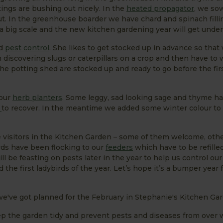
ings are bushing out nicely. In the
heated propagator
, we s
ut. In the greenhouse boarder we have chard and spinach filli
n a big scale and the new kitchen gardening year will get unde
d
pest control
. She likes to get stocked up in advance so tha
discovering slugs or caterpillars on a crop and then have to w
 the potting shed are stocked up and ready to go before the fir
 our
herb planters
. Some leggy, sad looking sage and thyme h
e
to recover. In the meantime we added some winter colour to 
 visitors in the Kitchen Garden – some of them welcome, othe
rds have been flocking to our
feeders
which have to be refilled
ll be feasting on pests later in the year to help us control ou
d the first ladybirds of the year. Let’s hope it’s a bumper year
we've got planned for the February in Stephanie's Kitchen Ga
eep the garden tidy and prevent pests and diseases from over 