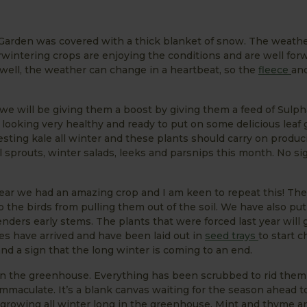
hen Garden was covered with a thick blanket of snow. The weath
rwintering crops are enjoying the conditions and are well forw
well, the weather can change in a heartbeat, so the
fleece
an
we will be giving them a boost by giving them a feed of Sulph
 looking very healthy and ready to put on some delicious leaf
sting kale all winter and these plants should carry on produc
 sprouts, winter salads, leeks and parsnips this month. No si
year we had an amazing crop and I am keen to repeat this! Th
 the birds from pulling them out of the soil. We have also pu
nders early stems. The plants that were forced last year will
oes have arrived and have been laid out in
seed trays
to start c
and a sign that the long winter is coming to an end.
in the greenhouse. Everything has been scrubbed to rid them
maculate. It’s a blank canvas waiting for the season ahead t
growing all winter long in the greenhouse. Mint and thyme ar