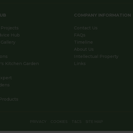
HUB
COMPANY INFORMATION
Projects
Contact Us
dvice Hub
FAQs
Gallery
Timeline
About Us
ions
Intellectual Property
's Kitchen Garden
Links
xpert
dens
Products
PRIVACY
COOKIES
T&CS
SITE MAP