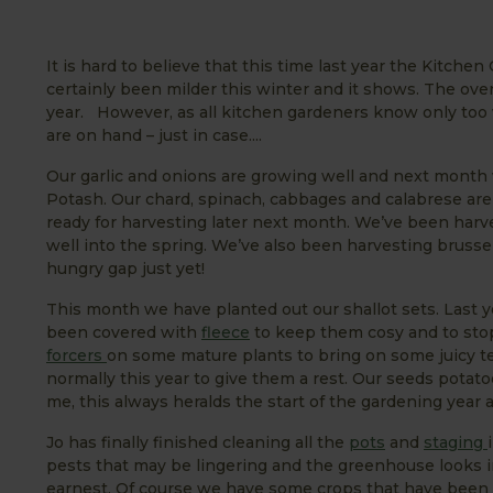
It is hard to believe that this time last year the Kitc
certainly been milder this winter and it shows. The ove
year. However, as all kitchen gardeners know only too 
are on hand – just in case....
Our garlic and onions are growing well and next month 
Potash. Our chard, spinach, cabbages and calabrese are
ready for harvesting later next month. We’ve been harve
well into the spring. We’ve also been harvesting brussel
hungry gap just yet!
This month we have planted out our shallot sets. Last 
been covered with
fleece
to keep them cosy and to stop
forcers
on some mature plants to bring on some juicy te
normally this year to give them a rest. Our seeds potat
me, this always heralds the start of the gardening year 
Jo has finally finished cleaning all the
pots
and
staging
pests that may be lingering and the greenhouse looks im
earnest. Of course we have some crops that have been 