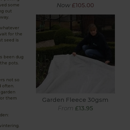
Now
£105.00
owed some
ng out
rway.
t whatever
ait for the
st seed is
as been dug
the pots.
rs not so
 often.
r garden
 for them
Garden Fleece 30gsm
From
£13.95
rden:
wintering.