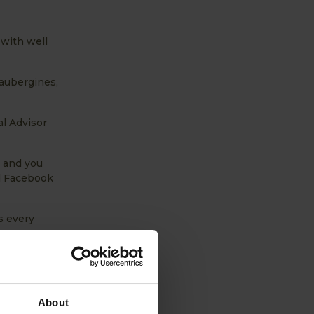
with well
 aubergines,
al Advisor
e and you
d Facebook
s every
About