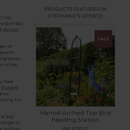
PRODUCTS FEATURED IN
STEPHANIE'S UPDATE:
er has
ard on last
d
cloches
SALE
ate of
 growth
ing leaves
gn of the
ey have
t
rhubarb
 grow
hitting. For
Harrod Arched Top Bird
 of any
Feeding Station
o begin in
Was
£130.00
e putting