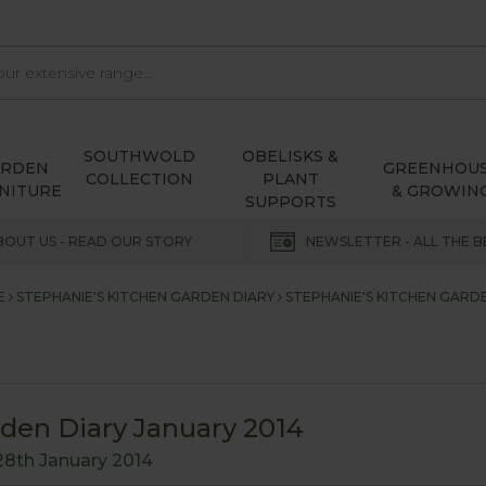
SOUTHWOLD
OBELISKS &
ARDEN
GREENHOU
COLLECTION
PLANT
NITURE
& GROWIN
SUPPORTS
BOUT US - READ OUR STORY
NEWSLETTER - ALL THE B
E
STEPHANIE'S KITCHEN GARDEN DIARY
STEPHANIE'S KITCHEN GARDE
rden Diary January 2014
28th January 2014