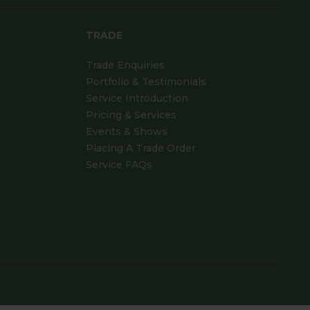
TRADE
Trade Enquiries
Portfolio & Testimonials
Service Introduction
Pricing & Services
Events & Shows
Placing A Trade Order
Service FAQs