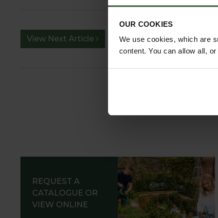
OUR COOKIES
View Next Article
We use cookies, which are sm
content. You can allow all, o
REQUEST A
CATALOGUE OR
VIEW ONLINE