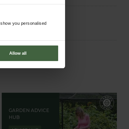
o show you personalised
Allow all
GARDEN ADVICE
HUB