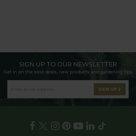
SIGN UP TO OUR NEWSLETTER
Get in on the best deals, new products and gardening tips
SIGN UP