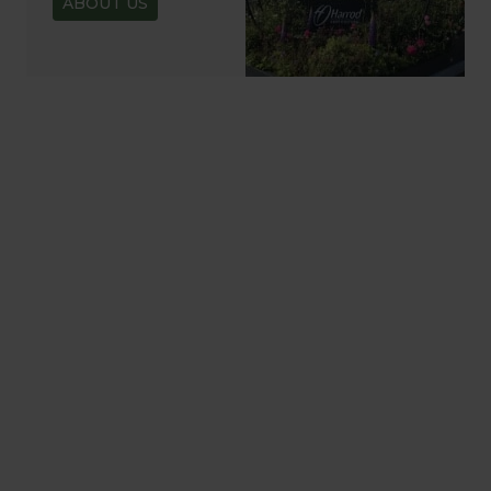
ABOUT US