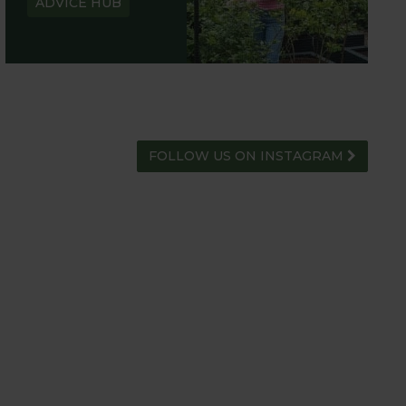
ADVICE HUB
FOLLOW US ON INSTAGRAM