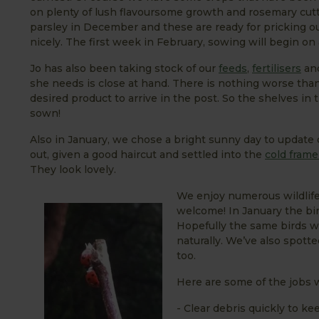
on plenty of lush flavoursome growth and rosemary cutt
parsley in December and these are ready for pricking o
nicely. The first week in February, sowing will begin o
Jo has also been taking stock of our
feeds
,
fertilisers
an
she needs is close at hand. There is nothing worse than 
desired product to arrive in the post. So the shelves in
sown!
Also in January, we chose a bright sunny day to update
out, given a good haircut and settled into the
cold fram
They look lovely.
We enjoy numerous wildlife
welcome! In January the bi
Hopefully the same birds wi
naturally. We’ve also spotte
too.
Here are some of the jobs 
- Clear debris quickly to k