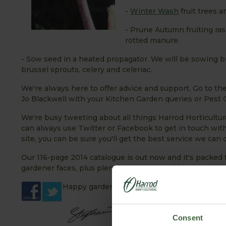
-
Winter Wash
fruit trees 
- Prune Autumn fruiting ra
rotted manure.
- Sow seed in a heated propagator. We will be sowing br
brussel sprouts, celery and celeriac.
We're always here to offer advice and support. Go to th
Jo Blackwell with your Kitchen Garden queries or Pest Co
We're busy tweeting about all things Harrod Horticultura
can always use Twitter or Facebook to get in touch w
site, you can be sure you'll get the best service we can o
Our 116-page 2014 catalogue is out now and it's packed 
gardener faces, plus plenty more seasonal ideas to help 
Happy gardening!
Consent