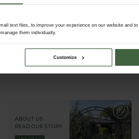
all text files, to improve your experience on our website and t
r manage them individually.
Customize
ABOUT US
READ OUR STORY