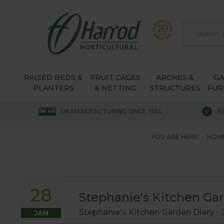
RAISED BEDS &
FRUIT CAGES
ARCHES &
G
PLANTERS
& NETTING
STRUCTURES
FUR
UK MANUFACTURING SINCE 1954
A
YOU ARE HERE:
HOM
28
Stephanie's Kitchen Ga
Stephanie's Kitchen Garden Diary -
JAN