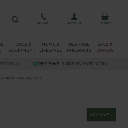
ACCOUNT
PHONE
BASKET
SE
TOOLS &
HOME &
BESPOKE
SALE &
G
EQUIPMENT
LIFESTYLE
PRODUCTS
OFFERS
EST DEALS
4.63/5
REVIEWER RATING
N DIARY JANUARY 2014
ARCHIVE