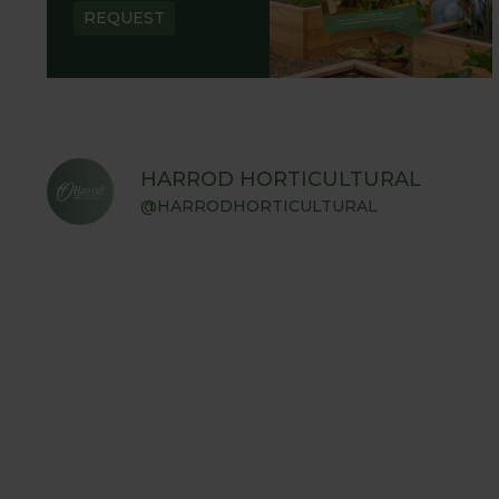
REQUEST
HARROD HORTICULTURAL
@HARRODHORTICULTURAL