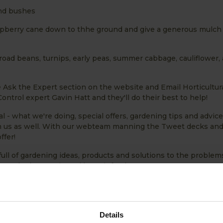
and bushes
spberry cane down to thhe ground and give a generous mulch 
oad beans, turnips, early peas, summer cabbage, cauliflower,
e Ask the Expert section on the website and Email Horticultur
ntrol expert Gavin Hatt and they'll do their best to help!
l - what we're doing, special offers, gardening tips and advic
ith us as well. With our webteam manning the Tweet decks an
ffer!
full of gardening ideas, products and solutions to the problem
get the harvest in and keep it fresh!
Details