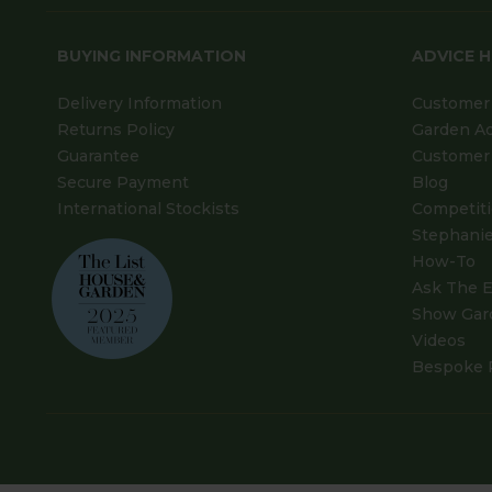
BUYING INFORMATION
ADVICE 
Delivery Information
Customer 
Returns Policy
Garden A
Guarantee
Customer 
Secure Payment
Blog
International Stockists
Competit
Stephanie
How-To
Ask The E
Show Gar
Videos
Bespoke 