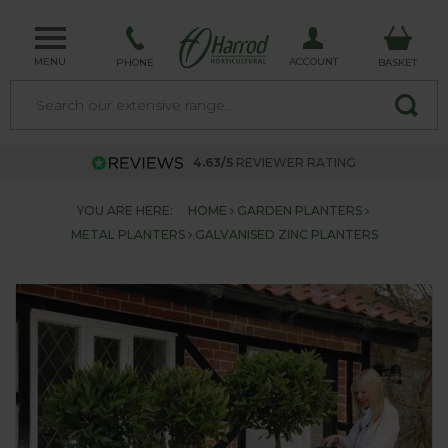
MENU
ACCOUNT
PHONE
BASKET
4.63/5
REVIEWER RATING
YOU ARE HERE:
HOME
GARDEN PLANTERS
METAL PLANTERS
GALVANISED ZINC PLANTERS