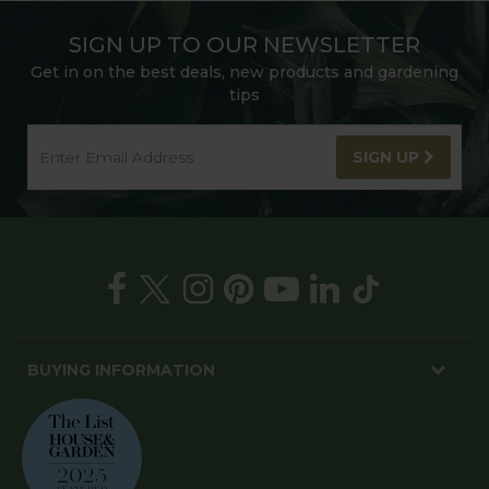
SIGN UP TO OUR NEWSLETTER
Get in on the best deals, new products and gardening
tips
SIGN UP
BUYING INFORMATION