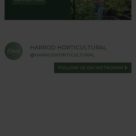
HARROD HORTICULTURAL
@HARRODHORTICULTURAL
FOLLOW US ON INSTAGRAM