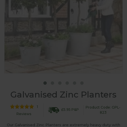
Galvanised Zinc Planters
1
Product Code: GPL-
£5.95 P&P
823
Reviews
Our Galvanised Zinc Planters are extremely heavy duty with