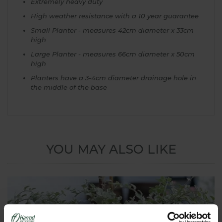
Extremely heavy duty
High weather resistance with a 10 year guarantee
Small Planter - measures 42cm diameter x 33cm
high
Large Planter - measures 66cm diameter x 50cm
high
Planters have a 3-4cm diameter drainage hole in
the middle of the base
YOU MAY ALSO LIKE