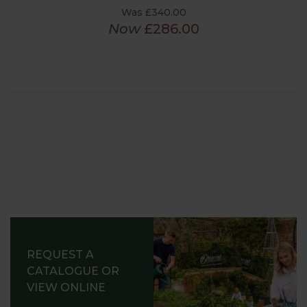
Was £340.00
Now
£286.00
REQUEST A
CATALOGUE OR
VIEW ONLINE