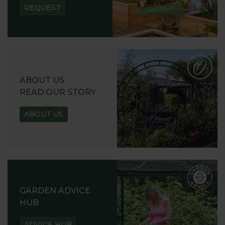
REQUEST
ABOUT US
READ OUR STORY
ABOUT US
GARDEN ADVICE
HUB
ADVICE HUB