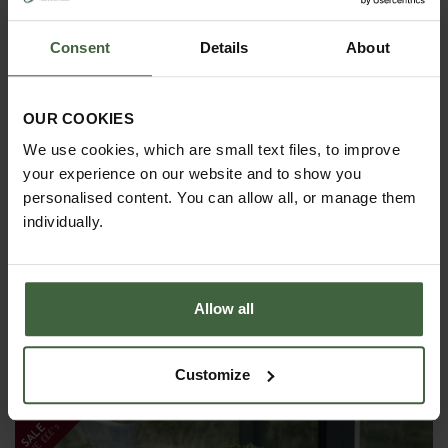
Consent
Details
About
OUR COOKIES
We use cookies, which are small text files, to improve
your experience on our website and to show you
personalised content. You can allow all, or manage them
individually.
Allow all
Galvanised Traditional Square Steel
Planters
Customize
From
£400.00