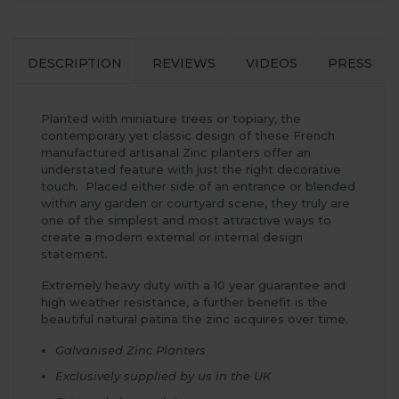
DESCRIPTION
REVIEWS
VIDEOS
PRESS
Planted with miniature trees or topiary, the
contemporary yet classic design of these French
manufactured artisanal Zinc planters offer an
understated feature with just the right decorative
touch. Placed either side of an entrance or blended
within any garden or courtyard scene, they truly are
one of the simplest and most attractive ways to
create a modern external or internal design
statement.
Extremely heavy duty with a 10 year guarantee and
high weather resistance, a further benefit is the
beautiful natural patina the zinc acquires over time.
Galvanised Zinc Planters
Exclusively supplied by us in the UK