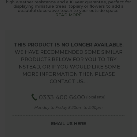
high weather resistance and a 10 year guarantee, perfect for
displaying miniature trees, topiary or flowers to add a
beautiful decorative touch to your outside space.
READ MORE
THIS PRODUCT IS NO LONGER AVAILABLE.
WE HAVE RECOMMENDED SOME SIMILAR
PRODUCTS BELOW FOR YOU TO TRY
INSTEAD, OR IF YOU WOULD LIKE SOME
MORE INFORMATION THEN PLEASE
CONTACT US.…
0333 400 6400
(local rate)
Monday to Friday 8.30am to 5.00pm
EMAIL US HERE