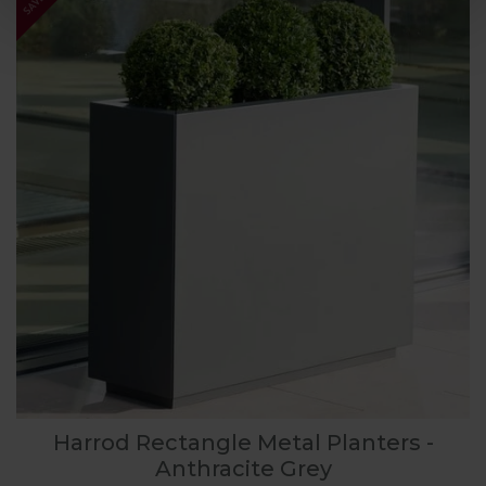
Harrod Rectangle Metal Planters -
Anthracite Grey