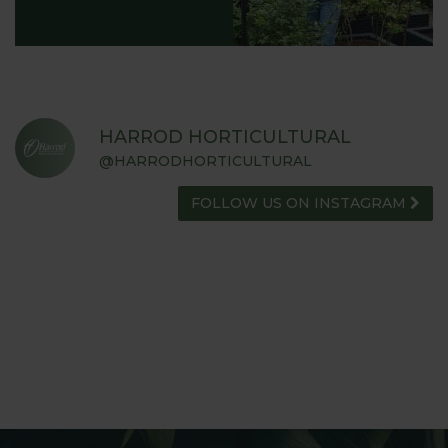
HARROD HORTICULTURAL
@HARRODHORTICULTURAL
FOLLOW US ON INSTAGRAM