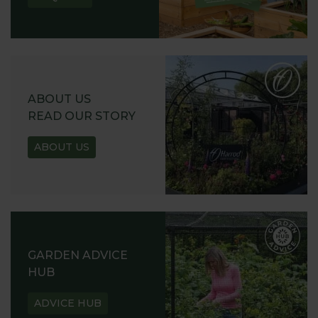
ABOUT US
READ OUR STORY
ABOUT US
GARDEN ADVICE
HUB
ADVICE HUB