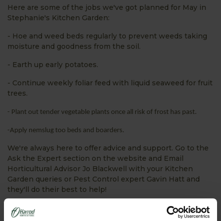
Here are some of the jobs we've got planned for May in
Stephanie's Kitchen Garden:
- Hoe and weed beds regularly to prevent weeds taking
moisture and goodness from the soil.
- Earth up early potatoes.
- Continue weekly foliar feed with liquid seaweed for fruit
trees.
- Plant out tender vegetable plants once all risk of frost has past.
-Apply nemslug too beds and boarders.
We're always here to offer advice and support. Go to the
Ask the Expert section on the website and Email
Horticultural Advisor Jo Blackwell with your Kitchen
Garden queries or Pest Control expert Gavin Hatt and
they'll do their best to help!
We're busy tweeting about all things Harrod Horticultural
- what we're doing, special offers, gardening tips and