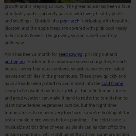
growth and is keeping us busy.
The greenhouse has been a hive
of industry and is currently packed with lovely healthy plants
and seedlings.
Outside, the
pear arch
is dripping with beautiful
blossom and the apple trees are covered with pink buds ready
to burst into flower.
The growing season is well and truly
underway.
April has been a month for
seed sowing
, pricking out and
potting on
.
Earlier in the month we sowed courgettes, French
beans, runner beans, cucumbers, squashes, sweetcorn, salad
leaves and chillies in the greenhouse. These grew quickly and
have already been potted on and moved into the
cold frame
ready to be planted out in early May.
The mild temperatures
and good weather can make it hard to resist the temptation to
plant some tender vegetables outside, but the night time
temperatures have been very low here, so we’re holding off for
just a couple more weeks before planting.
The cold frame is
invaluable at this time of year, as plants can harden off to the
outside conditions, whilst still benefitting from some protection