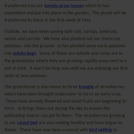
transferred into our
tomato grow houses
which Jo has
assembled and put into place in the garden.
The plants will be
transferred to these in the first week of May.
Outside, we have been sowing kohl rabi, turnips, beetroot,
salads and carrots.
We have also planted out our maincrop
potatoes
into the ground.
Jo has planted some early potatoes
into
potato bags
.
Some of these are outside and some are in
the greenhouse where they are growing rapidly away next to a
pot of mint.
It won’t be long now until we are enjoying our first
taste of new potatoes.
The greenhouse is also home to three
troughs
of strawberries
which have been brought undercover to force an early crop.
These have already flowered and small fruits are beginning to
form.
Jo brings them out during the day to ensure the
pollinating insects can get to them.
The strawberries growing
in our
raised bed
are also looking healthy and have begun to
flower.
These have now been covered with
bird netting
to