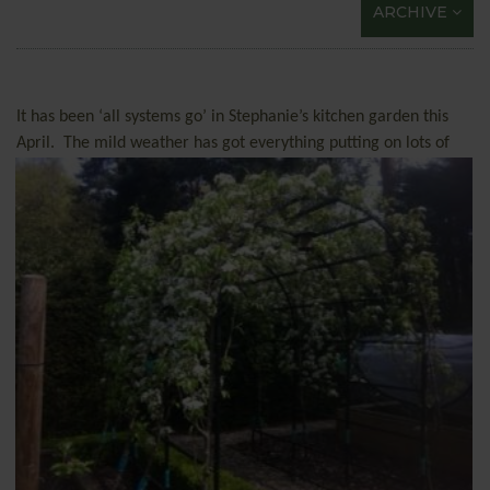
ARCHIVE
It has been ‘all systems go’ in Stephanie’s kitchen garden this
April.
The mild weather has got everything putting on
lots of