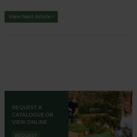
View Next Article
REQUEST A
CATALOGUE OR
VIEW ONLINE
REQUEST