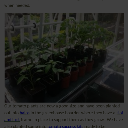
when needed.
Our tomato plants are now a good size and have been planted
out into
halos
in the greenhouse boarder where they have a
slot
and lock
frame in place to support them as they grow.
We have
also planted some into
tomato success kits
ready to be