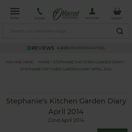
MENU
ACCOUNT
PHONE
BASKET
4.63/5
REVIEWER RATING
YOU ARE HERE:
HOME
STEPHANIE'S KITCHEN GARDEN DIARY
STEPHANIE'S KITCHEN GARDEN DIARY APRIL 2014
Stephanie's Kitchen Garden Diary
April 2014
22nd April 2014