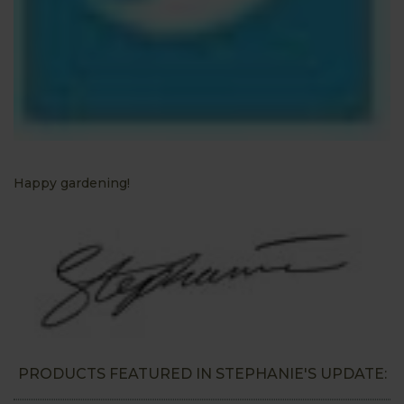
Happy gardening!
PRODUCTS FEATURED IN STEPHANIE'S UPDATE: