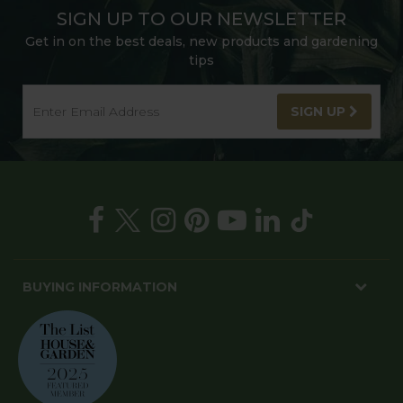
SIGN UP TO OUR NEWSLETTER
Get in on the best deals, new products and gardening
tips
SIGN UP
BUYING INFORMATION