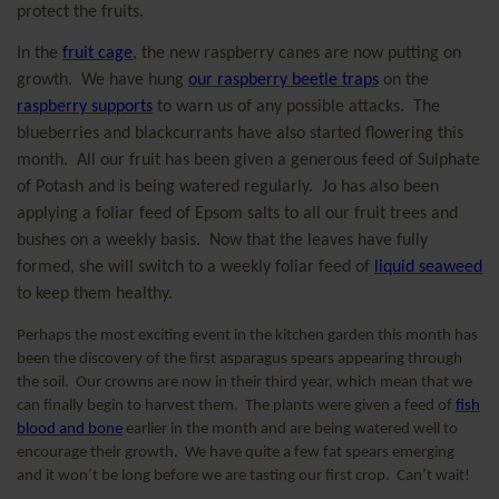
protect the fruits.
In the
fruit cage
, the new raspberry canes are now putting on
growth.
We have hung
our raspberry beetle traps
on the
raspberry supports
to warn us of any possible attacks.
The
blueberries and blackcurrants have also started flowering this
month.
All our fruit has been given a generous feed of Sulphate
of Potash and is being watered regularly.
Jo has also been
applying a foliar feed of Epsom salts to all our fruit trees and
bushes on a weekly basis.
Now that the leaves have fully
formed, she will switch to a weekly foliar feed of
liquid seaweed
to keep them healthy.
Perhaps the most exciting event in the kitchen garden this month has
been the discovery of the first asparagus spears appearing through
the soil.
Our crowns are now in their third year, which mean that we
can finally begin to harvest them.
The plants were given a feed of
fish
blood and bone
earlier in the month and are being watered well to
encourage their growth.
We have quite a few fat spears emerging
and it won’t be long before we are tasting our first crop.
Can’t wait!