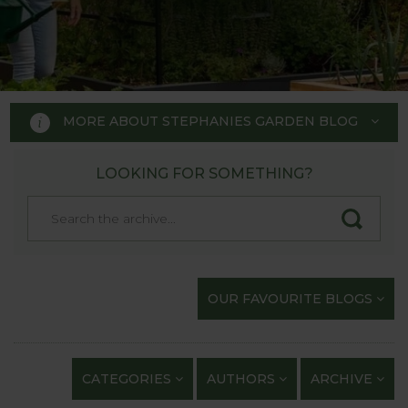
MORE ABOUT STEPHANIES GARDEN BLOG
LOOKING FOR SOMETHING?
STEPHANIE'S GARDEN
BLOG
Welcome to Stephanie's Garden
OUR FAVOURITE BLOGS
Blog, where we keep you up to
date with our gardening
exploits and anything of
CATEGORIES
AUTHORS
ARCHIVE