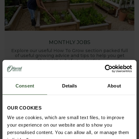
MONTHLY JOBS
Explore our useful How To Grow section packed full
of useful growing advice and tips to help you get
the most out of your garden.
Consent
Details
About
OUR COOKIES
We use cookies, which are small text files, to improve
your experience on our website and to show you
ASK THE EXPERTS
personalised content. You can allow all, or manage them
Your gardening questions answered by our kitchen