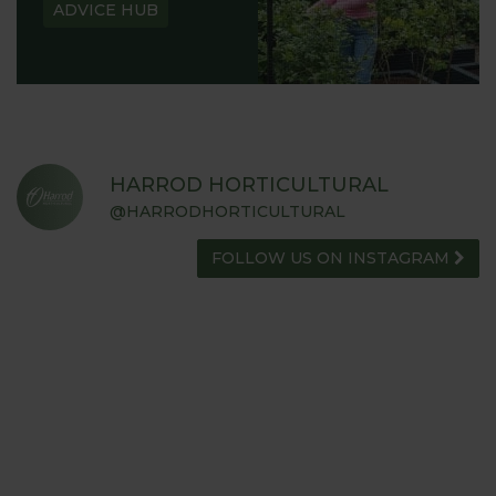
ADVICE HUB
HARROD HORTICULTURAL
@HARRODHORTICULTURAL
FOLLOW US ON INSTAGRAM