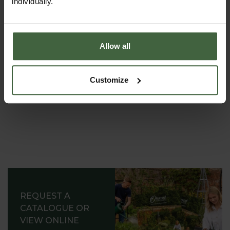
individually.
garden expert, with lots of useful advice and tips for
successful growing.
Allow all
Customize
REQUEST A
CATALOGUE OR
VIEW ONLINE