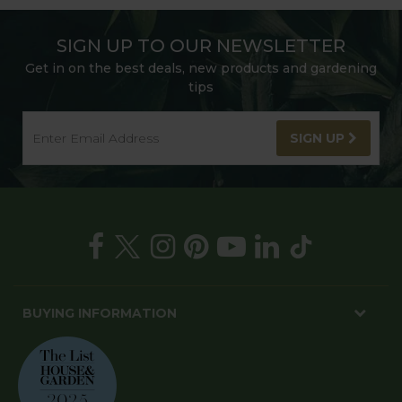
SIGN UP TO OUR NEWSLETTER
Get in on the best deals, new products and gardening
tips
SIGN UP
BUYING INFORMATION