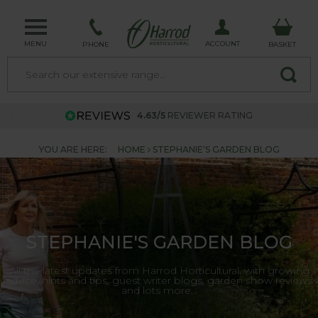
MENU
ACCOUNT
PHONE
BASKET
4.63/5
REVIEWER RATING
YOU ARE HERE:
HOME
STEPHANIE'S GARDEN BLOG
STEPHANIE'S GARDEN BLOG
All the latest updates from Harrod Horticultural, with growing
advice, hints and tips, guest writer blogs, garden show reviews
and lots more...