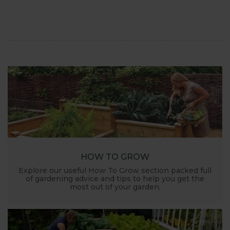
launched and general updates from our
manufacturing home in Suffolk.
We hope you enjoy reading our blog and take away
some useful hints, tips and inspiration for your own
gardening journey!
HOW TO GROW
Explore our useful How To Grow section packed full
of gardening advice and tips to help you get the
most out of your garden.