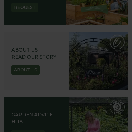
REQUEST
ABOUT US
READ OUR STORY
ABOUT US
GARDEN ADVICE
HUB