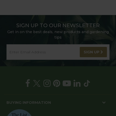
SIGN UP TO OUR NEWSLETTER
Get in on the best deals, new products and gardening
tips
SIGN UP
BUYING INFORMATION