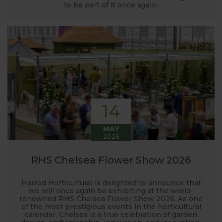
launched and general updates from our
to be part of it once again.
manufacturing home in Suffolk.
We hope you enjoy reading our blog and take away
some useful hints, tips and inspiration for your own
gardening journey!
14
MAY
2026
RHS Chelsea Flower Show 2026
Harrod Horticultural is delighted to announce that
we will once again be exhibiting at the world-
renowned RHS Chelsea Flower Show 2026. As one
of the most prestigious events in the horticultural
calendar, Chelsea is a true celebration of garden