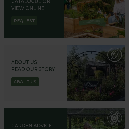
CATALOGUE OR
VIEW ONLINE
REQUEST
ABOUT US
READ OUR STORY
ABOUT US
GARDEN ADVICE