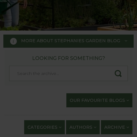
MORE ABOUT STEPHANIES GARDEN BLOG
LOOKING FOR SOMETHING?
STEPHANIE'S GARDEN
BLOG
Welcome to Stephanie's Garden
OUR FAVOURITE BLOGS
Blog, where we keep you up to
date with our gardening
exploits and anything of
CATEGORIES
AUTHORS
ARCHIVE