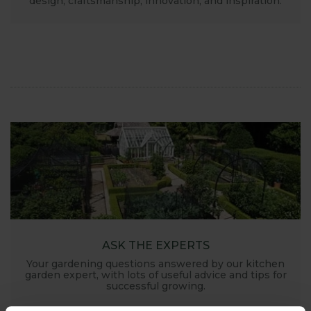
design, craftsmanship, innovation, and inspiration.
ASK THE EXPERTS
Your gardening questions answered by our kitchen
garden expert, with lots of useful advice and tips for
successful growing.