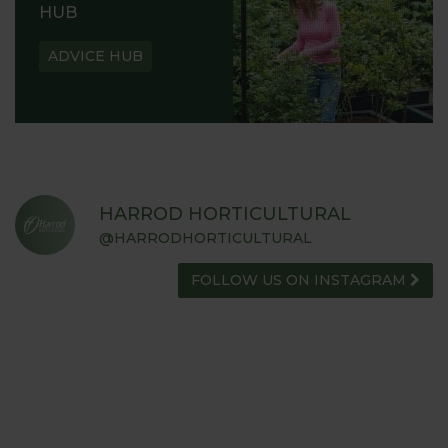
HUB
ADVICE HUB
HARROD HORTICULTURAL
@HARRODHORTICULTURAL
FOLLOW US ON INSTAGRAM