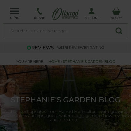
MENU
ACCOUNT
PHONE
BASKET
4.63/5
REVIEWER RATING
YOU ARE HERE:
HOME
STEPHANIE'S GARDEN BLOG
STEPHANIE'S GARDEN BLOG
All the latest updates from Harrod Horticultural, with growing
advice, hints and tips, guest writer blogs, garden show reviews
and lots more...