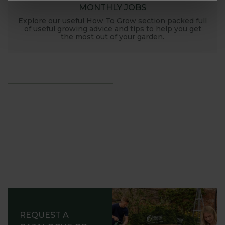
MONTHLY JOBS
Explore our useful How To Grow section packed full
of useful growing advice and tips to help you get
the most out of your garden.
REQUEST A