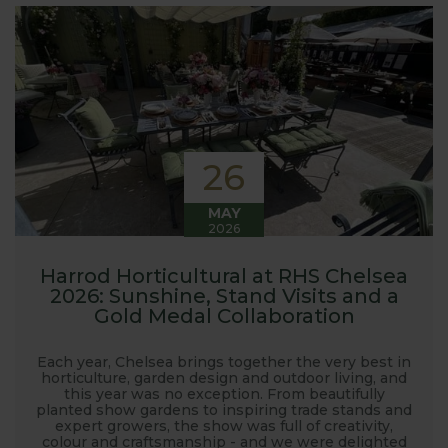
interest in the big wide world of
gardening.
Here at Harrod Horticultural, we are involved in so
much in the gardening world our blog gives us a
great opportunity to share our journey with you.
Our popular 'Let's talk about...' series offers great
26
growing advice and tips across a range of fruit and
vegetables. We regularly work with guest bloggers,
MAY
2026
often social media influencers from the gardening
world, who provide some great insights into their
Harrod Horticultural at RHS Chelsea
own gardening and growing adventures. We are
2026: Sunshine, Stand Visits and a
closely involved with the RHS and often visit their
Gold Medal Collaboration
gardens to see our products and attend the
prestigious flower shows with lots of blog posts
Each year, Chelsea brings together the very best in
horticulture, garden design and outdoor living, and
before, during and after the shows. Alongside all
this year was no exception. From beautifully
the other blogs we also keep readers updated on
planted show gardens to inspiring trade stands and
expert growers, the show was full of creativity,
new product development, new ranges being
colour and craftsmanship - and we were delighted