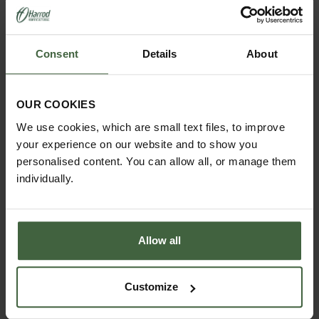
Consent
Details
About
OUR COOKIES
We use cookies, which are small text files, to improve
HOW TO GROW
your experience on our website and to show you
Explore our useful How To Grow section packed full
of gardening advice and tips to help you get the
personalised content. You can allow all, or manage them
most out of your garden.
individually.
Allow all
Customize