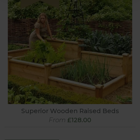
Superior Wooden Raised Beds
From
£128.00