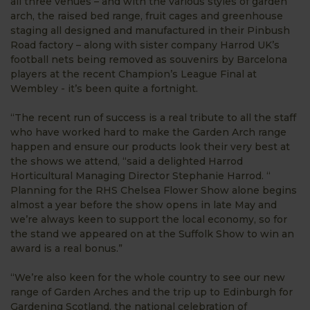
all three venues – and with the various styles of garden
arch, the raised bed range, fruit cages and greenhouse
staging all designed and manufactured in their Pinbush
Road factory – along with sister company Harrod UK’s
football nets being removed as souvenirs by Barcelona
players at the recent Champion’s League Final at
Wembley - it’s been quite a fortnight.
“The recent run of success is a real tribute to all the staff
who have worked hard to make the Garden Arch range
happen and ensure our products look their very best at
the shows we attend, “said a delighted Harrod
Horticultural Managing Director Stephanie Harrod. “
Planning for the RHS Chelsea Flower Show alone begins
almost a year before the show opens in late May and
we’re always keen to support the local economy, so for
the stand we appeared on at the Suffolk Show to win an
award is a real bonus.”
“We’re also keen for the whole country to see our new
range of Garden Arches and the trip up to Edinburgh for
Gardening Scotland, the national celebration of