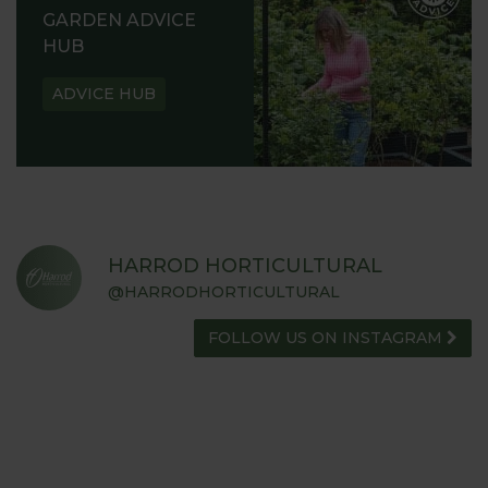
GARDEN ADVICE
HUB
ADVICE HUB
HARROD HORTICULTURAL
@HARRODHORTICULTURAL
FOLLOW US ON INSTAGRAM