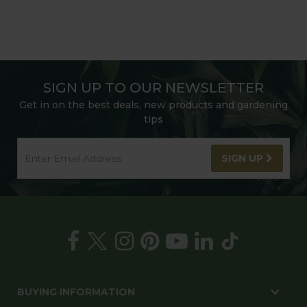
SIGN UP TO OUR NEWSLETTER
Get in on the best deals, new products and gardening
tips
SIGN UP
BUYING INFORMATION