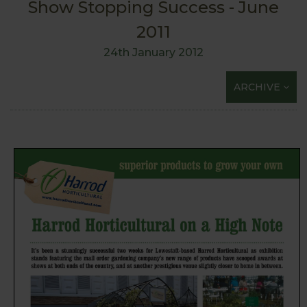
Show Stopping Success - June
2011
24th January 2012
ARCHIVE