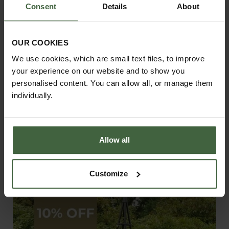
Consent
Details
About
OUR COOKIES
We use cookies, which are small text files, to improve
your experience on our website and to show you
personalised content. You can allow all, or manage them
individually.
Allow all
Gothic Garden Arch
Customize
From
£345.00