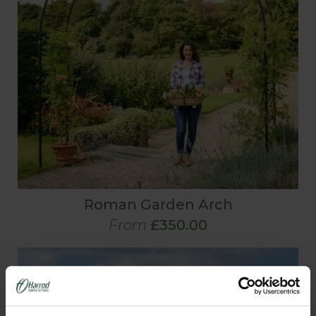
Roman Garden Arch
From
£350.00