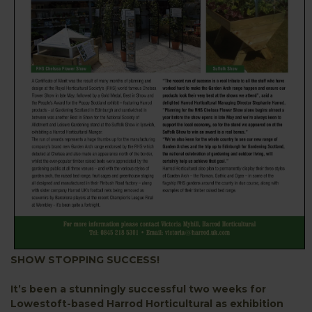
SHOW STOPPING SUCCESS!
It’s been a stunningly successful two weeks for
Lowestoft-based Harrod Horticultural as exhibition