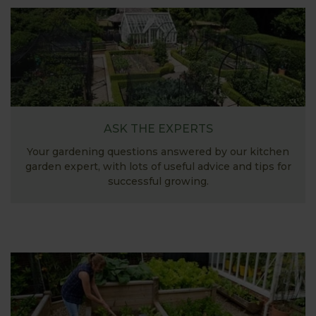
ASK THE EXPERTS
Your gardening questions answered by our kitchen
garden expert, with lots of useful advice and tips for
successful growing.