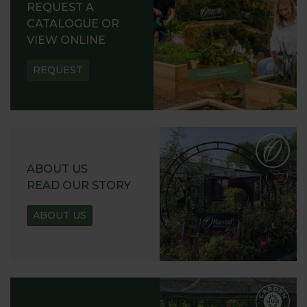
REQUEST A
CATALOGUE OR
VIEW ONLINE
REQUEST
ABOUT US
READ OUR STORY
ABOUT US