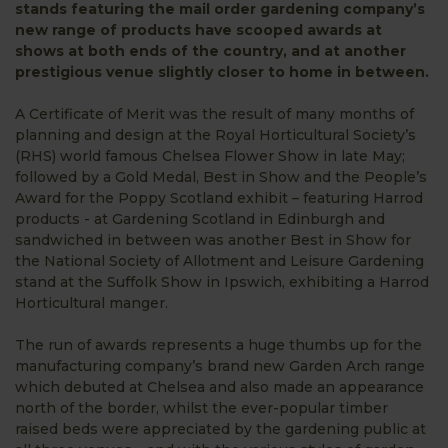
stands featuring the mail order gardening company’s
new range of products have scooped awards at
shows at both ends of the country, and at another
prestigious venue slightly closer to home in between.
A Certificate of Merit was the result of many months of
planning and design at the Royal Horticultural Society’s
(RHS) world famous Chelsea Flower Show in late May;
followed by a Gold Medal, Best in Show and the People’s
Award for the Poppy Scotland exhibit – featuring Harrod
products - at Gardening Scotland in Edinburgh and
sandwiched in between was another Best in Show for
the National Society of Allotment and Leisure Gardening
stand at the Suffolk Show in Ipswich, exhibiting a Harrod
Horticultural manger.
The run of awards represents a huge thumbs up for the
manufacturing company’s brand new Garden Arch range
which debuted at Chelsea and also made an appearance
north of the border, whilst the ever-popular timber
raised beds were appreciated by the gardening public at