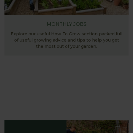
MONTHLY JOBS
Explore our useful How To Grow section packed full
of useful growing advice and tips to help you get
the most out of your garden.