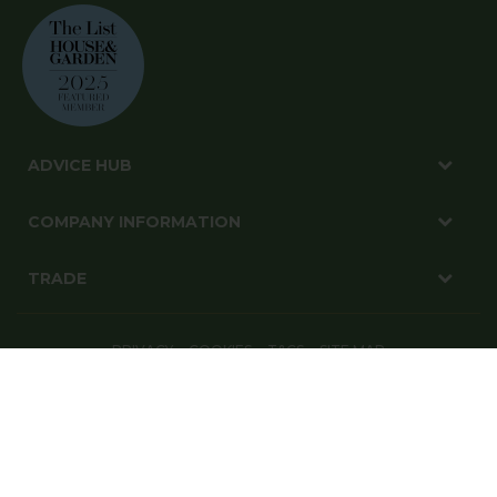
ADVICE HUB
COMPANY INFORMATION
TRADE
PRIVACY
COOKIES
T&CS
SITE MAP
© Harrod Horticultural Ltd 2026. All Rights Reserved.
Harrod Horticultural, 1-3 Pinbush Road, Lowestoft, Suffolk, NR33 7NL
Website By: