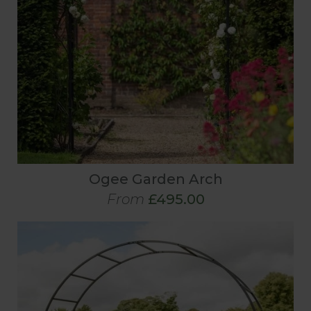
Ogee Garden Arch
From
£495.00