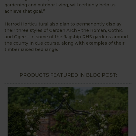
gardening and outdoor living, will certainly help us
achieve that goal.”
Harrod Horticultural also plan to permanently display
their three styles of Garden Arch – the Roman, Gothic
and Ogee – in some of the flagship RHS gardens around
the county in due course, along with examples of their
timber raised bed range.
PRODUCTS FEATURED IN BLOG POST: