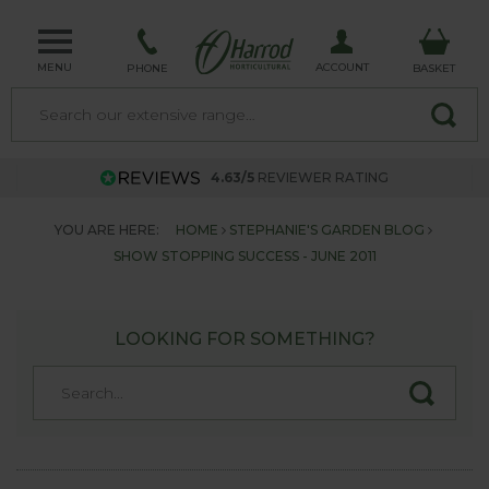
MENU
ACCOUNT
PHONE
BASKET
4.63/5
REVIEWER RATING
YOU ARE HERE:
HOME
STEPHANIE'S GARDEN BLOG
SHOW STOPPING SUCCESS - JUNE 2011
LOOKING FOR SOMETHING?