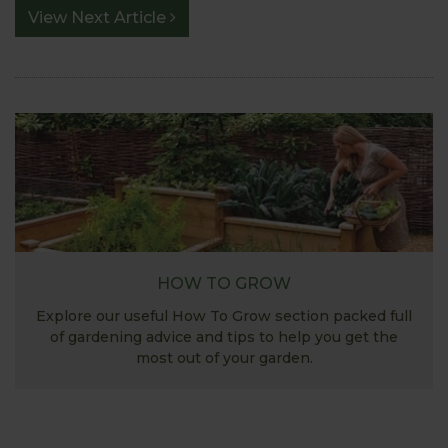
View Next Article
HOW TO GROW
Explore our useful How To Grow section packed full
of gardening advice and tips to help you get the
most out of your garden.