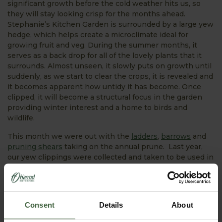
significant growth before the cold weather hits us, so
they will stay looking crisp for the months ahead.
Stephanie’s Kitchen Garden is surrounded by a large yew
hedge, which helps create a microclimate ideal for
growing fruit and veg. During the summer months, it
serves as a back drop for all of the lovely plants that it
surrounds. Almost unseen, it slowly puts on growth until
suddenly, as we start to clear the crops, it is revealed and
it becomes apparent how untidy it has become. Once
clipped, it will become a structural focus in the garden
providing winter interest and a home to birds and
wildlife.
This month we were out with the
ladders
,
barrows
and
pruning shears
taking on the annual prune. Last year,
our yew clippings were collected and taken to be used in
the manufacture of cancer drugs; making us proud and
deeply satisfied. Unfortunately this year, the drug
companies don’t require as many clippings, so they have
been discarded. Hopefully next year, we can donate them
Consent
Details
About
once again. Cllpping the hedges is a big, time-
consuming job, but deeply satisfying.