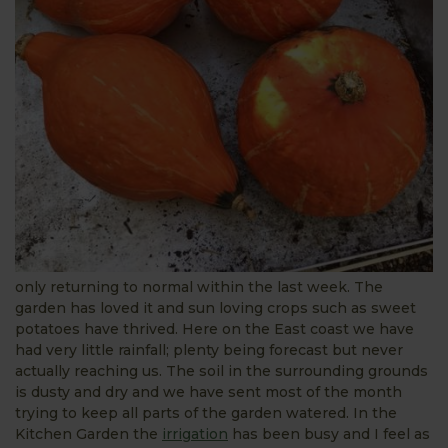
only returning to normal within the last week. The
garden has loved it and sun loving crops such as sweet
potatoes have thrived. Here on the East coast we have
had very little rainfall; plenty being forecast but never
actually reaching us. The soil in the surrounding grounds
is dusty and dry and we have sent most of the month
trying to keep all parts of the garden watered. In the
Kitchen Garden the
irrigation
has been busy and I feel as