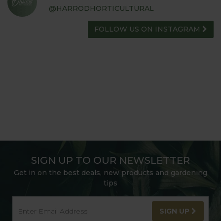
@HARRODHORTICULTURAL
FOLLOW US ON INSTAGRAM
SIGN UP TO OUR NEWSLETTER
Get in on the best deals, new products and gardening
tips
SIGN UP