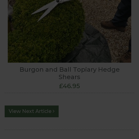
Burgon and Ball Topiary Hedge
Shears
£46.95
View Next Article