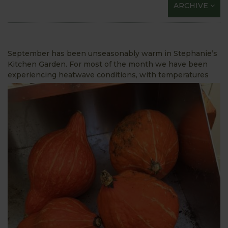
ARCHIVE
September has been unseasonably warm in Stephanie’s
Kitchen Garden. For most of the month we have been
experiencing
heatwave conditions, with temperatures