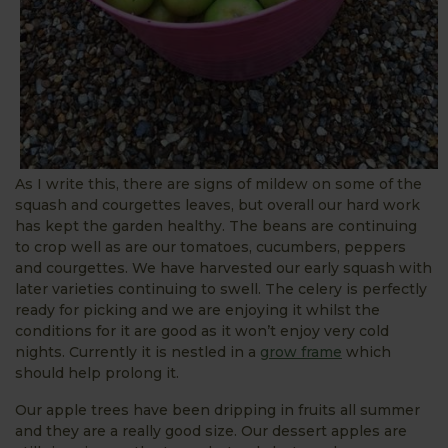
As I write this, there are signs of mildew on some of the
squash and courgettes leaves, but overall our hard work
has kept the garden healthy. The beans are continuing
to crop well as are our tomatoes, cucumbers, peppers
and courgettes. We have harvested our early squash with
later varieties continuing to swell. The celery is perfectly
ready for picking and we are enjoying it whilst the
conditions for it are good as it won’t enjoy very cold
nights. Currently it is nestled in a
grow frame
which
should help prolong it.
Our apple trees have been dripping in fruits all summer
and they are a really good size. Our dessert apples are