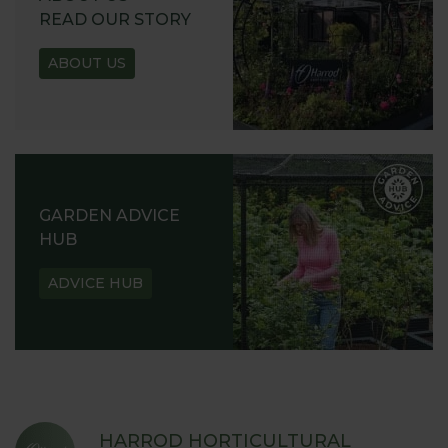
READ OUR STORY
ABOUT US
GARDEN ADVICE
HUB
ADVICE HUB
HARROD HORTICULTURAL