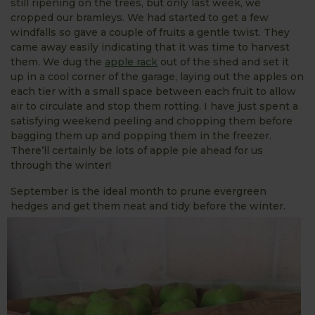
still ripening on the trees, but only last week, we
cropped our bramleys. We had started to get a few
windfalls so gave a couple of fruits a gentle twist. They
came away easily indicating that it was time to harvest
them. We dug the
apple rack
out of the shed and set it
up in a cool corner of the garage, laying out the apples on
each tier with a small space between each fruit to allow
air to circulate and stop them rotting. I have just spent a
satisfying weekend peeling and chopping them before
bagging them up and popping them in the freezer.
There’ll certainly be lots of apple pie ahead for us
through the winter!
September is the ideal month to prune evergreen
hedges and get them neat and tidy before the winter.