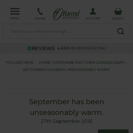
MENU
ACCOUNT
PHONE
BASKET
4.63/5
REVIEWER RATING
YOU ARE HERE:
HOME
STEPHANIE'S KITCHEN GARDEN DIARY
SEPTEMBER HAS BEEN UNSEASONABLY WARM.
September has been
unseasonably warm.
27th September 2016