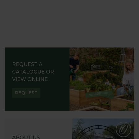
REQUEST A
CATALOGUE OR
VIEW ONLINE
REQUEST
ABOUT US