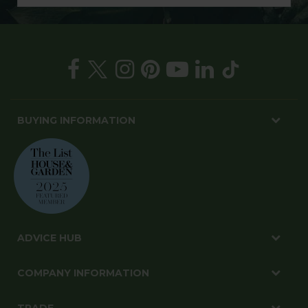
BUYING INFORMATION
ADVICE HUB
COMPANY INFORMATION
TRADE