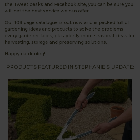
the Tweet desks and Facebook site, you can be sure you
will get the best service we can offer.
Our 108 page catalogue is out now and is packed full of
gardening ideas and products to solve the problems
every gardener faces, plus plenty more seasonal ideas for
harvesting, storage and preserving solutions.
Happy gardening!
PRODUCTS FEATURED IN STEPHANIE'S UPDATE: