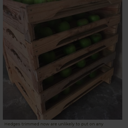
Hedges trimmed now are unlikely to put on any