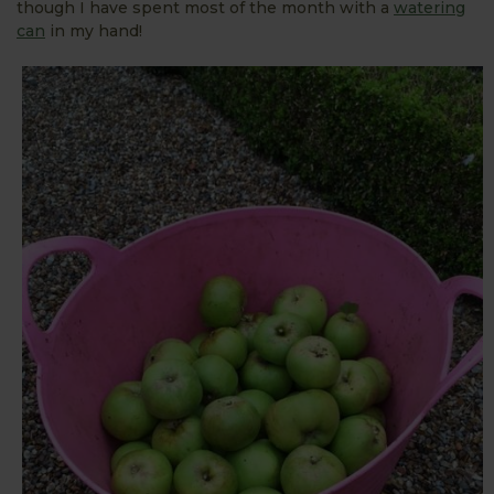
though I have spent most of the month with a
watering
can
in my hand!