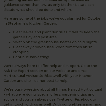
guidance rather than law, as only Mother Nature can
dictate what should be done and when.
Here are some of the jobs we've got planned for October
in Stephanie's Kitchen Garden:
Clear leaves and plant debris as it falls to keep the
garden tidy and pest-free.
Switch on the greenhouse heater on cold nights.
Clear away growhouses when tomatoes finish
cropping.
Continue harvesting!
We're always here to offer help and support. Go to the
Ask the Expert section on our website and email
Horticultural Advisor Jo Blackwell with your Kitchen
Garden and she'll do her best to help.
We're busy tweeting about all things Harrod Horticultural
- what we're doing, special offers, gardening tips and
advice and you can always use Twitter or Facebook to
get in touch with us as well. With our webteam manning