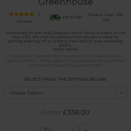
Greenhouse
2
Product Code: GRE-
£14.95 P&P
780
Reviews
Shortlisted for the RHS Chelsea Flower Show Product of the
Year 2013, the Half Growhouse from Access is ideal for
getting planting off to a flying start and for over-wintering
plants.
READ MORE
This product is exempt from any promotions, discounts and
express delivery - Please allow 7-10 days delivery for unpainted
finish and 6-8 weeks for painted finish
SELECT FROM THE OPTIONS BELOW:
From:
£338.00
Qty:
-
+