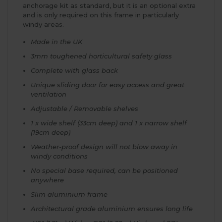
anchorage kit as standard, but it is an optional extra
and is only required on this frame in particularly
windy areas.
Made in the UK
3mm toughened horticultural safety glass
Complete with glass back
Unique sliding door for easy access and great
ventilation
Adjustable / Removable shelves
1 x wide shelf (33cm deep) and 1 x narrow shelf
(19cm deep)
Weather-proof design will not blow away in
windy conditions
No special base required, can be positioned
anywhere
Slim aluminium frame
Architectural grade aluminium ensures long life