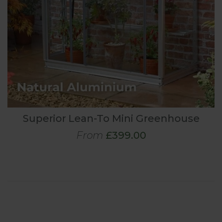
Superior Lean-To Mini Greenhouse
From
£399.00