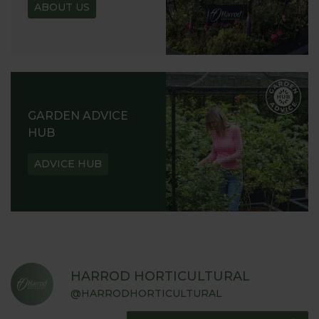
ABOUT US
GARDEN ADVICE
HUB
ADVICE HUB
HARROD HORTICULTURAL
@HARRODHORTICULTURAL