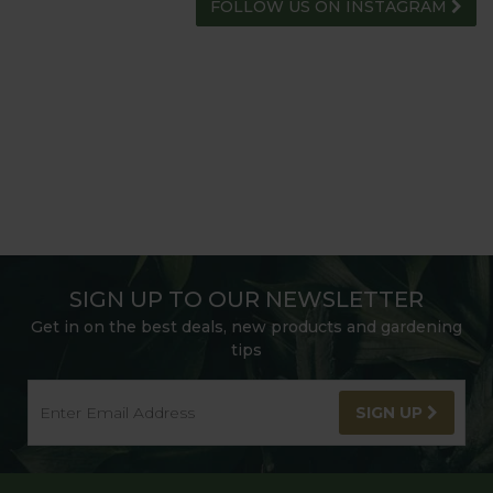
FOLLOW US ON INSTAGRAM
SIGN UP TO OUR NEWSLETTER
Get in on the best deals, new products and gardening
tips
SIGN UP