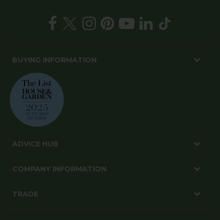
BUYING INFORMATION
ADVICE HUB
COMPANY INFORMATION
TRADE