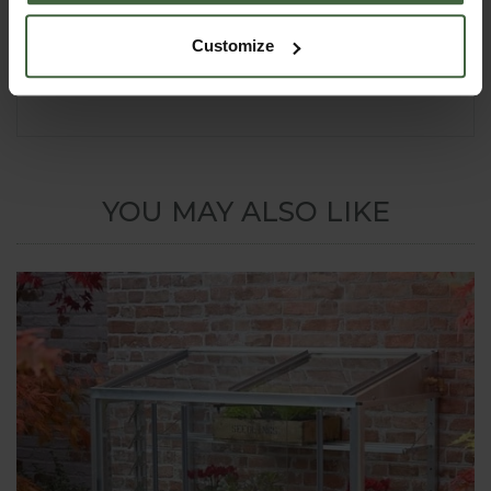
delivery to UK mainland addresses. Please contact
our Customer Services Department on
0333 400
Customize
6400
(local rate) or email
enquiries@harrod.uk.com
if in any doubt.
YOU MAY ALSO LIKE