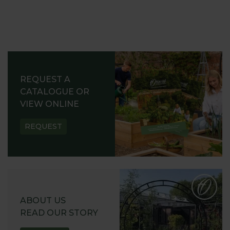
REQUEST A
CATALOGUE OR
VIEW ONLINE
REQUEST
ABOUT US
READ OUR STORY