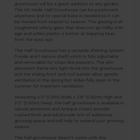
growhouse will be a great addition to any garden.
The UK Made Half Growhouse can be positioned
anywhere and no special base is needed so it can
be moved from season to season. The glazing is all
toughened safety glass that does not go milky with
age and unlike plastic is better at trapping heat
from the suns rays.
The Half Growhouse has a versatile shelving system
(1 wide and 1 narrow shelf) which is fully adjustable
and removable for crops like peppers. The slim
aluminium frame lets light flood into the growhouse
and the sliding front and roof panels allow gentle
ventilation in the spring but slides fully open in the
summer for maximum ventilation.
Measuring 4'0" (1.21m) Wide x 2'8" (0.82m) High and
2'2" (0.65m) Deep, the half growhouse is available in
natural aluminium and Antique Cream powder
coated finish and will provide lots of additional
growing space and will help to extend your growing
season.
The half growhouse doesn’t come with the