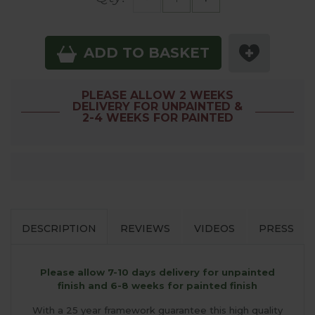
ADD TO BASKET
PLEASE ALLOW 2 WEEKS
DELIVERY FOR UNPAINTED &
2-4 WEEKS FOR PAINTED
DESCRIPTION
REVIEWS
VIDEOS
PRESS
Please allow 7-10 days delivery for unpainted
finish and 6-8 weeks for painted finish
With a 25 year framework guarantee this high quality