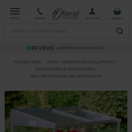
MENU
ACCOUNT
PHONE
BASKET
4.63/5
REVIEWER RATING
YOU ARE HERE:
HOME
GREENHOUSES & EQUIPMENT
GROWHOUSES & GREENHOUSES
HALF GROWHOUSE MINI GREENHOUSE