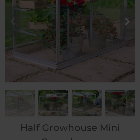
Half Growhouse Mini