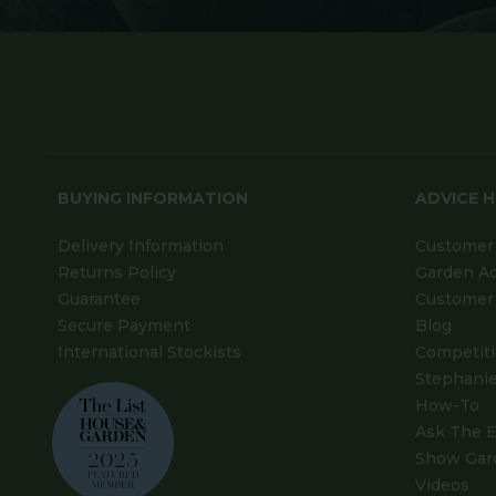
BUYING INFORMATION
ADVICE 
Delivery Information
Customer 
Returns Policy
Garden A
Guarantee
Customer 
Secure Payment
Blog
International Stockists
Competit
Stephanie
How-To
Ask The E
Show Gar
Videos