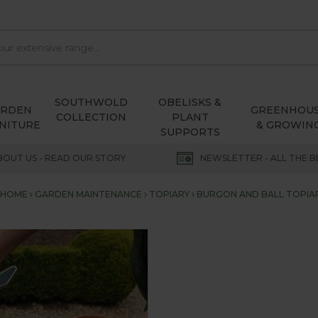
SOUTHWOLD
OBELISKS &
ARDEN
GREENHOU
COLLECTION
PLANT
NITURE
& GROWIN
SUPPORTS
BOUT US - READ OUR STORY
NEWSLETTER - ALL THE B
HOME
GARDEN MAINTENANCE
TOPIARY
BURGON AND BALL TOPIA