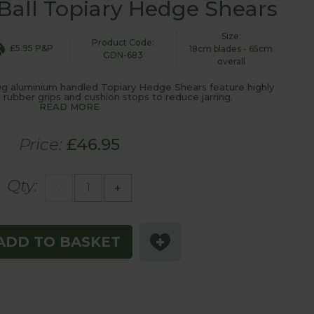
all Topiary Hedge Shears
Size:
Product Code:
£5.95 P&P
18cm blades - 65cm
GDN-683
overall
g aluminium handled Topiary Hedge Shears feature highly
 rubber grips and cushion stops to reduce jarring.
READ MORE
Price:
£46.95
Qty:
-
+
ADD TO BASKET