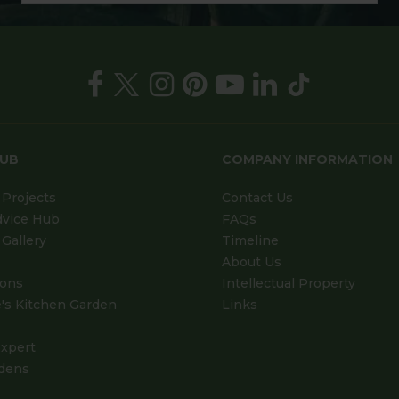
HUB
COMPANY INFORMATION
Projects
Contact Us
dvice Hub
FAQs
Gallery
Timeline
About Us
ions
Intellectual Property
's Kitchen Garden
Links
xpert
dens