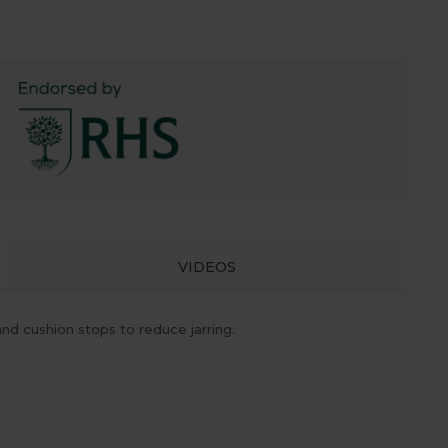
VIDEOS
d cushion stops to reduce jarring.