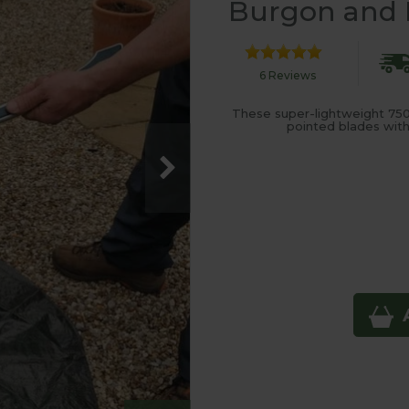
Burgon and B
6 Reviews
These super-lightweight 750
pointed blades with