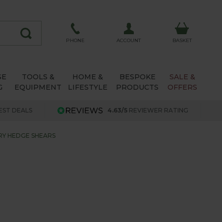
ACCOUNT
PHONE
BASKET
SE
TOOLS &
HOME &
BESPOKE
SALE &
G
EQUIPMENT
LIFESTYLE
PRODUCTS
OFFERS
EST DEALS
4.63/5
REVIEWER RATING
RY HEDGE SHEARS