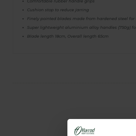
Comfortable rubber handle grips
Cushion stop to reduce jarring
Finely pointed blades made from hardened steel for 
Super lightweight aluminium alloy handles (750g) f
Blade length 18cm, Overall length 65cm