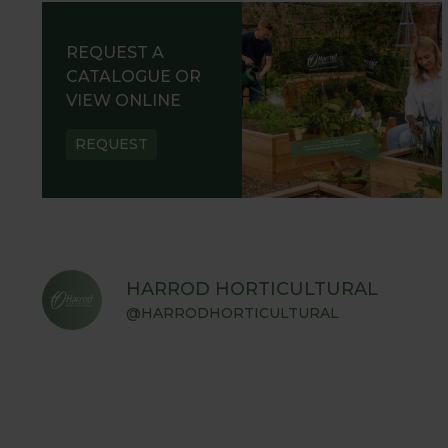
REQUEST A
CATALOGUE OR
VIEW ONLINE
REQUEST
HARROD HORTICULTURAL
@HARRODHORTICULTURAL