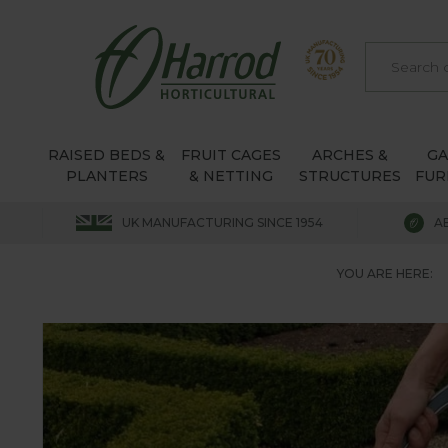
RAISED BEDS &
FRUIT CAGES
ARCHES &
G
PLANTERS
& NETTING
STRUCTURES
FUR
UK MANUFACTURING SINCE 1954
A
YOU ARE HERE: