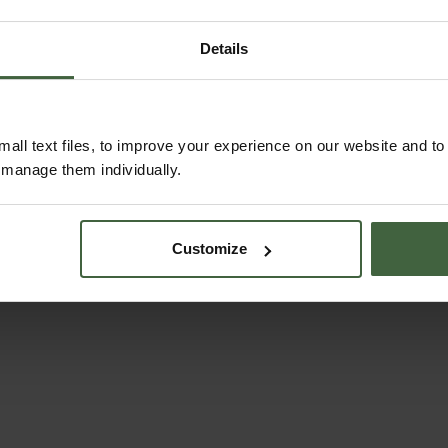
Details
Topiary Trimming
Shears
all text files, to improve your experience on our website and t
r manage them individually.
From
£36.95
Customize