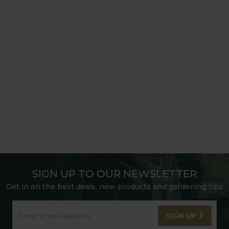
SIGN UP TO OUR NEWSLETTER
Get in on the best deals, new products and gardening tips
SIGN UP