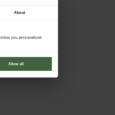
About
o show you personalised
Allow all