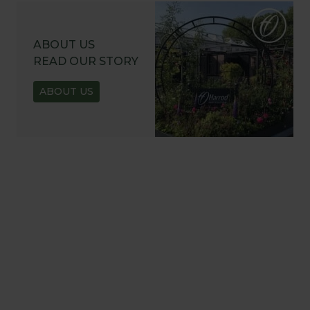
ABOUT US
READ OUR STORY
ABOUT US