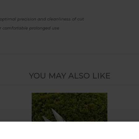
optimal precision and cleanliness of cut
or comfortable prolonged use
YOU MAY ALSO LIKE