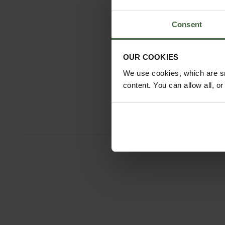
Consent
OUR COOKIES
We use cookies, which are sm
content. You can allow all, o