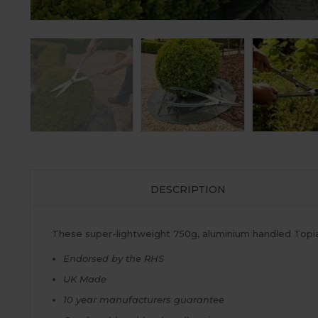
DESCRIPTION
These super-lightweight 750g, aluminium handled Topiar
Endorsed by the RHS
UK Made
10 year manufacturers guarantee