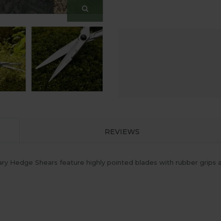
REVIEWS
y Hedge Shears feature highly pointed blades with rubber grips an