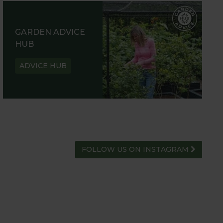
GARDEN ADVICE
HUB
ADVICE HUB
FOLLOW US ON INSTAGRAM