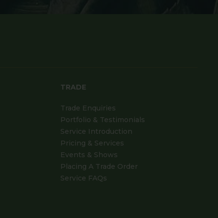
TRADE
Trade Enquiries
Portfolio & Testimonials
Service Introduction
Pricing & Services
Events & Shows
Placing A Trade Order
Service FAQs