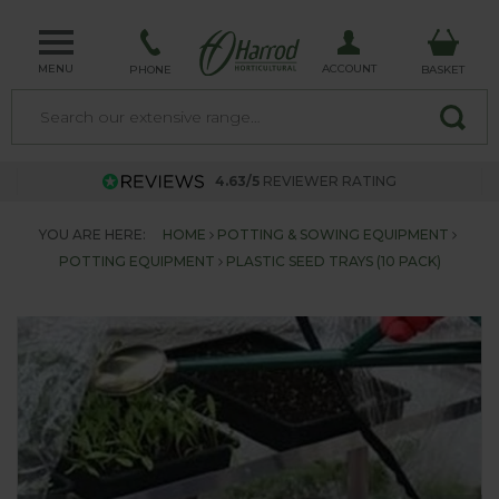
MENU
ACCOUNT
PHONE
BASKET
4.63/5
REVIEWER RATING
YOU ARE HERE:
HOME
POTTING & SOWING EQUIPMENT
POTTING EQUIPMENT
PLASTIC SEED TRAYS (10 PACK)