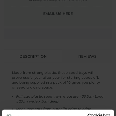
Monday to Friday 8.30am to 5.00pm
EMAIL US HERE
DESCRIPTION
REVIEWS
Made from strong plastic, these seed trays will
prove useful year after year for starting seeds off,
and being supplied in a pack of 10 gives you plenty
of seed growing space.
Full size plastic seed trays measure - 36.5cm Long
x 23cm wide x 5cm deep
Measurements from outer lip edge to edge