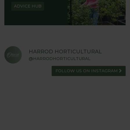
ADVICE HUB
HARROD HORTICULTURAL
@HARRODHORTICULTURAL
FOLLOW US ON INSTAGRAM