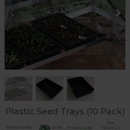
Plastic Seed Trays (10 Pack)
Size:
Be first to rate
£5.95
Product Code:
36.5cm L x