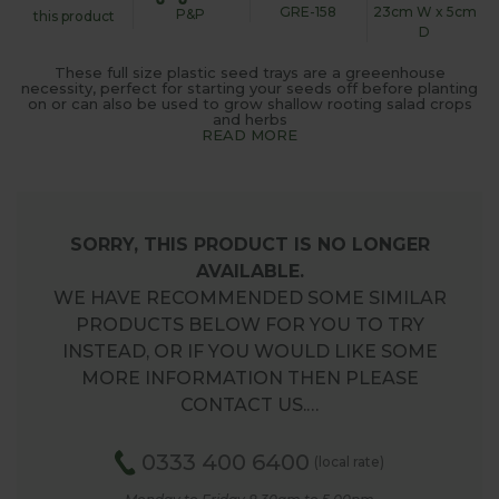
GRE-158
23cm W x 5cm
P&P
this product
D
These full size plastic seed trays are a greeenhouse
necessity, perfect for starting your seeds off before planting
on or can also be used to grow shallow rooting salad crops
and herbs
READ MORE
SORRY, THIS PRODUCT IS NO LONGER
AVAILABLE.
WE HAVE RECOMMENDED SOME SIMILAR
PRODUCTS BELOW FOR YOU TO TRY
INSTEAD, OR IF YOU WOULD LIKE SOME
MORE INFORMATION THEN PLEASE
CONTACT US.…
0333 400 6400
(local rate)