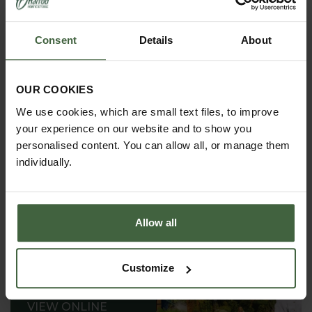
Supplied in packs of 10
Tray has drainage holes
Consent
Details
About
Ideal for the greenhouse or windowsill
OUR COOKIES
We use cookies, which are small text files, to improve
your experience on our website and to show you
personalised content. You can allow all, or manage them
individually.
Allow all
Customize
REQUEST A
CATALOGUE OR
VIEW ONLINE