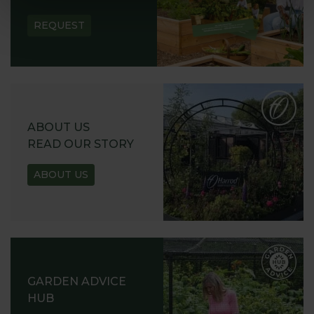
REQUEST
ABOUT US
READ OUR STORY
ABOUT US
GARDEN ADVICE
HUB