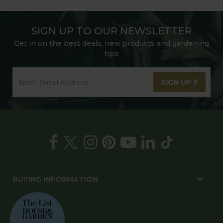
SIGN UP TO OUR NEWSLETTER
Get in on the best deals, new products and gardening
tips
SIGN UP
BUYING INFORMATION