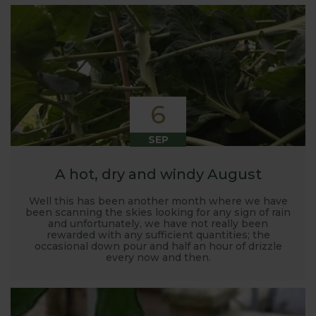
6
SEP
A hot, dry and windy August
Well this has been another month where we have
been scanning the skies looking for any sign of rain
and unfortunately, we have not really been
rewarded with any sufficient quantities; the
occasional down pour and half an hour of drizzle
every now and then.