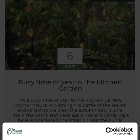
6
OCT
Busy time of year in the Kitchen
Garden
It's a busy time of year in the Kitchen Garden.
Mother nature is winning the battle of the leaves
and as fast as we clear the autumn debris, she
litters the paths and beds again. Recent windy days
have exacerbated the situation. But the sun is
shining and still has some warmth to it, the leaves
are dry making them easy to rake, and the end
result of a tidy garden is worth the effort, however