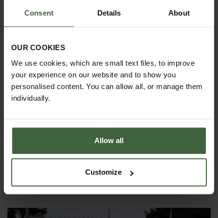
short-lived it is.
Consent
Details
About
OUR COOKIES
We use cookies, which are small text files, to improve
your experience on our website and to show you
personalised content. You can allow all, or manage them
individually.
25
JAN
Allow all
Crop Protection
To increase the success of your garden and
Customize
vegetable growing it is important to protect your
plants from adverse weather and wildlife.