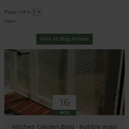
Page 1 of 4:
Next
View All Blog Articles
16
NOV
Kitchen Garden Blog - bubble wrap