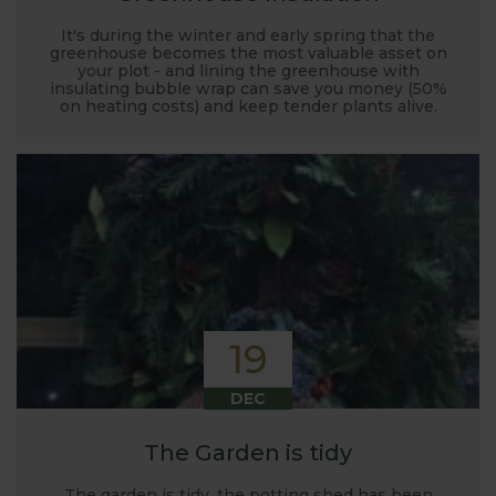
It's during the winter and early spring that the
greenhouse becomes the most valuable asset on
your plot - and lining the greenhouse with
insulating bubble wrap can save you money (50%
on heating costs) and keep tender plants alive.
19
DEC
The Garden is tidy
The garden is tidy, the potting shed has been