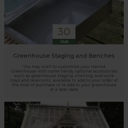
30
JAN
Greenhouse Staging and Benches
You may wish to customise your Harrod
Greenhouse with some handy optional accessories
such as greenhouse staging, shelving, and work
trays and reservoirs, available to add to your order at
the time of purchase or to add to your greenhouse
at a later date