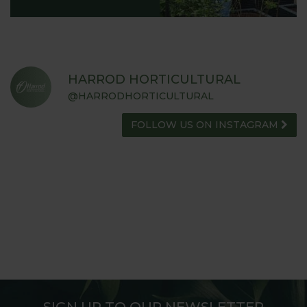
HARROD HORTICULTURAL
@HARRODHORTICULTURAL
FOLLOW US ON INSTAGRAM
SIGN UP TO OUR NEWSLETTER