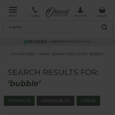
MENU
ACCOUNT
PHONE
BASKET
4.63/5
REVIEWER RATING
YOU ARE HERE:
HOME
SEARCH RESULTS FOR "BUBBLE"
SEARCH RESULTS FOR:
‘bubble’
PRODUCTS
GARDEN BLOG
VIDEOS