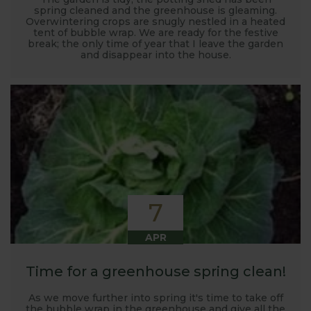
spring cleaned and the greenhouse is gleaming.
Overwintering crops are snugly nestled in a heated
tent of bubble wrap. We are ready for the festive
break; the only time of year that I leave the garden
and disappear into the house.
7
APR
Time for a greenhouse spring clean!
As we move further into spring it's time to take off
the bubble wrap in the greenhouse and give all the