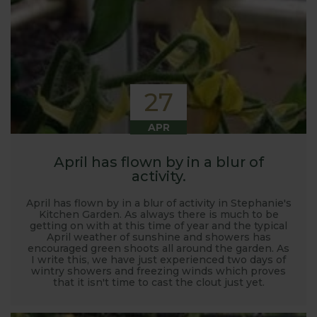
27
APR
April has flown by in a blur of
activity.
April has flown by in a blur of activity in Stephanie's
Kitchen Garden. As always there is much to be
getting on with at this time of year and the typical
April weather of sunshine and showers has
encouraged green shoots all around the garden. As
I write this, we have just experienced two days of
wintry showers and freezing winds which proves
that it isn't time to cast the clout just yet.