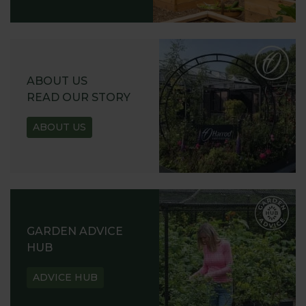
ABOUT US
READ OUR STORY
ABOUT US
GARDEN ADVICE
HUB
ADVICE HUB