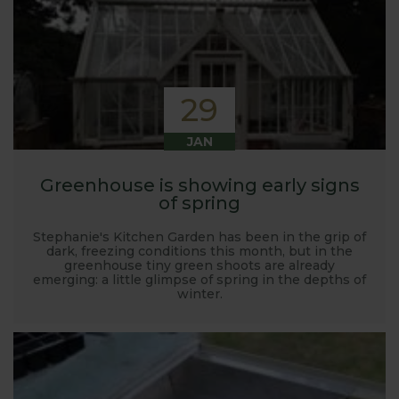
29
JAN
Greenhouse is showing early signs
of spring
Stephanie's Kitchen Garden has been in the grip of
dark, freezing conditions this month, but in the
greenhouse tiny green shoots are already
emerging: a little glimpse of spring in the depths of
winter.