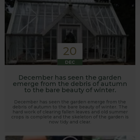
20
DEC
December has seen the garden
emerge from the debris of autumn
to the bare beauty of winter.
December has seen the garden emerge from the
debris of autumn to the bare beauty of winter. The
hard work of clearing fallen leaves and old summer
crops is complete and the skeleton of the garden is
now tidy and clear.