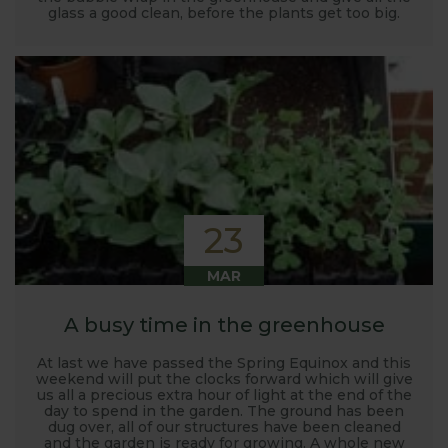
glass a good clean, before the plants get too big.
23
MAR
A busy time in the greenhouse
At last we have passed the Spring Equinox and this
weekend will put the clocks forward which will give
us all a precious extra hour of light at the end of the
day to spend in the garden. The ground has been
dug over, all of our structures have been cleaned
and the garden is ready for growing. A whole new