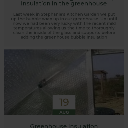
insulation in the greenhouse
Last week in Stephanie's Kitchen Garden we put
up the bubble wrap up in our greenhouse. Up until
now we had been very lucky with the recent mild
temperatures allowing us the time to thoroughly
clean the inside of the glass and supports before
adding the greenhouse bubble insulation
19
AUG
Greenhouse Insulation