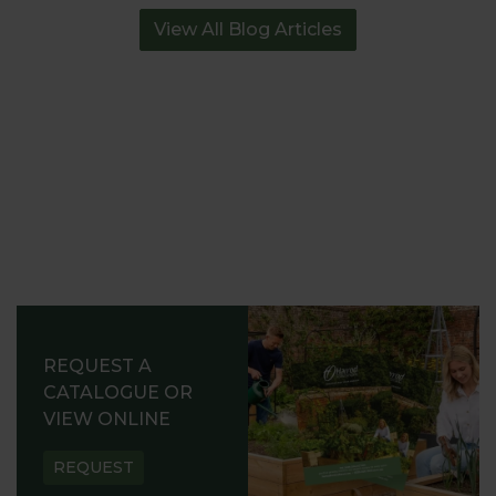
View All Blog Articles
REQUEST A
CATALOGUE OR
VIEW ONLINE
REQUEST