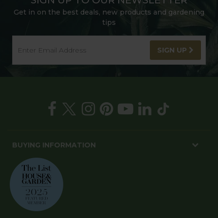
Get in on the best deals, new products and gardening
tips
SIGN UP
BUYING INFORMATION