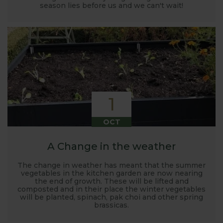
season lies before us and we can't wait!
1
OCT
A Change in the weather
The change in weather has meant that the summer
vegetables in the kitchen garden are now nearing
the end of growth. These will be lifted and
composted and in their place the winter vegetables
will be planted, spinach, pak choi and other spring
brassicas.