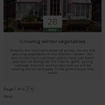
28
NOV
Growing winter vegetables
Despite the imminent onset of winter, we are still
growing vegetables in the Kitchen Garden. Our
overwintering broad bean plants have just been
planted out alongside the onions, garlic, spring
cabbage, broccoli, and turnips and we will be
sowing carrots and peas in the greenhouse this
week.
Page 1 of 4:
Next