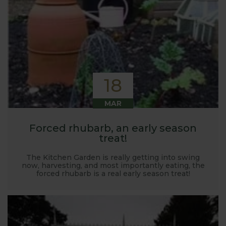
18
MAR
Forced rhubarb, an early season
treat!
The Kitchen Garden is really getting into swing
now, harvesting, and most importantly eating, the
forced rhubarb is a real early season treat!