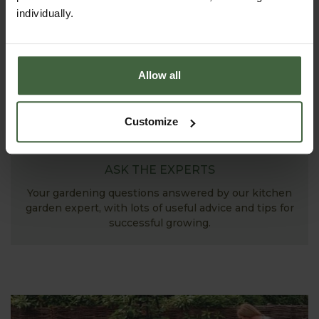
individually.
Allow all
Customize
ASK THE EXPERTS
Your gardening questions answered by our kitchen
garden expert, with lots of useful advice and tips for
successful growing.