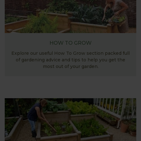
HOW TO GROW
Explore our useful How To Grow section packed full
of gardening advice and tips to help you get the
most out of your garden.