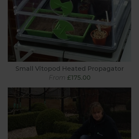
Small Vitopod Heated Propagator
From
£175.00