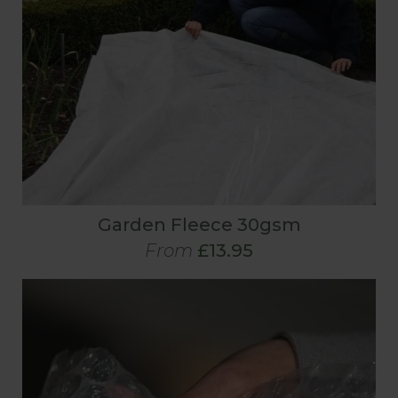
Garden Fleece 30gsm
From
£13.95