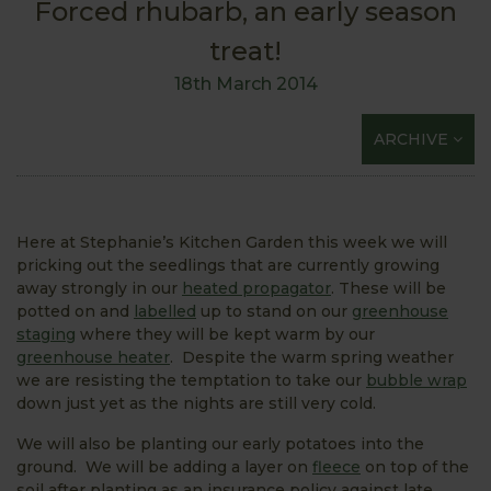
Forced rhubarb, an early season
treat!
18th March 2014
ARCHIVE
Here at Stephanie’s Kitchen Garden this week we will
pricking out the seedlings that are currently growing
away strongly in our
heated propagator
. These will be
potted on and
labelled
up to stand on our
greenhouse
staging
where they will be kept warm by our
greenhouse heater
. Despite the warm spring weather
we are resisting the temptation to take our
bubble wrap
down just yet as the nights are still very cold.
We will also be planting our early potatoes into the
ground. We will be adding a layer on
fleece
on top of the
soil after planting as an insurance policy against late