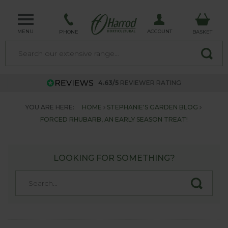
MENU
ACCOUNT
PHONE
BASKET
4.63/5
REVIEWER RATING
YOU ARE HERE:
HOME
STEPHANIE'S GARDEN BLOG
FORCED RHUBARB, AN EARLY SEASON TREAT!
LOOKING FOR SOMETHING?