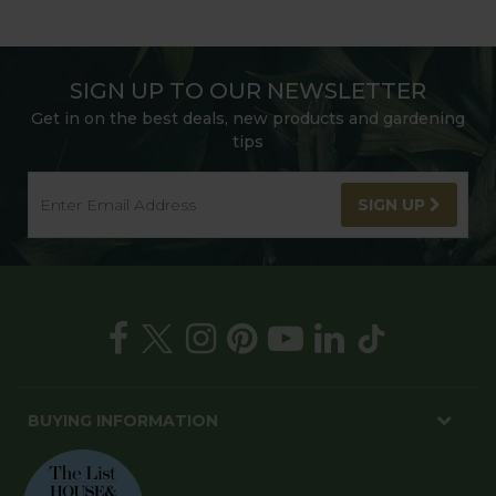
SIGN UP TO OUR NEWSLETTER
Get in on the best deals, new products and gardening
tips
SIGN UP
BUYING INFORMATION