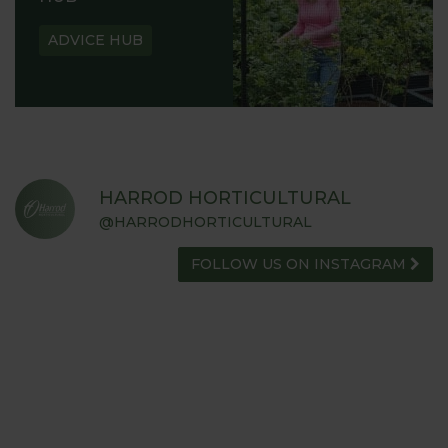
ADVICE HUB
HARROD HORTICULTURAL
@HARRODHORTICULTURAL
FOLLOW US ON INSTAGRAM