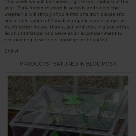
This week we will be harvesting the first rhubarb of the
year. Early forced rhubarb is so tasty and sweet that
Stephanie will simply chop it into one inch pieces and
add a table spoon of Canadian organic maple syrup (so
much better for you than sugar) and cook in a pan with a
lid on until tender and serve as an accompaniment to
rice pudding or with her porridge for breakfast.
Enjoy!
PRODUCTS FEATURED IN BLOG POST: