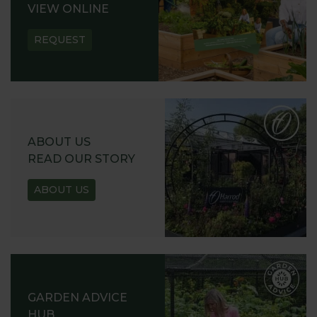
VIEW ONLINE
REQUEST
ABOUT US
READ OUR STORY
ABOUT US
GARDEN ADVICE
HUB