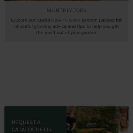
MONTHLY JOBS
Explore our useful How To Grow section packed full
of useful growing advice and tips to help you get
the most out of your garden.
REQUEST A
CATALOGUE OR