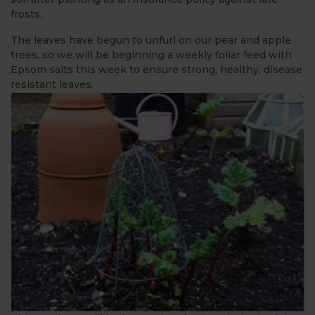
frosts.
The leaves have begun to unfurl on our pear and apple
trees, so we will be beginning a weekly foliar feed with
Epsom salts this week to ensure strong, healthy, disease
resistant leaves.