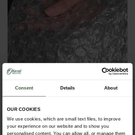
Greenhouse Bubble Wrap - 20mm
Consent
Details
About
Bubbles
From
£1.95
OUR COOKIES
We use cookies, which are small text files, to improve
your experience on our website and to show you
View Next Article
personalised content. You can allow all, or manage them