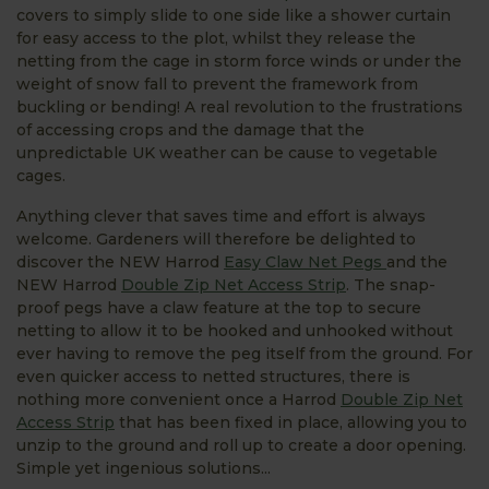
covers to simply slide to one side like a shower curtain
for easy access to the plot, whilst they release the
netting from the cage in storm force winds or under the
weight of snow fall to prevent the framework from
buckling or bending! A real revolution to the frustrations
of accessing crops and the damage that the
unpredictable UK weather can be cause to vegetable
cages.
Anything clever that saves time and effort is always
welcome. Gardeners will therefore be delighted to
discover the NEW Harrod
Easy Claw Net Pegs
and the
NEW Harrod
Double Zip Net Access Strip
. The snap-
proof pegs have a claw feature at the top to secure
netting to allow it to be hooked and unhooked without
ever having to remove the peg itself from the ground. For
even quicker access to netted structures, there is
nothing more convenient once a Harrod
Double Zip Net
Access Strip
that has been fixed in place, allowing you to
unzip to the ground and roll up to create a door opening.
Simple yet ingenious solutions...