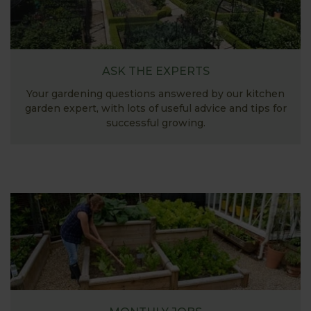
ASK THE EXPERTS
Your gardening questions answered by our kitchen
garden expert, with lots of useful advice and tips for
successful growing.