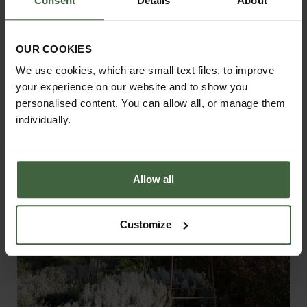
Consent
Details
About
Net Access Strip 1.2m
£28.00
OUR COOKIES
We use cookies, which are small text files, to improve
your experience on our website and to show you
personalised content. You can allow all, or manage them
individually.
Allow all
Customize