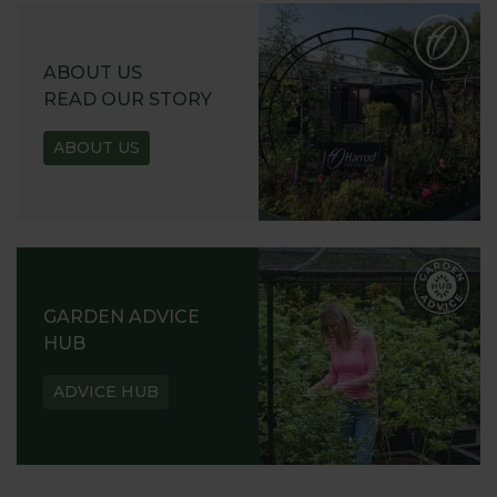
ABOUT US
READ OUR STORY
ABOUT US
GARDEN ADVICE
HUB
ADVICE HUB