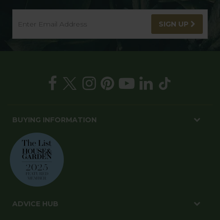
SIGN UP
BUYING INFORMATION
ADVICE HUB