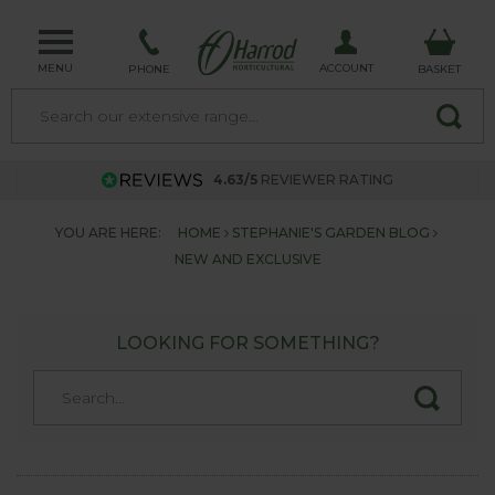
MENU
ACCOUNT
PHONE
BASKET
4.63/5
REVIEWER RATING
YOU ARE HERE:
HOME
STEPHANIE'S GARDEN BLOG
NEW AND EXCLUSIVE
LOOKING FOR SOMETHING?