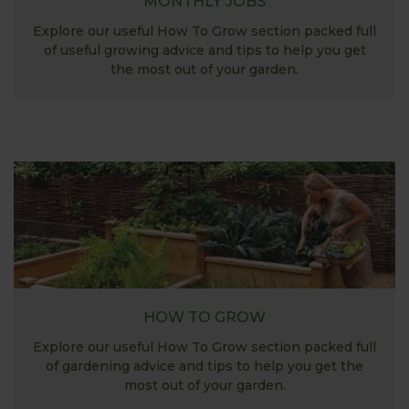
MONTHLY JOBS
Explore our useful How To Grow section packed full
of useful growing advice and tips to help you get
the most out of your garden.
HOW TO GROW
Explore our useful How To Grow section packed full
of gardening advice and tips to help you get the
most out of your garden.