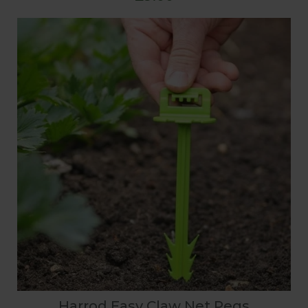
Harrod Easy Claw Net Pegs