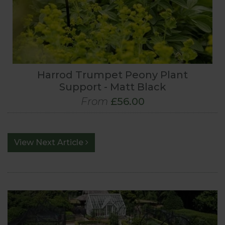
Harrod Trumpet Peony Plant
Support - Matt Black
From
£56.00
View Next Article