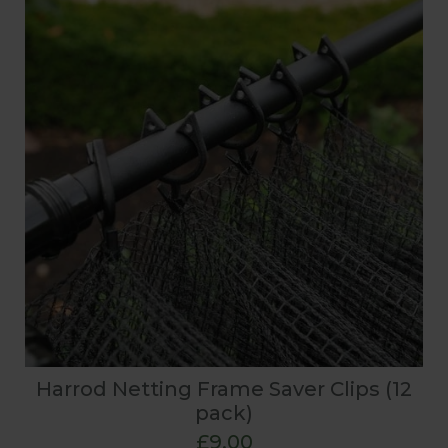
Harrod Netting Frame Saver Clips (12
pack)
£9.00