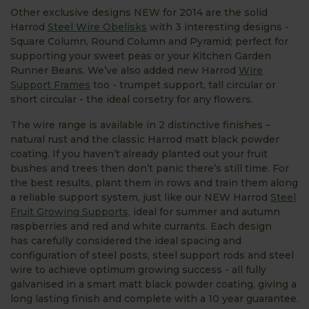
Other exclusive designs NEW for 2014 are the solid
Harrod
Steel Wire Obelisks
with 3 interesting designs -
Square Column, Round Column and Pyramid; perfect for
supporting your sweet peas or your Kitchen Garden
Runner Beans. We’ve also added new Harrod
Wire
Support Frames
too - trumpet support, tall circular or
short circular - the ideal corsetry for any flowers.
The wire range is available in 2 distinctive finishes –
natural rust and the classic Harrod matt black powder
coating. If you haven’t already planted out your fruit
bushes and trees then don’t panic there’s still time. For
the best results, plant them in rows and train them along
a reliable support system, just like our NEW Harrod
Steel
Fruit Growing Supports,
ideal for summer and autumn
raspberries and red and white currants. Each design
has carefully considered the ideal spacing and
configuration of steel posts, steel support rods and steel
wire to achieve optimum growing success - all fully
galvanised in a smart matt black powder coating, giving a
long lasting finish and complete with a 10 year guarantee.