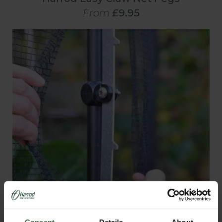
From
£9.95