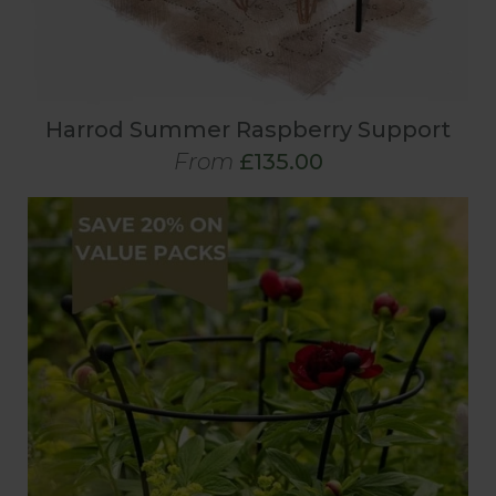
Harrod Summer Raspberry Support
From
£135.00