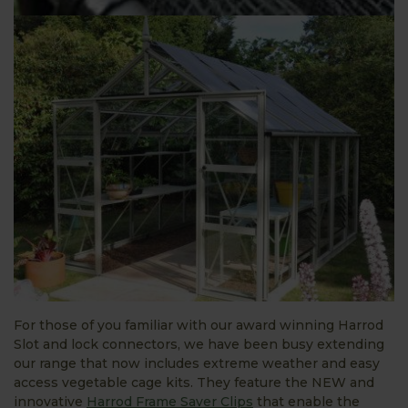
For those of you familiar with our award winning Harrod
Slot and lock connectors, we have been busy extending
our range that now includes extreme weather and easy
access vegetable cage kits. They feature the NEW and
innovative
Harrod Frame Saver Clips
that enable the