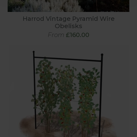
Harrod Vintage Pyramid Wire
Obelisks
From
£160.00