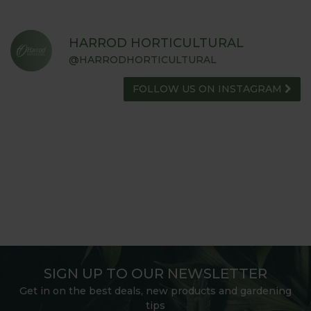
HARROD HORTICULTURAL
@HARRODHORTICULTURAL
FOLLOW US ON INSTAGRAM
SIGN UP TO OUR NEWSLETTER
Get in on the best deals, new products and gardening
tips