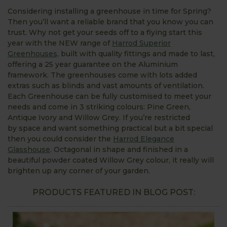
Considering installing a greenhouse in time for Spring?
Then you’ll want a reliable brand that you know you can
trust. Why not get your seeds off to a flying start this
year with the NEW range of
Harrod Superior
Greenhouses,
built with quality fittings and made to last,
offering a 25 year guarantee on the Aluminium
framework. The greenhouses come with lots added
extras such as blinds and vast amounts of ventilation.
Each Greenhouse can be fully customised to meet your
needs and come in 3 striking colours: Pine Green,
Antique Ivory and Willow Grey. If you’re restricted
by space and want something practical but a bit special
then you could consider the
Harrod Elegance
Glasshouse
. Octagonal in shape and finished in a
beautiful powder coated Willow Grey colour, it really will
brighten up any corner of your garden.
PRODUCTS FEATURED IN BLOG POST: