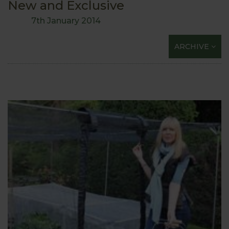
New and Exclusive
7th January 2014
ARCHIVE