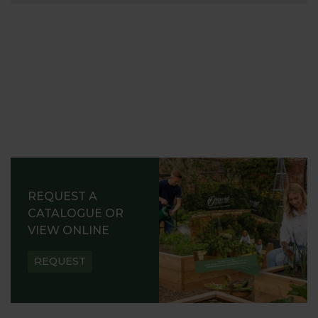
REQUEST A
CATALOGUE OR
VIEW ONLINE
REQUEST