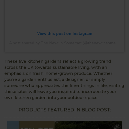
View this post on Instagram
A post shared by The Newt in Somerset (@thenewtinsomerset)
These five kitchen gardens reflect a growing trend
across the UK towards sustainable living, with an
emphasis on fresh, home-grown produce. Whether
you're a garden enthusiast, a designer, or simply
someone who appreciates the finer things in life, visiting
these sites will leave you inspired to incorporate your
own kitchen garden into your outdoor space.
PRODUCTS FEATURED IN BLOG POST: