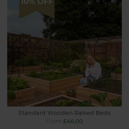
Standard Wooden Raised Beds
From
£46.00