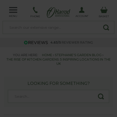
MENU
ACCOUNT
PHONE
BASKET
4.63/5
REVIEWER RATING
YOU ARE HERE:
HOME
STEPHANIE'S GARDEN BLOG
THE RISE OF KITCHEN GARDENS: 5 INSPIRING LOCATIONS IN THE
UK
LOOKING FOR SOMETHING?