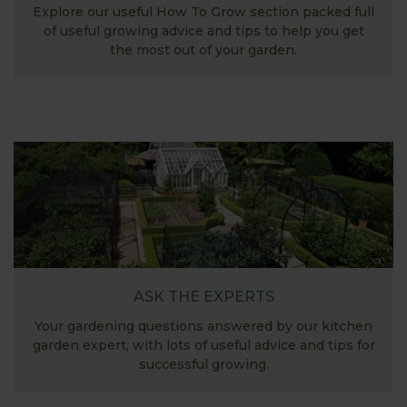
Explore our useful How To Grow section packed full
of useful growing advice and tips to help you get
the most out of your garden.
ASK THE EXPERTS
Your gardening questions answered by our kitchen
garden expert, with lots of useful advice and tips for
successful growing.