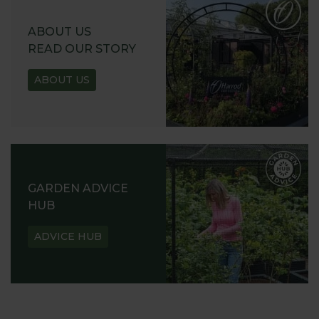
ABOUT US
READ OUR STORY
ABOUT US
GARDEN ADVICE
HUB
ADVICE HUB