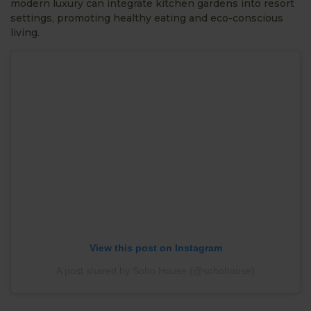
modern luxury can integrate kitchen gardens into resort
settings, promoting healthy eating and eco-conscious
living.
View this post on Instagram
A post shared by Soho House (@sohohouse)