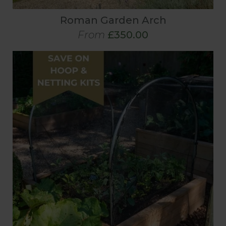
Roman Garden Arch
From
£350.00