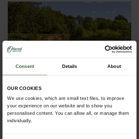
Consent
Details
About
OUR COOKIES
We use cookies, which are small text files, to improve
your experience on our website and to show you
personalised content. You can allow all, or manage them
individually.
Steel Fruit Cages