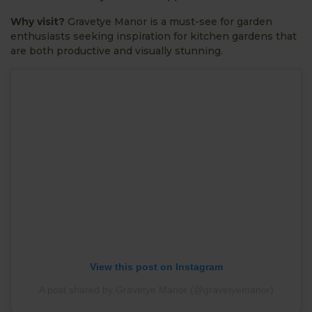
Why visit?
Gravetye Manor is a must-see for garden
enthusiasts seeking inspiration for kitchen gardens that
are both productive and visually stunning.
View this post on Instagram
A post shared by Gravetye Manor (@gravetyemanor)