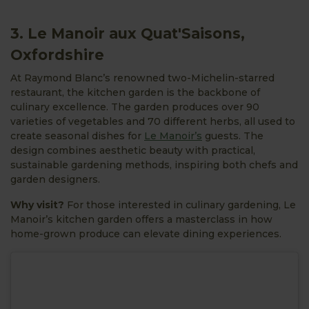
3. Le Manoir aux Quat'Saisons,
Oxfordshire
At Raymond Blanc’s renowned two-Michelin-starred
restaurant, the kitchen garden is the backbone of
culinary excellence. The garden produces over 90
varieties of vegetables and 70 different herbs, all used to
create seasonal dishes for
Le Manoir’s
guests. The
design combines aesthetic beauty with practical,
sustainable gardening methods, inspiring both chefs and
garden designers.
Why visit?
For those interested in culinary gardening, Le
Manoir’s kitchen garden offers a masterclass in how
home-grown produce can elevate dining experiences.