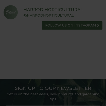
HARROD HORTICULTURAL
@HARRODHORTICULTURAL
FOLLOW US ON INSTAGRAM
SIGN UP TO OUR NEWSLETTER
Get in on the best deals, new products and gardening
tips