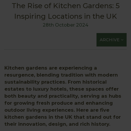
The Rise of Kitchen Gardens: 5
Inspiring Locations in the UK
28th October 2024
ARCHIVE
Kitchen gardens are experiencing a
resurgence, blending tradition with modern
sustainability practices. From historical
estates to luxury hotels, these spaces offer
both beauty and practicality, serving as hubs
for growing fresh produce and enhancing
outdoor living experiences. Here are five
kitchen gardens in the UK that stand out for
their innovation, design, and rich history.