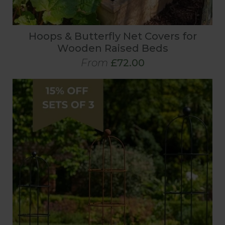
Hoops & Butterfly Net Covers for
Wooden Raised Beds
From
£72.00