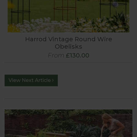
Harrod Vintage Round Wire
Obelisks
From
£130.00
View Next Article