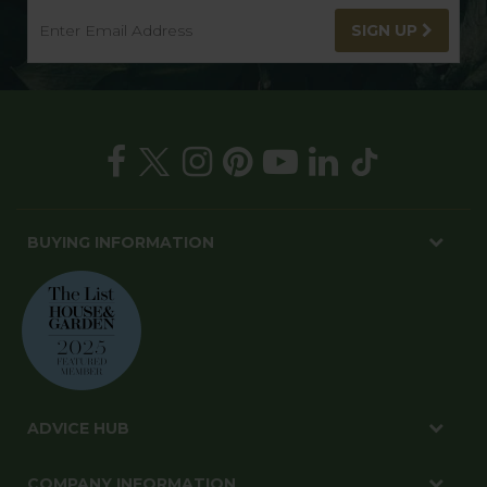
SIGN UP
BUYING INFORMATION
ADVICE HUB
COMPANY INFORMATION