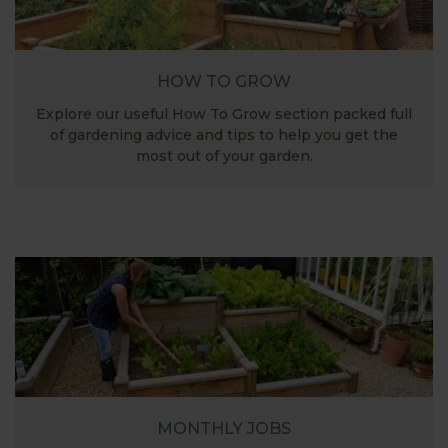
HOW TO GROW
Explore our useful How To Grow section packed full
of gardening advice and tips to help you get the
most out of your garden.
MONTHLY JOBS