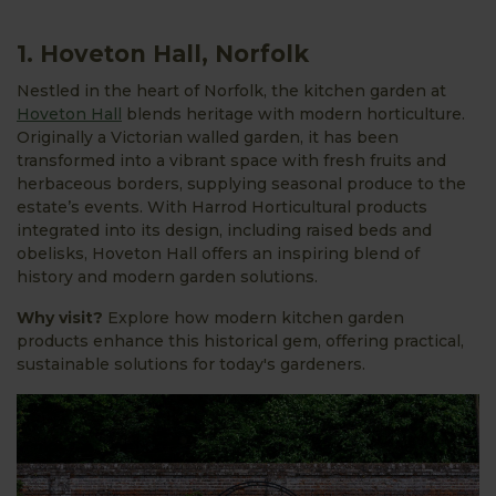
1. Hoveton Hall, Norfolk
Nestled in the heart of Norfolk, the kitchen garden at
Hoveton Hall
blends heritage with modern horticulture.
Originally a Victorian walled garden, it has been
transformed into a vibrant space with fresh fruits and
herbaceous borders, supplying seasonal produce to the
estate’s events. With Harrod Horticultural products
integrated into its design, including raised beds and
obelisks, Hoveton Hall offers an inspiring blend of
history and modern garden solutions.
Why visit?
Explore how modern kitchen garden
products enhance this historical gem, offering practical,
sustainable solutions for today's gardeners.