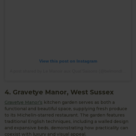
View this post on Instagram
A post shared by Le Manoir aux Quat’Saisons (@belmondlemanoir)
4. Gravetye Manor, West Sussex
Gravetye Manor’s
kitchen garden serves as both a
functional and beautiful space, supplying fresh produce
to its Michelin-starred restaurant. The garden features
traditional English techniques, including a walled design
and expansive beds, demonstrating how practicality can
coexist with luxury and visual appeal.