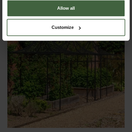
From
£495.00
Allow all
Customize