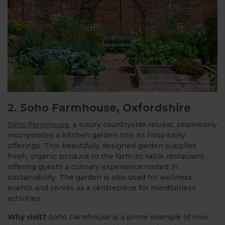
2. Soho Farmhouse, Oxfordshire
Soho Farmhouse
, a luxury countryside retreat, seamlessly
incorporates a kitchen garden into its hospitality
offerings. This beautifully designed garden supplies
fresh, organic produce to the farm-to-table restaurant,
offering guests a culinary experience rooted in
sustainability. The garden is also used for wellness
events and serves as a centrepiece for mindfulness
activities.
Why visit?
Soho Farmhouse is a prime example of how