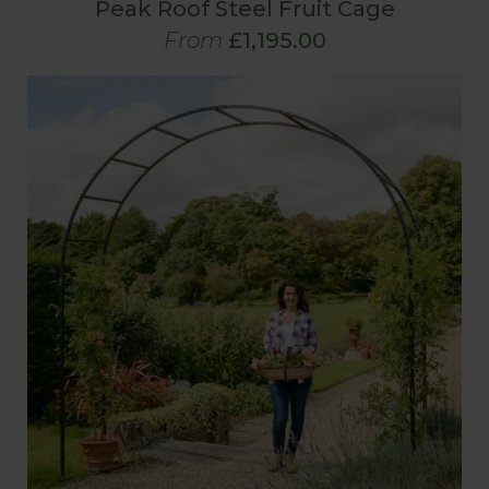
Peak Roof Steel Fruit Cage
From
£1,195.00