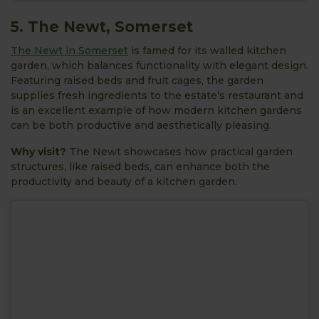
5. The Newt, Somerset
The Newt in Somerset
is famed for its walled kitchen
garden, which balances functionality with elegant design.
Featuring raised beds and fruit cages, the garden
supplies fresh ingredients to the estate’s restaurant and
is an excellent example of how modern kitchen gardens
can be both productive and aesthetically pleasing.
Why visit?
The Newt showcases how practical garden
structures, like raised beds, can enhance both the
productivity and beauty of a kitchen garden.