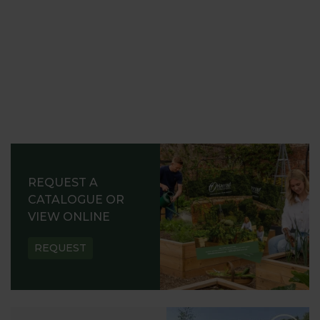
REQUEST A
CATALOGUE OR
VIEW ONLINE
REQUEST