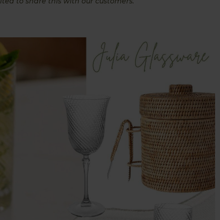
ited to share this with our customers.”