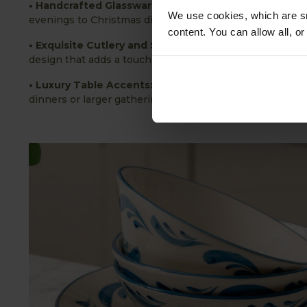
• Handcrafted Glassware:
Featuring intricate, light-ca
We use cookies, which are sm
evenings to Christmas dinner parties.
content. You can allow all, o
• Exquisite Cutlery and Serveware:
Each piece brings a
design that adds a touch of luxury to any setting.
• Luxury Table Accents:
Carefully chosen accessories a
dinners or larger gatherings.