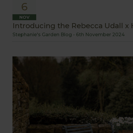
6
NOV
Introducing the Rebecca Udall x H
Stephanie's Garden Blog -
6th November 2024