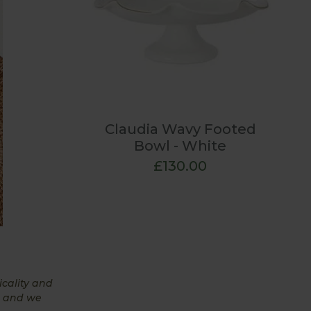
Claudia Wavy Footed
Bowl - White
£130.00
icality and
, and we