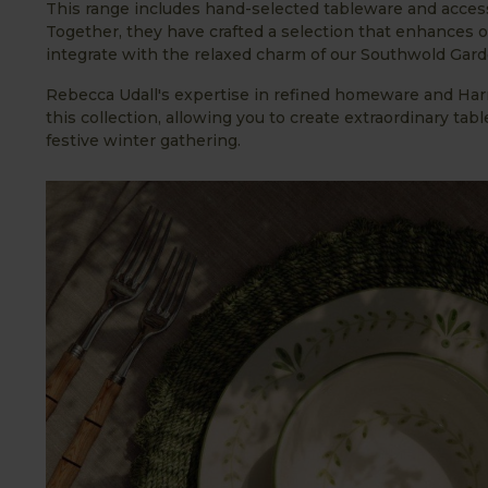
This range includes hand-selected tableware and access
Together, they have crafted a selection that enhances o
integrate with the relaxed charm of our Southwold Gard
Rebecca Udall's expertise in refined homeware and Har
this collection, allowing you to create extraordinary tab
festive winter gathering.