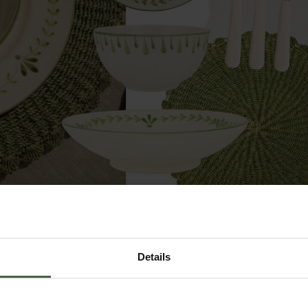
ity, attention to detail, and timeless beauty. Here's why it's se
Details
ring an authentic, artisanal charm to your table, perfectly
r.