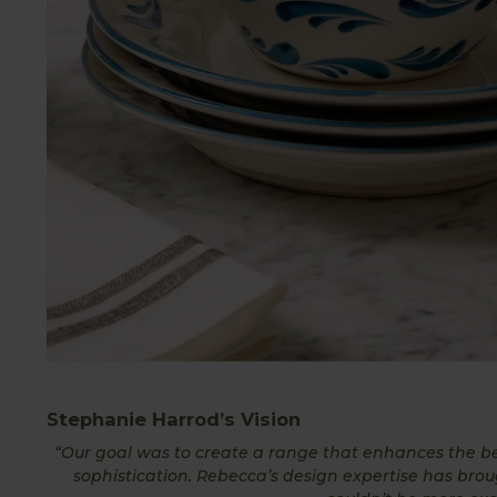
Stephanie Harrod’s Vision
“Our goal was to create a range that enhances the be
sophistication. Rebecca’s design expertise has bro