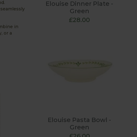
od.
Elouise Dinner Plate -
o seamlessly
Green
£28.00
mbine in
, or a
Elouise Pasta Bowl -
Green
£26.00