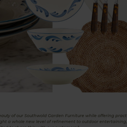
auty of our Southwold Garden Furniture while offering pract
ught a whole new level of refinement to outdoor entertaining