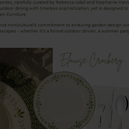
ories, carefully curated by Rebecca Udall and Stephanie Harr
utdoor dining with timeless sophistication, yet is designed t
en Furniture.
rod Horticultural’s commitment to enduring garden design co
lescapes - whether it’s a formal outdoor dinner, a summer party