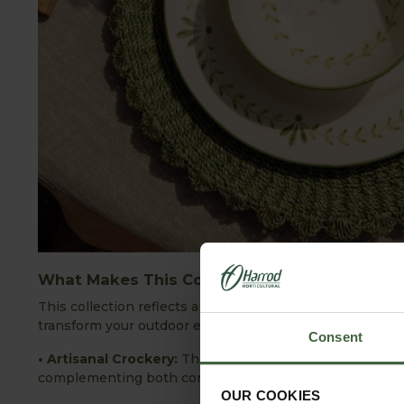
What Makes This Collection Unique?
This collection reflects an appreciation for artisanal qual
transform your outdoor entertaining:
Consent
• Artisanal Crockery:
These elegant pieces of crockery b
complementing both contemporary and traditional déco
OUR COOKIES