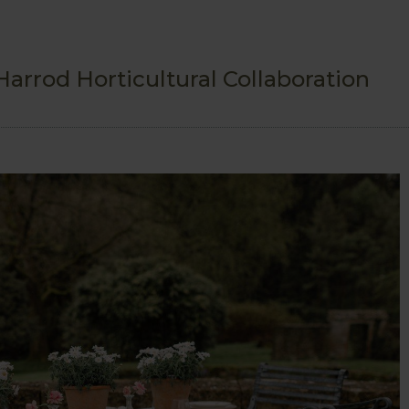
arrod Horticultural Collaboration