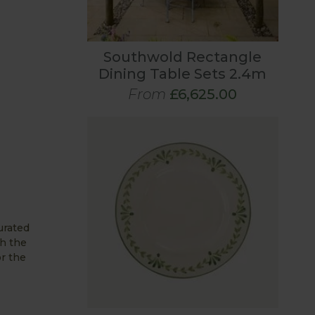
Southwold Rectangle
Dining Table Sets 2.4m
From
£6,625.00
urated
h the
or the