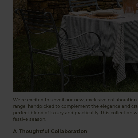
We’re excited to unveil our new, exclusive collaboratio
range, handpicked to complement the elegance and craf
perfect blend of luxury and practicality, this collection 
festive season.
A Thoughtful Collaboration