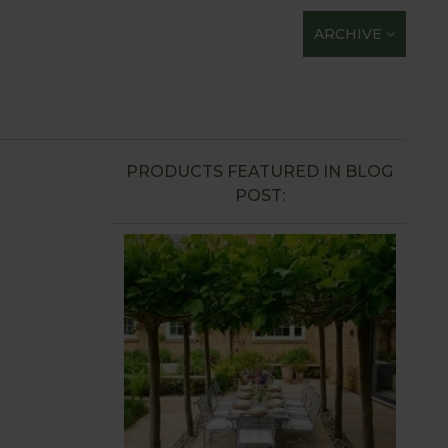
ARCHIVE
PRODUCTS FEATURED IN BLOG
POST: