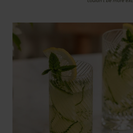
couldn’t be more exc