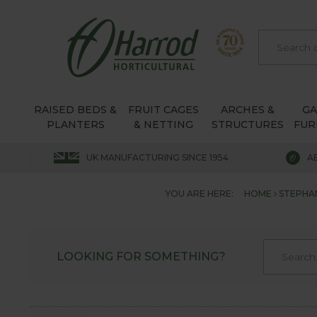
RAISED BEDS &
FRUIT CAGES
ARCHES &
G
PLANTERS
& NETTING
STRUCTURES
FUR
UK MANUFACTURING SINCE 1954
A
YOU ARE HERE:
HOME
STEPHA
LOOKING FOR SOMETHING?