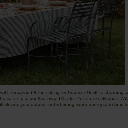
n with renowned British designer Rebecca Udall - a stunning c
tsmanship of our Southwold Garden Furniture collection. Wit
will elevate your outdoor entertaining experience just in time f