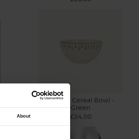
Elouise Cereal Bowl -
t to
Green
£24.00
About