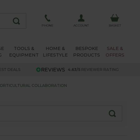
ACCOUNT
PHONE
BASKET
SE
TOOLS &
HOME &
BESPOKE
SALE &
G
EQUIPMENT
LIFESTYLE
PRODUCTS
OFFERS
EST DEALS
4.63/5
REVIEWER RATING
HORTICULTURAL COLLABORATION