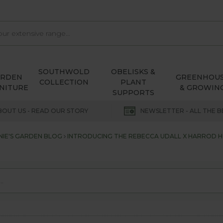
SOUTHWOLD
OBELISKS &
ARDEN
GREENHOU
COLLECTION
PLANT
NITURE
& GROWIN
SUPPORTS
BOUT US - READ OUR STORY
NEWSLETTER - ALL THE B
NIE'S GARDEN BLOG
INTRODUCING THE REBECCA UDALL X HARROD 