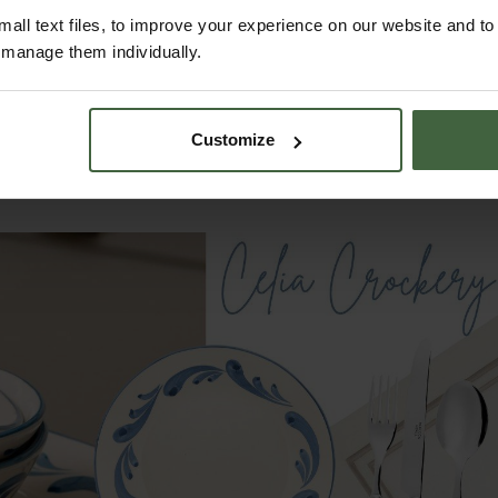
tching details that make them ideal for any occasion, from su
all text files, to improve your experience on our website and t
r manage them individually.
 heritage of fine European craftsmanship to your table, with a
dd a layer of sophistication to your tablescapes, whether for 
Customize