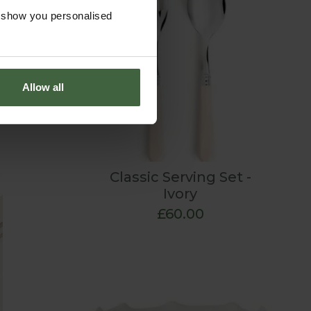
mmer
o show you personalised
 classic
intimate
Allow all
Classic Serving Set -
Ivory
£60.00