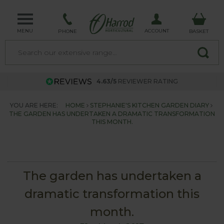
MENU
ACCOUNT
PHONE
BASKET
4.63/5
REVIEWER RATING
YOU ARE HERE:
HOME
STEPHANIE'S KITCHEN GARDEN DIARY
THE GARDEN HAS UNDERTAKEN A DRAMATIC TRANSFORMATION
THIS MONTH.
The garden has undertaken a
dramatic transformation this
month.