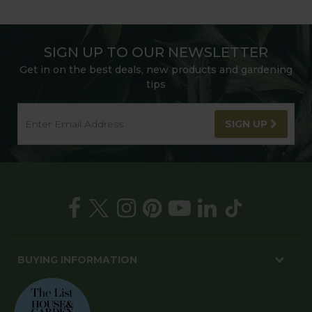
SIGN UP TO OUR NEWSLETTER
Get in on the best deals, new products and gardening
tips
SIGN UP
BUYING INFORMATION