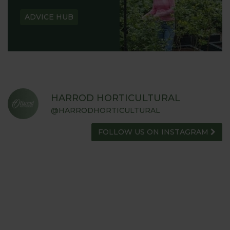
ADVICE HUB
HARROD HORTICULTURAL
@HARRODHORTICULTURAL
FOLLOW US ON INSTAGRAM