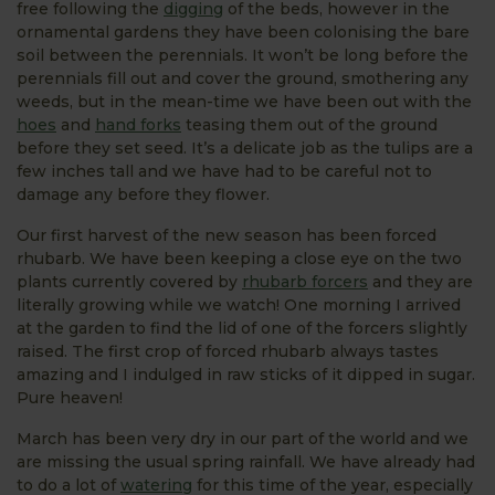
free following the
digging
of the beds, however in the
ornamental gardens they have been colonising the bare
soil between the perennials. It won’t be long before the
perennials fill out and cover the ground, smothering any
weeds, but in the mean-time we have been out with the
hoes
and
hand forks
teasing them out of the ground
before they set seed. It’s a delicate job as the tulips are a
few inches tall and we have had to be careful not to
damage any before they flower.
Our first harvest of the new season has been forced
rhubarb. We have been keeping a close eye on the two
plants currently covered by
rhubarb forcers
and they are
literally growing while we watch! One morning I arrived
at the garden to find the lid of one of the forcers slightly
raised. The first crop of forced rhubarb always tastes
amazing and I indulged in raw sticks of it dipped in sugar.
Pure heaven!
March has been very dry in our part of the world and we
are missing the usual spring rainfall. We have already had
to do a lot of
watering
for this time of the year, especially