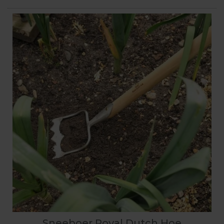
Sneeboer Royal Dutch Hoe