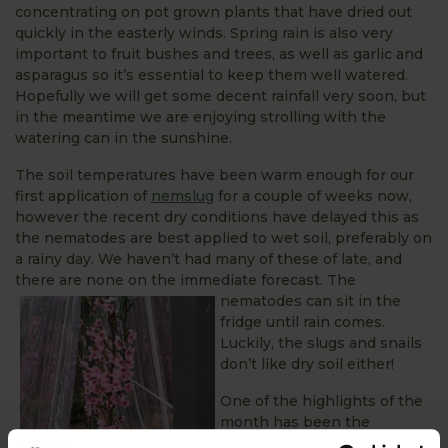
concentrating on pot grown plants that have dried out
quickly in the easterly winds. Spring rain is also very
important to fruit bushes and trees, as well as garlic and
asparagus so it’s essential to keep them well watered.
Hopefully we will get some decent rainfall very soon, but
in the meantime we are enjoying strolling with the
watering can in the sunshine.
The soil temperatures have been warm enough for our
first application of
nemslug
for a couple of weeks now,
however the recent dry conditions have delayed this as
the nematodes are best applied to wet soil, preferably on
a rainy day. We haven’t had many of these of late, and
there are none on the immediate forecast. The
nematodes can sit in
the
fridge until rain comes.
Luckily, the slugs and snails
don’t like dry soil either!
One of the highlights of the
month has been the
blossom on our peach trees.