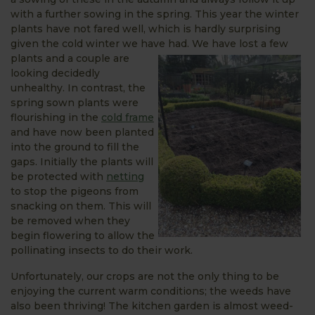
with a further sowing in the spring. This year the winter
plants have not fared well, which is hardly surprising
given the cold winter we have had. We have
lost a few
plants and a couple are
looking decidedly
unhealthy. In contrast, the
spring sown plants were
flourishing in the
cold frame
and have now been planted
into the ground to fill the
gaps. Initially the plants will
be protected with
netting
to stop the pigeons from
snacking on them. This will
be removed when they
begin flowering to allow the
pollinating insects to do their work.
Unfortunately, our crops are not the only thing to be
enjoying the current warm conditions; the weeds have
also been thriving! The kitchen garden is almost weed-