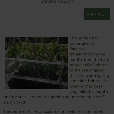
31st March 2017
ARCHIVE
The garden has
undertaken a
dramatic
transformation this
month; from the bare
brown soil of winter
to the sea of green
that the warm spring
sunshine brings. The
weather has been
very mild this month
and plants all around the garden are putting on lots of
new growth.
Nowhere is the new season more evident than in the