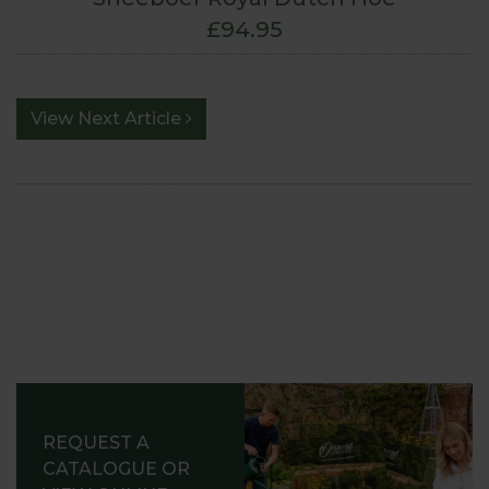
£94.95
View Next Article
REQUEST A
CATALOGUE OR