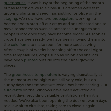
greenhouse
. It was busy at the beginning of the month
but as March draws to a close it is crammed with fast
growing plants and seedlings jostling for place on the
staging
. We now have two
propagators
working – a
heated one to start off our crops and an unheated one to
move tender crops such as tomatoes aubergines and
peppers into once they have become bigger. As soon as
crops have been ready, we have been moving them into
the
cold frame
to make room for more seed sowing.
After a couple of weeks hardening off to the cool night
time temperatures, crops such as onion and shallots
have been
planted
outside into their final growing
places.
The
greenhouse temperature
is varying dramatically at
the moment as the nights are still very cold, but on
sunny days the temperature inside has been soaring. Our
autovents
on the windows have been activated on
recent days, providing valuable ventilation when it is
needed. We’ve also been opening the door on warm days
to allow air to circulate, taking care to close it again
quickly when the temperature drops.