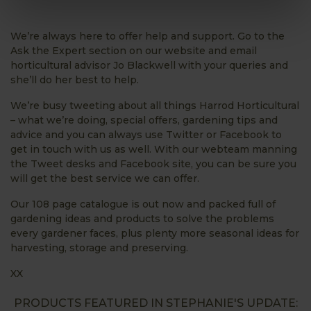
We’re always here to offer help and support. Go to the
Ask the Expert section on our website and email
horticultural advisor Jo Blackwell with your queries and
she’ll do her best to help.
We’re busy tweeting about all things Harrod Horticultural
– what we’re doing, special offers, gardening tips and
advice and you can always use Twitter or Facebook to
get in touch with us as well. With our webteam manning
the Tweet desks and Facebook site, you can be sure you
will get the best service we can offer.
Our 108 page catalogue is out now and packed full of
gardening ideas and products to solve the problems
every gardener faces, plus plenty more seasonal ideas for
harvesting, storage and preserving.
XX
PRODUCTS FEATURED IN STEPHANIE'S UPDATE: