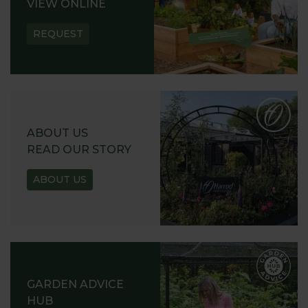
VIEW ONLINE
REQUEST
ABOUT US
READ OUR STORY
ABOUT US
GARDEN ADVICE
HUB