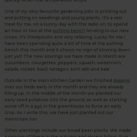
One of my very favourite gardening jobs is pricking out
and potting on seedlings and young plants. It’s a real
treat for me, on a sunny day with the radio on, to spend
an hour or two at the
potting bench
tending to our new
crops. It’s therapeutic and very relaxing. Lucky for me I
have been spending quite a bit of time at the potting
bench this month and it shows no sign of slowing down
just yet! The new sowings we have made in March are
cucumbers, courgettes, peppers, squash, sweetcorn,
salads, rocket, basil, tarragon, kohl rabi and kale.
Outside in the main Kitchen Garden we finished
digging
over our beds early in the month and they are already
filling up. In the middle of the month we planted our
early seed potatoes into the ground, as well as starting
some off in a
pot
in the greenhouse to force an early
crop. As I write this, we have just planted out our
maincrops too.
Other plantings include our broad bean plants. We made
a sowing of these in the autumn and always follow it up