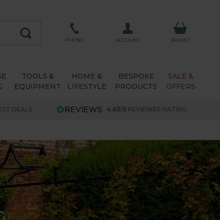
ACCOUNT
PHONE
BASKET
SE
TOOLS &
HOME &
BESPOKE
SALE &
G
EQUIPMENT
LIFESTYLE
PRODUCTS
OFFERS
EST DEALS
4.63/5
REVIEWER RATING
G