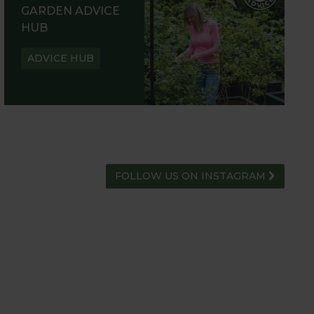
GARDEN ADVICE
HUB
ADVICE HUB
FOLLOW US ON INSTAGRAM