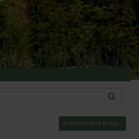
te with our gardening exploits
OUR FAVOURITE BLOGS
opportunity to share our journey with you.