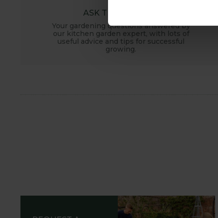
ASK THE EXPERTS
Your gardening questions answered by
our kitchen garden expert, with lots of
useful advice and tips for successful
growing.