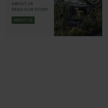
ABOUT US
READ OUR STORY
ABOUT US