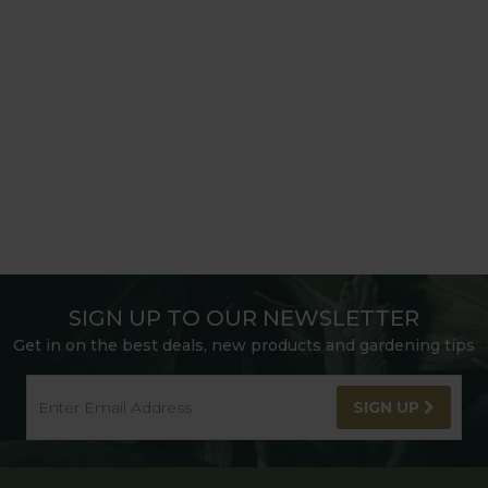
SIGN UP TO OUR NEWSLETTER
Get in on the best deals, new products and gardening tips
SIGN UP