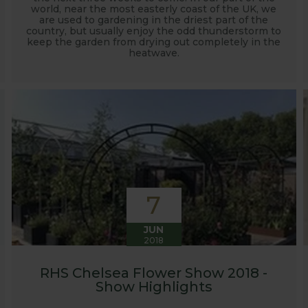
world, near the most easterly coast of the UK, we
are used to gardening in the driest part of the
country, but usually enjoy the odd thunderstorm to
keep the garden from drying out completely in the
heatwave.
7
JUN
2018
RHS Chelsea Flower Show 2018 -
Show Highlights