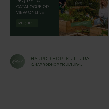
REQUEST A
CATALOGUE OR
VIEW ONLINE
REQUEST
HARROD HORTICULTURAL
@HARRODHORTICULTURAL