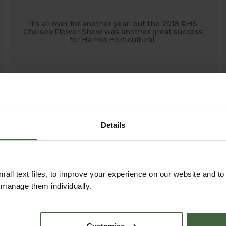
It's all over for another year, but the 2018 RHS
Chelsea Flower Show was another great success
for Harrod Horticultural.
Details
all text files, to improve your experience on our website and t
r manage them individually.