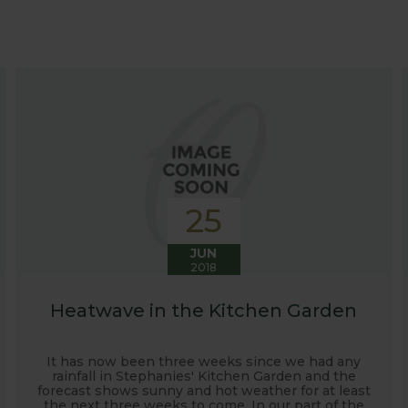
at growing advice and tips across a range of fruit and ve
 world, who provide some great insights into their own
s to see our products and attend the prestigious flower
e also keep readers updated on new product developmen
some useful hints, tips and inspiration for your own g
25
JUN
2018
Heatwave in the Kitchen Garden
It has now been three weeks since we had any
rainfall in Stephanies' Kitchen Garden and the
forecast shows sunny and hot weather for at least
the next three weeks to come. In our part of the