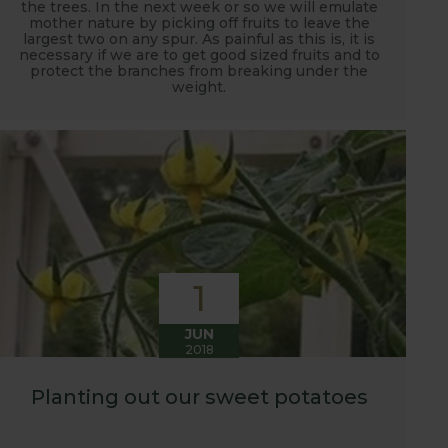
the trees. In the next week or so we will emulate
mother nature by picking off fruits to leave the
largest two on any spur. As painful as this is, it is
necessary if we are to get good sized fruits and to
protect the branches from breaking under the
weight.
1
JUN
2018
Planting out our sweet potatoes