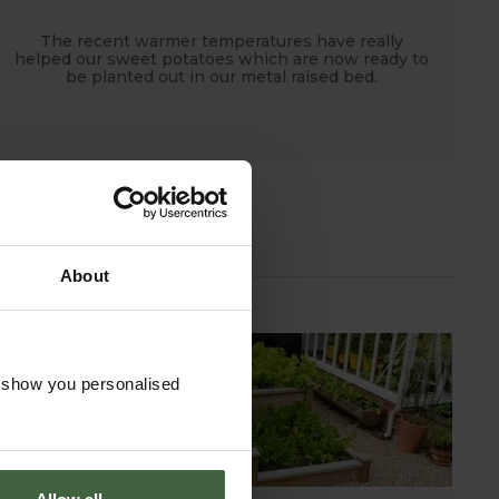
The recent warmer temperatures have really
helped our sweet potatoes which are now ready to
be planted out in our metal raised bed.
About
o show you personalised