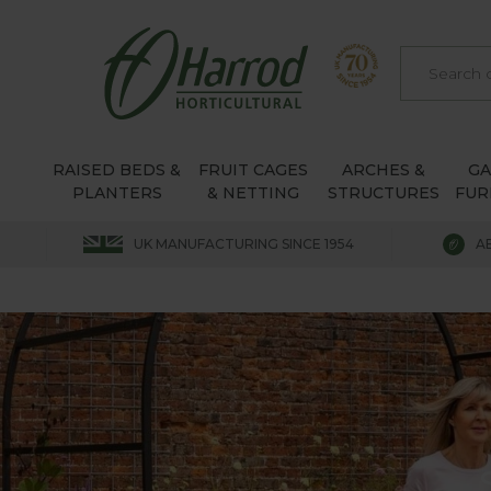
RAISED BEDS &
FRUIT CAGES
ARCHES &
G
PLANTERS
& NETTING
STRUCTURES
FUR
UK MANUFACTURING SINCE 1954
A