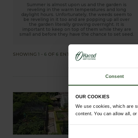
Summer is almost upon us and the garden is
reveling in the warm temperatures and long
daylight hours. Unfortunately, the weeds seem to
be reveling in it too and are popping up all over
the garden literally growing overnight. It is
important to keep on top of them while they are
small and before they have the chance to set seed.
SHOWING
1
-
6
OF
6
ENTRIES
SHOW ALL
Consent
OUR COOKIES
We use cookies, which are sm
content. You can allow all, o