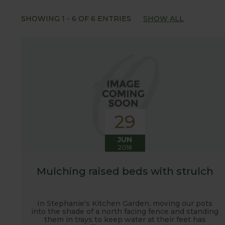
Our popular 'Let's talk about...' series offers gre
SHOWING
1
-
6
OF
6
ENTRIES
SHOW ALL
often social media influencers from the gardening
involved with the RHS and often visit their garden
after the shows. Alongside all the other blogs w
updates from our manufacturing home in Suffolk.
We hope you enjoy reading our blog and take away 
29
JUN
2018
Mulching raised beds with strulch
In Stephanie's Kitchen Garden, moving our pots
into the shade of a north facing fence and standing
them in trays to keep water at their feet has