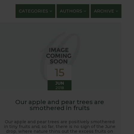
getables. We regularly work with guest bloggers,
CATEGORIES
AUTHORS
ARCHIVE
 gardening and growing adventures. We are closely
 shows with lots of blog posts before, during and
t, new ranges being launched and general
ardening journey!
15
JUN
2018
Our apple and pear trees are
smothered in fruits
Our apple and pear trees are positively smothered
in tiny fruits and, so far, there is no sign of the June
drop, where nature thins out the excess fruits on