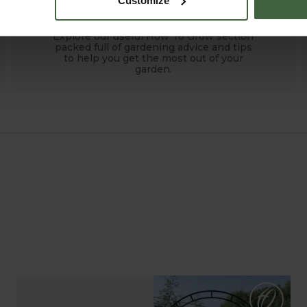
Customize
HOW TO GROW
Explore our useful How To Grow section
packed full of gardening advice and tips
to help you get the most out of your
garden.