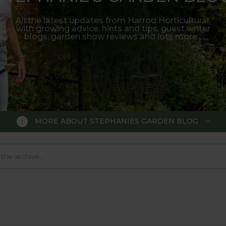
All the latest updates from Harrod Horticultural,
with growing advice, hints and tips, guest writer
blogs, garden show reviews and lots more...
MORE ABOUT STEPHANIES GARDEN BLOG
BLOG
 Blog, where we keep you up to da
 big wide world of gardening.
o much in the gardening world our blog gives us a great 