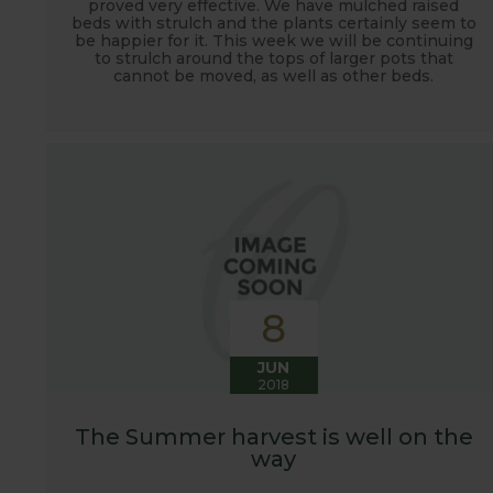
proved very effective. We have mulched raised
beds with strulch and the plants certainly seem to
be happier for it. This week we will be continuing
to strulch around the tops of larger pots that
cannot be moved, as well as other beds.
8
JUN
2018
The Summer harvest is well on the
way