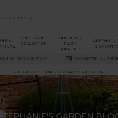
SOUTHWOLD
OBELISKS &
ARDEN
GREENHOU
COLLECTION
PLANT
NITURE
& GROWIN
SUPPORTS
BOUT US - READ OUR STORY
NEWSLETTER - ALL THE B
YOU ARE HERE:
HOME
STEPHANIE'S GARDEN BLOG
STEPHANIE'S GARDEN BLO