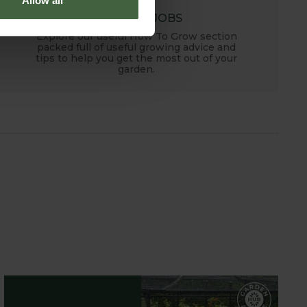
Allow all
MONTHLY JOBS
Explore our useful How To Grow section
packed full of useful growing advice and
tips to help you get the most out of your
garden.