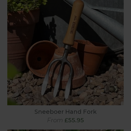
Sneeboer Hand Fork
From
£55.95