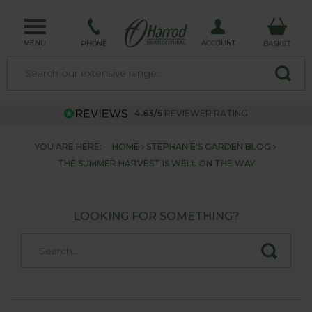
MENU
ACCOUNT
PHONE
BASKET
4.63/5
REVIEWER RATING
YOU ARE HERE:
HOME
STEPHANIE'S GARDEN BLOG
THE SUMMER HARVEST IS WELL ON THE WAY
LOOKING FOR SOMETHING?