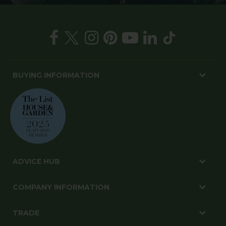
BUYING INFORMATION
ADVICE HUB
COMPANY INFORMATION
TRADE