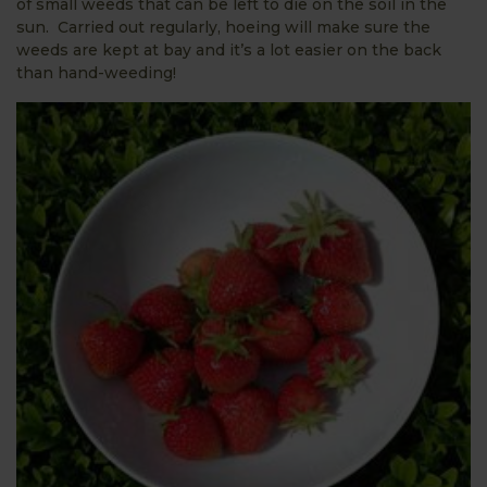
of small weeds that can be left to die on the soil in the
sun. Carried out regularly, hoeing will make sure the
weeds are kept at bay and it’s a lot easier on the back
than hand-weeding!