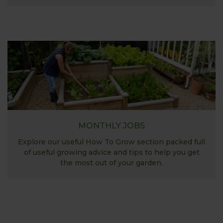
MONTHLY JOBS
Explore our useful How To Grow section packed full
of useful growing advice and tips to help you get
the most out of your garden.