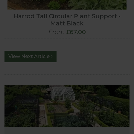
Harrod Tall Circular Plant Support -
Matt Black
From
£67.00
View Next Article