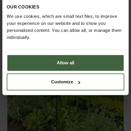
Support - Matt Black
OUR COOKIES
From
£56.00
We use cookies, which are small text files, to improve
your experience on our website and to show you
personalised content. You can allow all, or manage them
individually.
Allow all
Customize