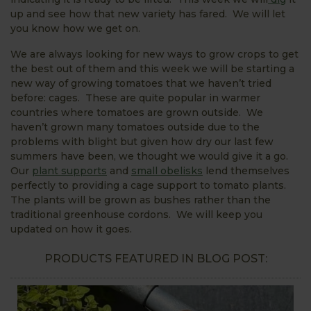
up and see how that new variety has fared. We will let
you know how we get on.
We are always looking for new ways to grow crops to get
the best out of them and this week we will be starting a
new way of growing tomatoes that we haven’t tried
before: cages. These are quite popular in warmer
countries where tomatoes are grown outside. We
haven’t grown many tomatoes outside due to the
problems with blight but given how dry our last few
summers have been, we thought we would give it a go.
Our
plant supports
and
small obelisks
lend themselves
perfectly to providing a cage support to tomato plants.
The plants will be grown as bushes rather than the
traditional greenhouse cordons. We will keep you
updated on how it goes.
PRODUCTS FEATURED IN BLOG POST: