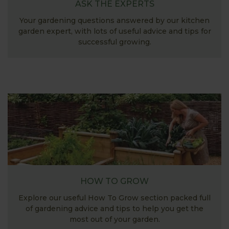
ASK THE EXPERTS
Your gardening questions answered by our kitchen
garden expert, with lots of useful advice and tips for
successful growing.
HOW TO GROW
Explore our useful How To Grow section packed full
of gardening advice and tips to help you get the
most out of your garden.