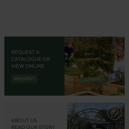
REQUEST A
CATALOGUE OR
VIEW ONLINE
REQUEST
ABOUT US
READ OUR STORY