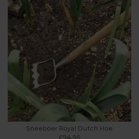
Sneeboer Royal Dutch Hoe
£94.95