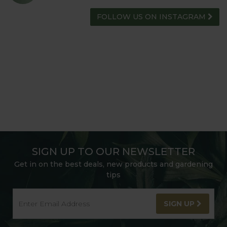
FOLLOW US ON INSTAGRAM
SIGN UP TO OUR NEWSLETTER
Get in on the best deals, new products and gardening
tips
SIGN UP