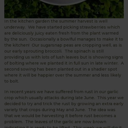
In the kitchen garden the summer harvest is well
underway. We have started picking strawberries which
are deliciously juicy eaten fresh from the plant warmed
by the sun. Occasionally a bowlful manages to make it to
the kitchen! Our sugarsnap peas are cropping well, as is
our early sprouting broccoli. The spinach is still
providing us with lots of lush leaves but is showing signs
of bolting where we planted it in full sun in late winter. A
second sowing has been planted out in a shadier spot
where it will be happier over the summer and less likely
to bolt.
In recent years we have suffered from rust in our garlic
crop which usually attacks during late June. This year we
decided to try and trick the rust by growing an extra early
variety that crops during May and June. The idea was
that we would be harvesting it before rust becomes a
problem. The leaves of the garlic are now brown
indicating it is ready to be lifted. This week we will
dig
it