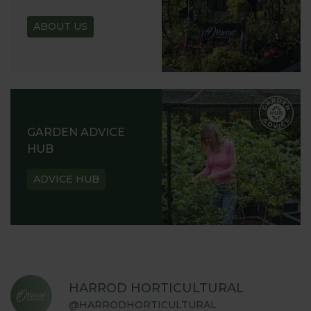
ABOUT US
GARDEN ADVICE
HUB
ADVICE HUB
HARROD HORTICULTURAL
@HARRODHORTICULTURAL