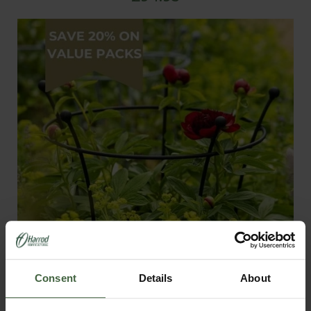
Consent
Details
About
Harrod Trumpet Peony Plant