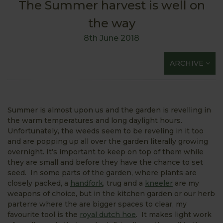
The Summer harvest is well on
the way
8th June 2018
ARCHIVE
Summer is almost upon us and the garden is revelling in
the warm temperatures and long daylight hours.
Unfortunately, the weeds seem to be reveling in it too
and are popping up all over the garden literally growing
overnight. It’s important to keep on top of them while
they are small and before they have the chance to set
seed. In some parts of the garden, where plants are
closely packed, a
handfork
, trug and a
kneeler
are my
weapons of choice, but in the kitchen garden or our herb
parterre where the are bigger spaces to clear, my
favourite tool is the
royal dutch hoe
. It makes light work