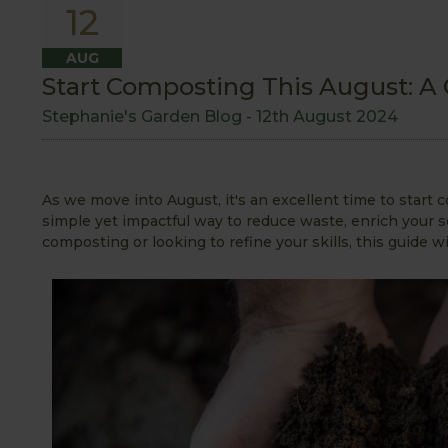
12
AUG
Start Composting This August: A
Stephanie's Garden Blog -
12th August 2024
As we move into August, it's an excellent time to star
simple yet impactful way to reduce waste, enrich your so
composting or looking to refine your skills, this guide wi