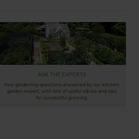
ASK THE EXPERTS
Your gardening questions answered by our kitchen
garden expert, with lots of useful advice and tips
for successful growing.