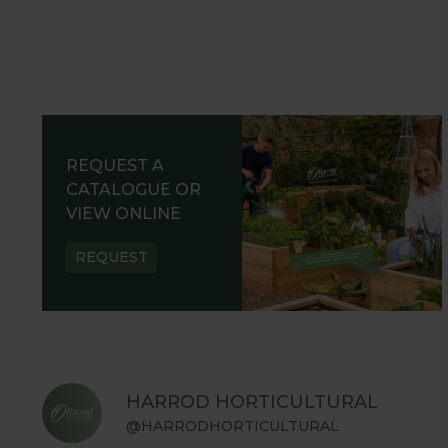
REQUEST A
CATALOGUE OR
VIEW ONLINE
REQUEST
HARROD HORTICULTURAL
@HARRODHORTICULTURAL