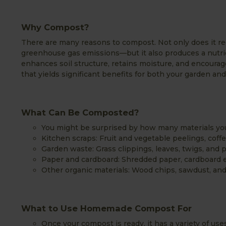
Why Compost?
There are many reasons to compost. Not only does it r
greenhouse gas emissions—but it also produces a nutri
enhances soil structure, retains moisture, and encourag
that yields significant benefits for both your garden a
What Can Be Composted?
You might be surprised by how many materials you 
Kitchen scraps: Fruit and vegetable peelings, coff
Garden waste: Grass clippings, leaves, twigs, and 
Paper and cardboard: Shredded paper, cardboard e
Other organic materials: Wood chips, sawdust, and
What to Use Homemade Compost For
Once your compost is ready, it has a variety of uses