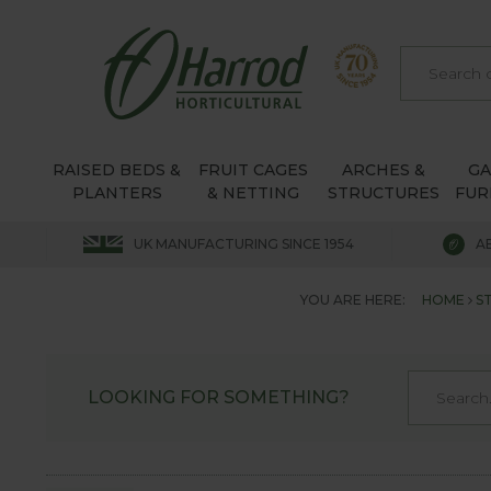
RAISED BEDS &
FRUIT CAGES
ARCHES &
G
PLANTERS
& NETTING
STRUCTURES
FUR
UK MANUFACTURING SINCE 1954
A
YOU ARE HERE:
HOME
S
LOOKING FOR SOMETHING?