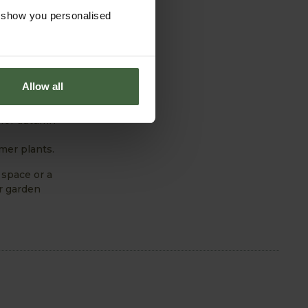
ou’ll be
o show you personalised
Allow all
 for autumn
mer plants.
 space or a
ur garden