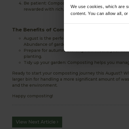
Be patient: Composting is a natural process that ta
We use cookies, which are sm
rewarded with rich, fertile compost.
content. You can allow all, o
The Benefits of Composting in August
August is the perfect time to start composting for
Abundance of garden waste: As the growing seaso
Prepare for autumn: Starting now means your comp
planting.
Tidy up your garden: Composting helps you manage
Ready to start your composting journey this August? Wh
larger bin for handling a more significant amount of wa
and the environment.
Happy composting!
View Next Article