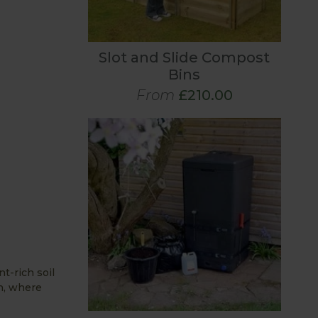
Slot and Slide Compost
Bins
From
£210.00
t-rich soil
h, where