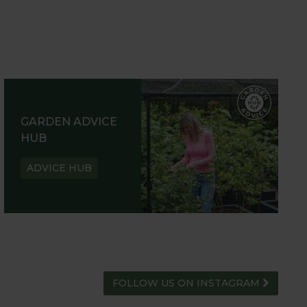
GARDEN ADVICE
HUB
ADVICE HUB
FOLLOW US ON INSTAGRAM