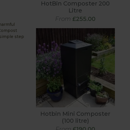
HotBin Composter 200
Litre
From
£255.00
harmful
 Compost
 simple step
Hotbin Mini Composter
(100 litre)
From
£190.00