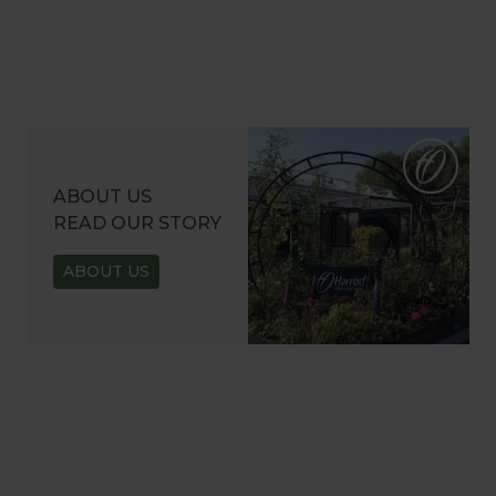
ABOUT US
READ OUR STORY
ABOUT US