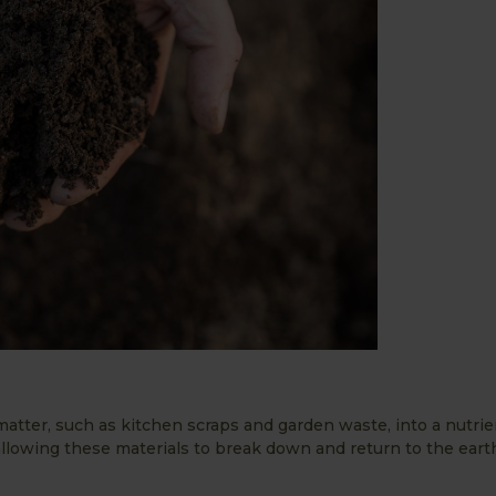
atter, such as kitchen scraps and garden waste, into a nutrien
llowing these materials to break down and return to the eart