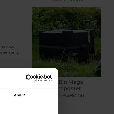
 and how
 aerate it.
craps,
HotBin Mega
balance
Composter
From
£480.00
About
ures that
process and