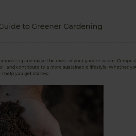
 Guide to Greener Gardening
t composting and make the most of your garden waste. Compost
il, and contribute to a more sustainable lifestyle. Whether yo
ll help you get started.