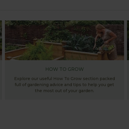
HOW TO GROW
Explore our useful How To Grow section packed
full of gardening advice and tips to help you get
the most out of your garden.