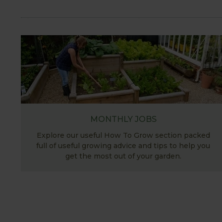
MONTHLY JOBS
Explore our useful How To Grow section packed
full of useful growing advice and tips to help you
get the most out of your garden.