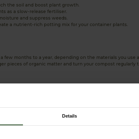
ich the soil and boost plant growth.
s as a slow-release fertiliser.
n moisture and suppress weeds.
ate a nutrient-rich potting mix for your container plants.
a few months to a year, depending on the materials you use
ger pieces of organic matter and turn your compost regularly to
posting
ternate between green materials, such as fruit and vegetable s
ke dried leaves and cardboard, which are high in carbon. This 
decomposition.
Details
eel like a damp sponge—neither too dry nor too wet. This ens
ng waterlogged or drying out.
st by turning it regularly helps speed up the decomposition 