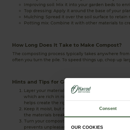
Improving soil: Mix it into your garden beds to enr
Top dressing: Apply it around the base of your plant
Mulching: Spread it over the soil surface to retai
Potting mix: Combine it with other materials to cre
How Long Does It Take to Make Compost?
The composting process typically takes anywhere from 
often you turn the pile. To speed things up, chop up lar
Hints and Tips for Getting Started with Com
Layer your materials: For balanced composting, al
which are rich in nitrogen, and brown materials li
helps create the right environment for effective 
Consent
Keep it moist, but not wet: Your compost should f
the materials break down properly without becomi
Turn your compost regularly: Aerating your compo
prevents unpleasant odours.
OUR COOKIES