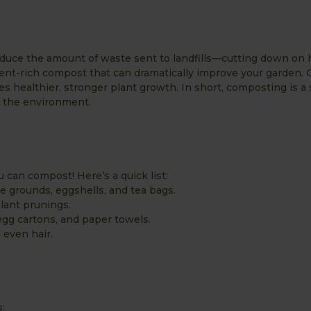
educe the amount of waste sent to landfills—cutting down on 
ent-rich compost that can dramatically improve your garden.
es healthier, stronger plant growth. In short, composting is a
nd the environment.
can compost! Here’s a quick list:
ee grounds, eggshells, and tea bags.
plant prunings.
gg cartons, and paper towels.
 even hair.
: