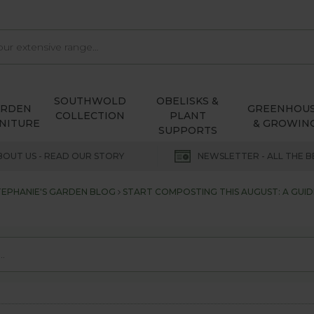
SOUTHWOLD
OBELISKS &
ARDEN
GREENHOU
COLLECTION
PLANT
NITURE
& GROWIN
SUPPORTS
BOUT US - READ OUR STORY
NEWSLETTER - ALL THE B
TEPHANIE'S GARDEN BLOG
START COMPOSTING THIS AUGUST: A GUI