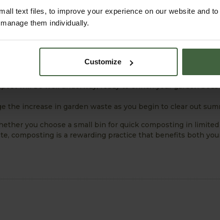
kes time. Keep adding materials to your bin, and eventually, y
all text files, to improve your experience on our website and t
r manage them individually.
Customize
 several reasons:
n winds down, there’s plenty of garden waste to compost.
ost will be well underway, ready to enrich your garden beds
 the increase in garden waste as you begin to clear out sum
ether you choose a small bin for quick composting in limited
ste, composting is a rewarding practice that benefits both yo