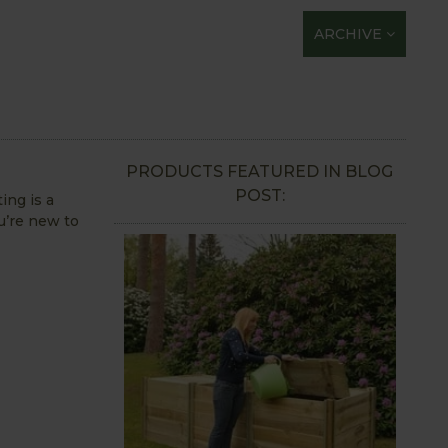
ARCHIVE
PRODUCTS FEATURED IN BLOG
POST:
ing is a
u’re new to