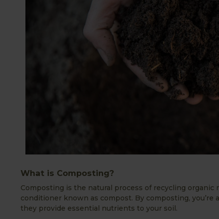
What is Composting?
Composting is the natural process of recycling organic m
conditioner known as compost. By composting, you’re a
they provide essential nutrients to your soil.