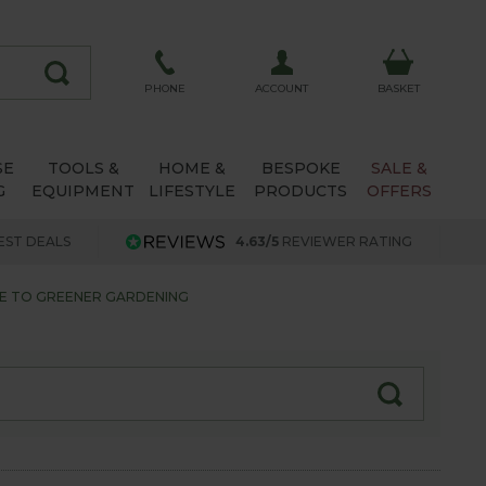
ACCOUNT
PHONE
BASKET
SE
TOOLS &
HOME &
BESPOKE
SALE &
G
EQUIPMENT
LIFESTYLE
PRODUCTS
OFFERS
EST DEALS
4.63/5
REVIEWER RATING
DE TO GREENER GARDENING