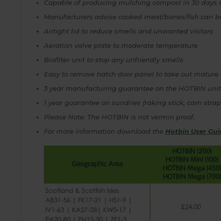
Capable of producing mulching compost in 30 days 
Manufacturers advise cooked meat/bones/fish can 
Airtight lid to reduce smells and unwanted visitors
Aeration valve plate to moderate temperature
Biofilter unit to stop any unfriendly smells
Easy to remove hatch door panel to take out mature
3 year manufacturing guarantee on the HOTBIN unit
1 year guarantee on sundries (raking stick, cam stra
Please Note: The HOTBIN is not vermin proof.
For more information download the
Hotbin User Gui