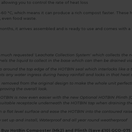
llowing you to control the rate of heat loss
0 °C, which means it can produce a rich compost faster. These
, even food waste.
onths, it arrives assembled and is ready to use and comes with a w
a much requested 'Leachate Collection System' which collects the 
nels the liquid to collect in the base which can then be drained vi
ep around the top edge of the HOTBIN seal which interlocks like a 
nts any water ingress during heavy rainfall and locks in that heat
 removed from the original design to make the whole unit perfect
mproving the overall look.
the HOTBIN is now even easier with the new Optional HOTBIN Plinth 
 suitable receptacle underneath the HOTBIN tap when draining the l
 a flat level surface and ease the HOTBIN into the contoured raised
sy set up and install, Waterproof and all year round weatherproof
Buy HotBin Composter (Mk2) and Plinth (Save £10) GCO-075