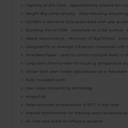
Capacity of 200 litres - approximately wheelie bin si
Weight 8kg (when empty) - 22kg including everythin
HOTBIN is delivered fully assembled with user guide
Situating the HOTBIN - anywhere on a flat surface - so
Waste requirements - Minimum of 5kg/10litres - 2 sma
Designed for an average 3-5 person household with 
Shredded Paper - used to control moisture levels in
Long-stem thermometer for tracking temperature du
Winter 'kick start' heater (also known as a 'hot water 
Fully insulated walls
Uses latest composting technology
Hinged lid
Helps promote temperatures of 60°C in top layer
Internal thermometer for tracking exact temperature 
Air inlet and outlet for effective aeration