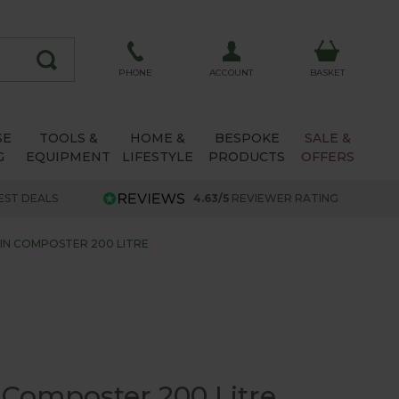
ACCOUNT
PHONE
BASKET
SE
TOOLS &
HOME &
BESPOKE
SALE &
G
EQUIPMENT
LIFESTYLE
PRODUCTS
OFFERS
EST DEALS
4.63/5
REVIEWER RATING
IN COMPOSTER 200 LITRE
 Composter 200 Litre