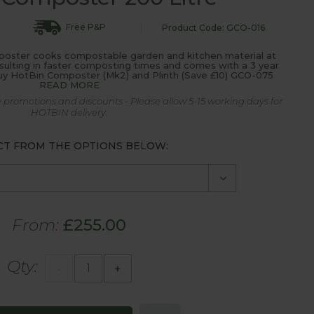
Free P&P
Product Code: GCO-016
ter cooks compostable garden and kitchen material at
sulting in faster composting times and comes with a 3 year
uy HotBin Composter (Mk2) and Plinth (Save £10) GCO-075
READ MORE
 promotions and discounts - Please allow 5-15 working days for
HOTBIN delivery.
CT FROM THE OPTIONS BELOW:
From:
£255.00
Qty:
-
+