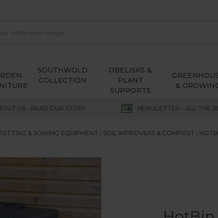
SOUTHWOLD
OBELISKS &
ARDEN
GREENHOU
COLLECTION
PLANT
NITURE
& GROWIN
SUPPORTS
BOUT US - READ OUR STORY
NEWSLETTER - ALL THE B
POTTING & SOWING EQUIPMENT
SOIL IMPROVERS & COMPOST
HOTB
HotBin