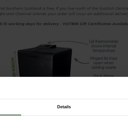
 Southern Scotland is free. If you live north of the Scottish Central
 Wight and Channel Islands your order will incur an additional delive
5-15 working days for delivery
-
HOTBIN Gift Certificates Availa
Details