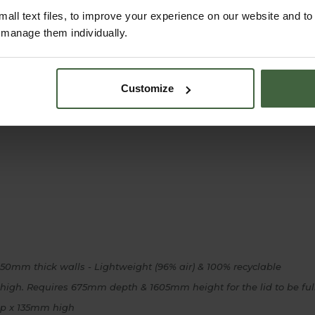
all text files, to improve your experience on our website and t
r manage them individually.
Customize
0mm thick walls - Lightweight (96% air) & 100% recyclable
h. Requires 675mm depth & 1605mm height for the lid to be ful
p x 135mm high