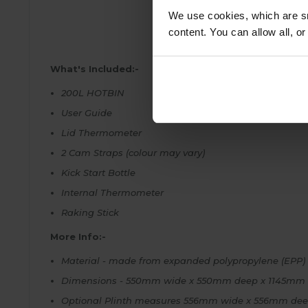
We use cookies, which are sm
content. You can allow all, o
What's Included:-
200L HOTBIN
User Guide
Lid Thermometer
2 Cam Straps (colour may vary)
Kick Start Bottle
Internal Thermometer
Raking Stick
More Info:-
Material - made from expanded polypropylene (EPP) 5
Dimensions - 550mm wide x 550mm deep x 1145mm hig
Optional Plinth measures 556mm wide x 556mm dee