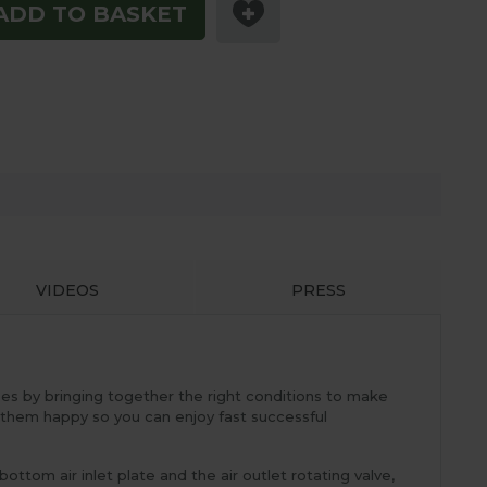
ADD TO BASKET
VIDEOS
PRESS
es by bringing together the right conditions to make
them happy so you can enjoy fast successful
om air inlet plate and the air outlet rotating valve,