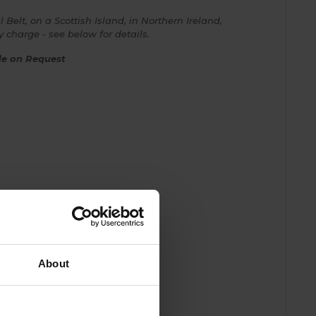
 Belt, on a Scottish Island, in Northern Ireland,
ry charge - see below for details.
ble on Request
About