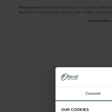
Please note:
Delivery to addresses in England, Wales and
Republic of Ireland,
Isles of Scilly, Isle of Man, Isle of
Please allow 
Consent
OUR COOKIES