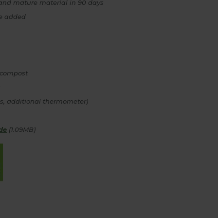
and mature material in 90 days
be added
 compost
ps, additional thermometer)
de
(1.09MB)