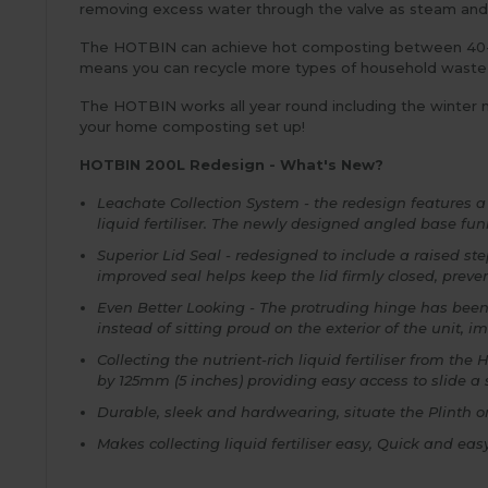
removing excess water through the valve as steam and a
The HOTBIN can achieve hot composting between 40-6
means you can recycle more types of household waste
The HOTBIN works all year round including the winter m
your home composting set up!
HOTBIN 200L Redesign - What's New?
Leachate Collection System - the redesign features 
liquid fertiliser. The newly designed angled base fun
Superior Lid Seal - redesigned to include a raised st
improved seal helps keep the lid firmly closed, preve
Even Better Looking - The protruding hinge has been
instead of sitting proud on the exterior of the unit, i
Collecting the nutrient-rich liquid fertiliser from 
by 125mm (5 inches) providing easy access to slide a
Durable, sleek and hardwearing, situate the Plinth on
Makes collecting liquid fertiliser easy, Quick and ea