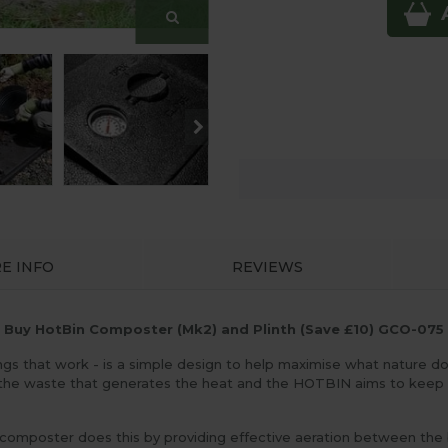
E INFO
REVIEWS
Buy HotBin Composter (Mk2) and Plinth (Save £10) GCO-075
gs that work - is a simple design to help maximise what nature do
 the waste that generates the heat and the HOTBIN aims to keep 
oster does this by providing effective aeration between the bott