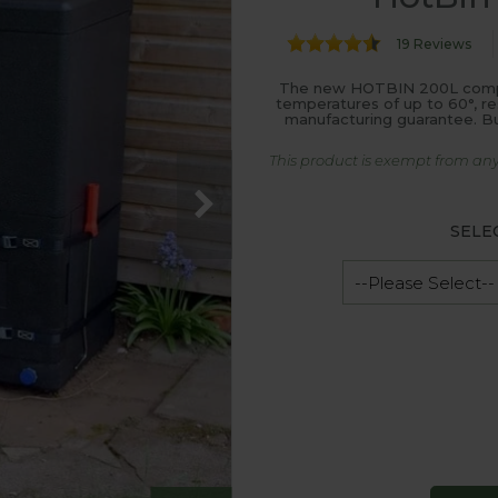
19 Reviews
The new HOTBIN 200L compos
temperatures of up to 60°, re
manufacturing guarantee. B
This product is exempt from any
SELE