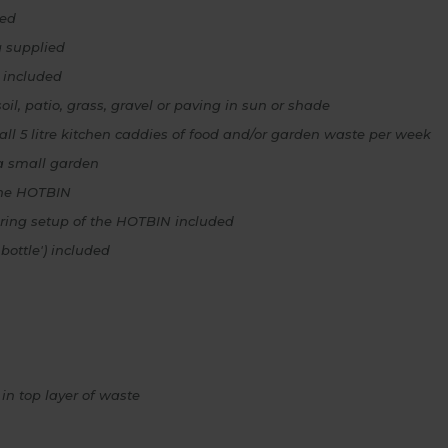
zed
g supplied
 included
il, patio, grass, gravel or paving in sun or shade
ll 5 litre kitchen caddies of food and/or garden waste per week
a small garden
 the HOTBIN
ring setup of the HOTBIN included
bottle') included
in top layer of waste