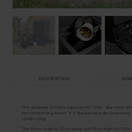
DESCRIPTION
MOR
The updated 200 litre capacity HOTBIN - like most thin
hot composting easier. It is the bacteria decomposing
composting.
The 55cm wide by 55cm deep and 115cm high HOTBIN comp