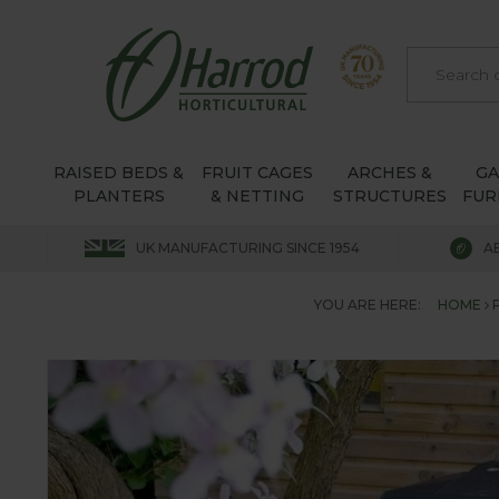
RAISED BEDS &
FRUIT CAGES
ARCHES &
G
PLANTERS
& NETTING
STRUCTURES
FUR
UK MANUFACTURING SINCE 1954
A
YOU ARE HERE:
HOME