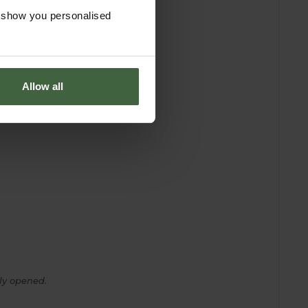
o show you personalised
Allow all
ly opened.