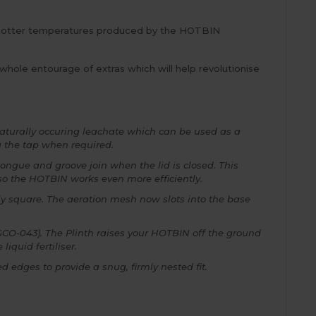
 hotter temperatures produced by the HOTBIN
hole entourage of extras which will help revolutionise
naturally occuring leachate which can be used as a
a the tap when required.
tongue and groove join when the lid is closed. This
 so the HOTBIN works even more efficiently.
ly square. The aeration mesh now slots into the base
(GCO-043). The Plinth raises your HOTBIN off the ground
iquid fertiliser.
 edges to provide a snug, firmly nested fit.