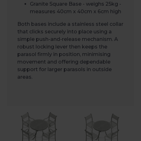
Granite Square Base - weighs 25kg -
measures 40cm x 40cm x 6cm high
Both bases include a stainless steel collar
that clicks securely into place using a
simple push-and-release mechanism. A
robust locking lever then keeps the
parasol firmly in position, minimising
movement and offering dependable
support for larger parasols in outside
areas.