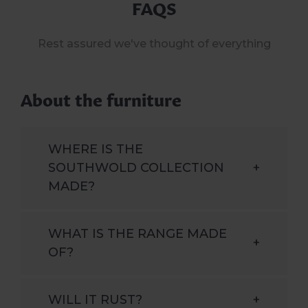
FAQS
Rest assured we've thought of everything
About the furniture
WHERE IS THE
SOUTHWOLD COLLECTION
+
MADE?
WHAT IS THE RANGE MADE
+
OF?
WILL IT RUST?
+