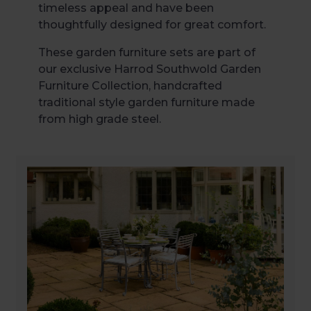
timeless appeal and have been
thoughtfully designed for great comfort.
These garden furniture sets are part of
our exclusive Harrod Southwold Garden
Furniture Collection, handcrafted
traditional style garden furniture made
from high grade steel.