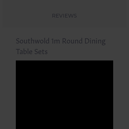
REVIEWS
Southwold 1m Round Dining
Table Sets