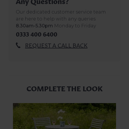
Any Questions?
Our dedicated customer service team
are here to help with any queries
8.30am-5.30pm
Monday to Friday
0333 400 6400
REQUEST A CALL BACK
COMPLETE THE LOOK