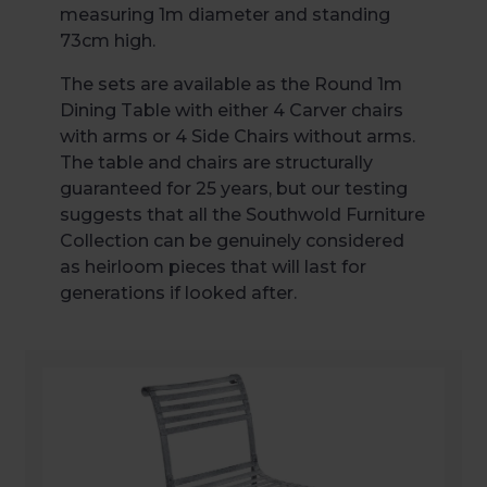
measuring 1m diameter and standing
73cm high.
The sets are available as the Round 1m
Dining Table with either 4 Carver chairs
with arms or 4 Side Chairs without arms.
The table and chairs are structurally
guaranteed for 25 years, but our testing
suggests that all the Southwold Furniture
Collection can be genuinely considered
as heirloom pieces that will last for
generations if looked after.