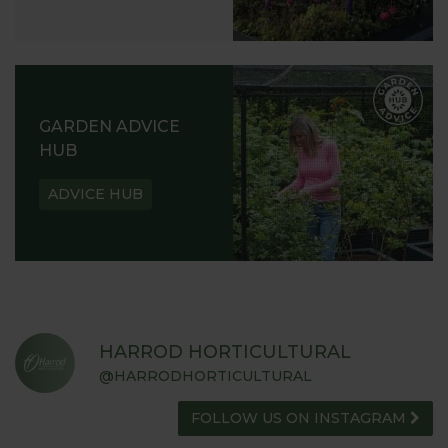
GARDEN ADVICE
HUB
ADVICE HUB
HARROD HORTICULTURAL
@HARRODHORTICULTURAL
FOLLOW US ON INSTAGRAM