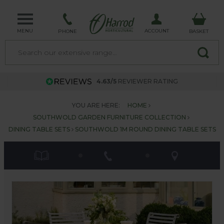
MENU
ACCOUNT
PHONE
BASKET
4.63/5
REVIEWER RATING
YOU ARE HERE:
HOME
SOUTHWOLD GARDEN FURNITURE COLLECTION
DINING TABLE SETS
SOUTHWOLD 1M ROUND DINING TABLE SETS