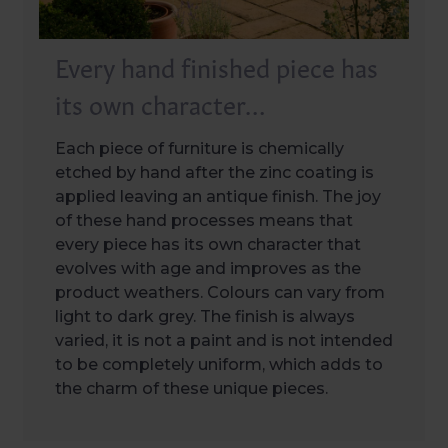
Every hand finished piece has
its own character…
Each piece of furniture is chemically
etched by hand after the zinc coating is
applied leaving an antique finish. The joy
of these hand processes means that
every piece has its own character that
evolves with age and improves as the
product weathers. Colours can vary from
light to dark grey. The finish is always
varied, it is not a paint and is not intended
to be completely uniform, which adds to
the charm of these unique pieces.