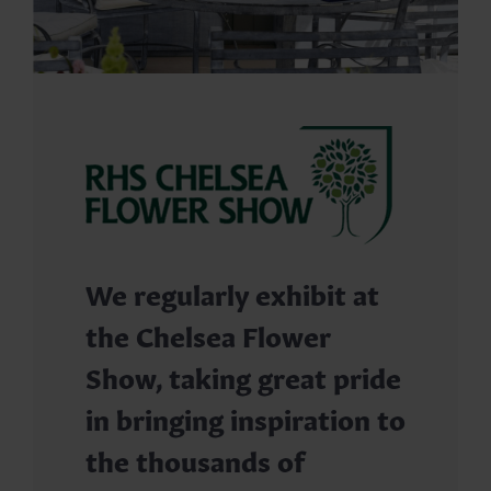
We regularly exhibit at
the Chelsea Flower
Show, taking great pride
in bringing inspiration to
the thousands of