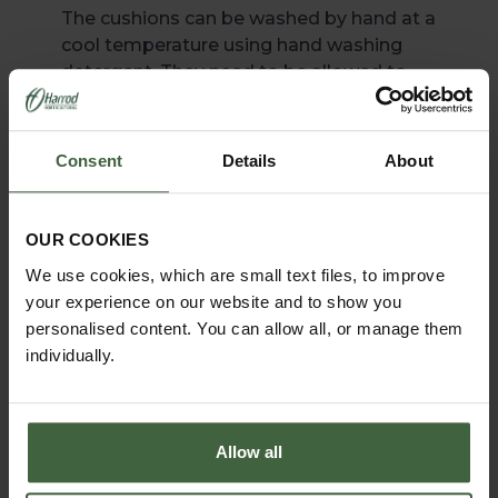
The cushions can be washed by hand at a
cool temperature using hand washing
detergent. They need to be allowed to
dry fully which can take some time.
Machine washing is not advised
according to the material manufacturer.
Consent
Details
About
OUR COOKIES
We use cookies, which are small text files, to improve
your experience on our website and to show you
personalised content. You can allow all, or manage them
individually.
Allow all