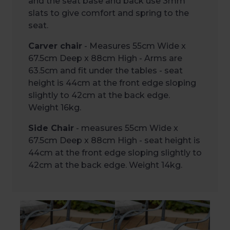
and the seat base and back use 3mm
slats to give comfort and spring to the
seat.
Carver chair
- Measures 55cm Wide x
67.5cm Deep x 88cm High - Arms are
63.5cm and fit under the tables - seat
height is 44cm at the front edge sloping
slightly to 42cm at the back edge.
Weight 16kg.
Side Chair
- measures 55cm Wide x
67.5cm Deep x 88cm High - seat height is
44cm at the front edge sloping slightly to
42cm at the back edge. Weight 14kg.