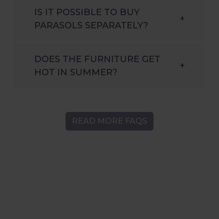
IS IT POSSIBLE TO BUY
+
PARASOLS SEPARATELY?
DOES THE FURNITURE GET
+
HOT IN SUMMER?
READ MORE FAQS