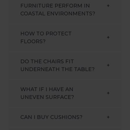
FURNITURE PERFORM IN
+
COASTAL ENVIRONMENTS?
HOW TO PROTECT
+
FLOORS?
DO THE CHAIRS FIT
+
UNDERNEATH THE TABLE?
WHAT IF I HAVE AN
+
UNEVEN SURFACE?
CAN I BUY CUSHIONS?
+