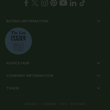
BUYING INFORMATION
ADVICE HUB
COMPANY INFORMATION
TRADE
PRIVACY
COOKIES
T&CS
SITE MAP