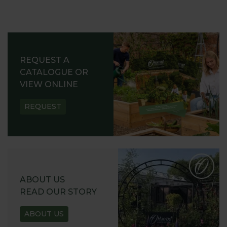
REQUEST A
CATALOGUE OR
VIEW ONLINE
REQUEST
ABOUT US
READ OUR STORY
ABOUT US