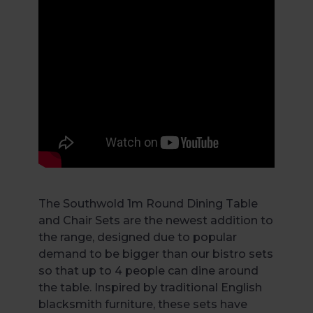
The Southwold 1m Round Dining Table
and Chair Sets are the newest addition to
the range, designed due to popular
demand to be bigger than our bistro sets
so that up to 4 people can dine around
the table. Inspired by traditional English
blacksmith furniture, these sets have