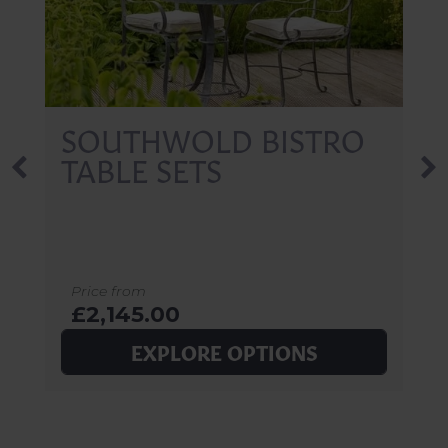
SOUTHWOLD BISTRO
TABLE SETS
Price from
£2,145.00
EXPLORE OPTIONS