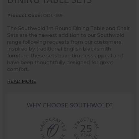
Product Code:
ODL-169
The Southwold 1m Round Dining Table and Chair
Sets are the newest addition to our Southwold
range following requests from our customers.
Inspired by traditional English blacksmith
furniture, these sets have timeless appeal and
have been thoughtfully designed for great
comfort.
READ MORE
WHY CHOOSE SOUTHWOLD?