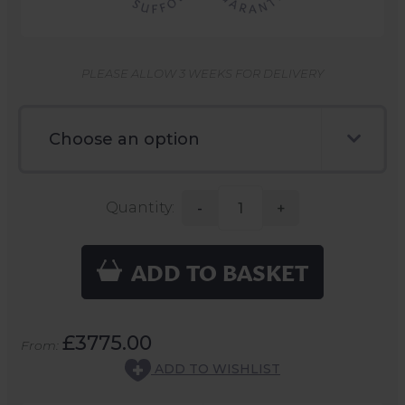
PLEASE ALLOW 3 WEEKS FOR DELIVERY
Quantity:
-
+
ADD TO BASKET
£3775.00
From:
ADD TO WISHLIST