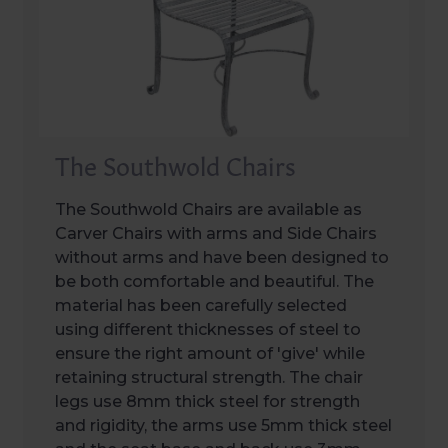
The Southwold Chairs
The Southwold Chairs are available as
Carver Chairs with arms and Side Chairs
without arms and have been designed to
be both comfortable and beautiful. The
material has been carefully selected
using different thicknesses of steel to
ensure the right amount of 'give' while
retaining structural strength. The chair
legs use 8mm thick steel for strength
and rigidity, the arms use 5mm thick steel