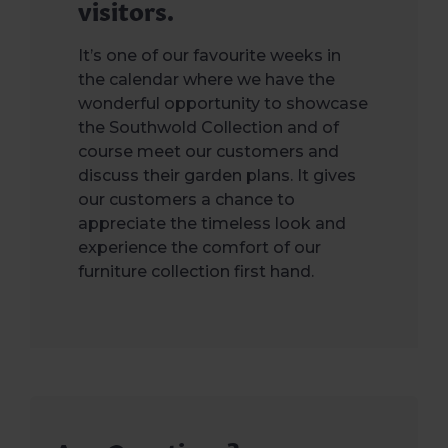
visitors.
It’s one of our favourite weeks in
the calendar where we have the
wonderful opportunity to showcase
the Southwold Collection and of
course meet our customers and
discuss their garden plans. It gives
our customers a chance to
appreciate the timeless look and
experience the comfort of our
furniture collection first hand.