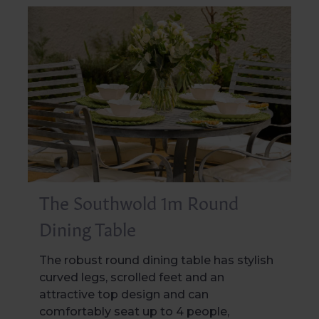
The Southwold 1m Round
Dining Table
The robust round dining table has stylish
curved legs, scrolled feet and an
attractive top design and can
comfortably seat up to 4 people,