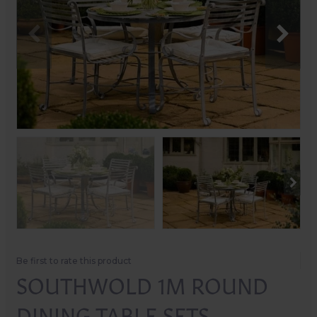
Be first to rate this product
SOUTHWOLD 1M ROUND
DINING TABLE SETS