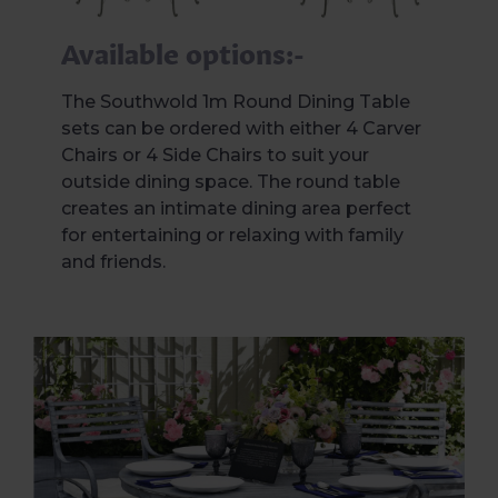
Available options:-
The Southwold 1m Round Dining Table
sets can be ordered with either 4 Carver
Chairs or 4 Side Chairs to suit your
outside dining space. The round table
creates an intimate dining area perfect
for entertaining or relaxing with family
and friends.