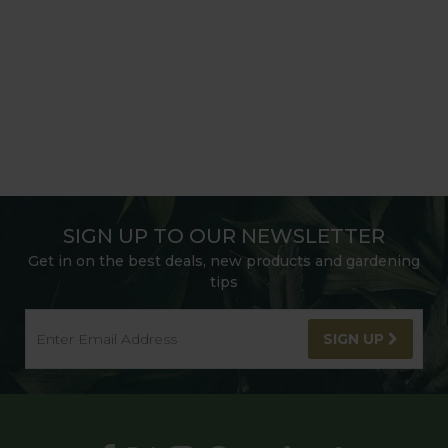
SIGN UP TO OUR NEWSLETTER
Get in on the best deals, new products and gardening
tips
SIGN UP