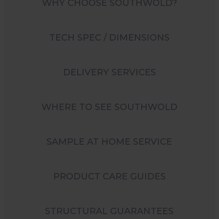
WHY CHOOSE SOUTHWOLD?
TECH SPEC / DIMENSIONS
DELIVERY SERVICES
WHERE TO SEE SOUTHWOLD
SAMPLE AT HOME SERVICE
PRODUCT CARE GUIDES
STRUCTURAL GUARANTEES