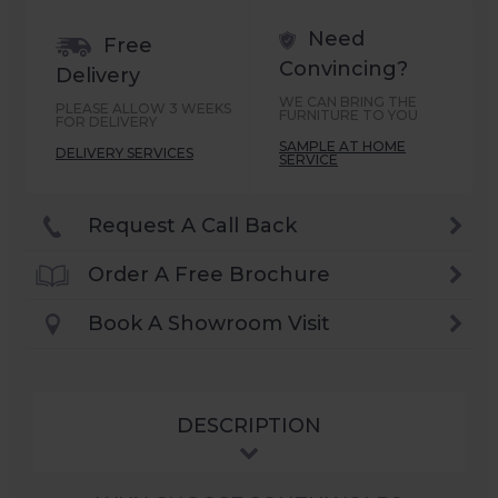
Need
Free
Convincing?
Delivery
WE CAN BRING THE
PLEASE ALLOW 3 WEEKS
FURNITURE TO YOU
FOR DELIVERY
SAMPLE AT HOME
DELIVERY SERVICES
SERVICE
Request A Call Back
Order A Free Brochure
Book A Showroom Visit
DESCRIPTION