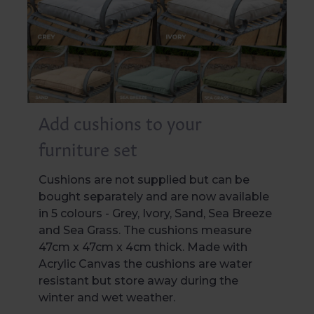
Add cushions to your
furniture set
Cushions are not supplied but can be
bought separately and are now available
in 5 colours - Grey, Ivory, Sand, Sea Breeze
and Sea Grass. The cushions measure
47cm x 47cm x 4cm thick. Made with
Acrylic Canvas the cushions are water
resistant but store away during the
winter and wet weather.