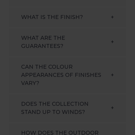
WHAT IS THE FINISH?
+
WHAT ARE THE
+
GUARANTEES?
CAN THE COLOUR
APPEARANCES OF FINISHES
+
VARY?
DOES THE COLLECTION
+
STAND UP TO WINDS?
HOW DOES THE OUTDOOR