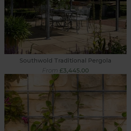
Southwold Traditional Pergola
From
£3,445.00