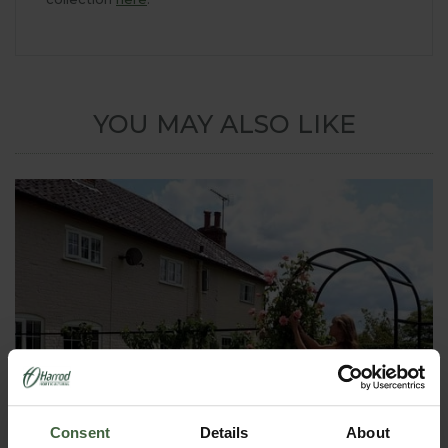
YOU MAY ALSO LIKE
Consent
Details
About