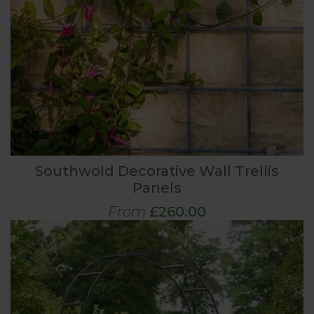
Southwold Decorative Wall Trellis
Panels
From
£260.00