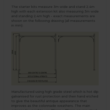
The starter kits measure 3m wide and stand 2.4m
high with each extension kit also measuring 3m wide
and standing 2.4m high - exact measurements are
shown on the following drawing (all measurements
in mm):
Manufactured using high grade steel which is hot dip
galvanised for rust protection and then hand etched
to give the beautiful antique appearance that
improves as the colonnade weathers. The main