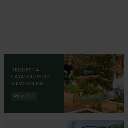
REQUEST A
CATALOGUE OR
VIEW ONLINE
REQUEST