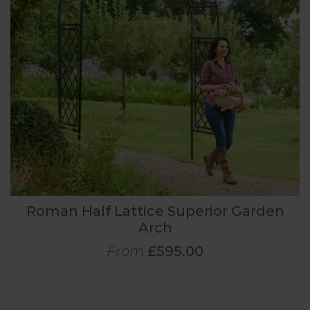
Roman Half Lattice Superior Garden
Arch
From
£595.00