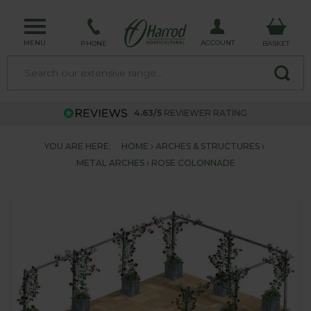
MENU
ACCOUNT
PHONE
BASKET
4.63/5
REVIEWER RATING
YOU ARE HERE:
HOME
ARCHES & STRUCTURES
METAL ARCHES
ROSE COLONNADE