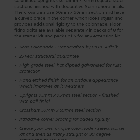
colonnade uprights use 75mm x 75mm square steel
sections finished with decorative 9cm sphere finials.
The cross bars use 50mm x 50mm section and have
a curved brace in the corner which looks stylish and
provides additional rigidity to the colonnade. Floor
fixing bolts are available separately in packs of 8 for
the starter kit and packs of 4 for any extension kit.
Rose Colonnade - Handcrafted by us in Suffolk
25 year structural guarantee
High grade steel, hot dipped galvanised for rust
protection
Hand etched finish for an antique appearance
which improves as it weathers
Uprights 75mm x 75mm steel section - finished
with ball finial
Crossbars 50mm x 50mm steel section
Attractive corner bracing for added rigidity
Create your own unique colonnade - select starter
kit and then as many straight or 90 degree
extensions as required