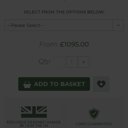
SELECT FROM THE OPTIONS BELOW:
From:
£1095.00
Qty:
-
+
ADD TO BASKET
EXCLUSIVE DESIGNED &
MADE
LONG GUARANTEES
BY US IN THE UK