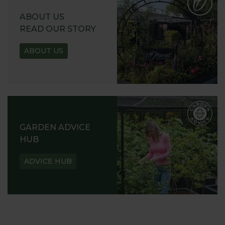
ABOUT US
READ OUR STORY
ABOUT US
GARDEN ADVICE
HUB
ADVICE HUB