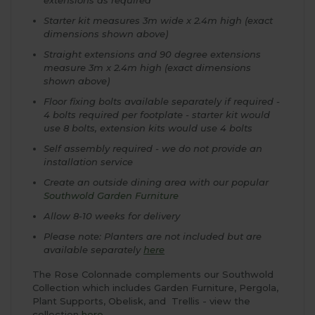
Starter kit measures 3m wide x 2.4m high (exact
dimensions shown above)
Straight extensions and 90 degree extensions
measure 3m x 2.4m high (exact dimensions
shown above)
Floor fixing bolts available separately if required -
4 bolts required per footplate - starter kit would
use 8 bolts, extension kits would use 4 bolts
Self assembly required - we do not provide an
installation service
Create an outside dining area with our popular
Southwold Garden Furniture
Allow 8-10 weeks for delivery
Please note: Planters are not included but are
available separately
here
The Rose Colonnade complements our Southwold
Collection which includes Garden Furniture, Pergola,
Plant Supports, Obelisk, and Trellis - view the
collection
here
.