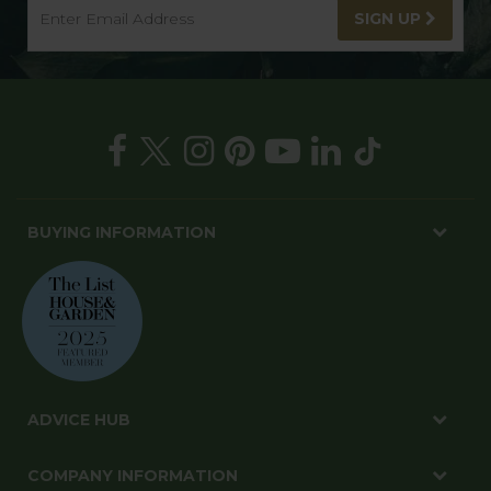
SIGN UP
BUYING INFORMATION
ADVICE HUB
COMPANY INFORMATION