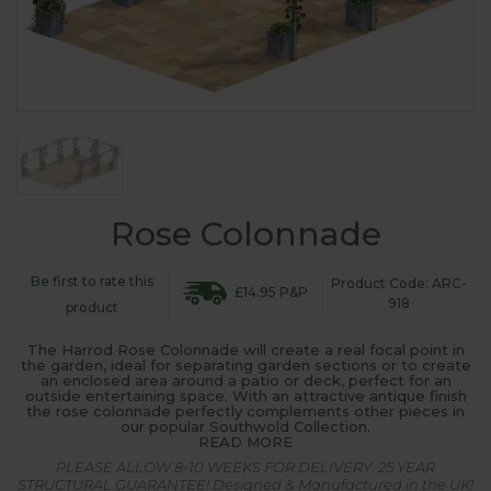
Rose Colonnade
Be first to rate this
Product Code: ARC-
£14.95 P&P
918
product
The Harrod Rose Colonnade will create a real focal point in
the garden, ideal for separating garden sections or to create
an enclosed area around a patio or deck, perfect for an
outside entertaining space. With an attractive antique finish
the rose colonnade perfectly complements other pieces in
our popular Southwold Collection.
READ MORE
PLEASE ALLOW 8-10 WEEKS FOR DELIVERY. 25 YEAR
STRUCTURAL GUARANTEE! Designed & Manufactured in the UK!