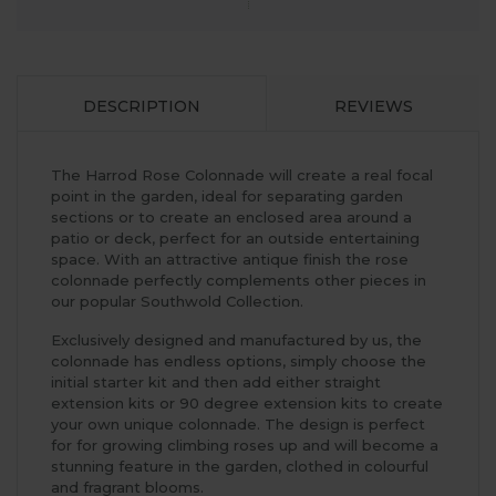
DESCRIPTION
REVIEWS
The Harrod Rose Colonnade will create a real focal
point in the garden, ideal for separating garden
sections or to create an enclosed area around a
patio or deck, perfect for an outside entertaining
space. With an attractive antique finish the rose
colonnade perfectly complements other pieces in
our popular Southwold Collection.
Exclusively designed and manufactured by us, the
colonnade has endless options, simply choose the
initial starter kit and then add either straight
extension kits or 90 degree extension kits to create
your own unique colonnade. The design is perfect
for for growing climbing roses up and will become a
stunning feature in the garden, clothed in colourful
and fragrant blooms.