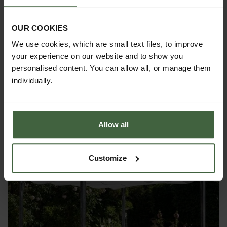
OUR COOKIES
We use cookies, which are small text files, to improve
your experience on our website and to show you
personalised content. You can allow all, or manage them
individually.
Fence System for Arches
From
£125.00
Allow all
Customize