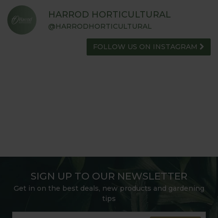
HARROD HORTICULTURAL
@HARRODHORTICULTURAL
FOLLOW US ON INSTAGRAM
SIGN UP TO OUR NEWSLETTER
Get in on the best deals, new products and gardening
tips