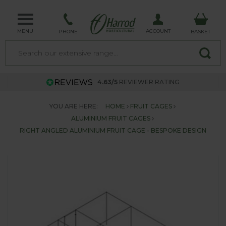
MENU
ACCOUNT
PHONE
BASKET
4.63/5
REVIEWER RATING
YOU ARE HERE:
HOME
FRUIT CAGES
ALUMINIUM FRUIT CAGES
RIGHT ANGLED ALUMINIUM FRUIT CAGE - BESPOKE DESIGN