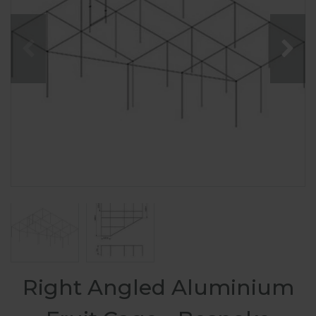
Right Angled Aluminium