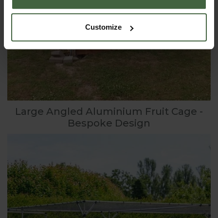
Customize
Large Angled Aluminium Fruit Cage -
Bespoke Design