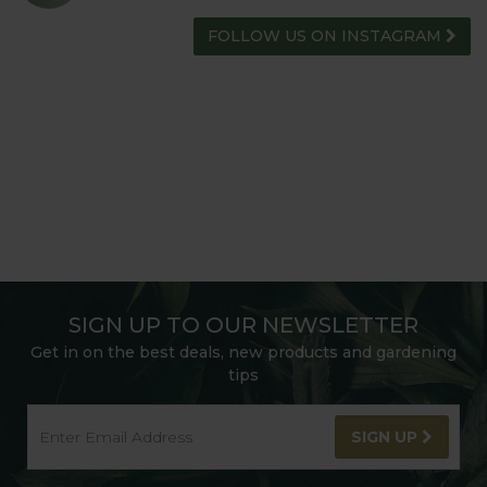
FOLLOW US ON INSTAGRAM
SIGN UP TO OUR NEWSLETTER
Get in on the best deals, new products and gardening
tips
SIGN UP