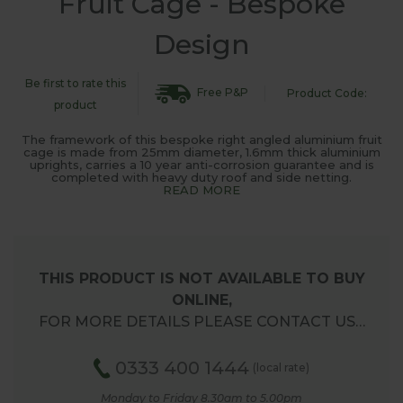
Fruit Cage - Bespoke
Design
Be first to rate this
Free P&P
Product Code:
product
The framework of this bespoke right angled aluminium fruit
cage is made from 25mm diameter, 1.6mm thick aluminium
uprights, carries a 10 year anti-corrosion guarantee and is
completed with heavy duty roof and side netting.
READ MORE
THIS PRODUCT IS NOT AVAILABLE TO BUY
ONLINE,
FOR MORE DETAILS PLEASE CONTACT US…
0333 400 1444
(local rate)
Monday to Friday 8.30am to 5.00pm