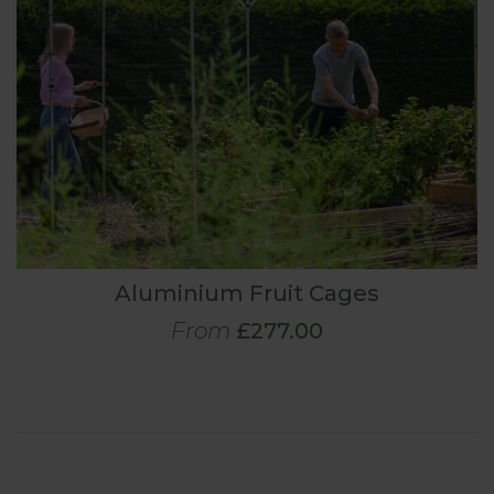
Aluminium Fruit Cages
From
£277.00