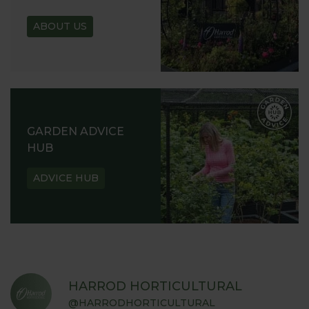
ABOUT US
GARDEN ADVICE
HUB
ADVICE HUB
HARROD HORTICULTURAL
@HARRODHORTICULTURAL