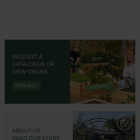
REQUEST A
CATALOGUE OR
VIEW ONLINE
REQUEST
ABOUT US
READ OUR STORY