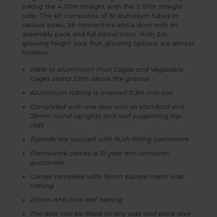
linking the 4.02m straight with the 2.07m straight
side. The kit comprises of 61
aluminium tubes
in
various sizes, 26 connectors and a door with an
assembly pack and full instructions. With 2m
growing height your fruit growing options are almost
limitless.
Walk-In Aluminium Fruit Cages and Vegetable
Cages stand 2.0m above the ground
Aluminium tubing is inserted 0.3m into soil
Completed with one door unit as standard and
25mm round uprights and roof supporting top
rods
Toprods are secured with flush fitting connectors
Framework carries a 10 year anti-corrosion
guarantee
Comes complete with 16mm
square mesh side
netting
20mm
Anti-bird roof netting
The door can be fitted on any side and extra
door