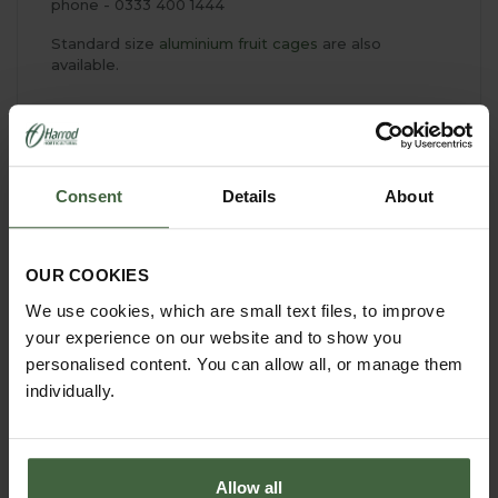
phone - 0333 400 1444
Standard size
aluminium fruit cages
are also
available.
YOU MAY ALSO LIKE
Consent
Details
About
OUR COOKIES
We use cookies, which are small text files, to improve
your experience on our website and to show you
personalised content. You can allow all, or manage them
individually.
Allow all