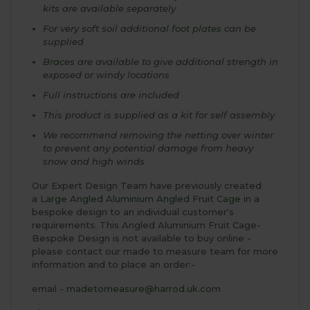
kits
are available separately
For very soft soil additional
foot plates
can be
supplied
Braces
are available to give additional strength in
exposed or windy locations
Full instructions are included
This product is supplied as a kit for self assembly
We recommend removing the netting over winter
to prevent any potential damage from heavy
snow and high winds
Our Expert Design Team have previously created
a
Large Angled Aluminium Angled Fruit Cage
in a
bespoke design to an individual customer's
requirements. This Angled Aluminium Fruit Cage-
Bespoke Design is not available to buy online -
please contact our made to measure team for more
information and to place an order:-
email -
madetomeasure@harrod.uk.com