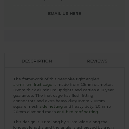
EMAIL US HERE
DESCRIPTION
REVIEWS
The framework of this bespoke right angled
aluminium fruit cage
is made from 25mm diameter,
1.6mm thick aluminium uprights and carries a 10 year
guarantee. The fruit cage has flush fitting
connectors and extra heavy duty 16mm x 16mm
square mesh
side netting
and heavy duty, 20mm x
20mm diamond mesh
anti-bird roof netting
.
This design is 8.6m long by 9.15m wide along the
longest lengths and the angle is acheieved by a join