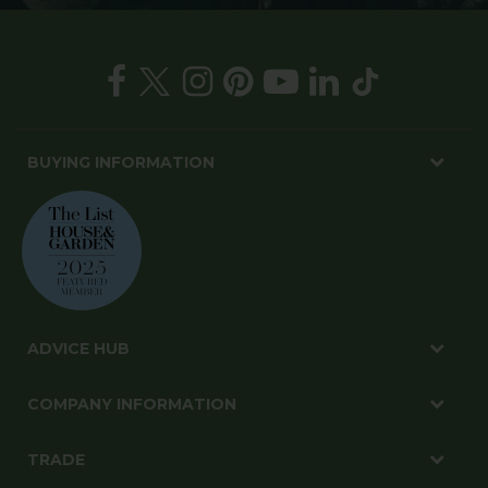
BUYING INFORMATION
ADVICE HUB
COMPANY INFORMATION
TRADE