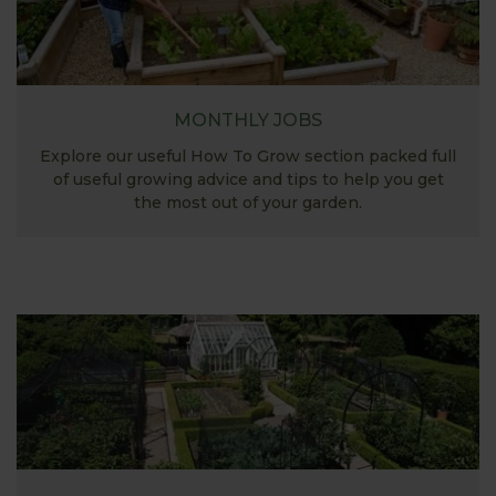
MONTHLY JOBS
Explore our useful How To Grow section packed full
of useful growing advice and tips to help you get
the most out of your garden.