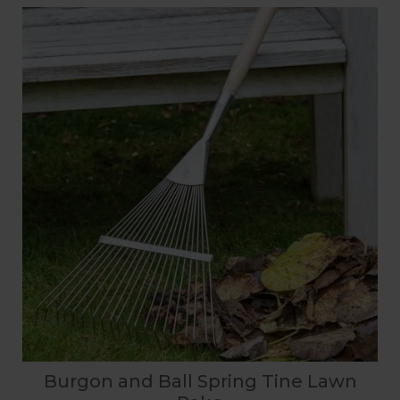
Burgon and Ball Spring Tine Lawn