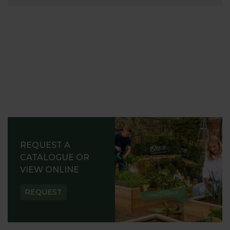
REQUEST A
CATALOGUE OR
VIEW ONLINE
REQUEST