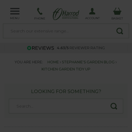
MENU
ACCOUNT
PHONE
BASKET
4.63/5
REVIEWER RATING
YOU ARE HERE:
HOME
STEPHANIE'S GARDEN BLOG
KITCHEN GARDEN TIDY UP
LOOKING FOR SOMETHING?