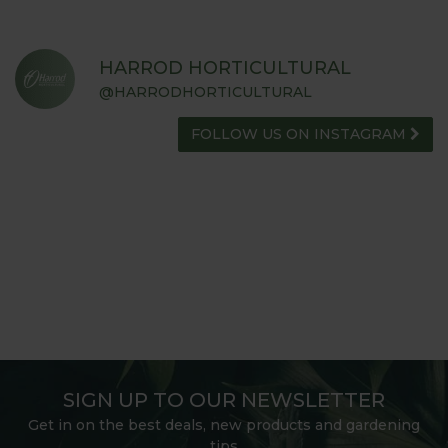
HARROD HORTICULTURAL
@HARRODHORTICULTURAL
FOLLOW US ON INSTAGRAM
SIGN UP TO OUR NEWSLETTER
Get in on the best deals, new products and gardening
tips