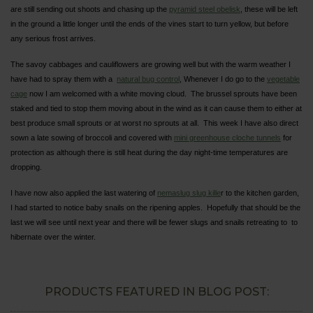
are still sending out shoots and chasing up the
pyramid steel obelisk
, these will be left
in the ground a little longer until the ends of the vines start to turn yellow, but before
any serious frost arrives.
The savoy cabbages and cauliflowers are growing well but with the warm weather I
have had to spray them with a
natural bug control
, Whenever I do go to the
vegetable
cage
now I am welcomed with a white moving cloud. The brussel sprouts have been
staked and tied to stop them moving about in the wind as it can cause them to either at
best produce small sprouts or at worst no sprouts at all. This week I have also direct
sown a late sowing of broccoli and covered with
mini greenhouse cloche tunnels
for
protection as although there is still heat during the day night-time temperatures are
dropping.
I have now also applied the last watering of
nemaslug slug kille
r to the kitchen garden,
I had started to notice baby snails on the ripening apples. Hopefully that should be the
last we will see until next year and there will be fewer slugs and snails retreating to to
hibernate over the winter.
PRODUCTS FEATURED IN BLOG POST: