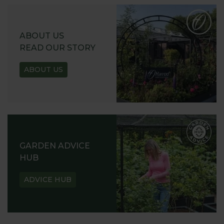
ABOUT US
READ OUR STORY
ABOUT US
GARDEN ADVICE
HUB
ADVICE HUB