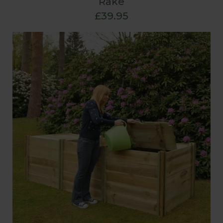
Rake
£39.95