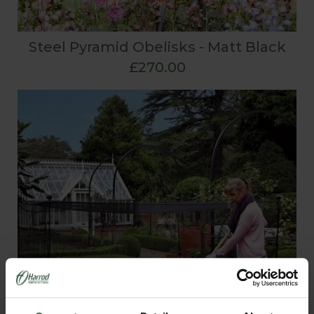
Steel Pyramid Obelisks - Matt Black
£270.00