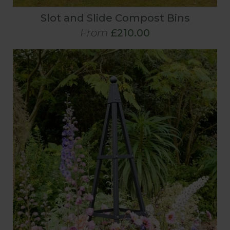
Slot and Slide Compost Bins
From
£210.00