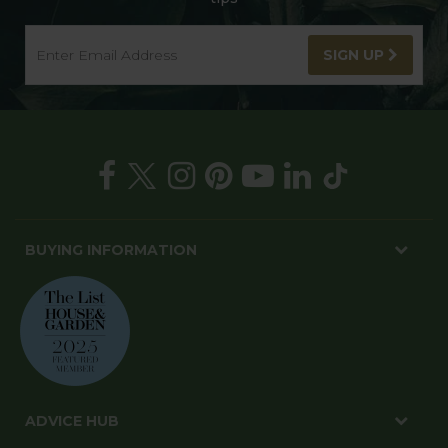
SIGN UP
BUYING INFORMATION
ADVICE HUB