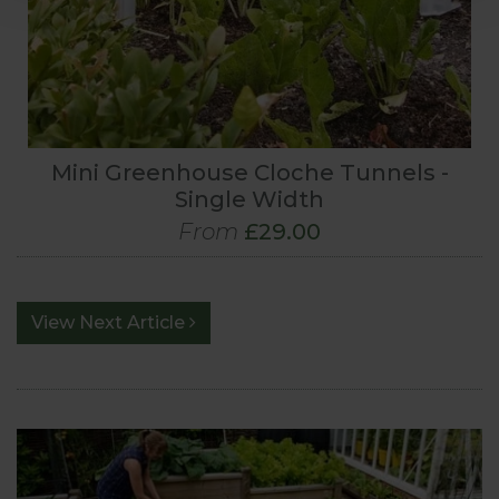
Mini Greenhouse Cloche Tunnels -
Single Width
From
£29.00
View Next Article