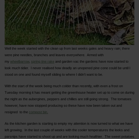
Well the week started with the clean up from last weeks gales and heavy rain; there
were pine needles, branches and leaves everywhere. Armed with
my
wheelbarrow
,
spring tine rake
and garden vac the gardens have now started to
look much tidier. I never realised how deadly an unopened pine cone could be until I
stood on one and found myself sliding to where I didn’t want to be.
With the start of the week being much colder than recently, with even a frost on
Tuesday morning it has meant getting the greenhouse heater set up to come on during
the night as the aubergines, peppers and chillies are still going strong. The tomatoes
however, have now stopped producing so these have now been taken out and
resigned to the
compost bin.
As the kitchen garden is starting to empty my attention is now turned to what we have
left growing. In the last couple of weeks with the cooler temperatures the leeks and
parsnips have started to shoot up and are looking much healthier. The sweet potatoes