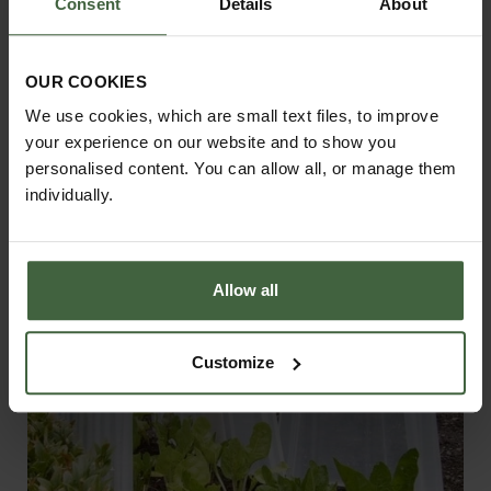
Consent
Details
About
OUR COOKIES
Harrod Vintage Fruit & Vegetable
We use cookies, which are small text files, to improve
Cage 1.5m High - Matt Black
your experience on our website and to show you
From
£155.00
personalised content. You can allow all, or manage them
individually.
Allow all
Customize