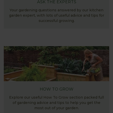
ASK THE EXPERTS
Your gardening questions answered by our kitchen
garden expert, with lots of useful advice and tips for
successful growing.
HOW TO GROW
Explore our useful How To Grow section packed full
of gardening advice and tips to help you get the
most out of your garden.