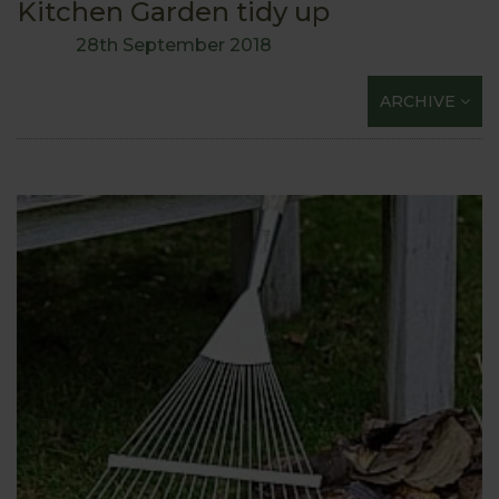
Kitchen Garden tidy up
28th September 2018
ARCHIVE