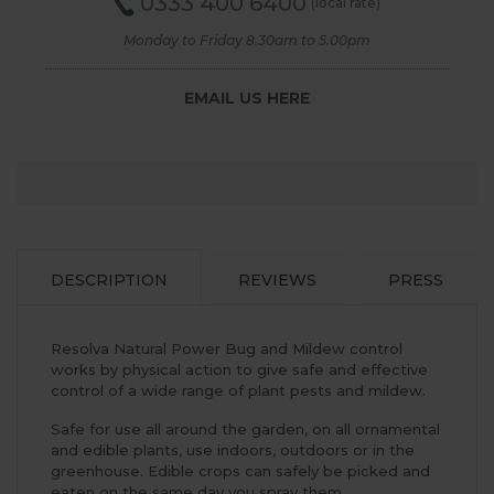
0333 400 6400
(local rate)
Monday to Friday 8.30am to 5.00pm
EMAIL US HERE
DESCRIPTION
REVIEWS
PRESS
Resolva Natural Power Bug and Mildew control
works by physical action to give safe and effective
control of a wide range of plant pests and mildew.
Safe for use all around the garden, on all ornamental
and edible plants, use indoors, outdoors or in the
greenhouse. Edible crops can safely be picked and
eaten on the same day you spray them.