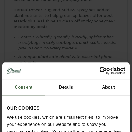
Natural Power Bug and Mildew Spray has added
plant nutrients, to help green up leaves after pest
attack plus leaf shine to clean off sticky honeydew
created by pests.
Controls:Whitefly, greenfly, blackfly, spider mites,
mealybugs, mealy cabbage, aphid, scale insects,
psyllids and powdery mildew.
A unique plant safe blend with essential plant
nutrients
Edible crops can safely be picked and eaten on
the same day you spray them
Will appeal to the environmentally conscious
Consent
Details
About
gardener
Use at the first signs of infestation
Rainfall shortly after application may reduce
OUR COOKIES
effectiveness and re-treatment may be necessary
We use cookies, which are small text files, to improve
Repeat weekly for best results and to keep pests
your experience on our website and to show you
under control
personalised content. You can allow all, or manage them