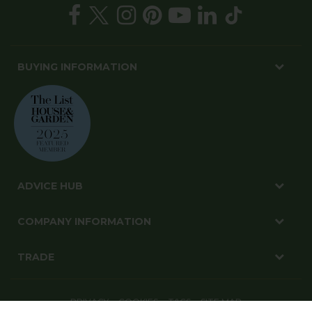
BUYING INFORMATION
ADVICE HUB
COMPANY INFORMATION
TRADE
PRIVACY
COOKIES
T&CS
SITE MAP