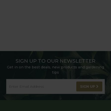
SIGN UP TO OUR NEWSLETTER
Get in on the best deals, new products and gardening
tips
SIGN UP