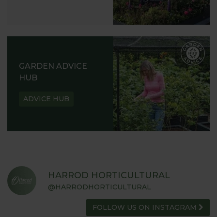
GARDEN ADVICE
HUB
ADVICE HUB
HARROD HORTICULTURAL
@HARRODHORTICULTURAL
FOLLOW US ON INSTAGRAM