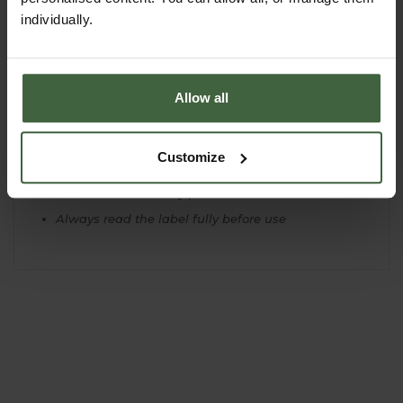
Some hard to control pests such as mealybug will
individually.
require several treatments for effective control
You can start to tackle very heavy infestations by
spraying several times, 2-3 days apart
Allow all
Do not spray in hot, dry conditions, as this may
scorch plants
Before treating very valuable, exotic or unusual
Customize
plants it is always best to undertake a test for
damage on one plant or part of the plant and
observe over a 10 day period
Always read the label fully before use