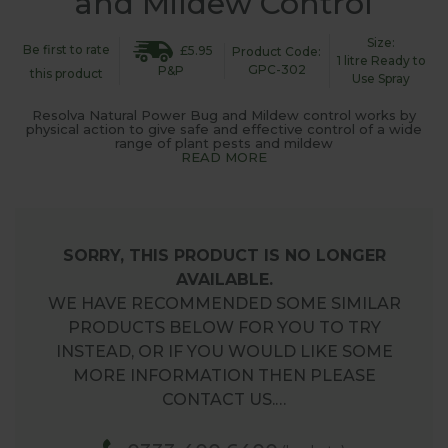
and Mildew Control
Size:
Be first to rate
£5.95
Product Code:
1 litre Ready to
GPC-302
P&P
this product
Use Spray
Resolva Natural Power Bug and Mildew control works by
physical action to give safe and effective control of a wide
range of plant pests and mildew
READ MORE
SORRY, THIS PRODUCT IS NO LONGER
AVAILABLE.
WE HAVE RECOMMENDED SOME SIMILAR
PRODUCTS BELOW FOR YOU TO TRY
INSTEAD, OR IF YOU WOULD LIKE SOME
MORE INFORMATION THEN PLEASE
CONTACT US.…