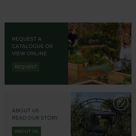
REQUEST A
CATALOGUE OR
VIEW ONLINE
REQUEST
ABOUT US
READ OUR STORY
ABOUT US