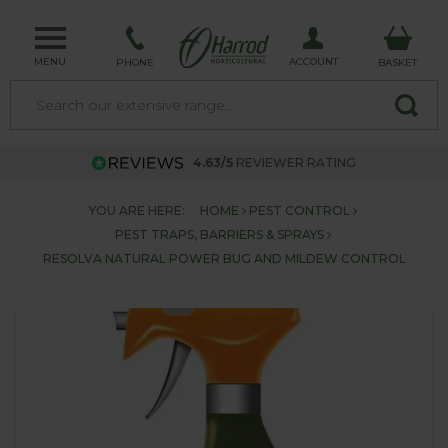
MENU
ACCOUNT
PHONE
BASKET
4.63/5
REVIEWER RATING
YOU ARE HERE:
HOME
PEST CONTROL
PEST TRAPS, BARRIERS & SPRAYS
RESOLVA NATURAL POWER BUG AND MILDEW CONTROL