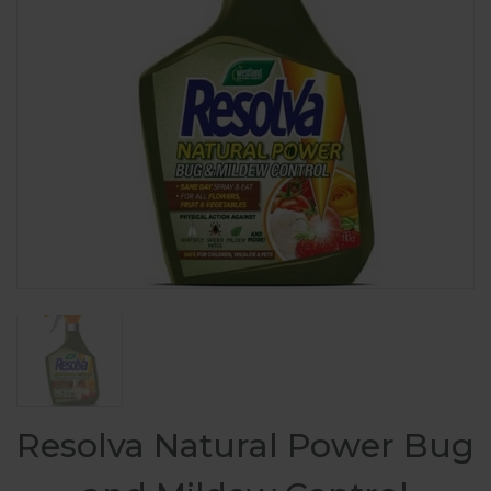
Resolva Natural Power Bug