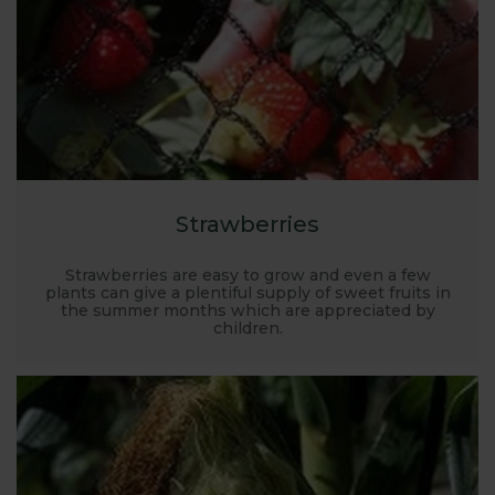
Strawberries
Strawberries are easy to grow and even a few
plants can give a plentiful supply of sweet fruits in
the summer months which are appreciated by
children.