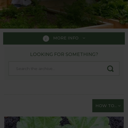
MORE INFO
LOOKING FOR SOMETHING?
HOW TO GROW
A handy guide to those just
starting their gardening
adventure!
Whether you fancy tasting a bit of the “Good Life”
HOW TO...
but are not sure how to start or are just looking for
straightforward gardening tips on all aspects of
sowing and growing vegetables - you’re in the right