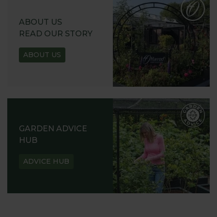
ABOUT US
READ OUR STORY
ABOUT US
GARDEN ADVICE
HUB
ADVICE HUB