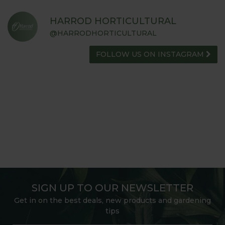
HARROD HORTICULTURAL
@HARRODHORTICULTURAL
FOLLOW US ON INSTAGRAM
SIGN UP TO OUR NEWSLETTER
Get in on the best deals, new products and gardening
tips