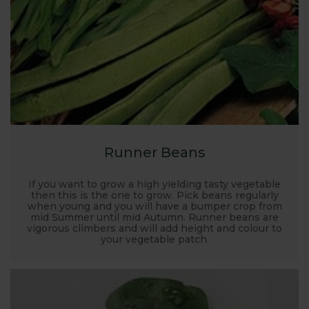
Runner Beans
If you want to grow a high yielding tasty vegetable
then this is the one to grow. Pick beans regularly
when young and you will have a bumper crop from
mid Summer until mid Autumn. Runner beans are
vigorous climbers and will add height and colour to
your vegetable patch.