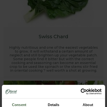
Swiss Chard
Highly nutritious and one of the easiest vegetables
to grow, it will withstand a certain amount of
neglect and still brighten up your vegetable patch.
Some people find it bitter but with the correct
cooking and seasoning can become an essential
crop to be used like spinach or the stems stir fried
in oriental cooking ? well worth a shot at growing.
Consent
Details
About