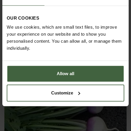
OUR COOKIES
We use cookies, which are small text files, to improve
your experience on our website and to show you
personalised content. You can allow all, or manage them
Tomatoes
individually.
Tomatoes produce abundant delicious fruits in
many different colours, shapes and sizes. They are
easily grown in gardens, greenhouses or containers
Allow all
and are loved by children and adults alike. A must
grow for any budding fruit & vegetable grower.
Customize