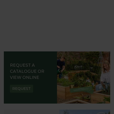
REQUEST A
CATALOGUE OR
VIEW ONLINE
REQUEST