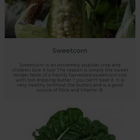
Sweetcorn
Sweetcorn is an extremely popular crop and
children love it too! The reason is simply the sweet
tender taste of a freshly harvested sweetcorn cob
with hot dripping butter ? you can?t beat it. It is
very healthy (without the butter) and is a good
source of fibre and Vitamin B.