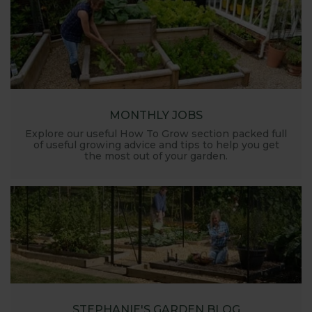
MONTHLY JOBS
Explore our useful How To Grow section packed full
of useful growing advice and tips to help you get
the most out of your garden.
STEPHANIE'S GARDEN BLOG