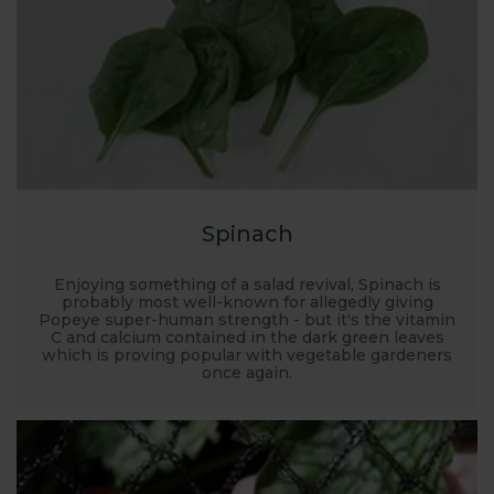
Spinach
Enjoying something of a salad revival, Spinach is
probably most well-known for allegedly giving
Popeye super-human strength - but it's the vitamin
C and calcium contained in the dark green leaves
which is proving popular with vegetable gardeners
once again.