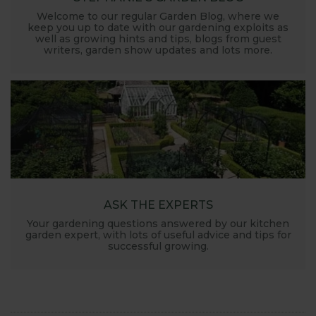
Welcome to our regular Garden Blog, where we
keep you up to date with our gardening exploits as
well as growing hints and tips, blogs from guest
writers, garden show updates and lots more.
ASK THE EXPERTS
Your gardening questions answered by our kitchen
garden expert, with lots of useful advice and tips for
successful growing.