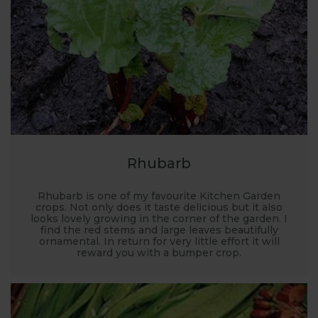
place for garden planning. Where to grow, what to
grow, how to grow... it’s all covered here along with
recommended kit, planting plans and there’s FREE
expert advice on hand too.
Rhubarb
Rhubarb is one of my favourite Kitchen Garden
crops. Not only does it taste delicious but it also
looks lovely growing in the corner of the garden. I
find the red stems and large leaves beautifully
ornamental. In return for very little effort it will
reward you with a bumper crop.