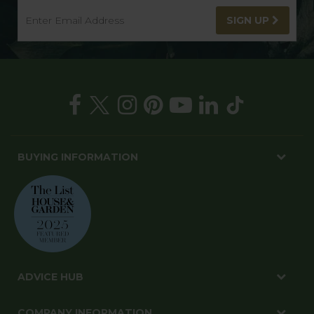
SIGN UP
BUYING INFORMATION
ADVICE HUB
COMPANY INFORMATION