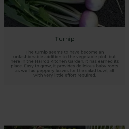
Turnip
The turnip seems to have become an
unfashionable addition to the vegetable plot, but
here in the Harrod Kitchen Garden, it has earned its
place. Easy to grow, it provides delicious baby roots
as well as peppery leaves for the salad bowl, all
with very little effort required.