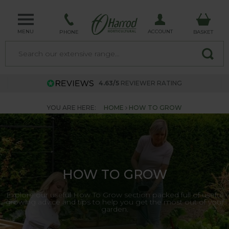
MENU
ACCOUNT
PHONE
BASKET
4.63/5
REVIEWER RATING
YOU ARE HERE:
HOME
HOW TO GROW
HOW TO GROW
Explore our useful How To Grow section packed full of useful
growing advice and tips to help you get the most out of your
garden.