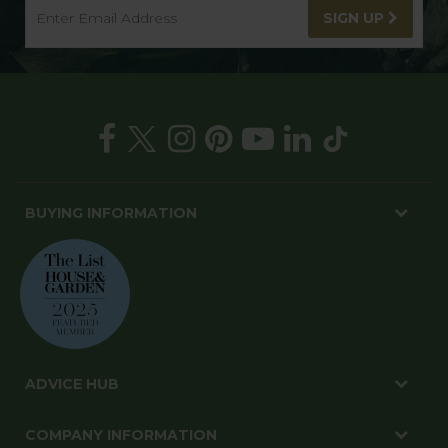
SIGN UP
BUYING INFORMATION
ADVICE HUB
COMPANY INFORMATION