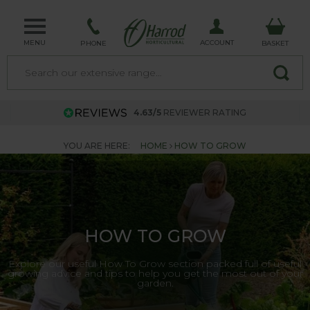
MENU
ACCOUNT
PHONE
BASKET
4.63/5
REVIEWER RATING
YOU ARE HERE:
HOME
HOW TO GROW
HOW TO GROW
Explore our useful How To Grow section packed full of useful
growing advice and tips to help you get the most out of your
garden.