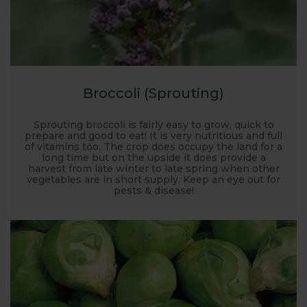
Broccoli (Sprouting)
Sprouting broccoli is fairly easy to grow, quick to
prepare and good to eat! It is very nutritious and full
of vitamins too. The crop does occupy the land for a
long time but on the upside it does provide a
harvest from late winter to late spring when other
vegetables are in short supply. Keep an eye out for
pests & disease!