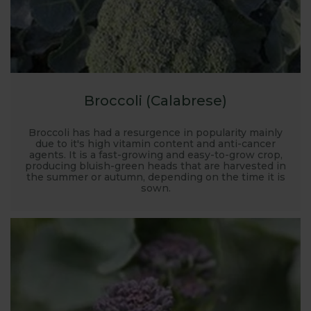
Broccoli (Calabrese)
Broccoli has had a resurgence in popularity mainly
due to it's high vitamin content and anti-cancer
agents. It is a fast-growing and easy-to-grow crop,
producing bluish-green heads that are harvested in
the summer or autumn, depending on the time it is
sown.