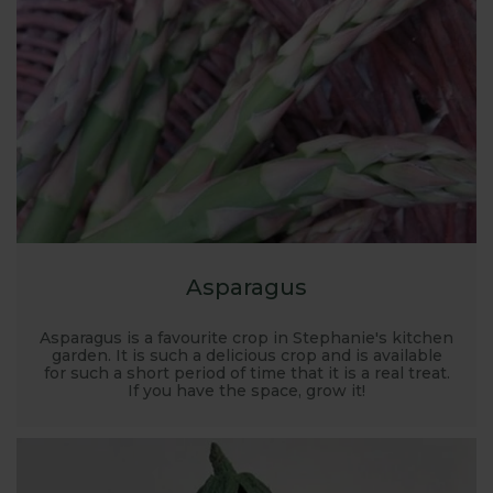
place for garden planning. Where to grow, what to
grow, how to grow... it’s all covered here along with
recommended kit, planting plans and there’s FREE
expert advice on hand too.
Asparagus
Asparagus is a favourite crop in Stephanie's kitchen
garden. It is such a delicious crop and is available
for such a short period of time that it is a real treat.
If you have the space, grow it!