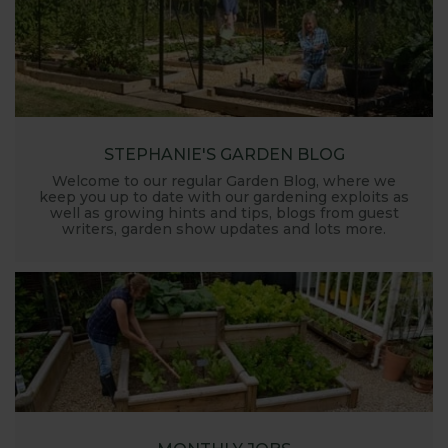
STEPHANIE'S GARDEN BLOG
Welcome to our regular Garden Blog, where we
keep you up to date with our gardening exploits as
well as growing hints and tips, blogs from guest
writers, garden show updates and lots more.