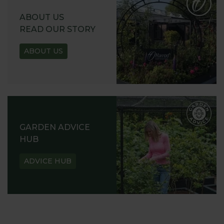
ABOUT US
READ OUR STORY
ABOUT US
GARDEN ADVICE
HUB
ADVICE HUB