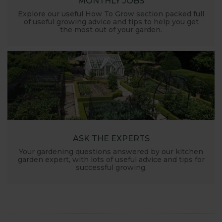
MONTHLY JOBS
Explore our useful How To Grow section packed full
of useful growing advice and tips to help you get
the most out of your garden.
ASK THE EXPERTS
Your gardening questions answered by our kitchen
garden expert, with lots of useful advice and tips for
successful growing.