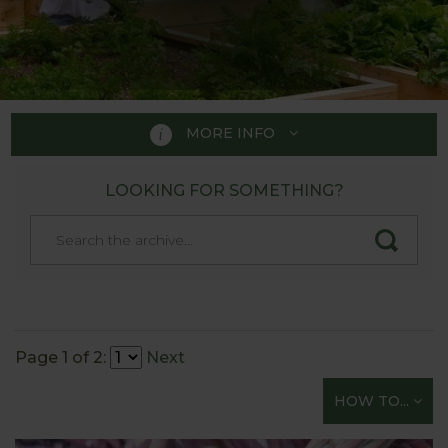
MORE INFO
LOOKING FOR SOMETHING?
HOW TO GROW
A handy guide to those just
starting their gardening
adventure!
Page 1 of 2:
Next
Whether you fancy tasting a bit of the “Good Life”
but are not sure how to start or are just looking for
HOW TO...
straightforward gardening tips on all aspects of
sowing and growing vegetables - you’re in the right