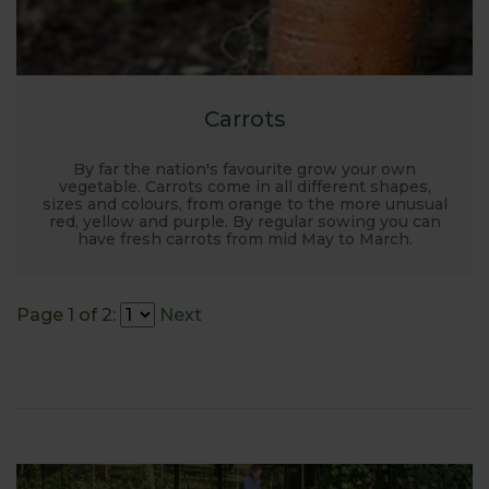
Carrots
By far the nation's favourite grow your own
vegetable. Carrots come in all different shapes,
sizes and colours, from orange to the more unusual
red, yellow and purple. By regular sowing you can
have fresh carrots from mid May to March.
Page 1 of 2:
Next