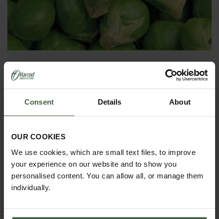
Brussel Sprouts
Brussel Sprouts are a must-grow crop in the Harrod
Kitchen garden. It is highly nutritious vegetable and
Consent
Details
About
an essential ingredient in a good Christmas Dinner.
OUR COOKIES
We use cookies, which are small text files, to improve
your experience on our website and to show you
personalised content. You can allow all, or manage them
individually.