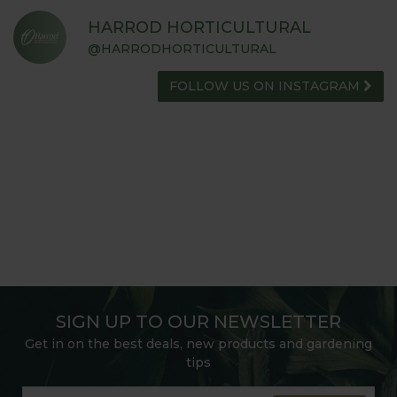
HARROD HORTICULTURAL
@HARRODHORTICULTURAL
FOLLOW US ON INSTAGRAM
SIGN UP TO OUR NEWSLETTER
Get in on the best deals, new products and gardening
tips