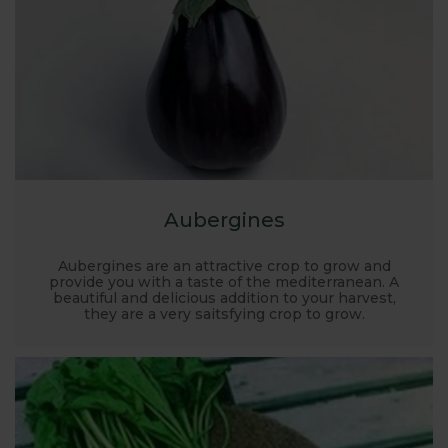
Aubergines
Aubergines are an attractive crop to grow and
provide you with a taste of the mediterranean. A
beautiful and delicious addition to your harvest,
they are a very saitsfying crop to grow.