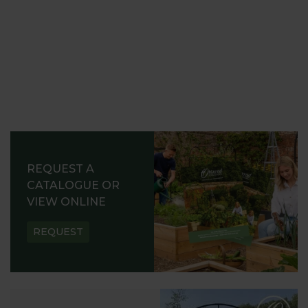
REQUEST A
CATALOGUE OR
VIEW ONLINE
REQUEST