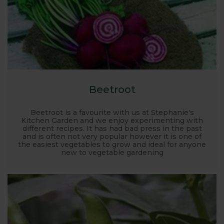
Beetroot
Beetroot is a favourite with us at Stephanie's
Kitchen Garden and we enjoy experimenting with
different recipes. It has had bad press in the past
and is often not very popular however it is one of
the easiest vegetables to grow and ideal for anyone
new to vegetable gardening