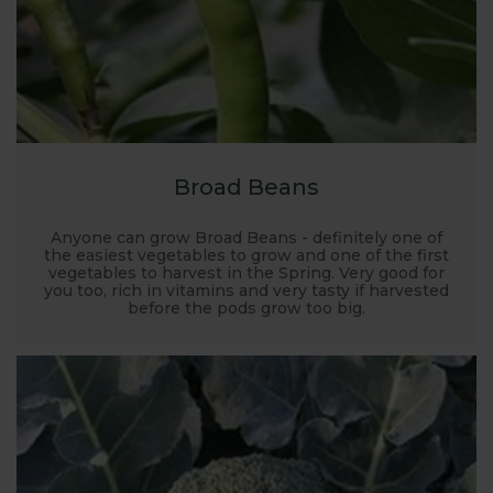
Broad Beans
Anyone can grow Broad Beans - definitely one of
the easiest vegetables to grow and one of the first
vegetables to harvest in the Spring. Very good for
you too, rich in vitamins and very tasty if harvested
before the pods grow too big.