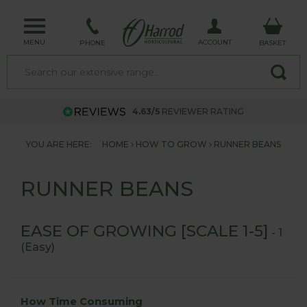
MENU
ACCOUNT
PHONE
BASKET
4.63/5
REVIEWER RATING
YOU ARE HERE:
HOME
HOW TO GROW
RUNNER BEANS
RUNNER BEANS
EASE OF GROWING [SCALE 1-5]
- 1
(Easy)
How Time Consuming