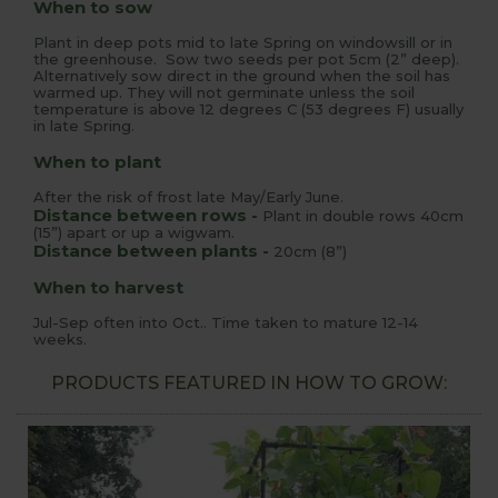
When to sow
Plant in deep pots mid to late Spring on windowsill or in
the greenhouse. Sow two seeds per pot 5cm (2” deep).
Alternatively sow direct in the ground when the soil has
warmed up. They will not germinate unless the soil
temperature is above 12 degrees C (53 degrees F) usually
in late Spring.
When to plant
After the risk of frost late May/Early June.
Distance between rows -
Plant in double rows 40cm
(15”) apart or up a wigwam.
Distance between plants -
20cm (8”)
When to harvest
Jul-Sep often into Oct.. Time taken to mature 12-14
weeks.
PRODUCTS FEATURED IN HOW TO GROW: