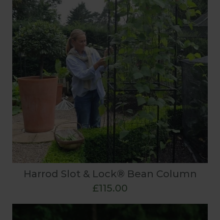
Harrod Slot & Lock® Bean Column
£115.00