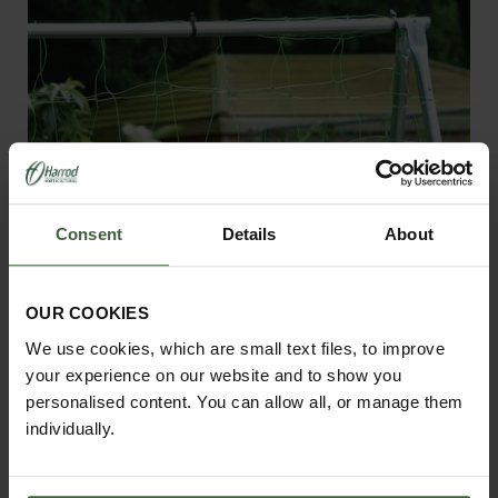
Consent
Details
About
OUR COOKIES
We use cookies, which are small text files, to improve
your experience on our website and to show you
personalised content. You can allow all, or manage them
Pea and Bean Netting
individually.
£15.95