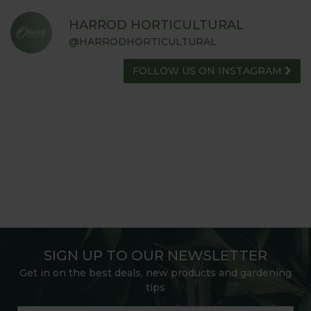
HARROD HORTICULTURAL
@HARRODHORTICULTURAL
FOLLOW US ON INSTAGRAM
SIGN UP TO OUR NEWSLETTER
Get in on the best deals, new products and gardening
tips