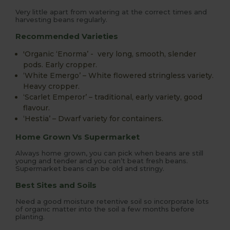
Very little apart from watering at the correct times and
harvesting beans regularly.
Recommended Varieties
'Organic ‘Enorma’ - very long, smooth, slender
pods. Early cropper.
‘White Emergo’ – White flowered stringless variety.
Heavy cropper.
‘Scarlet Emperor’ – traditional, early variety, good
flavour.
‘Hestia’ – Dwarf variety for containers.
Home Grown Vs Supermarket
Always home grown, you can pick when beans are still
young and tender and you can’t beat fresh beans.
Supermarket beans can be old and stringy.
Best Sites and Soils
Need a good moisture retentive soil so incorporate lots
of organic matter into the soil a few months before
planting.