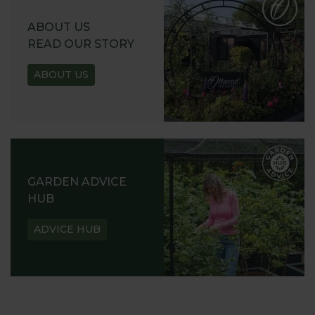
ABOUT US
READ OUR STORY
ABOUT US
GARDEN ADVICE
HUB
ADVICE HUB