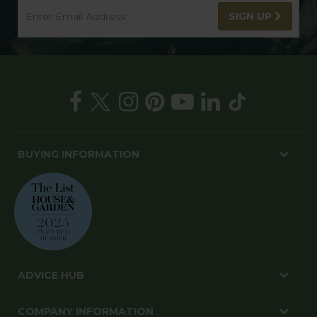
SIGN UP
BUYING INFORMATION
ADVICE HUB
COMPANY INFORMATION