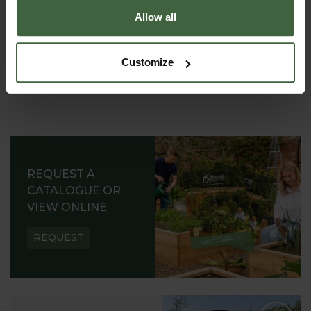
Allow all
Customize
REQUEST A
CATALOGUE OR
VIEW ONLINE
REQUEST