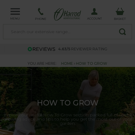
MENU
ACCOUNT
PHONE
BASKET
4.63/5
REVIEWER RATING
YOU ARE HERE:
HOME
HOW TO GROW
HOW TO GROW
Explore our useful How To Grow section packed full of useful
growing advice and tips to help you get the most out of your
garden.