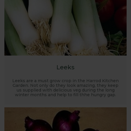
place for garden planning. Where to grow, what to
grow, how to grow... it’s all covered here along with
recommended kit, planting plans and there’s FREE
expert advice on hand too.
Leeks
Leeks are a must grow crop in the Harrod Kitchen
Garden. Not only do they look amazing, they keep
us supplied with delicious veg during the long
winter months and help to fill thhe hungry gap.