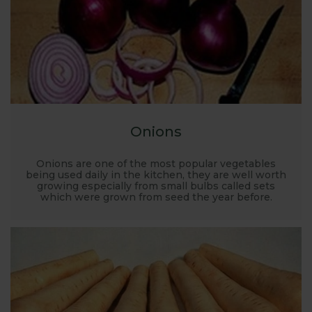
Onions
Onions are one of the most popular vegetables
being used daily in the kitchen, they are well worth
growing especially from small bulbs called sets
which were grown from seed the year before.