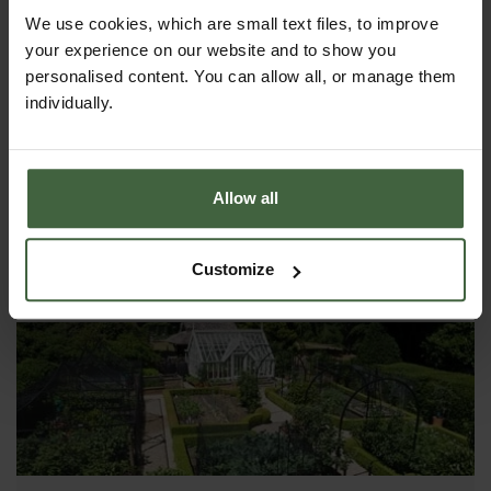
Potatoes
We use cookies, which are small text files, to improve
your experience on our website and to show you
Potatoes are a very rewarding crop to grow and the
personalised content. You can allow all, or manage them
fresh flavour of newly dug potatoes really is hard to
beat. A hugely versatile vegetable and a staple
individually.
ingredient in many meals which is surprisingly easy
to grow.
Allow all
Customize