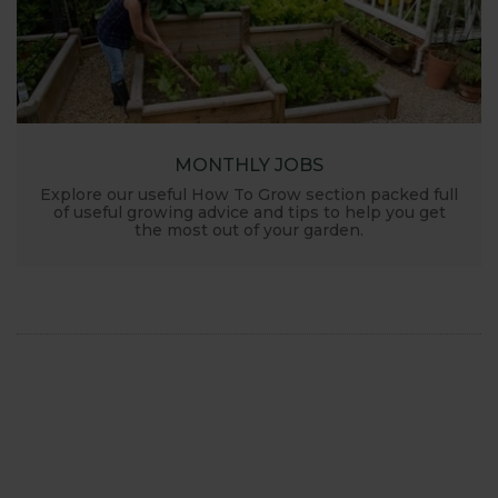
MONTHLY JOBS
Explore our useful How To Grow section packed full
of useful growing advice and tips to help you get
the most out of your garden.