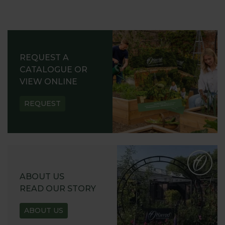
REQUEST A
CATALOGUE OR
VIEW ONLINE
REQUEST
ABOUT US
READ OUR STORY
ABOUT US