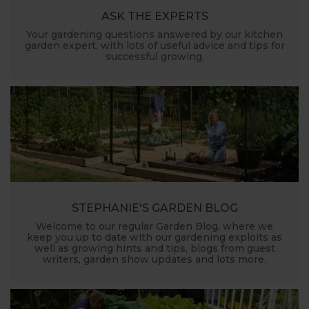
ASK THE EXPERTS
Your gardening questions answered by our kitchen
garden expert, with lots of useful advice and tips for
successful growing.
STEPHANIE'S GARDEN BLOG
Welcome to our regular Garden Blog, where we
keep you up to date with our gardening exploits as
well as growing hints and tips, blogs from guest
writers, garden show updates and lots more.