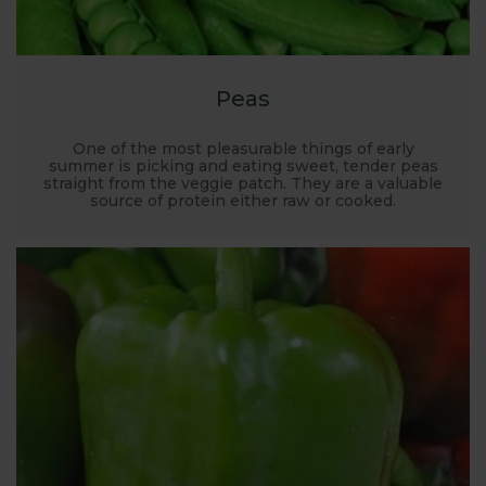
Peas
One of the most pleasurable things of early
summer is picking and eating sweet, tender peas
straight from the veggie patch. They are a valuable
source of protein either raw or cooked.