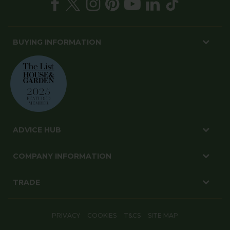
BUYING INFORMATION
ADVICE HUB
COMPANY INFORMATION
TRADE
PRIVACY
COOKIES
T&CS
SITE MAP