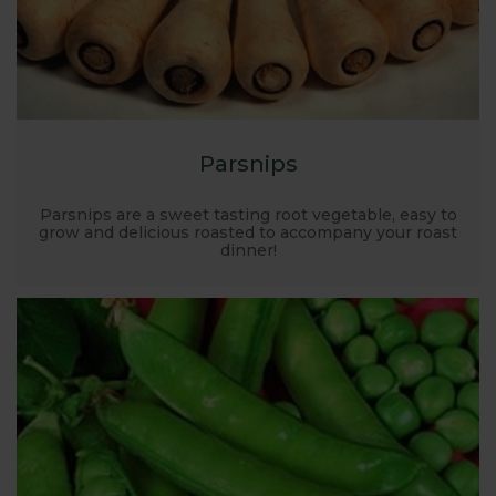
Parsnips
Parsnips are a sweet tasting root vegetable, easy to
grow and delicious roasted to accompany your roast
dinner!