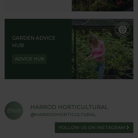
GARDEN ADVICE
HUB
ADVICE HUB
HARROD HORTICULTURAL
@HARRODHORTICULTURAL
FOLLOW US ON INSTAGRAM