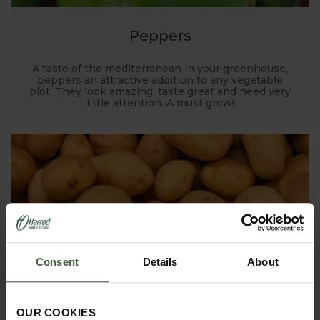
Peppers
A taste of the mediterranean in your greenhouse,
peppers an attractive addition to any vegetable
plot. They look amazing, taste great and need very
little attention. A must grow!
Consent
Details
About
OUR COOKIES