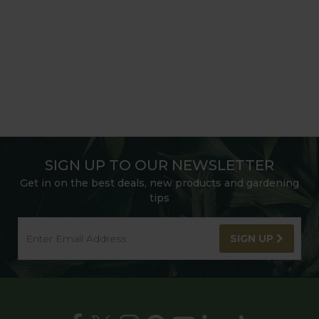
SIGN UP TO OUR NEWSLETTER
Get in on the best deals, new products and gardening
tips
SIGN UP