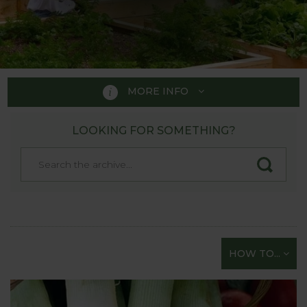
MORE INFO
LOOKING FOR SOMETHING?
HOW TO GROW
A handy guide to those just
starting their gardening
adventure!
Whether you fancy tasting a bit of the “Good Life”
HOW TO...
but are not sure how to start or are just looking for
straightforward gardening tips on all aspects of
sowing and growing vegetables - you’re in the right