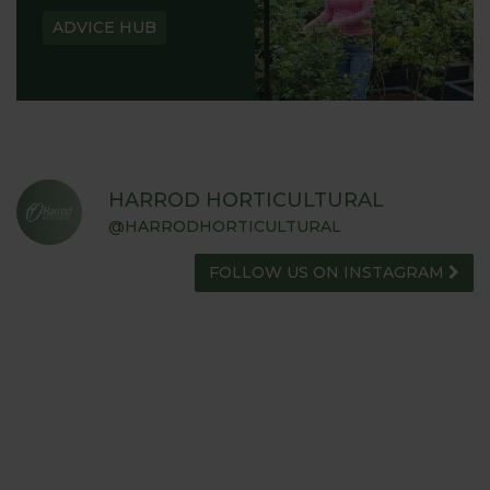
ADVICE HUB
HARROD HORTICULTURAL
@HARRODHORTICULTURAL
FOLLOW US ON INSTAGRAM