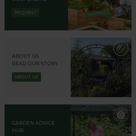
REQUEST
ABOUT US
READ OUR STORY
ABOUT US
GARDEN ADVICE
HUB