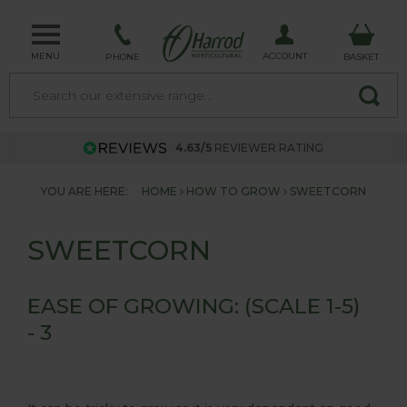
MENU
ACCOUNT
PHONE
BASKET
4.63/5
REVIEWER RATING
YOU ARE HERE:
HOME
HOW TO GROW
SWEETCORN
SWEETCORN
EASE OF GROWING: (SCALE 1-5)
- 3