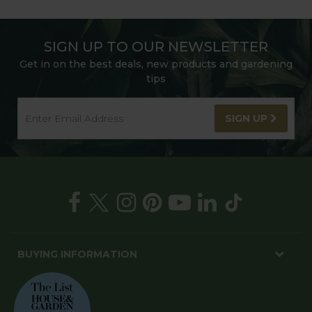
SIGN UP TO OUR NEWSLETTER
Get in on the best deals, new products and gardening
tips
SIGN UP
BUYING INFORMATION