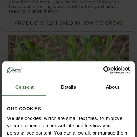
cobs from the stem. They rapidly lose their flavour so
have a pan of boiling water ready before you harvest,
ready to plunge them in.
PRODUCTS FEATURED IN HOW TO GROW:
Consent
Details
About
OUR COOKIES
We use cookies, which are small text files, to improve
your experience on our website and to show you
personalised content. You can allow all, or manage them