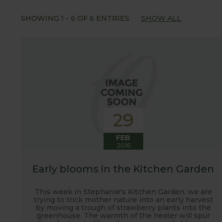
Our popular 'Let's talk about...' series offers gre
SHOWING
1
-
6
OF
6
ENTRIES
SHOW ALL
often social media influencers from the gardening
involved with the RHS and often visit their garden
after the shows. Alongside all the other blogs w
updates from our manufacturing home in Suffolk.
We hope you enjoy reading our blog and take away 
29
FEB
2016
Early blooms in the Kitchen Garden
This week in Stephanie's Kitchen Garden, we are
trying to trick mother nature into an early harvest
by moving a trough of strawberry plants into the
greenhouse. The warmth of the heater will spur