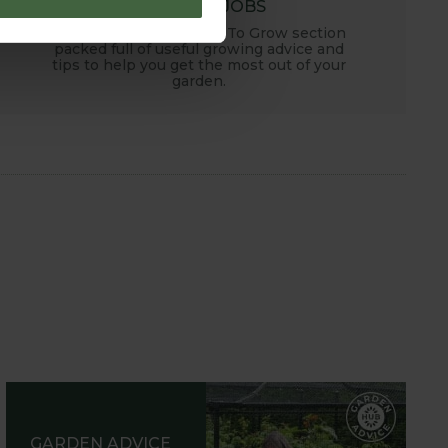
MONTHLY JOBS
Explore our useful How To Grow section
packed full of useful growing advice and
tips to help you get the most out of your
garden.
GARDEN ADVICE