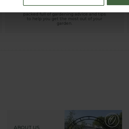
HOW TO GROW
Explore our useful How To Grow section
packed full of gardening advice and tips
to help you get the most out of your
garden.
ABOUT US