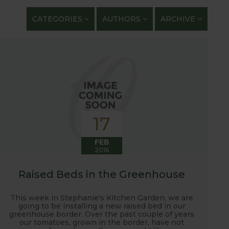
getables. We regularly work with guest bloggers,
CATEGORIES
AUTHORS
ARCHIVE
 gardening and growing adventures. We are closely
 shows with lots of blog posts before, during and
t, new ranges being launched and general
ardening journey!
17
FEB
2016
Raised Beds in the Greenhouse
This week in Stephanie's Kitchen Garden, we are
going to be installing a new raised bed in our
greenhouse border. Over the past couple of years
our tomatoes, grown in the border, have not