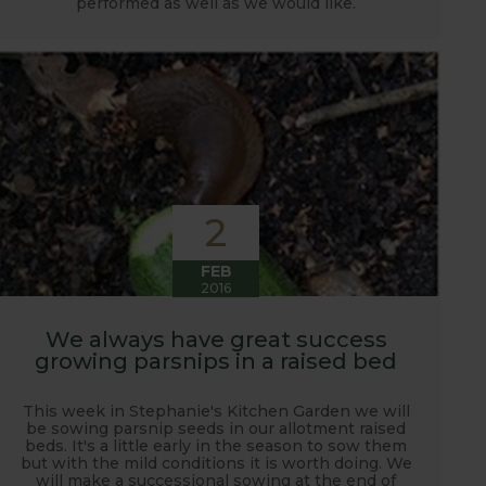
performed as well as we would like.
2
FEB
2016
We always have great success
growing parsnips in a raised bed
This week in Stephanie's Kitchen Garden we will
be sowing parsnip seeds in our allotment raised
beds. It's a little early in the season to sow them
but with the mild conditions it is worth doing. We
will make a successional sowing at the end of