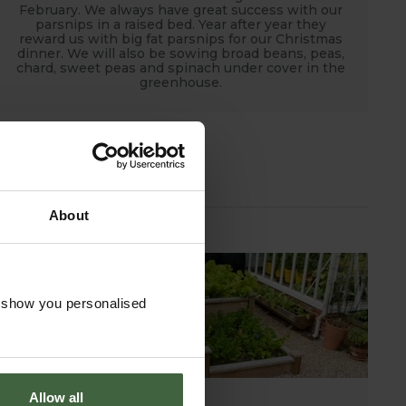
February. We always have great success with our
parsnips in a raised bed. Year after year they
reward us with big fat parsnips for our Christmas
dinner. We will also be sowing broad beans, peas,
chard, sweet peas and spinach under cover in the
greenhouse.
About
o show you personalised
Allow all