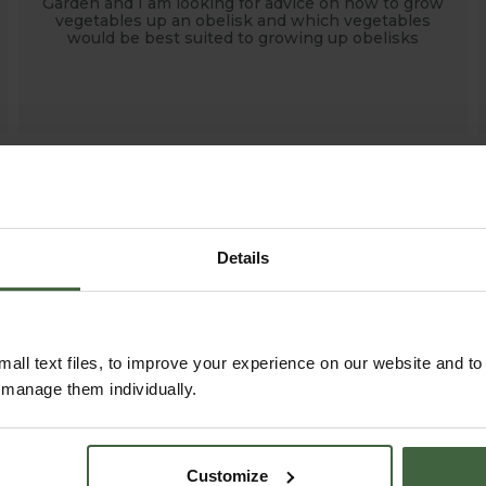
Garden and I am looking for advice on how to grow
vegetables up an obelisk and which vegetables
would be best suited to growing up obelisks
Details
all text files, to improve your experience on our website and t
r manage them individually.
Customize