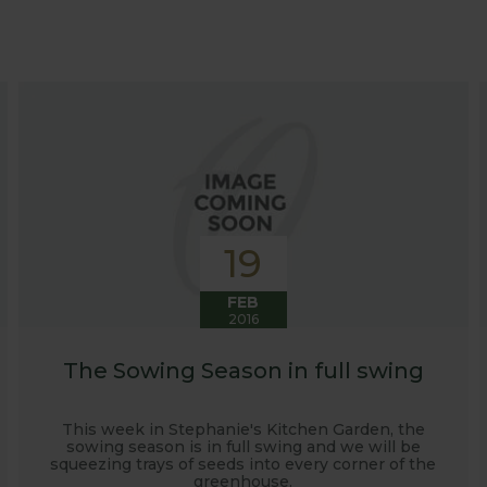
at growing advice and tips across a range of fruit and ve
 world, who provide some great insights into their own
s to see our products and attend the prestigious flower
e also keep readers updated on new product developmen
some useful hints, tips and inspiration for your own g
19
FEB
2016
The Sowing Season in full swing
This week in Stephanie's Kitchen Garden, the
sowing season is in full swing and we will be
squeezing trays of seeds into every corner of the
greenhouse.