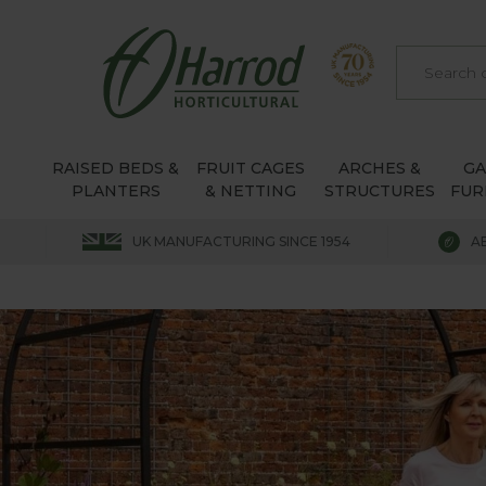
RAISED BEDS &
FRUIT CAGES
ARCHES &
G
PLANTERS
& NETTING
STRUCTURES
FUR
UK MANUFACTURING SINCE 1954
A