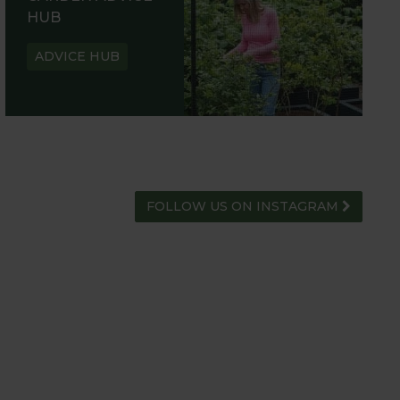
HUB
ADVICE HUB
FOLLOW US ON INSTAGRAM