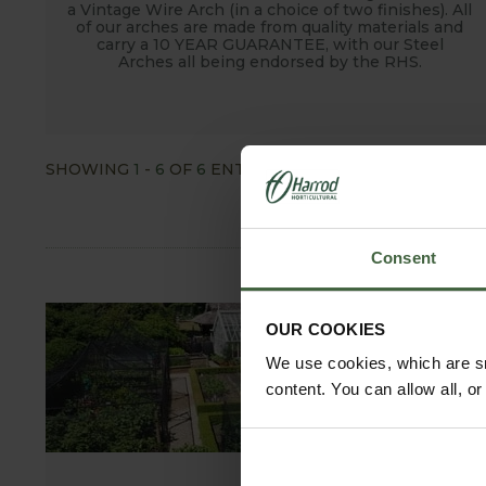
a Vintage Wire Arch (in a choice of two finishes). All
of our arches are made from quality materials and
carry a 10 YEAR GUARANTEE, with our Steel
Arches all being endorsed by the RHS.
SHOWING
1
-
6
OF
6
ENTRIES
SHOW ALL
Consent
OUR COOKIES
We use cookies, which are sm
content. You can allow all, o