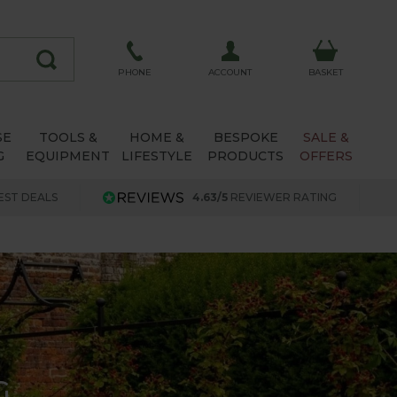
ACCOUNT
PHONE
BASKET
SE
TOOLS &
HOME &
BESPOKE
SALE &
G
EQUIPMENT
LIFESTYLE
PRODUCTS
OFFERS
EST DEALS
4.63/5
REVIEWER RATING
G