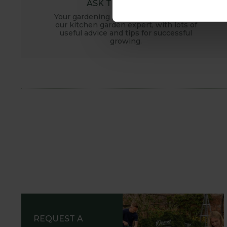
ASK THE EXPERTS
Your gardening questions answered by
our kitchen garden expert, with lots of
useful advice and tips for successful
growing.
REQUEST A