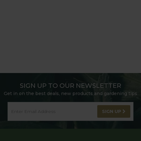
SIGN UP TO OUR NEWSLETTER
Get in on the best deals, new products and gardening tips
SIGN UP