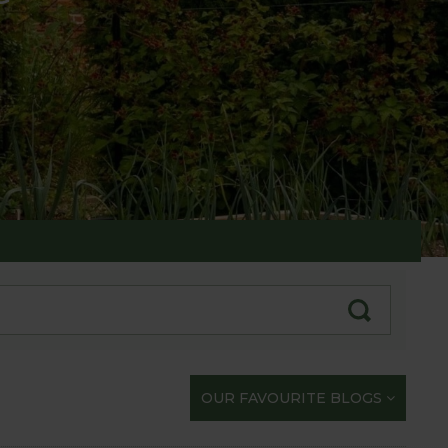
te with our gardening exploits
OUR FAVOURITE BLOGS
opportunity to share our journey with you.