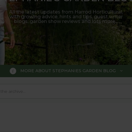
All the latest updates from Harrod Horticultural,
with growing advice, hints and tips, guest writer
blogs, garden show reviews and lots more...
MORE ABOUT STEPHANIES GARDEN BLOG
BLOG
 Blog, where we keep you up to da
 big wide world of gardening.
o much in the gardening world our blog gives us a great 