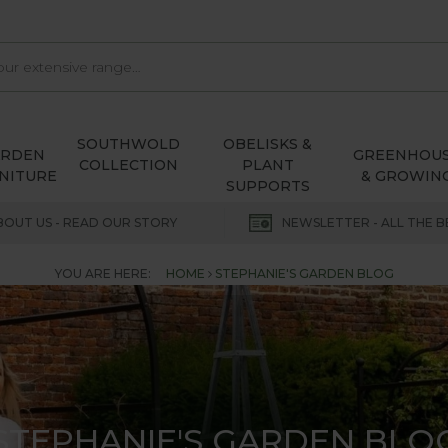
SOUTHWOLD
OBELISKS &
ARDEN
GREENHOU
COLLECTION
PLANT
NITURE
& GROWIN
SUPPORTS
BOUT US - READ OUR STORY
NEWSLETTER - ALL THE B
YOU ARE HERE:
HOME
STEPHANIE'S GARDEN BLOG
STEPHANIE'S GARDEN BLO