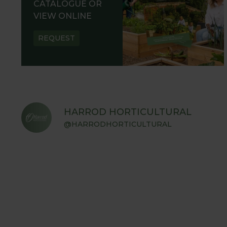
CATALOGUE OR
VIEW ONLINE
REQUEST
HARROD HORTICULTURAL
@HARRODHORTICULTURAL