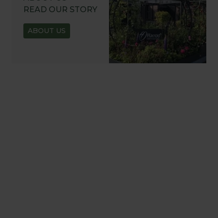
READ OUR STORY
ABOUT US