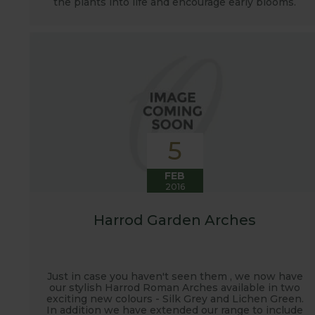
the plants into life and encourage early blooms.
5
FEB
2016
Harrod Garden Arches
Just in case you haven't seen them , we now have
our stylish Harrod Roman Arches available in two
exciting new colours - Silk Grey and Lichen Green.
In addition we have extended our range to include