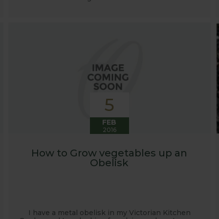
5
FEB
2016
How to Grow vegetables up an
Obelisk
I have a metal obelisk in my Victorian Kitchen