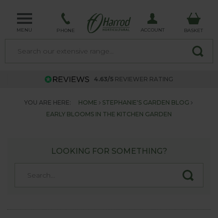
MENU
ACCOUNT
PHONE
BASKET
4.63/5
REVIEWER RATING
YOU ARE HERE:
HOME
STEPHANIE'S GARDEN BLOG
EARLY BLOOMS IN THE KITCHEN GARDEN
LOOKING FOR SOMETHING?