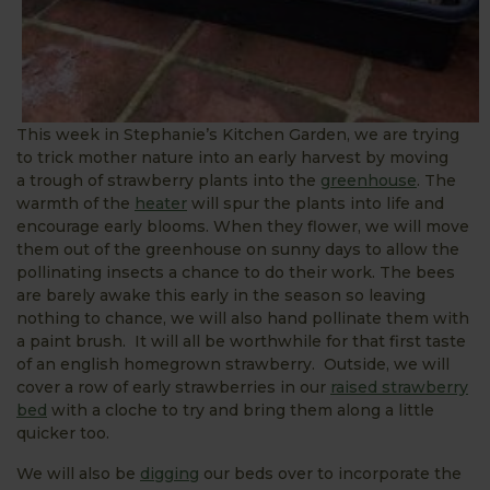
This week in Stephanie’s Kitchen Garden, we are trying
to trick mother nature into an early harvest by moving
a trough of strawberry plants into the
greenhouse
. The
warmth of the
heater
will spur the plants into life and
encourage early blooms. When they flower, we will move
them out of the greenhouse on sunny days to allow the
pollinating insects a chance to do their work. The bees
are barely awake this early in the season so leaving
nothing to chance, we will also hand pollinate them with
a paint brush. It will all be worthwhile for that first taste
of an english homegrown strawberry. Outside, we will
cover a row of early strawberries in our
raised strawberry
bed
with a cloche to try and bring them along a little
quicker too.
We will also be
digging
our beds over to incorporate the