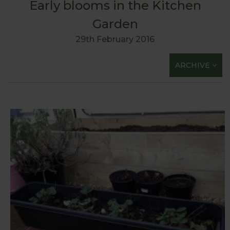
Early blooms in the Kitchen
Garden
29th February 2016
ARCHIVE