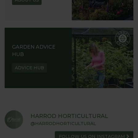
GARDEN ADVICE
HUB
ADVICE HUB
HARROD HORTICULTURAL
@HARRODHORTICULTURAL
FOLLOW US ON INSTAGRAM