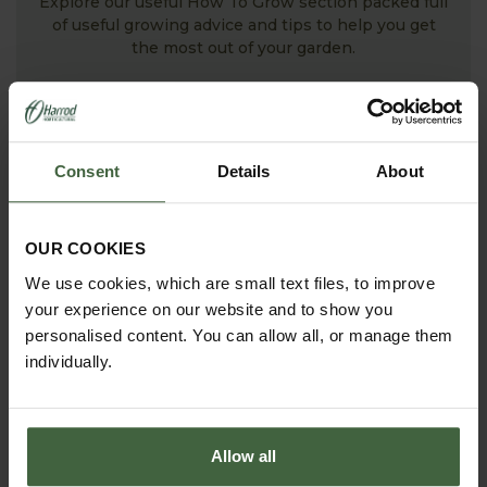
Explore our useful How To Grow section packed full
of useful growing advice and tips to help you get
the most out of your garden.
Consent
Details
About
OUR COOKIES
We use cookies, which are small text files, to improve
your experience on our website and to show you
personalised content. You can allow all, or manage them
ASK THE EXPERTS
individually.
Your gardening questions answered by our kitchen
garden expert, with lots of useful advice and tips for
successful growing.
Allow all