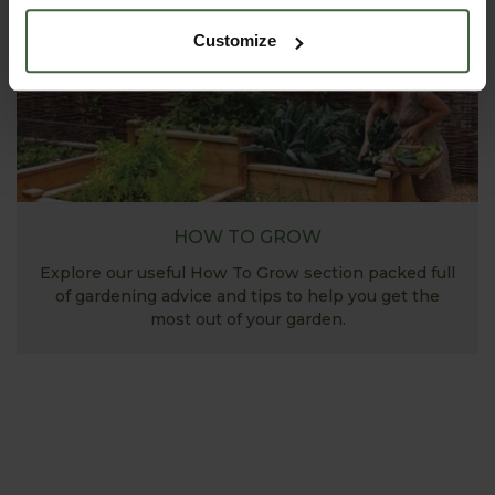
Customize
HOW TO GROW
Explore our useful How To Grow section packed full
of gardening advice and tips to help you get the
most out of your garden.