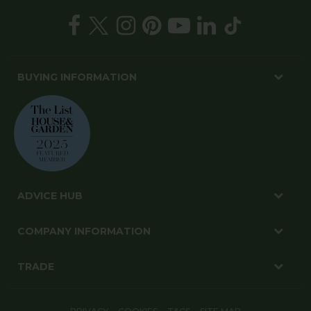
BUYING INFORMATION
ADVICE HUB
COMPANY INFORMATION
TRADE