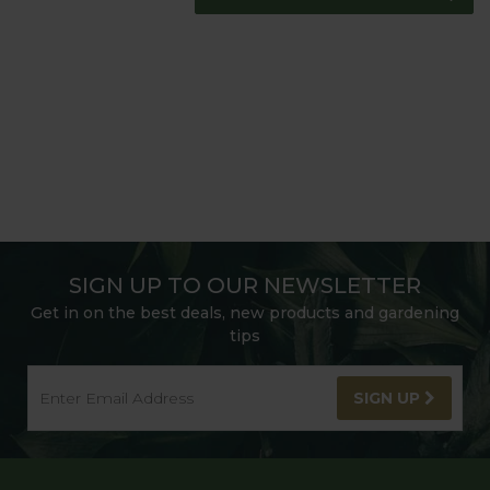
SIGN UP TO OUR NEWSLETTER
Get in on the best deals, new products and gardening
tips
SIGN UP