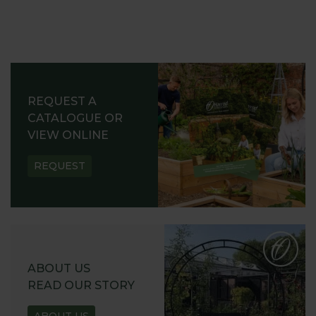
REQUEST A
CATALOGUE OR
VIEW ONLINE
REQUEST
ABOUT US
READ OUR STORY
ABOUT US