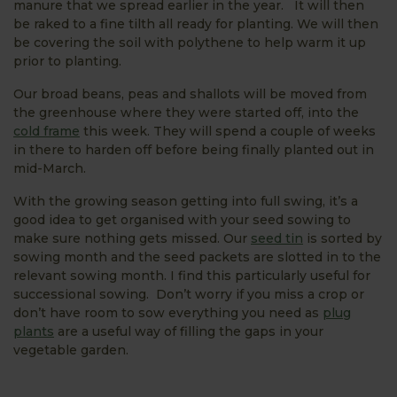
manure that we spread earlier in the year. It will then
be raked to a fine tilth all ready for planting. We will then
be covering the soil with polythene to help warm it up
prior to planting.
Our broad beans, peas and shallots will be moved from
the greenhouse where they were started off, into the
cold frame
this week. They will spend a couple of weeks
in there to harden off before being finally planted out in
mid-March.
With the growing season getting into full swing, it’s a
good idea to get organised with your seed sowing to
make sure nothing gets missed. Our
seed tin
is sorted by
sowing month and the seed packets are slotted in to the
relevant sowing month. I find this particularly useful for
successional sowing. Don’t worry if you miss a crop or
don’t have room to sow everything you need as
plug
plants
are a useful way of filling the gaps in your
vegetable garden.