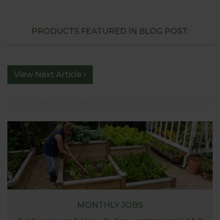
PRODUCTS FEATURED IN BLOG POST:
View Next Article
MONTHLY JOBS