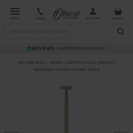
MENU
ACCOUNT
PHONE
BASKET
4.63/5
REVIEWER RATING
YOU ARE HERE:
HOME
GARDEN TOOLS
SPADES
SNEEBOER TRANSPLANTING SPADE