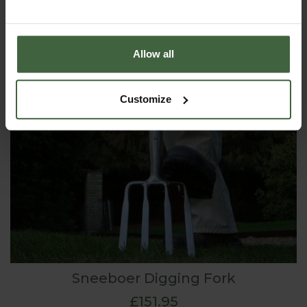
Allow all
Customize
Sneeboer Digging Fork
£151.95