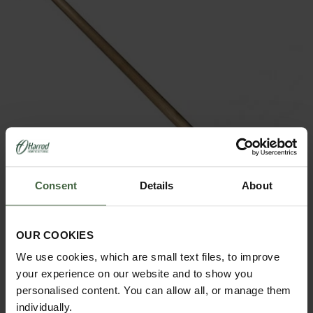
Consent
Details
About
OUR COOKIES
Sneeboer Long Narrow Spade
We use cookies, which are small text files, to improve
your experience on our website and to show you
£144.95
personalised content. You can allow all, or manage them
individually.