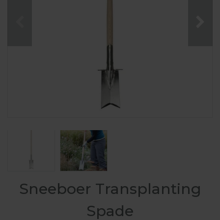
Sneeboer Transplanting
Spade