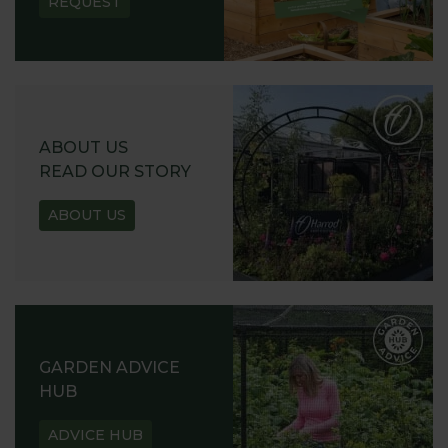
REQUEST
ABOUT US
READ OUR STORY
ABOUT US
GARDEN ADVICE
HUB
ADVICE HUB