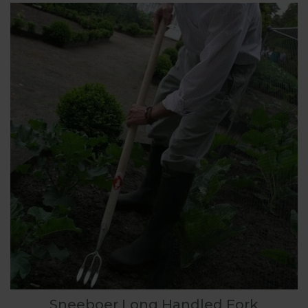
Sneeboer Long Handled Fork