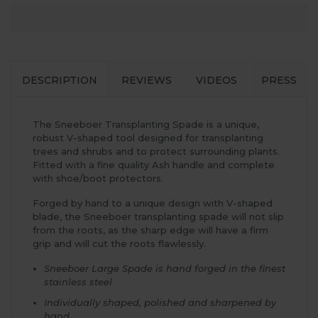
DESCRIPTION
REVIEWS
VIDEOS
PRESS
The Sneeboer Transplanting Spade is a unique,
robust V-shaped tool designed for transplanting
trees and shrubs and to protect surrounding plants.
Fitted with a fine quality Ash handle and complete
with shoe/boot protectors.
Forged by hand to a unique design with V-shaped
blade, the Sneeboer transplanting spade will not slip
from the roots, as the sharp edge will have a firm
grip and will cut the roots flawlessly.
Sneeboer Large Spade is hand forged in the finest
stainless steel
Individually shaped, polished and sharpened by
hand