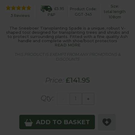
Size:
£5.95
Product Code:
total length
GGT-345
P&P
3 Reviews
108cm
The Sneeboer Transplanting Spade is a unique, robust V-
shaped tool designed for transplanting trees and shrubs and
to protect surrounding plants. Fitted with a fine quality Ash
handle and complete with shoe/boot protectors
READ MORE
THIS PRODUCT IS EXEMPT FROM ANY PROMOTIONS &
DISCOUNTS
Price:
£141.95
Qty:
-
+
ADD TO BASKET