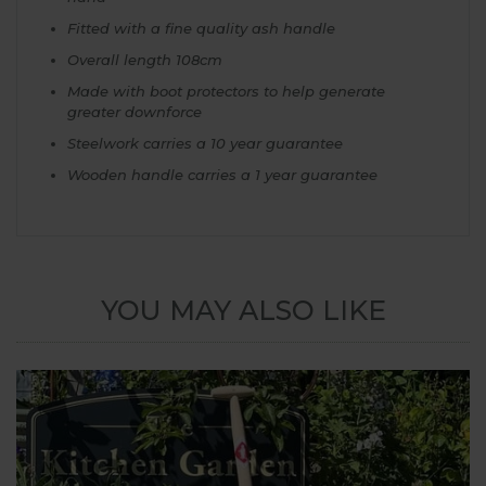
Fitted with a fine quality ash handle
Overall length 108cm
Made with boot protectors to help generate
greater downforce
Steelwork carries a 10 year guarantee
Wooden handle carries a 1 year guarantee
YOU MAY ALSO LIKE