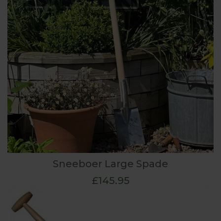
Sneeboer Large Spade
£145.95