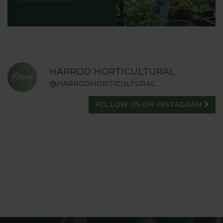
HARROD HORTICULTURAL
@HARRODHORTICULTURAL
FOLLOW US ON INSTAGRAM