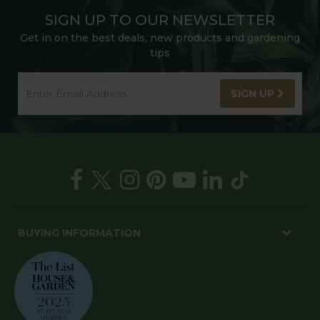
SIGN UP TO OUR NEWSLETTER
Get in on the best deals, new products and gardening
tips
SIGN UP
BUYING INFORMATION