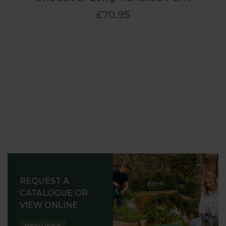
£70.95
REQUEST A
CATALOGUE OR
VIEW ONLINE