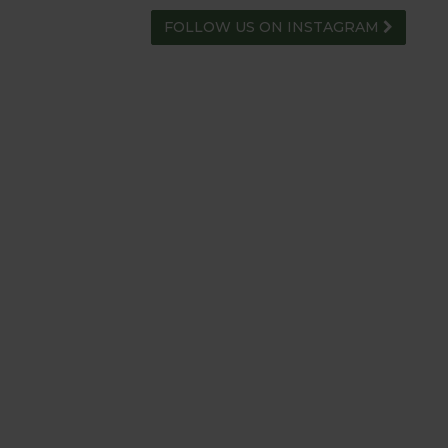
FOLLOW US ON INSTAGRAM