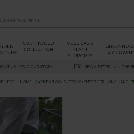
SOUTHWOLD
OBELISKS &
ARDEN
GREENHOU
COLLECTION
PLANT
NITURE
& GROWIN
SUPPORTS
BOUT US - READ OUR STORY
NEWSLETTER - ALL THE B
E HERE:
HOME
GARDEN TOOLS
FORKS
SNEEBOER LONG HANDLE