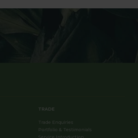
TRADE
Trade Enquiries
Portfolio & Testimonials
Service Introduction