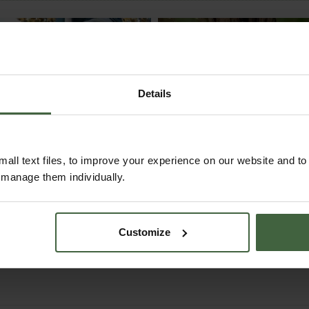
Details
all text files, to improve your experience on our website and t
r manage them individually.
Sneeboer Ground
Sneeboer Digging
Elder Fork
Fork
Customize
£151.95
£85.95