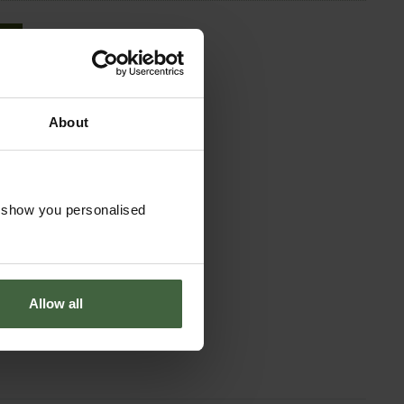
About
o show you personalised
Allow all