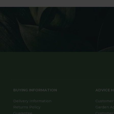
BUYING INFORMATION
ADVICE 
Delivery Information
Customer 
Returns Policy
Garden A
Guarantee
Customer 