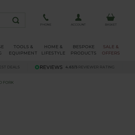
ACCOUNT
PHONE
BASKET
SE
TOOLS &
HOME &
BESPOKE
SALE &
G
EQUIPMENT
LIFESTYLE
PRODUCTS
OFFERS
EST DEALS
4.63/5
REVIEWER RATING
D FORK