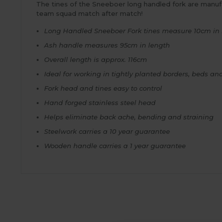
The tines of the Sneeboer long handled fork are manufac
team squad match after match!
Long Handled Sneeboer Fork tines measure 10cm in 
Ash handle measures 95cm in length
Overall length is approx. 116cm
Ideal for working in tightly planted borders, beds an
Fork head and tines easy to control
Hand forged stainless steel head
Helps eliminate back ache, bending and straining
Steelwork carries a 10 year guarantee
Wooden handle carries a 1 year guarantee