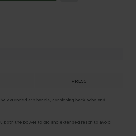
PRESS
the extended ash handle, consigning back ache and
you both the power to dig and extended reach to avoid