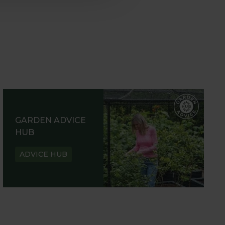
GARDEN ADVICE
HUB
ADVICE HUB