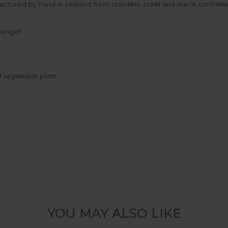
tured by hand in Holland from stainless steel and we're confident 
length
d vegetable plots
YOU MAY ALSO LIKE