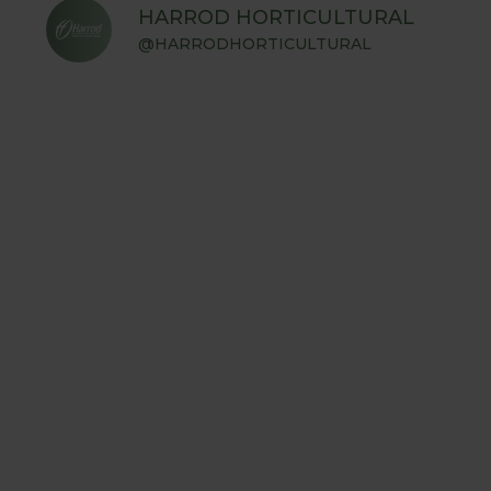
HARROD HORTICULTURAL
@HARRODHORTICULTURAL