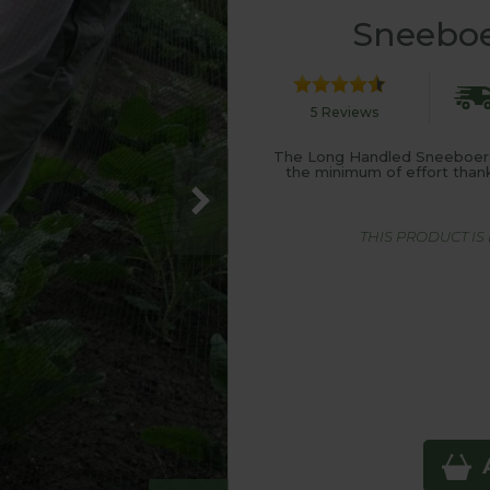
Sneeboe
5 Reviews
The Long Handled Sneeboer F
the minimum of effort than
THIS PRODUCT I