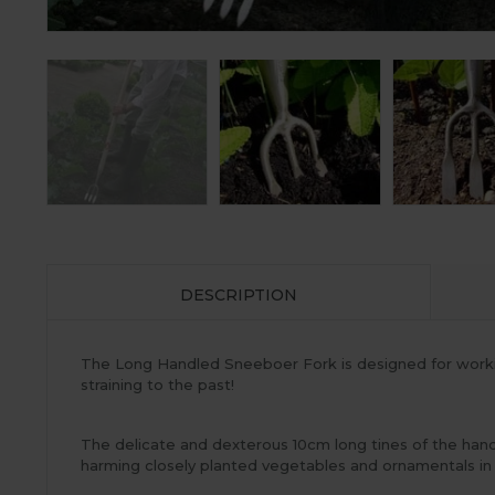
DESCRIPTION
The Long Handled Sneeboer Fork is designed for worki
straining to the past!
The delicate and dexterous 10cm long tines of the han
harming closely planted vegetables and ornamentals in