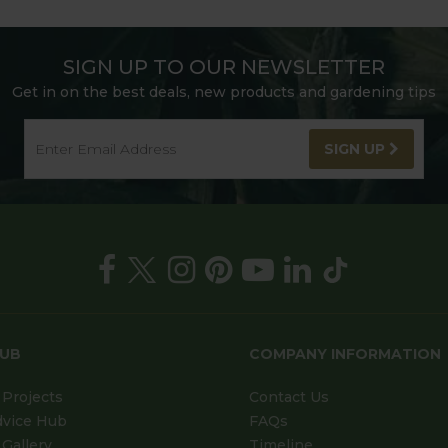
SIGN UP TO OUR NEWSLETTER
Get in on the best deals, new products and gardening tips
SIGN UP
HUB
COMPANY INFORMATION
Projects
Contact Us
dvice Hub
FAQs
Gallery
Timeline