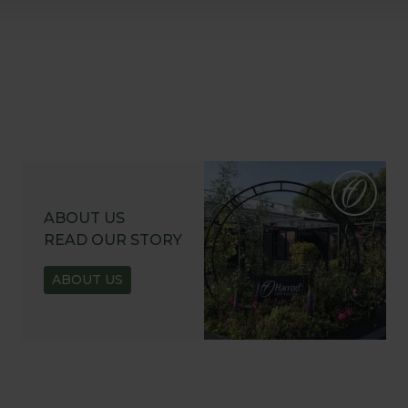
ABOUT US
READ OUR STORY
ABOUT US