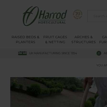
RAISED BEDS &
FRUIT CAGES
ARCHES &
G
PLANTERS
& NETTING
STRUCTURES
FUR
UK MANUFACTURING SINCE 1954
A
YOU AR