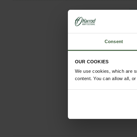
Consent
OUR COOKIES
We use cookies, which are sm
content. You can allow all, o