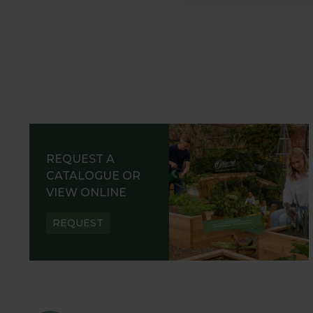
REQUEST A
CATALOGUE OR
VIEW ONLINE
REQUEST