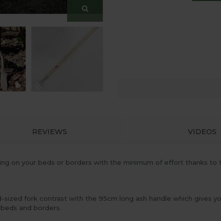
REVIEWS
VIDEOS
ng on your beds or borders with the minimum of effort thanks to 
d-sized fork contrast with the 95cm long ash handle which gives 
 beds and borders.