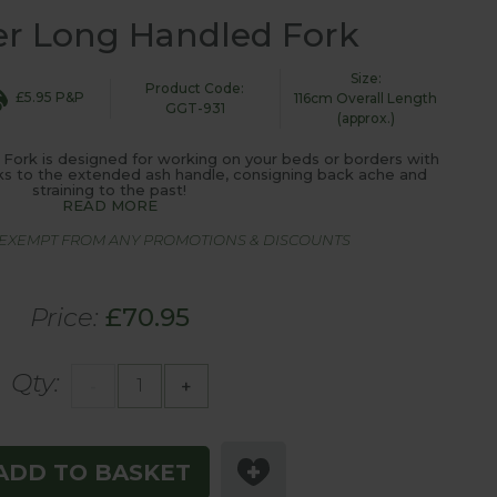
r Long Handled Fork
Size:
Product Code:
£5.95 P&P
116cm Overall Length
GGT-931
(approx.)
ork is designed for working on your beds or borders with
ks to the extended ash handle, consigning back ache and
straining to the past!
READ MORE
S EXEMPT FROM ANY PROMOTIONS & DISCOUNTS
Price:
£70.95
Qty:
-
+
ADD TO BASKET