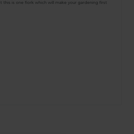
this is one fiork which will make your gardening first