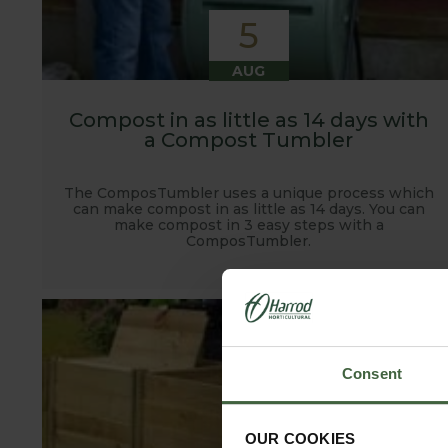
5
AUG
Compost in as little as 14 days with
a Compost Tumbler
The ComposTumbler uses a unique process which
can make compost in as little as 14 days. You can
make compost in 3 easy steps with a
ComposTumbler.
Consent
OUR COOKIES