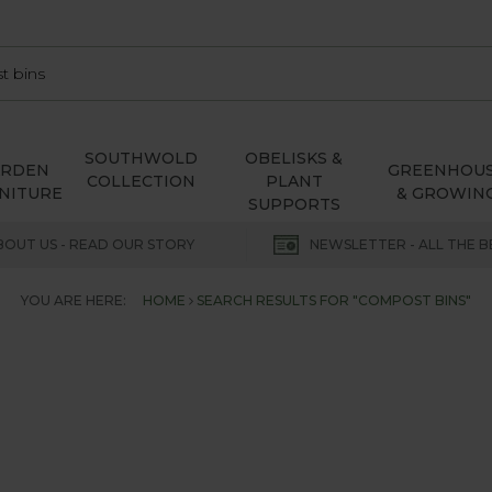
SOUTHWOLD
OBELISKS &
ARDEN
GREENHOU
COLLECTION
PLANT
NITURE
& GROWIN
SUPPORTS
BOUT US - READ OUR STORY
NEWSLETTER - ALL THE B
YOU ARE HERE:
HOME
SEARCH RESULTS FOR "COMPOST BINS"