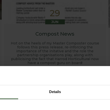
29
JUN
Compost News
Hot on the heels of my Master Composter course
follows this press release, re-inforcing the
importance of the initative and the role the
partnership organisations play, along with
publicising the fact that Harrod Horticultural now
have a compost guru on board!
Details