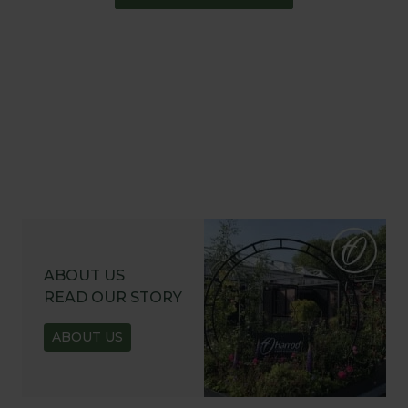
ABOUT US
READ OUR STORY
ABOUT US