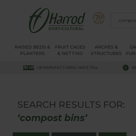
RAISED BEDS &
FRUIT CAGES
ARCHES &
G
PLANTERS
& NETTING
STRUCTURES
FUR
UK MANUFACTURING SINCE 1954
A
SEARCH RESULTS FOR:
‘compost bins’