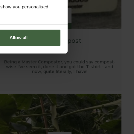
o show you personalised
29
JAN
Allow all
Tidy Compost
Being a Master Composter, you could say compost-
wise I've seen it, done it and got the T-shirt - and
now, quite literally, I have!