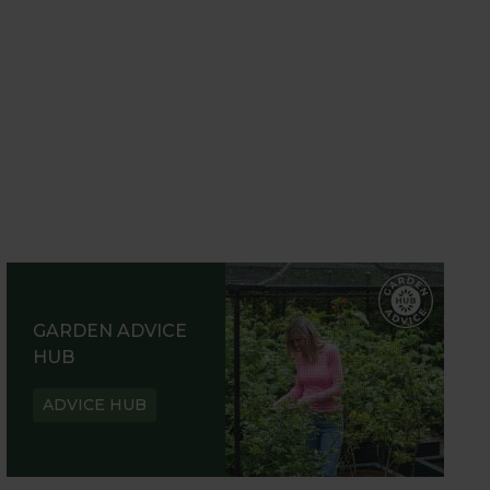
GARDEN ADVICE
HUB
ADVICE HUB