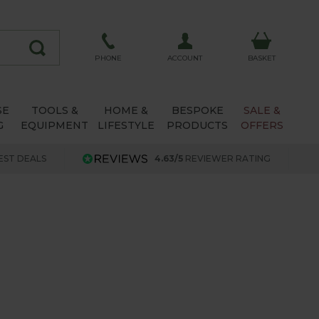
ACCOUNT
PHONE
BASKET
SE
TOOLS &
HOME &
BESPOKE
SALE &
G
EQUIPMENT
LIFESTYLE
PRODUCTS
OFFERS
EST DEALS
4.63/5
REVIEWER RATING