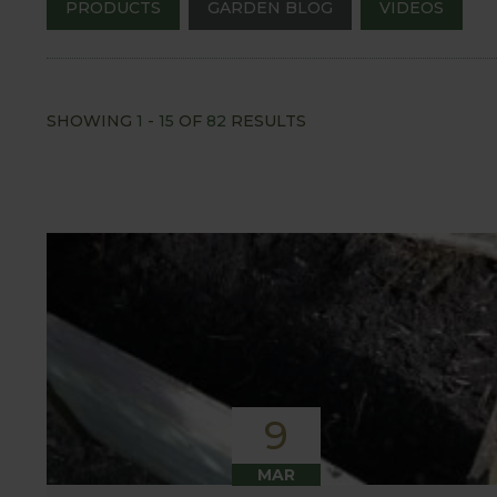
PRODUCTS
GARDEN BLOG
VIDEOS
SHOWING
1
-
15
OF
82
RESULTS
9
MAR