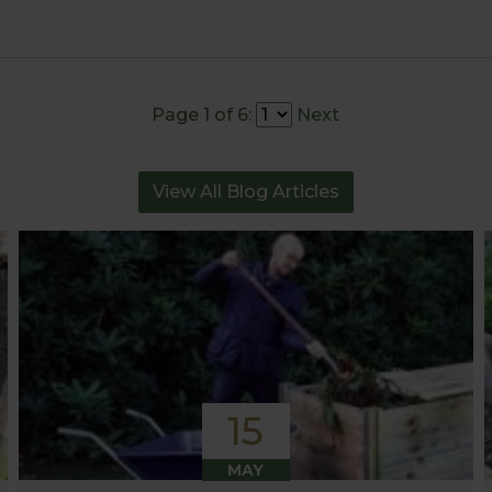
Page 1 of 6:
Next
View All Blog Articles
15
MAY