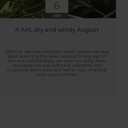
6
SEP
A hot, dry and windy August
Well this has been another month where we have
been scanning the skies looking for any sign of
rain and unfortunately, we have not really been
rewarded with any sufficient quantities; the
occasional down pour and half an hour of drizzle
every now and then.