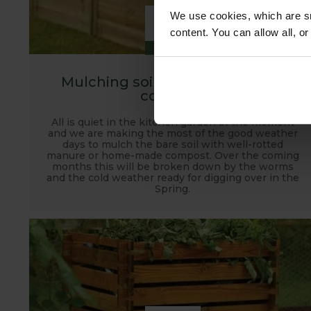
8
We use cookies, which are sm
content. You can allow all, o
DEC
Mulching soil with manure and
compost
All is quiet in the kitchen garden at the moment
and we are making the most of the good weather
days to mulch the bare soil with well-rotted
manure or home-made compost. Over the coming
months this will be broken down by the worms
and the cold weather ready for digging over in the
Spring.