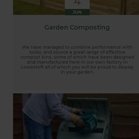
4
JUN
Garden Composting
We have managed to combine performance with
looks, and source a great range of effective
compost bins, some of which have been designed
and manufactured here in our own factory in
Lowestoft all of which you will be proud to display
in your garden.