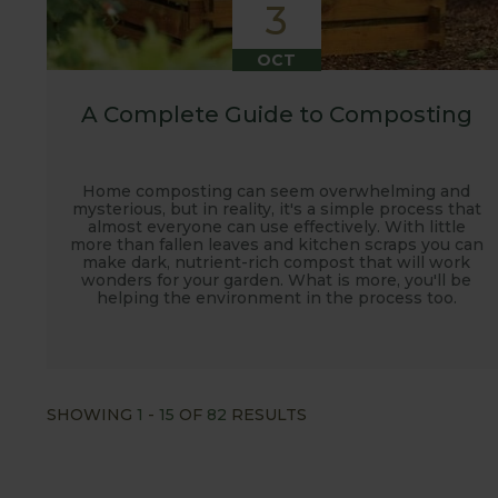
3
OCT
A Complete Guide to Composting
Home composting can seem overwhelming and
mysterious, but in reality, it's a simple process that
almost everyone can use effectively. With little
more than fallen leaves and kitchen scraps you can
make dark, nutrient-rich compost that will work
wonders for your garden. What is more, you'll be
helping the environment in the process too.
SHOWING
1
-
15
OF
82
RESULTS