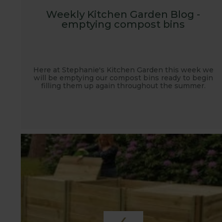
Weekly Kitchen Garden Blog -
emptying compost bins
Here at Stephanie's Kitchen Garden this week we
will be emptying our compost bins ready to begin
filling them up again throughout the summer.