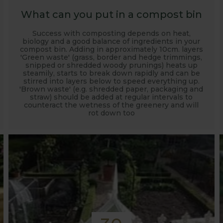
What can you put in a compost bin
Success with composting depends on heat,
biology and a good balance of ingredients in your
compost bin. Adding in approximately 10cm. layers
'Green waste' (grass, border and hedge trimmings,
snipped or shredded woody prunings) heats up
steamily, starts to break down rapidly and can be
stirred into layers below to speed everything up.
'Brown waste' (e.g. shredded paper, packaging and
straw) should be added at regular intervals to
counteract the wetness of the greenery and will
rot down too