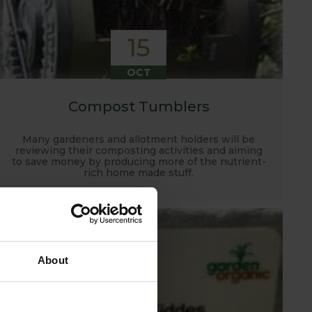
15
OCT
Compost Tumblers
Many gardeners and allotment holders will be
reviewing their composting activities and aiming
to save money by producing more of the nutrient-
rich home made stuff.
About