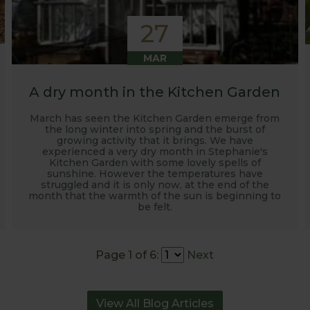
27
MAR
A dry month in the Kitchen Garden
March has seen the Kitchen Garden emerge from
the long winter into spring and the burst of
growing activity that it brings. We have
experienced a very dry month in Stephanie's
Kitchen Garden with some lovely spells of
sunshine. However the temperatures have
struggled and it is only now, at the end of the
month that the warmth of the sun is beginning to
be felt.
Page 1 of 6:
Next
View All Blog Articles