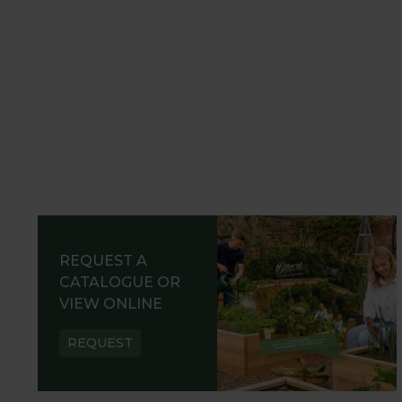
REQUEST A
CATALOGUE OR
VIEW ONLINE
REQUEST