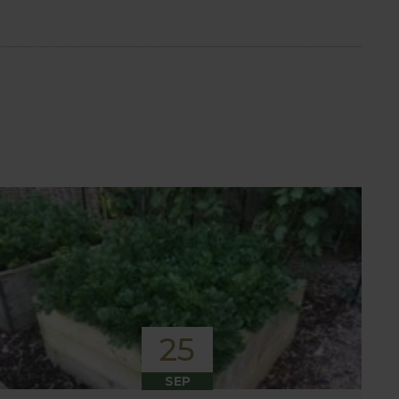
25
SEP