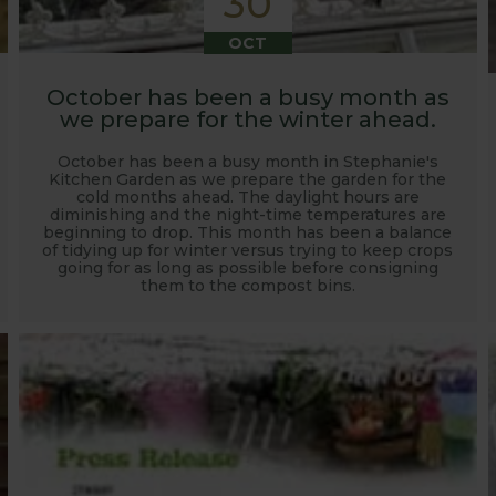
30
OCT
October has been a busy month as
we prepare for the winter ahead.
October has been a busy month in Stephanie's
Kitchen Garden as we prepare the garden for the
cold months ahead. The daylight hours are
diminishing and the night-time temperatures are
beginning to drop. This month has been a balance
of tidying up for winter versus trying to keep crops
going for as long as possible before consigning
them to the compost bins.