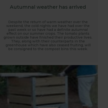
Autumnal weather has arrived
Despite the return of warm weather over the
weekend, the cold nights we have had over the
past week or so have had a definite autumnal
effect on our summer crops. The tomato plants
grown outside have finished their productive lives.
They, along with their counterparts in the
greenhouse which have also ceased fruiting, will
be consigned to the compost bins this week.