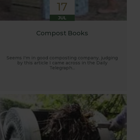
17
JUL
Compost Books
Seems I'm in good composting company, judging
by this article I came across in the Daily
Telegraph...