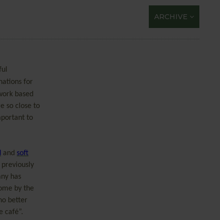
ARCHIVE
ful
nations for
 work based
e so close to
mportant to
d
and
soft
 previously
ny has
home by the
no better
e café”.