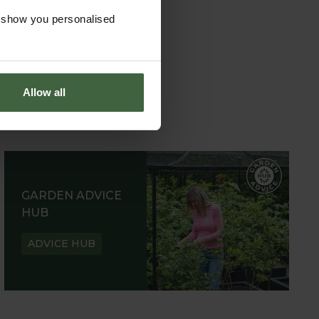
o show you personalised
Allow all
GARDEN ADVICE
HUB
ADVICE HUB