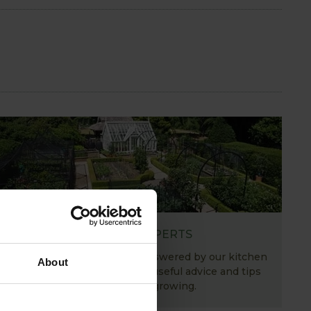
ASK THE EXPERTS
Your gardening questions answered by our kitchen
About
garden expert, with lots of useful advice and tips
for successful growing.