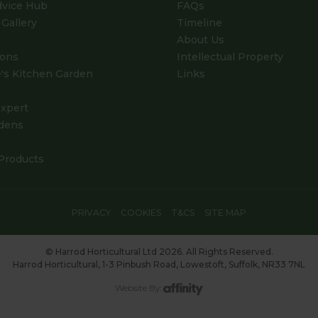
dvice Hub
FAQs
Gallery
Timeline
About Us
ions
Intellectual Property
's Kitchen Garden
Links
xpert
dens
Products
PRIVACY
COOKIES
T&CS
SITE MAP
© Harrod Horticultural Ltd 2026. All Rights Reserved.
Harrod Horticultural, 1-3 Pinbush Road, Lowestoft, Suffolk, NR33 7NL
Website By: