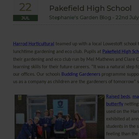
22
Pakefield High School
Stephanie's Garden Blog -
22nd July
JUL
Harrod Horticultural
teamed up with a local Lowestoft school t
lunchtime gardening and eco club. Pupils at
Pakefield High Sc
their gardening and eco club run by
Mel Mathews and Clare Clo
learning skills for their future careers. “It was a natural step
our offices. Our schools
Budding Gardeners
programme supports
us as a company as children are the gardeners of tomorrow” 
Raised beds
,
man
butterfly
netting
used on the Har
exhibited at ann
students in the 
feeling than the