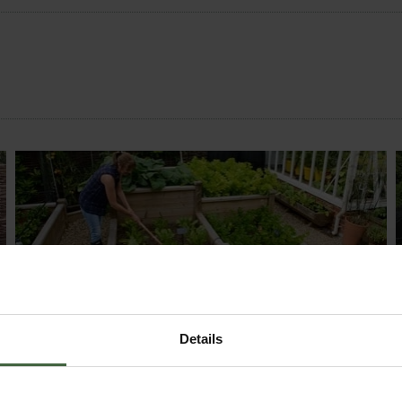
MONTHLY JOBS
Explore our useful How To Grow section packed
Details
full of useful growing advice and tips to help you
get the most out of your garden.