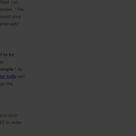
field can
member. “The
otment area
generosity”
d to be
al
 people
.” As
ter butts
will
age the
urriculum
EE in order