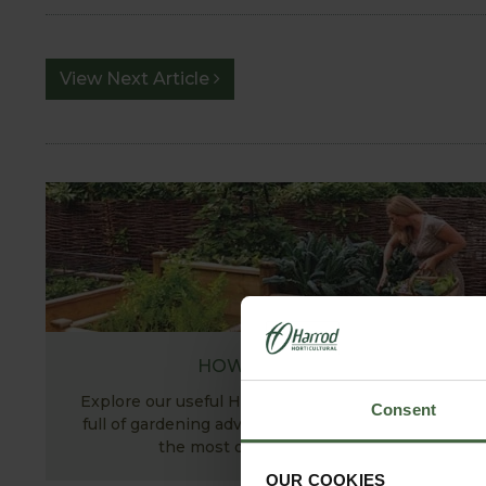
View Next Article
HOW TO GROW
Explore our useful How To Grow section packed
Consent
full of gardening advice and tips to help you get
the most out of your garden.
OUR COOKIES