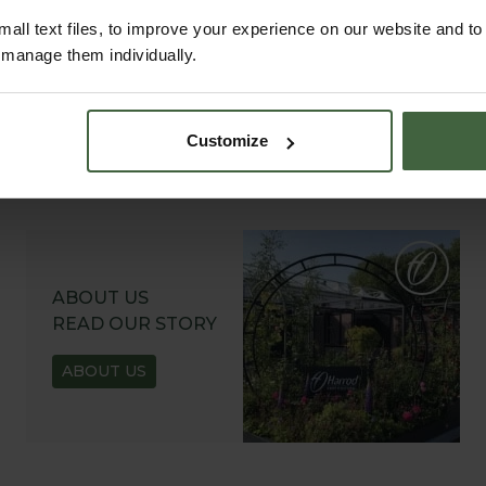
all text files, to improve your experience on our website and t
r manage them individually.
Customize
ABOUT US
READ OUR STORY
ABOUT US