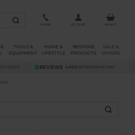
ACCOUNT
PHONE
BASKET
SE
TOOLS &
HOME &
BESPOKE
SALE &
G
EQUIPMENT
LIFESTYLE
PRODUCTS
OFFERS
EST DEALS
4.63/5
REVIEWER RATING
HOOL