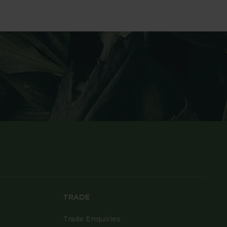
TRADE
Trade Enquiries