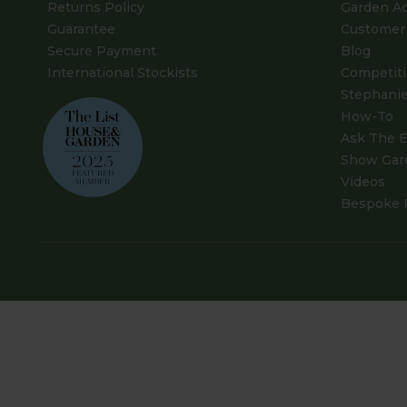
Returns Policy
Garden A
Guarantee
Customer 
Secure Payment
Blog
International Stockists
Competit
Stephanie
How-To
Ask The E
Show Gar
Videos
Bespoke 