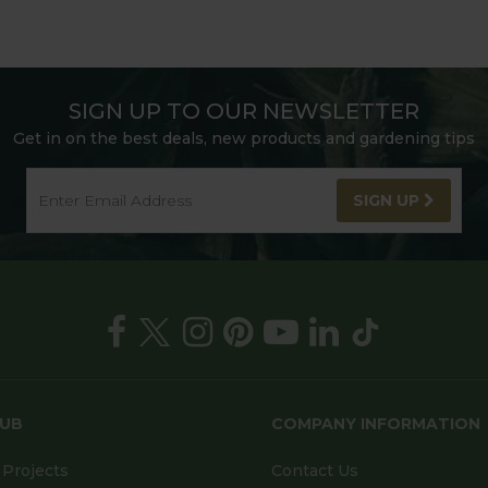
SIGN UP TO OUR NEWSLETTER
Get in on the best deals, new products and gardening tips
SIGN UP
HUB
COMPANY INFORMATION
Projects
Contact Us