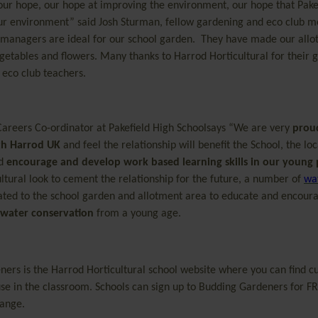
 our hope, our hope at improving the environment, our hope that Pake
 our environment” said Josh Sturman, fellow gardening and eco club 
 managers are ideal for our school garden. They have made our all
getables and flowers. Many thanks to Harrod Horticultural for their 
eco club teachers.
 Careers Co-ordinator at Pakefield High Schoolsays “We are very
prou
th Harrod UK
and feel the relationship will benefit the School, the loc
nd
encourage and develop work based learning skills in our young
ltural look to cement the relationship for the future, a number of
wa
ated to the school garden and allotment area to educate and encour
water conservation
from a young age.
ners
is the Harrod Horticultural school website where you can find c
use in the classroom. Schools can sign up to Budding Gardeners for FR
range
.