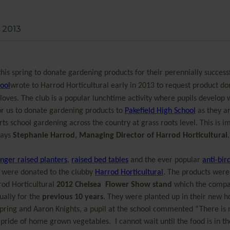
 2013
his spring to donate gardening products for their perennially success
hool
wrote to Harrod Horticultural early in 2013 to request product do
ves. The club is a popular lunchtime activity where pupils develop
 for us to donate gardening products to
Pakefield High School
as they ar
 school gardening across the country at grass roots level. This is i
says
Stephanie Harrod, Managing Director of Harrod Horticultural
.
ger raised planters
,
raised bed tables
and the ever popular
anti-bir
 were donated to the clubby
Harrod Horticultural
. The products were
rod Horticultural
2012 Chelsea Flower Show stand
which the compa
ually for the
previous 10 years
. They were planted up in their new 
spring and Aaron Knights, a pupil at the school commented “There is 
 pride of home grown vegetables. I cannot wait until the food is in th