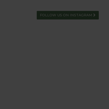
FOLLOW US ON INSTAGRAM