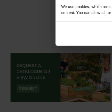
We use cookies, which are sm
content. You can allow all, o
REQUEST A
CATALOGUE OR
VIEW ONLINE
REQUEST