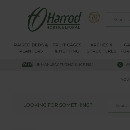
RAISED BEDS &
FRUIT CAGES
ARCHES &
G
PLANTERS
& NETTING
STRUCTURES
FUR
UK MANUFACTURING SINCE 1954
A
YOU 
LOOKING FOR SOMETHING?