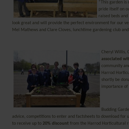
“This garden is
pride itself on
raised beds and
look great and will provide the perfect environment for our ve
Mel Mathews and Clare Cloves, lunchtime gardening club and 
Cheryl Willis,
associated wi
community a
Harrod Horticu
shortly be don
importance of
Budding Garde
advice, competitions to enter and factsheets to download for 
to receive up to
20% discount
from the Harrod Horticultural 