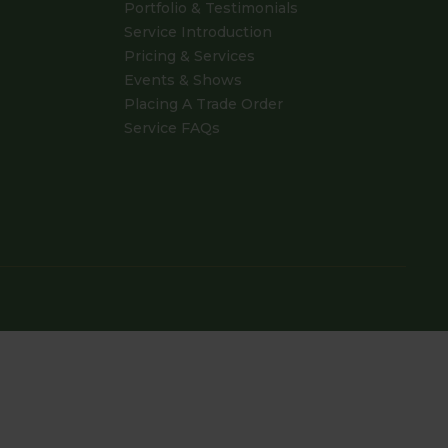
Portfolio & Testimonials
Service Introduction
Pricing & Services
Events & Shows
Placing A Trade Order
Service FAQs