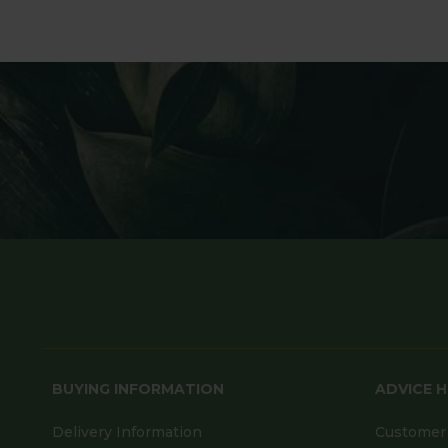
BUYING INFORMATION
ADVICE 
Delivery Information
Customer 