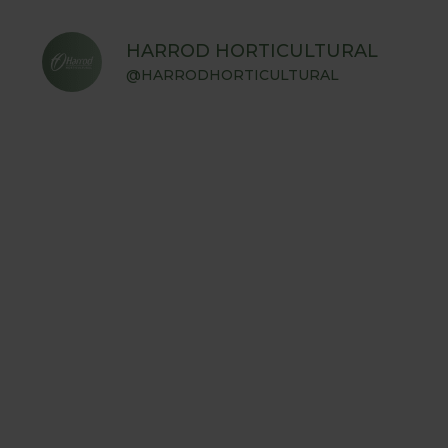
HARROD HORTICULTURAL
@HARRODHORTICULTURAL