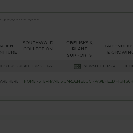
SOUTHWOLD
OBELISKS &
ARDEN
GREENHOU
COLLECTION
PLANT
NITURE
& GROWIN
SUPPORTS
BOUT US - READ OUR STORY
NEWSLETTER - ALL THE B
ARE HERE:
HOME
STEPHANIE'S GARDEN BLOG
PAKEFIELD HIGH SC