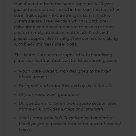
Manufactured from the same top quality, 10 year
guaranteed materials used in the construction of our
steel fruit cages - extra strength, 1.5mm thick x
25mm square steel section which is both pre-
galvanised and powder coated to give a resilient
and extremely attractive matt black finish and
plastic capped, flush fitting steel connectors along
with black stainless steel bolts.
This Moon Gate Arch is supplied with floor fixing
plates so that the Arch can be fixed above ground.
Moon Gate Garden Arch designed to be fixed
above ground
Designed and manufactured by us in the UK
10 year framework guarantee
Unique 25mm x 1.5mm wall square section steel
framework provides exceptional strength
Steel Framework is fully galvanised and matt
black polyester powder coated for a weatherproof
finish