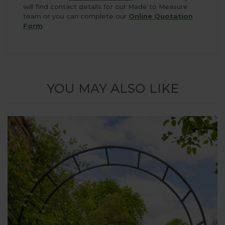
will find contact details for our Made to Measure
team or you can complete our
Online Quotation
Form
.
YOU MAY ALSO LIKE