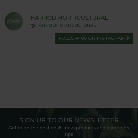
HARROD HORTICULTURAL
@HARRODHORTICULTURAL
FOLLOW US ON INSTAGRAM
SIGN UP TO OUR NEWSLETTER
Get in on the best deals, new products and gardening
tips