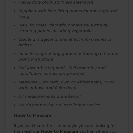
Heavy duty black stainless steel bolts
Supplied with floor fixing plates for above ground
fixing
Ideal for roses, clematis, honeysuckle and all
climbing plants including vegetables
Create a magical tunnel effect with a series of
arches
Ideal for segmenting garden or framing a feature
plant or structure
Self Assembly required - Full assembly and
installation instructions provided
Measures 2.3m high, 2.5m at widest point, 1.57m
wide at base and 0.6m deep
All measurements are external
We do not provide an installation service
Made to Measure
If you can't see the size or style you are looking for
then visit our
Made to Measure
section where you