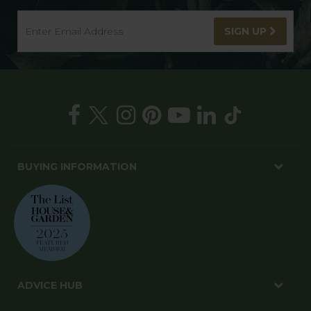
SIGN UP
BUYING INFORMATION
ADVICE HUB