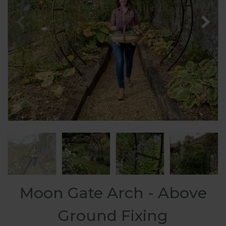
Moon Gate Arch - Above
Ground Fixing