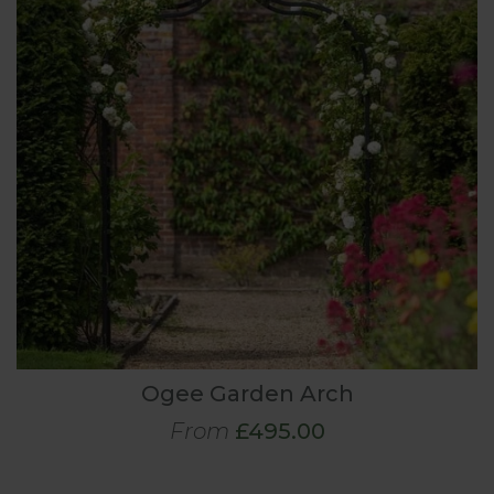
Ogee Garden Arch
From
£495.00