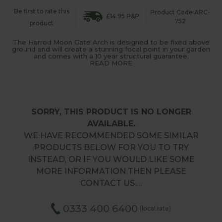
Be first to rate this
Product Code:ARC-
£14.95 P&P
752
product
The Harrod Moon Gate Arch is designed to be fixed above
ground and will create a stunning focal point in your garden
and comes with a 10 year structural guarantee.
READ MORE
SORRY, THIS PRODUCT IS NO LONGER
AVAILABLE.
WE HAVE RECOMMENDED SOME SIMILAR
PRODUCTS BELOW FOR YOU TO TRY
INSTEAD, OR IF YOU WOULD LIKE SOME
MORE INFORMATION THEN PLEASE
CONTACT US.…
0333 400 6400
(local rate)