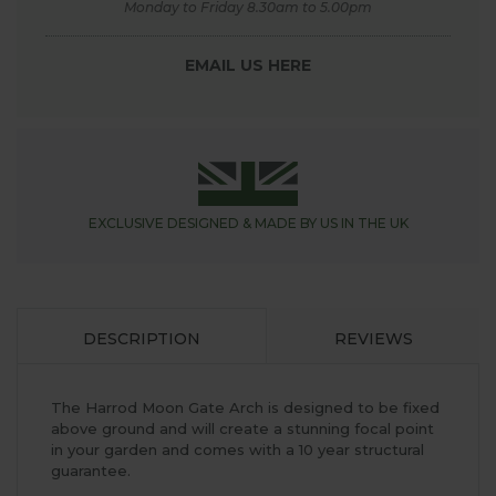
Monday to Friday 8.30am to 5.00pm
EMAIL US HERE
EXCLUSIVE DESIGNED &
MADE BY US IN THE UK
DESCRIPTION
REVIEWS
The Harrod Moon Gate Arch is designed to be fixed
above ground and will create a stunning focal point
in your garden and comes with a 10 year structural
guarantee.