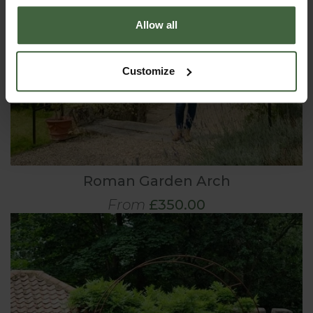
Allow all
Customize
Roman Garden Arch
From
£350.00