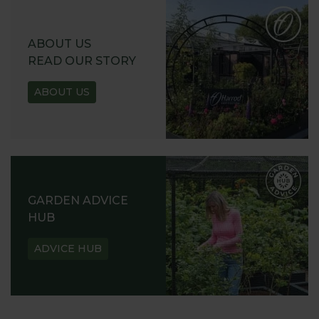
ABOUT US
READ OUR STORY
ABOUT US
GARDEN ADVICE
HUB
ADVICE HUB