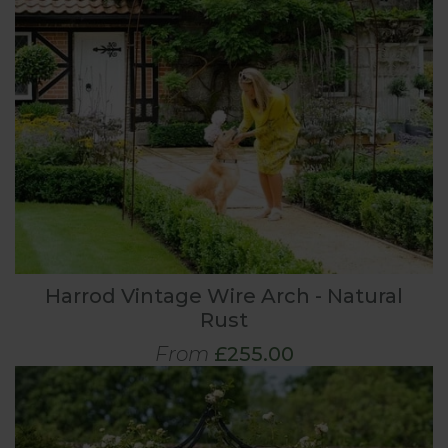
Harrod Vintage Wire Arch - Natural
Rust
From
£255.00