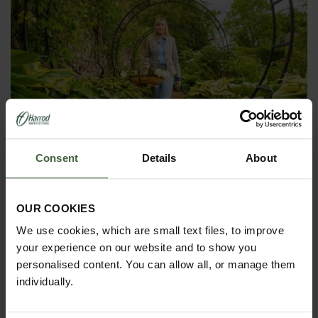
Harrod Moon Gate Arch
Consent
Details
About
From
£595.00
OUR COOKIES
We use cookies, which are small text files, to improve
your experience on our website and to show you
personalised content. You can allow all, or manage them
individually.