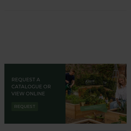
REQUEST A
CATALOGUE OR
VIEW ONLINE
REQUEST