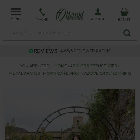
MENU
ACCOUNT
PHONE
BASKET
4.63/5
REVIEWER RATING
YOU ARE HERE:
HOME
ARCHES & STRUCTURES
METAL ARCHES
MOON GATE ARCH - ABOVE GROUND FIXING