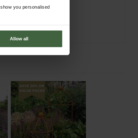
o show you personalised
Allow all