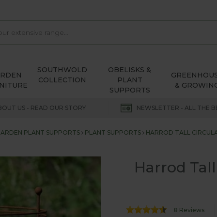
SOUTHWOLD
OBELISKS &
ARDEN
GREENHOU
COLLECTION
PLANT
NITURE
& GROWIN
SUPPORTS
BOUT US - READ OUR STORY
NEWSLETTER - ALL THE B
ARDEN PLANT SUPPORTS
PLANT SUPPORTS
HARROD TALL CIRCULA
Harrod Tall
8 Reviews