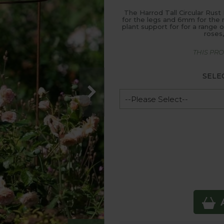
The Harrod Tall Circular Rust
for the legs and 6mm for the ri
plant support for for a range o
roses
THIS PR
SELE