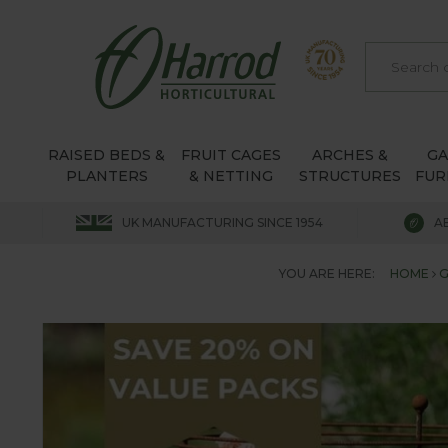
RAISED BEDS &
FRUIT CAGES
ARCHES &
G
PLANTERS
& NETTING
STRUCTURES
FUR
UK MANUFACTURING SINCE 1954
A
YOU ARE HERE:
HOME
G