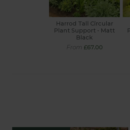
Harrod Tall Circular
Plant Support - Matt
Black
From
£67.00