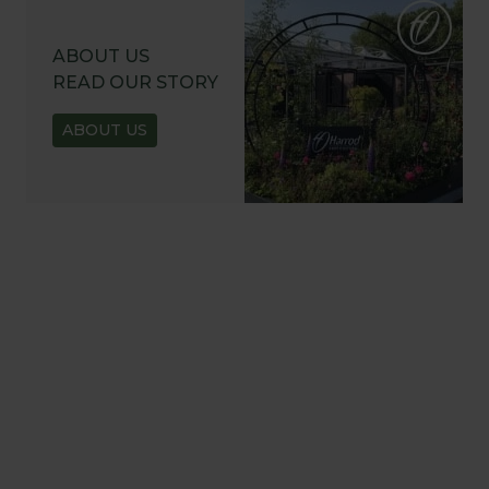
ABOUT US
READ OUR STORY
ABOUT US