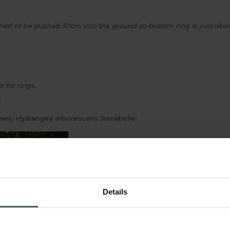
gned to be pushed 30cm into the ground so bottom ring is just abov
 for rings.
.
nies, Hydrangea arborescens 'Annabelle'.
Details