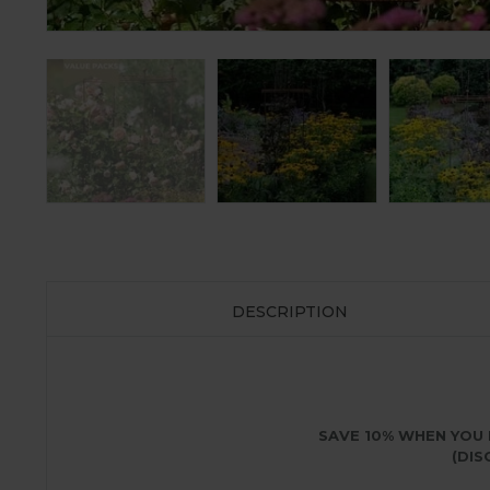
DESCRIPTION
SAVE 10% WHEN YOU 
(DIS