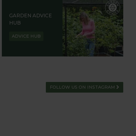
GARDEN ADVICE
HUB
ADVICE HUB
FOLLOW US ON INSTAGRAM