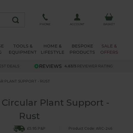
ACCOUNT
PHONE
BASKET
SE
TOOLS &
HOME &
BESPOKE
SALE &
G
EQUIPMENT
LIFESTYLE
PRODUCTS
OFFERS
EST DEALS
4.63/5
REVIEWER RATING
R PLANT SUPPORT - RUST
 Circular Plant Support -
Rust
£5.95 P&P
Product Code: ARC-246