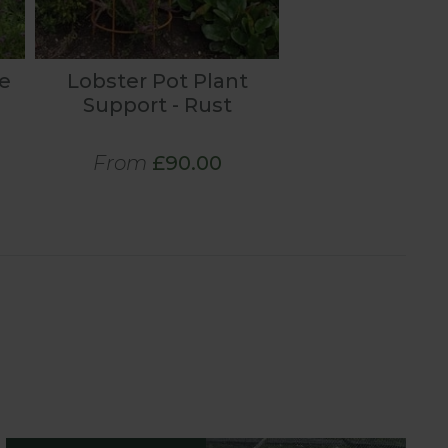
e
Lobster Pot Plant
Support - Rust
From
£90.00