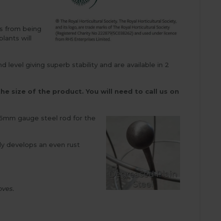
ms from being
lants will
evel giving superb stability and are available in 2
he size of the product. You will need to call us on
d 6mm gauge steel rod for the
kly develops an even rust
oves.