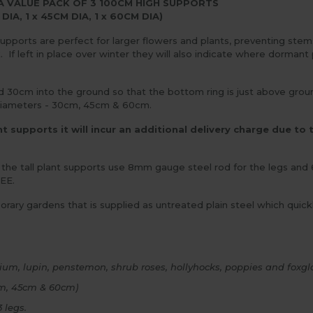
A VALUE PACK OF 3 100CM HIGH SUPPORTS
 DIA, 1 x 45CM DIA, 1 x 60CM DIA)
 supports are perfect for larger flowers and plants, preventing ste
If left in place over winter they will also indicate where dormant p
0cm into the ground so that the bottom ring is just above ground l
3 diameters - 30cm, 45cm & 60cm.
 supports it will incur an additional delivery charge due to t
 the tall plant supports use 8mm gauge steel rod for the legs an
EE.
mporary gardens that is supplied as untreated plain steel which quic
inium, lupin, penstemon, shrub roses, hollyhocks, poppies and foxgl
0cm, 45cm & 60cm)
 legs.