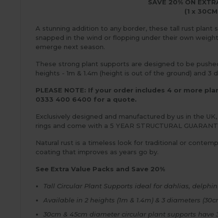
SAVE 20% ON EXTR
(1 x 30CM
A stunning addition to any border, these tall rust plant
snapped in the wind or flopping under their own weight. 
emerge next season.
These strong plant supports are designed to be pushed 3
heights - 1m & 1.4m (height is out of the ground) and 
PLEASE NOTE: If your order includes 4 or more plant
0333 400 6400 for a quote.
Exclusively designed and manufactured by us in the UK,
rings and come with a 5 YEAR STRUCTURAL GUARANT
Natural rust is a timeless look for traditional or conte
coating that improves as years go by.
See Extra Value Packs and Save 20%
Tall Circular Plant Supports ideal for dahlias, delph
Available in 2 heights (1m & 1.4m) & 3 diameters (3
30cm & 45cm diameter circular plant supports have 3