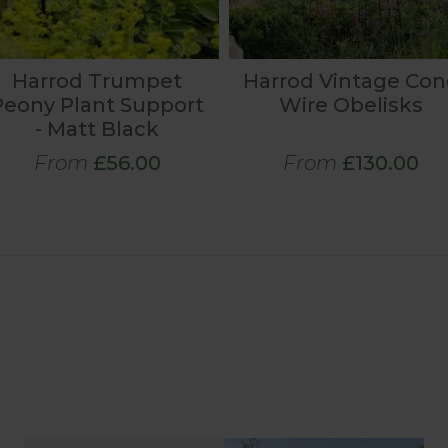
Harrod Trumpet
Harrod Vintage Con
Peony Plant Support
Wire Obelisks
- Matt Black
From
£56.00
From
£130.00