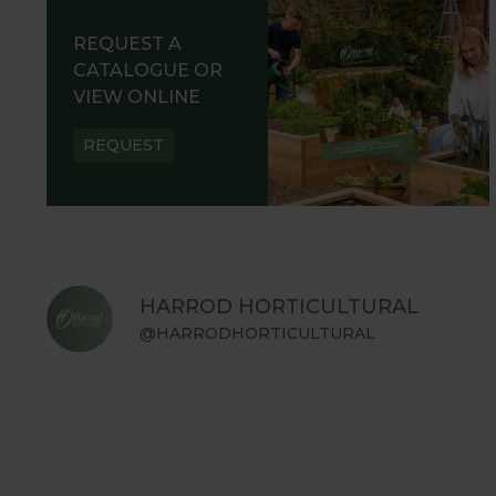
REQUEST A
CATALOGUE OR
VIEW ONLINE
REQUEST
HARROD HORTICULTURAL
@HARRODHORTICULTURAL