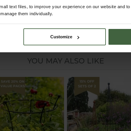
all text files, to improve your experience on our website and t
r manage them individually.
w these plants can need support when growing.
Customize
YOU MAY ALSO LIKE