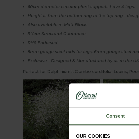
60cm diameter circular plant supports have 4 legs.
Height is from the bottom ring to the top ring - desi
Also available in Matt Black.
5 Year Structural Guarantee.
RHS Endorsed
8mm gauge steel rods for legs, 6mm gauge steel rods
Exclusive - Designed & Manufactured by us in the UK
Perfect for Delphiniums, Crambe cordifolia, Lupins, Peo
Consent
OUR COOKIES