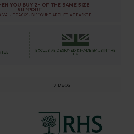
EN YOU BUY 2+ OF THE SAME SIZE
SUPPORT
 VALUE PACKS - DISCOUNT APPLIED AT BASKET
EXCLUSIVE DESIGNED &
MADE BY US IN THE
NTEE
UK
VIDEOS