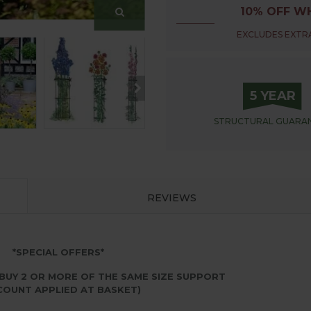
10% OFF WH
EXCLUDES EXTRA
5 YEAR
STRUCTURAL
GUARA
REVIEWS
*SPECIAL OFFERS*
BUY 2 OR MORE OF THE SAME SIZE SUPPORT
COUNT APPLIED AT BASKET)