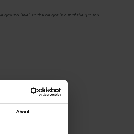
e ground level, so the height is out of the ground.
About