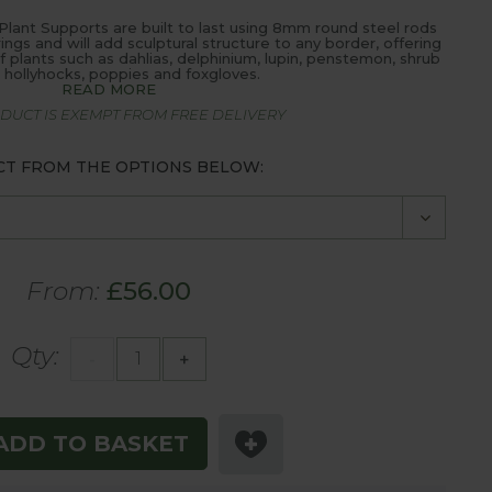
 Plant Supports are built to last using 8mm round steel rods
ngs and will add sculptural structure to any border, offering
f plants such as dahlias, delphinium, lupin, penstemon, shrub
, hollyhocks, poppies and foxgloves.
READ MORE
ODUCT IS EXEMPT FROM FREE DELIVERY
CT FROM THE OPTIONS BELOW:
From:
£56.00
Qty:
-
+
ADD TO BASKET