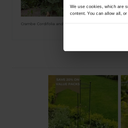
We use cookies, which are sm
content. You can allow all, o
Crambe Cordifolia and Hydrangea examples showing ho