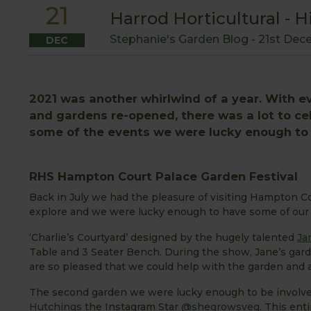
21
Harrod Horticultural - H
Stephanie's Garden Blog -
21st Dec
DEC
2021 was another whirlwind of a year. With
and gardens re-opened, there was a lot to cele
some of the events we were lucky enough to b
RHS Hampton Court Palace Garden Festival
Back in July we had the pleasure of visiting Hampton Co
explore and we were lucky enough to have some of our 
‘Charlie’s Courtyard’ designed by the hugely talented
Ja
Table and 3 Seater Bench. During the show, Jane’s gard
are so pleased that we could help with the garden and a
The second garden we were lucky enough to be involve
Hutchings
the Instagram Star
@shegrowsveg
. This ent