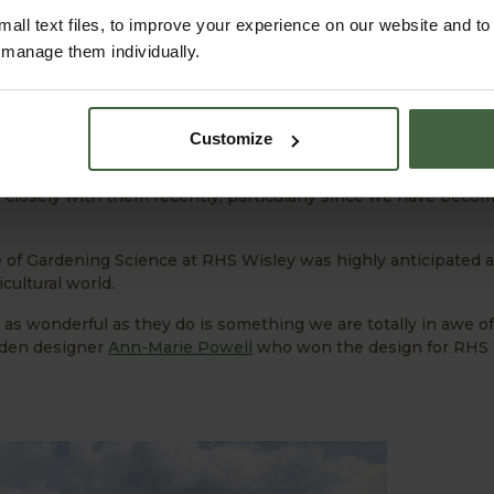
all text files, to improve your experience on our website and t
r manage them individually.
Customize
 involved and supplying our products to feature in the Hilltop
ural Society (more commonly known as the RHS) is something
closely with them recently, particularly since we have beco
e of Gardening Science at RHS Wisley was highly anticipated 
ultural world.
as wonderful as they do is something we are totally in awe o
rden designer
Ann-Marie Powell
who won the design for RHS 