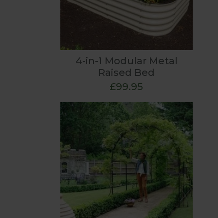
4-in-1 Modular Metal
Raised Bed
£99.95