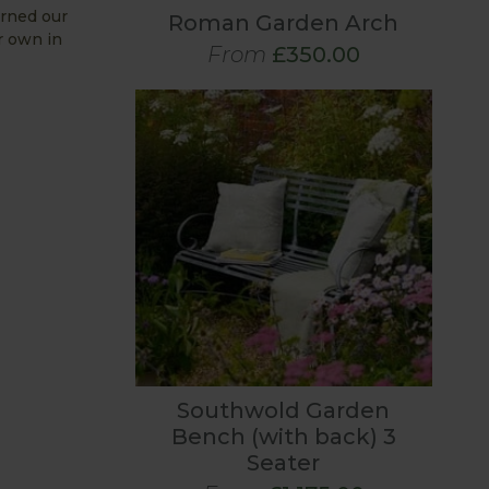
orned our
Roman Garden Arch
r own in
From
£350.00
Southwold Garden
Bench (with back) 3
Seater