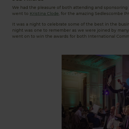
We had the pleasure of both attending and sponsoring 
went to
Kristina Clode
, for the amazing Sedlescombe P
It was a night to celebrate some of the best in the bu
night was one to remember as we were joined by many o
went on to win the awards for both International Com