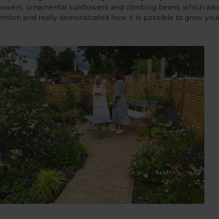
, flowers, ornamental sunflowers and climbing beans which ad
ttention and really demonstrated how it is possible to grow you