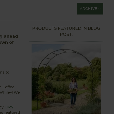
ARCHIVE
PRODUCTS FEATURED IN BLOG
POST:
ng ahead
down of
ens to
n Coffee
 Whiley! We
 by
Lucy
nd featured