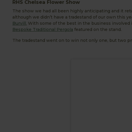
RHS Chelsea Flower Show
The show we had all been highly anticipating and it retu
although we didn’t have a tradestand of our own this ye
Burvill.
With some of the best in the business involved in
Bespoke Traditional Pergola
featured on the stand.
The tradestand went on to win not only one, but two pr