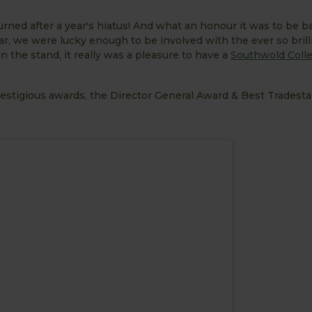
rned after a year's hiatus! And what an honour it was to be b
ar, we were lucky enough to be involved with the ever so bril
 the stand, it really was a pleasure to have a
Southwold Colle
estigious awards, the Director General Award & Best Tradesta