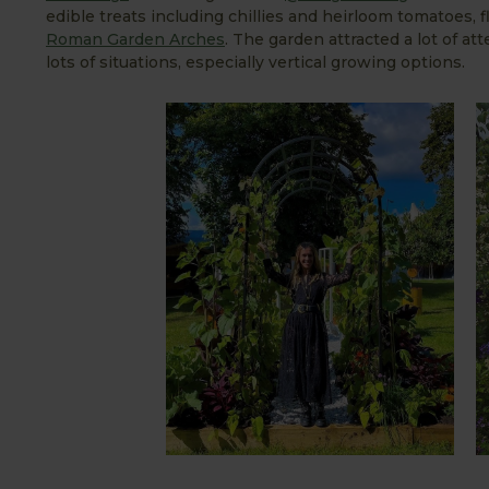
edible treats including chillies and heirloom tomatoes
Roman Garden Arches
. The garden attracted a lot of a
lots of situations, especially vertical growing options.