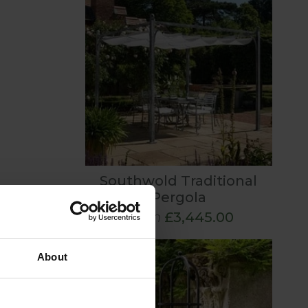
Southwold Traditional
Pergola
From
£3,445.00
About