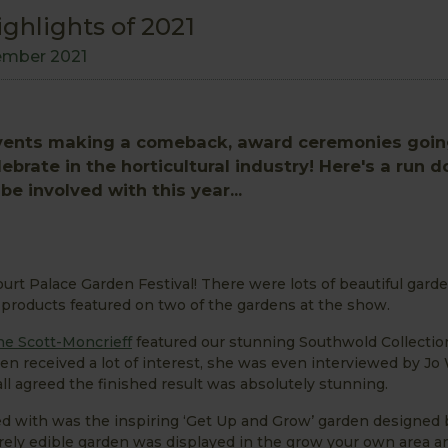
ighlights of 2021
ember 2021
 events making a comeback, award ceremonies goi
brate in the horticultural industry! Here's a run 
e involved with this year...
urt Palace Garden Festival! There were lots of beautiful gard
products featured on two of the gardens at the show.
ne Scott-Moncrieff
featured our stunning Southwold Collectio
en received a lot of interest, she was even interviewed by Jo
ll agreed the finished result was absolutely stunning.
d with was the inspiring ‘Get Up and Grow’ garden designed
irely edible garden was displayed in the grow your own area a