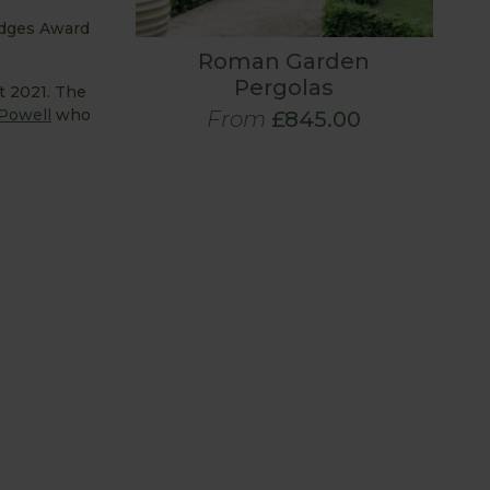
udges Award
Roman Garden
Pergolas
t 2021. The
Powell
who
From
£845.00