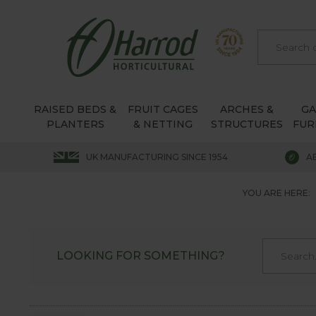
RAISED BEDS &
FRUIT CAGES
ARCHES &
G
PLANTERS
& NETTING
STRUCTURES
FUR
UK MANUFACTURING SINCE 1954
A
YOU ARE HERE:
LOOKING FOR SOMETHING?