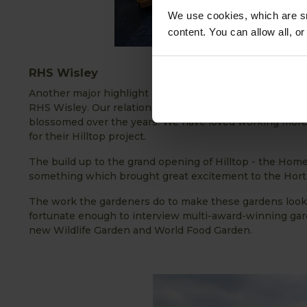
We use cookies, which are sm
content. You can allow all, o
RHS Wisley
Another major highlight of 2021, undoubtedly, was being
RHS Wisley. Our relationship with The Royal Horticult
blossomed over the years. We have loved working more 
for their Hilltop project.
The build up to the grand opening of Hilltop - the Hom
something which brought great excitement to the Hortic
The work the gardeners do to make these gardens look 
fortunate enough to interview multi-award-winning ga
new Wildlife Garden and World Food Garden.