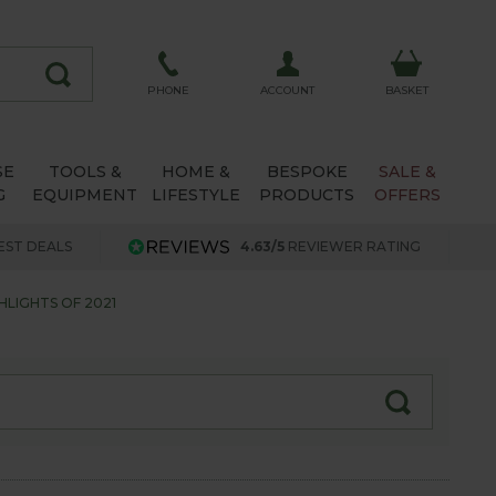
ACCOUNT
PHONE
BASKET
SE
TOOLS &
HOME &
BESPOKE
SALE &
G
EQUIPMENT
LIFESTYLE
PRODUCTS
OFFERS
EST DEALS
4.63/5
REVIEWER RATING
LIGHTS OF 2021