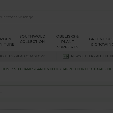
SOUTHWOLD
OBELISKS &
ARDEN
GREENHOU
COLLECTION
PLANT
NITURE
& GROWIN
SUPPORTS
BOUT US - READ OUR STORY
NEWSLETTER - ALL THE B
HOME
STEPHANIE'S GARDEN BLOG
HARROD HORTICULTURAL - HIGH