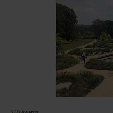
SGD Awards