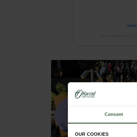
View
A post shared by Har
Consent
OUR COOKIES