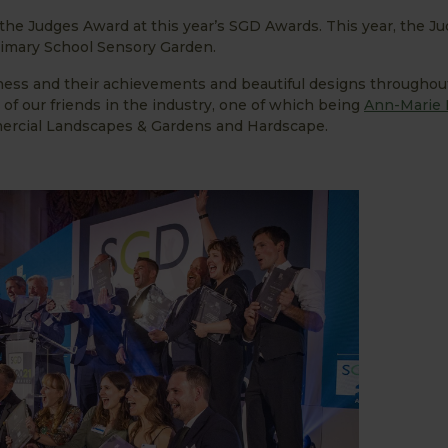
the Judges Award at this year’s SGD Awards. This year, the J
rimary School Sensory Garden.
siness and their achievements and beautiful designs throughou
f our friends in the industry, one of which being
Ann-Marie 
mercial Landscapes & Gardens and Hardscape.