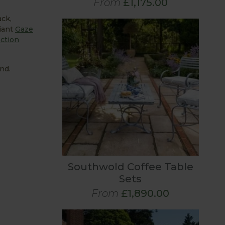
From
£1,175.00
ack,
liant
Gaze
ction
nd.
Southwold Coffee Table
Sets
From
£1,890.00