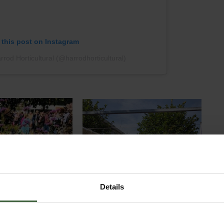
 this post on Instagram
rod Horticultural (@harrodhorticultural)
Details