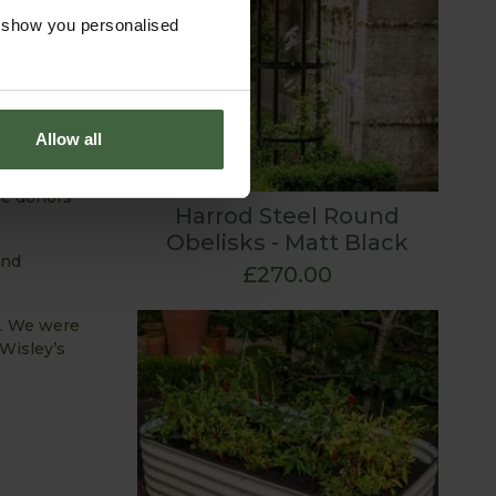
o show you personalised
Allow all
 project at
 which has
me donors
Harrod Steel Round
Obelisks - Matt Black
and
£270.00
f. We were
Wisley’s