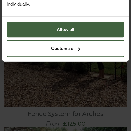
individually.
Allow all
Customize
Fence System for Arches
From
£125.00