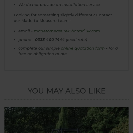
We do not provide an installation service
Looking for something slightly different? Contact
our Made to Measure team:-
email -
madetomeasure@harrod.uk.com
phone -
0333 400 1444
(local rate)
complete our simple
online quotation form
- for a
free no obligation quote
YOU MAY ALSO LIKE