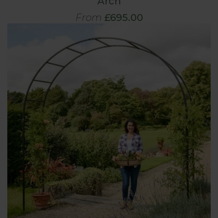
Arch
From
£695.00