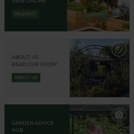
VIEW ONLINE
REQUEST
ABOUT US
READ OUR STORY
ABOUT US
GARDEN ADVICE
HUB