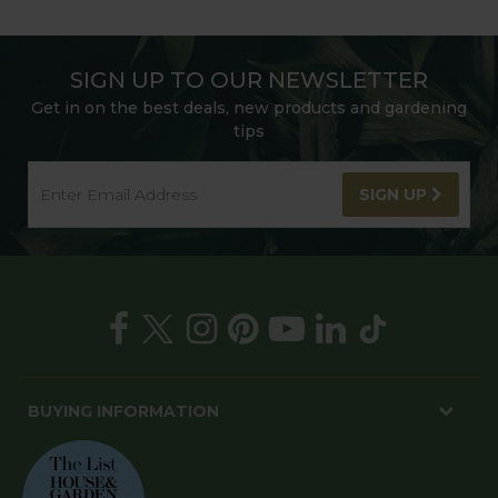
SIGN UP TO OUR NEWSLETTER
Get in on the best deals, new products and gardening
tips
SIGN UP
BUYING INFORMATION