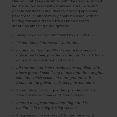
Harrod Fruit Tree Gazebos with their single upright
leg styles, professional galvanised steel wire and
gripple tensioners are ideal for training apple and
pear trees, or alternatively could be used with no
fruiting trainable trees such as hornbeam to
create an amazing living gazebo
Designed and manufactured by us in the UK
10 Year Steel Framework Guarantee
Made from high quality 1” square box section
galvanised steel, powder coated matt black for a
long lasting weatherproof finish
All Harrod Fruit Tree Gazebos are supplied with
above ground floor fixing plates that the uprights
slot into which secure in hard ground with
2 substantial galvanised steel pins per plate
Available in two unique designs - Roman Fruit
Tree Gazebo & Ogee Fruit Tree Gazebo
Roman design stands 2.79m high and is
available in a 4 leg & 5 leg version
4 leg version measures 3.03m diameter and