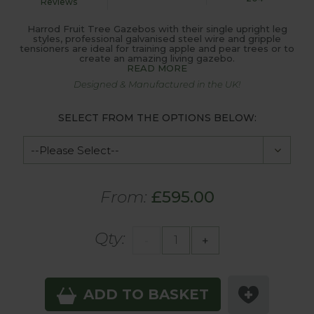
Reviews
Harrod Fruit Tree Gazebos with their single upright leg
styles, professional galvanised steel wire and gripple
tensioners are ideal for training apple and pear trees or to
create an amazing living gazebo.
READ MORE
Designed & Manufactured in the UK!
SELECT FROM THE OPTIONS BELOW:
From:
£595.00
Qty:
-
+
ADD TO BASKET