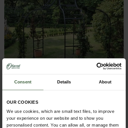
Consent
Details
About
Harrod Rose Garden Arch Gazebo
OUR COOKIES
From
£1,395.00
We use cookies, which are small text files, to improve
your experience on our website and to show you
personalised content. You can allow all, or manage them