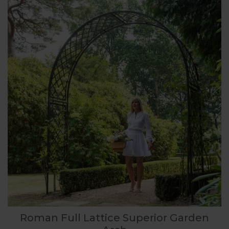
Roman Full Lattice Superior Garden