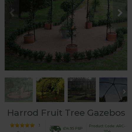
Harrod Fruit Tree Gazebos
1
Product Code: ARC-
£14.95 P&P
204