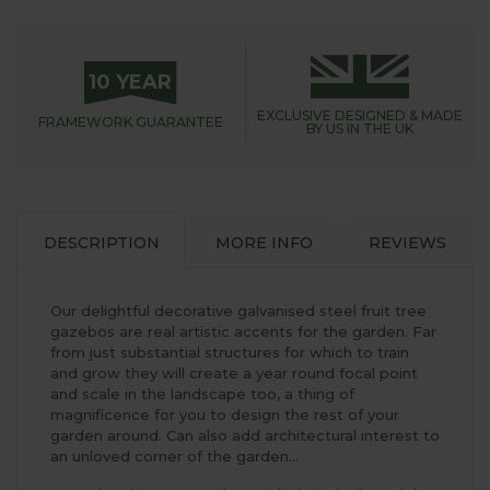
10 YEAR
EXCLUSIVE DESIGNED &
MADE
FRAMEWORK
GUARANTEE
BY US IN THE UK
DESCRIPTION
MORE INFO
REVIEWS
Our delightful decorative galvanised steel fruit tree
gazebos are real artistic accents for the garden. Far
from just substantial structures for which to train
and grow they will create a year round focal point
and scale in the landscape too, a thing of
magnificence for you to design the rest of your
garden around. Can also add architectural interest to
an unloved corner of the garden...