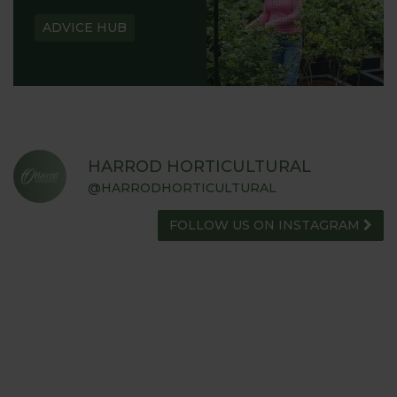
ADVICE HUB
HARROD HORTICULTURAL
@HARRODHORTICULTURAL
FOLLOW US ON INSTAGRAM