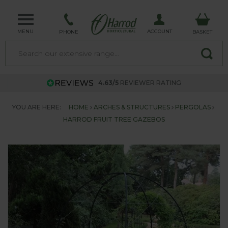
MENU
ACCOUNT
PHONE
BASKET
4.63/5
REVIEWER RATING
YOU ARE HERE:
HOME
ARCHES & STRUCTURES
PERGOLAS
HARROD FRUIT TREE GAZEBOS