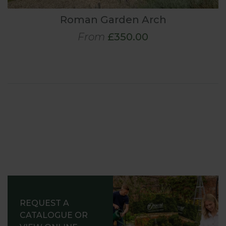
Roman Garden Arch
From
£350.00
REQUEST A
CATALOGUE OR