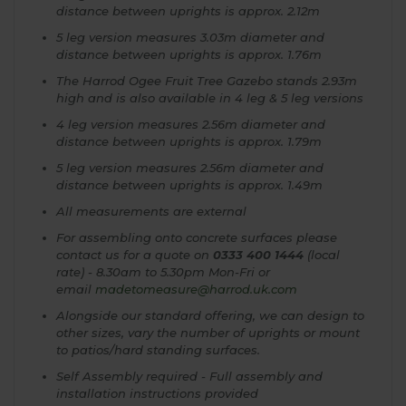
distance between uprights is approx. 2.12m
5 leg version measures 3.03m diameter and
distance between uprights is approx. 1.76m
The Harrod Ogee Fruit Tree Gazebo stands 2.93m
high and is also available in 4 leg & 5 leg versions
4 leg version measures 2.56m diameter and
distance between uprights is approx. 1.79m
5 leg version measures 2.56m diameter and
distance between uprights is approx. 1.49m
All measurements are external
For assembling onto concrete surfaces please
contact us for a quote on
0333 400 1444
(local
rate) - 8.30am to 5.30pm Mon-Fri or
email
madetomeasure@harrod.uk.com
Alongside our standard offering, we can design to
other sizes, vary the number of uprights or mount
to patios/hard standing surfaces.
Self Assembly required - Full assembly and
installation instructions provided