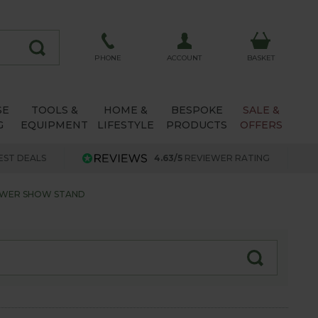
ACCOUNT
PHONE
BASKET
SE
TOOLS &
HOME &
BESPOKE
SALE &
G
EQUIPMENT
LIFESTYLE
PRODUCTS
OFFERS
EST DEALS
4.63/5
REVIEWER RATING
LOWER SHOW STAND