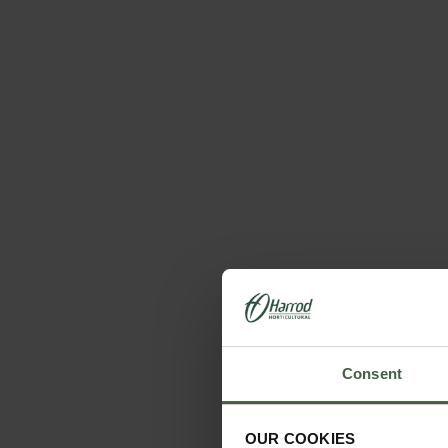
Consent
OUR COOKIES