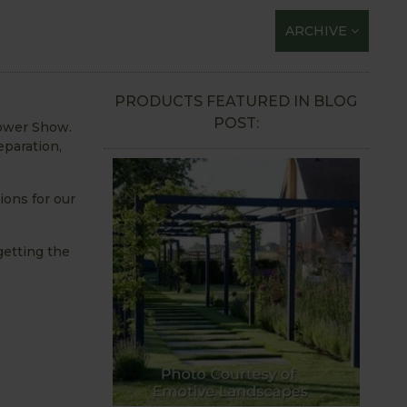
ARCHIVE
PRODUCTS FEATURED IN BLOG
POST:
lower Show.
eparation,
ions for our
getting the