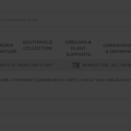
SOUTHWOLD
OBELISKS &
ARDEN
GREENHOU
COLLECTION
PLANT
NITURE
& GROWIN
SUPPORTS
BOUT US - READ OUR STORY
NEWSLETTER - ALL THE B
HOME
STEPHANIE'S GARDEN BLOG
FIRST LOOK AT OUR CHELSEA F