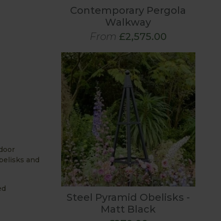
Contemporary Pergola
Walkway
From
£2,575.00
 door
belisks and
ed
Steel Pyramid Obelisks -
Matt Black