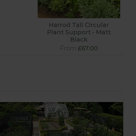
Harrod Tall Circular
Plant Support - Matt
Black
From
£67.00