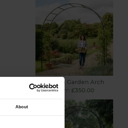
Roman Garden Arch
From
£350.00
About