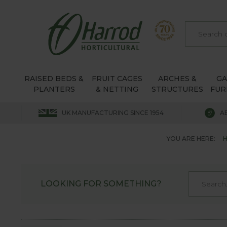
RAISED BEDS &
FRUIT CAGES
ARCHES &
G
PLANTERS
& NETTING
STRUCTURES
FUR
UK MANUFACTURING SINCE 1954
A
YOU ARE HERE:
LOOKING FOR SOMETHING?