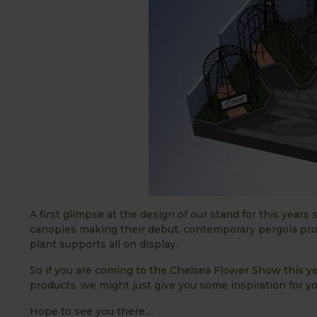
A first glimpse at the design of our stand for this year
canopies making their debut, contemporary pergola pro
plant supports all on display.
So if you are coming to the Chelsea Flower Show this y
products, we might just give you some inspiration for y
Hope to see you there...