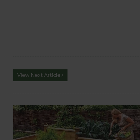
View Next Article