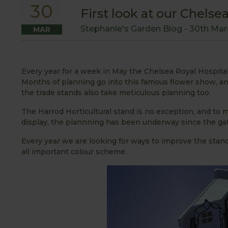
30
First look at our Chels
Stephanie's Garden Blog -
30th Mar
MAR
Every year for a week in May the Chelsea Royal Hospit
Months of planning go into this famous flower show, and
the trade stands also take meticulous planning too.
The Harrod Horticultural stand is no exception, and to
display, the plannning has been underway since the gat
Every year we are looking for ways to improve the stan
all important colour scheme.