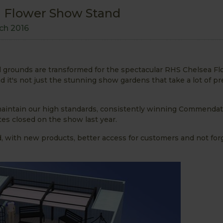
ea Flower Show Stand
ch 2016
al grounds are transformed for the spectacular RHS Chelsea F
 it's not just the stunning show gardens that take a lot of pr
 maintain our high standards, consistently winning Commendat
es closed on the show last year.
d, with new products, better access for customers and not for