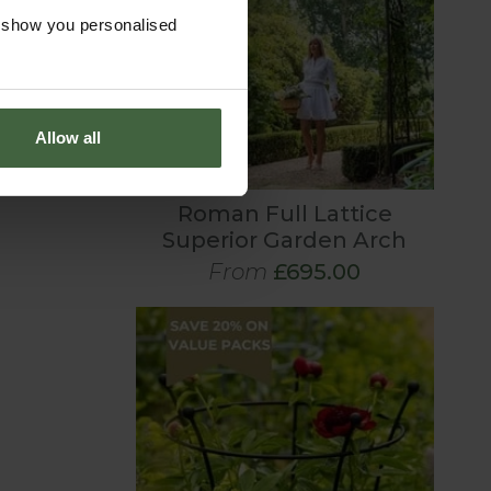
o show you personalised
Allow all
Roman Full Lattice
Superior Garden Arch
From
£695.00