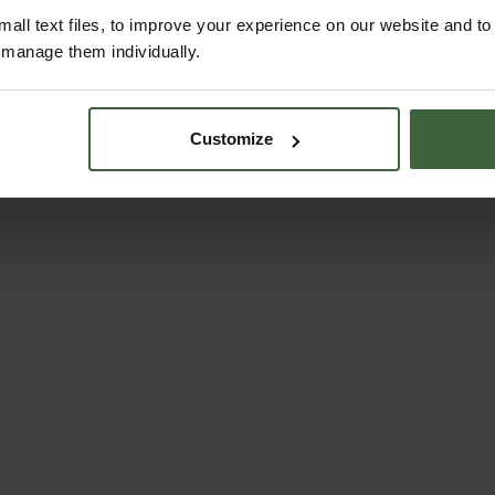
all text files, to improve your experience on our website and t
r manage them individually.
Customize