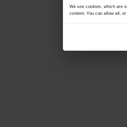
We use cookies, which are sm
content. You can allow all, o