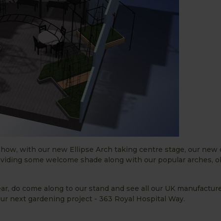
s show, with our new Ellipse Arch taking centre stage, our new
viding some welcome shade along with our popular arches, o
ear, do come along to our stand and see all our UK manufactur
our next gardening project - 363 Royal Hospital Way.