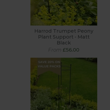
Harrod Trumpet Peony
Plant Support - Matt
Black
From
£56.00