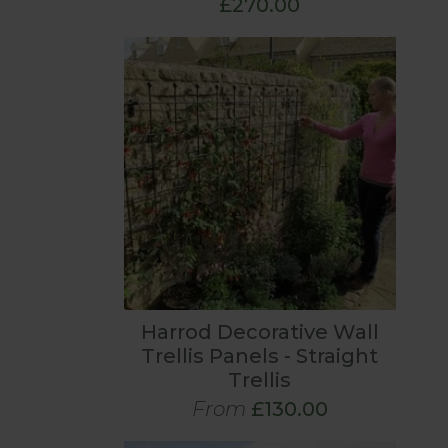
£270.00
Harrod Decorative Wall
Trellis Panels - Straight
Trellis
From
£130.00